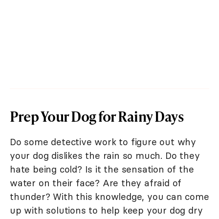
Prep Your Dog for Rainy Days
Do some detective work to figure out why
your dog dislikes the rain so much. Do they
hate being cold? Is it the sensation of the
water on their face? Are they afraid of
thunder? With this knowledge, you can come
up with solutions to help keep your dog dry