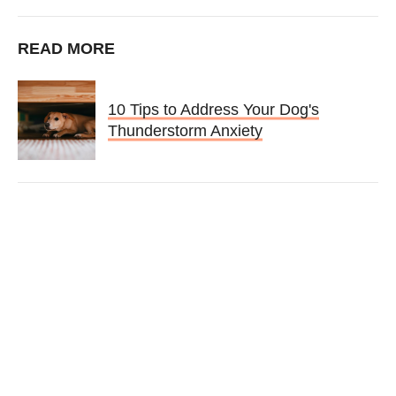
READ MORE
10 Tips to Address Your Dog's
Thunderstorm Anxiety