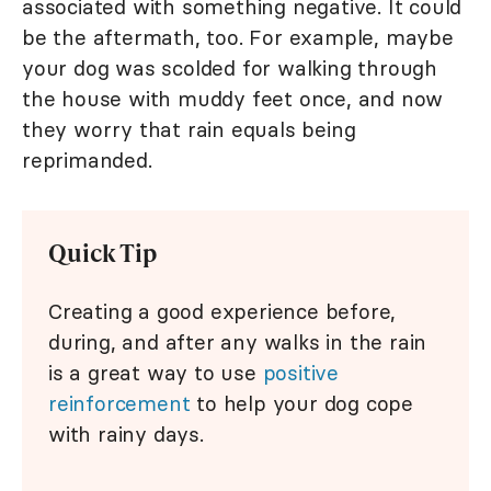
associated with something negative. It could
be the aftermath, too. For example, maybe
your dog was scolded for walking through
the house with muddy feet once, and now
they worry that rain equals being
reprimanded.
Quick Tip
Creating a good experience before,
during, and after any walks in the rain
is a great way to use
positive
reinforcement
to help your dog cope
with rainy days.