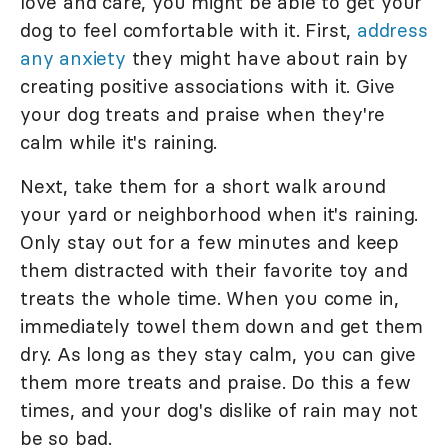
love and care, you might be able to get your
dog to feel comfortable with it. First,
address
any anxiety
they might have about rain by
creating positive associations with it. Give
your dog treats and praise when they're
calm while it's raining.
Next, take them for a short walk around
your yard or neighborhood when it's raining.
Only stay out for a few minutes and keep
them distracted with their favorite toy and
treats the whole time. When you come in,
immediately towel them down and get them
dry. As long as they stay calm, you can give
them more treats and praise. Do this a few
times, and your dog's dislike of rain may not
be so bad.