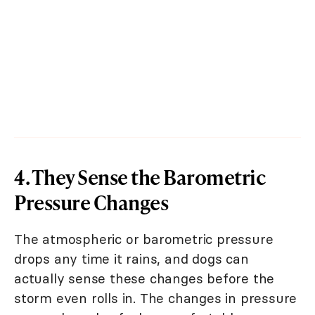
4. They Sense the Barometric
Pressure Changes
The atmospheric or barometric pressure
drops any time it rains, and dogs can
actually sense these changes before the
storm even rolls in. The changes in pressure