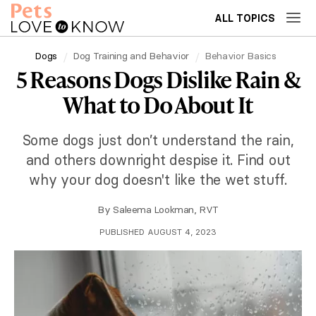
ALL TOPICS
Dogs
Dog Training and Behavior
Behavior Basics
5 Reasons Dogs Dislike Rain &
What to Do About It
Some dogs just don’t understand the rain,
and others downright despise it. Find out
why your dog doesn't like the wet stuff.
By
Saleema Lookman, RVT
PUBLISHED AUGUST 4, 2023