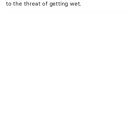
to the threat of getting wet.