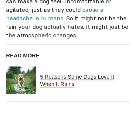
can make a dog feel uncomfortable or
agitated, just as they could
cause a
headache in humans
. So it might not be the
rain your dog actually hates. It might just be
the atmospheric changes.
READ MORE
5 Reasons Some Dogs Love It
When It Rains