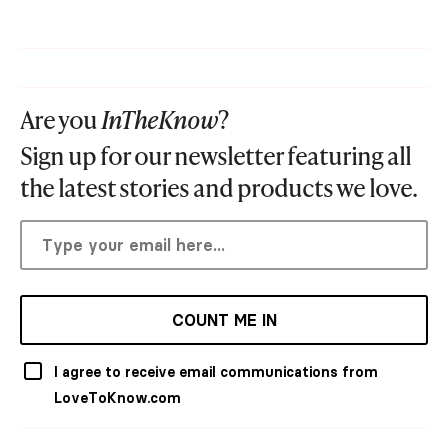
Are you
InTheKnow
?
Sign up for our newsletter featuring all
the latest stories and products we love.
COUNT ME IN
I agree to receive email communications from
LoveToKnow.com