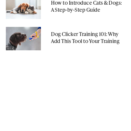
How to Introduce Cats & Dogs:
A Step-by-Step Guide
Dog Clicker Training 101: Why
Add This Tool to Your Training