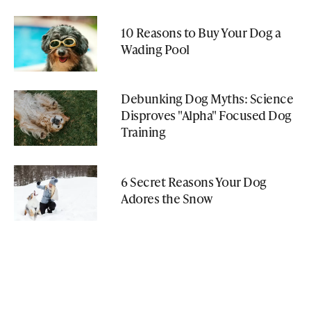
10 Reasons to Buy Your Dog a
Wading Pool
Debunking Dog Myths: Science
Disproves "Alpha" Focused Dog
Training
6 Secret Reasons Your Dog
Adores the Snow