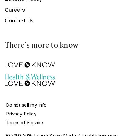
Careers
Contact Us
There’s more to know
Do not sell my info
Privacy Policy
Terms of Service
© 2002-2026 LoveToKnow Media. All rights reserved.