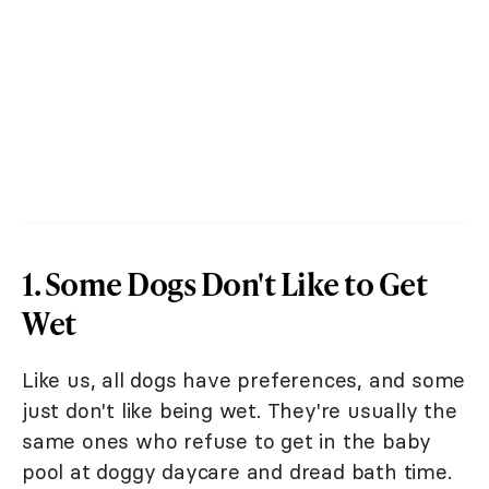
1. Some Dogs Don't Like to Get
Wet
Like us, all dogs have preferences, and some
just don't like being wet. They're usually the
same ones who refuse to get in the baby
pool at doggy daycare and dread bath time.