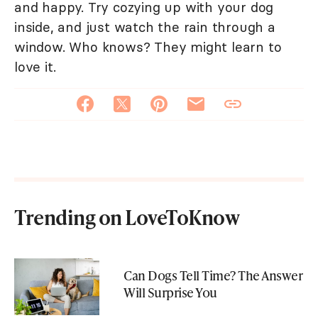
and happy. Try cozying up with your dog
inside, and just watch the rain through a
window. Who knows? They might learn to
love it.
Trending on LoveToKnow
Can Dogs Tell Time? The Answer
Will Surprise You