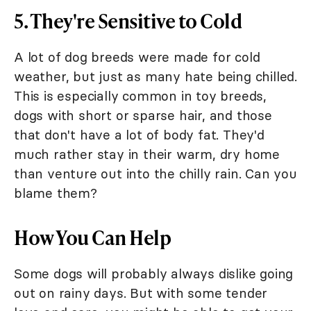
5. They're Sensitive to Cold
A lot of dog breeds were made for cold
weather, but just as many hate being chilled.
This is especially common in toy breeds,
dogs with short or sparse hair, and those
that don't have a lot of body fat. They'd
much rather stay in their warm, dry home
than venture out into the chilly rain. Can you
blame them?
How You Can Help
Some dogs will probably always dislike going
out on rainy days. But with some tender