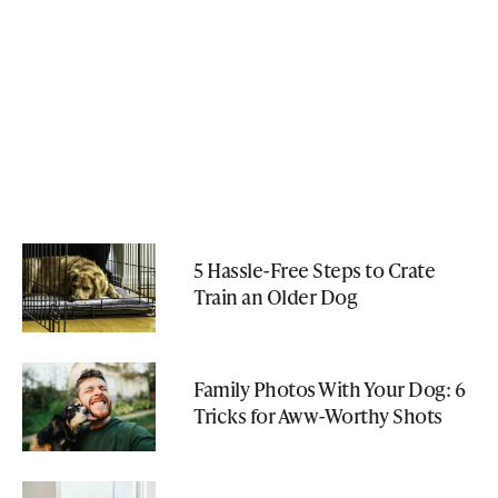
5 Hassle-Free Steps to Crate
Train an Older Dog
Family Photos With Your Dog: 6
Tricks for Aww-Worthy Shots