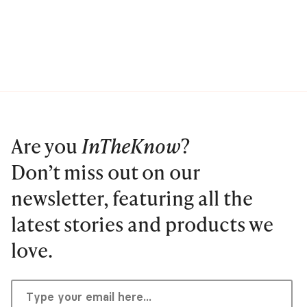
Are you
InTheKnow
?
Don’t miss out on our
newsletter, featuring all the
latest stories and products we
love.