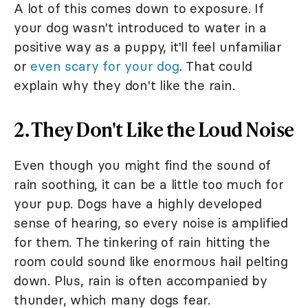
A lot of this comes down to exposure. If
your dog wasn't introduced to water in a
positive way as a puppy, it'll feel unfamiliar
or
even scary for your dog
. That could
explain why they don't like the rain.
2. They Don't Like the Loud Noise
Even though you might find the sound of
rain soothing, it can be a little too much for
your pup. Dogs have a highly developed
sense of hearing, so every noise is amplified
for them. The tinkering of rain hitting the
room could sound like enormous hail pelting
down. Plus, rain is often accompanied by
thunder, which many dogs fear.