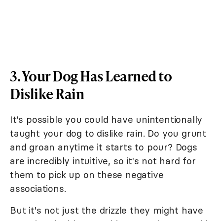
3. Your Dog Has Learned to
Dislike Rain
It's possible you could have unintentionally
taught your dog to dislike rain. Do you grunt
and groan anytime it starts to pour? Dogs
are incredibly intuitive, so it's not hard for
them to pick up on these negative
associations.
But it's not just the drizzle they might have