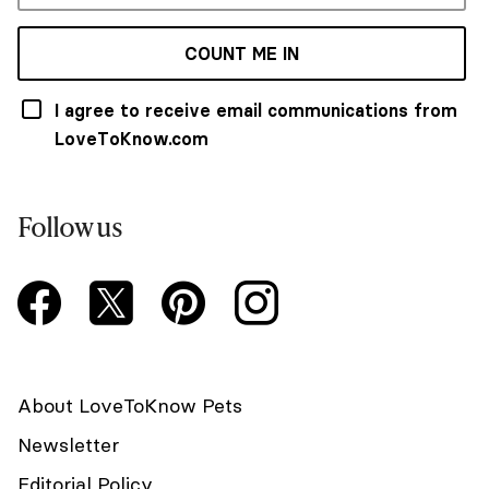
COUNT ME IN
I agree to receive email communications from
LoveToKnow.com
Follow us
About LoveToKnow Pets
Newsletter
Editorial Policy