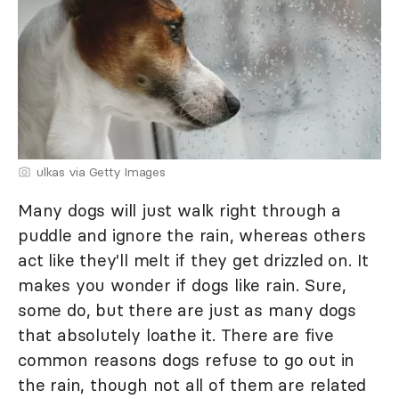
ulkas via Getty Images
Many dogs will just walk right through a
puddle and ignore the rain, whereas others
act like they'll melt if they get drizzled on. It
makes you wonder if dogs like rain. Sure,
some do, but there are just as many dogs
that absolutely loathe it. There are five
common reasons dogs refuse to go out in
the rain, though not all of them are related