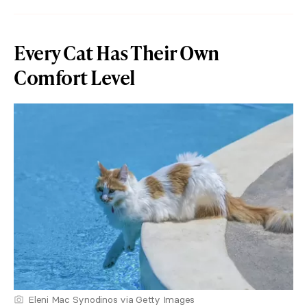
Every Cat Has Their Own
Comfort Level
Eleni Mac Synodinos via Getty Images