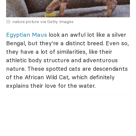
nature picture via Getty Images
Egyptian Maus
look an awful lot like a silver
Bengal, but they're a distinct breed. Even so,
they have a lot of similarities, like their
athletic body structure and adventurous
nature. These spotted cats are descendants
of the African Wild Cat, which definitely
explains their love for the water.