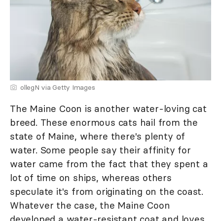
ollegN via Getty Images
The Maine Coon is another water-loving cat
breed. These enormous cats hail from the
state of Maine, where there's plenty of
water. Some people say their affinity for
water came from the fact that they spent a
lot of time on ships, whereas others
speculate it's from originating on the coast.
Whatever the case, the Maine Coon
developed a water-resistant coat and loves