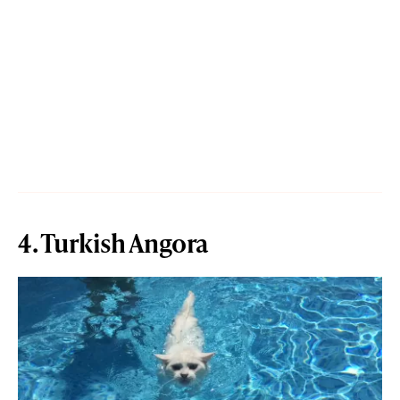
4. Turkish Angora