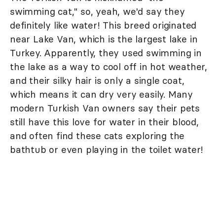
swimming cat," so, yeah, we'd say they
definitely like water! This breed originated
near Lake Van, which is the largest lake in
Turkey. Apparently, they used swimming in
the lake as a way to cool off in hot weather,
and their silky hair is only a single coat,
which means it can dry very easily. Many
modern Turkish Van owners say their pets
still have this love for water in their blood,
and often find these cats exploring the
bathtub or even playing in the toilet water!