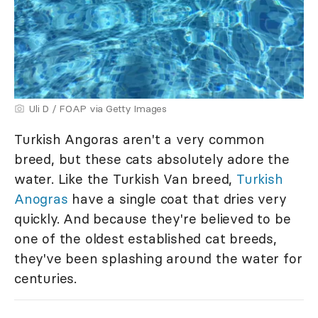
Uli D / FOAP via Getty Images
Turkish Angoras aren't a very common
breed, but these cats absolutely adore the
water. Like the Turkish Van breed,
Turkish
Anogras
have a single coat that dries very
quickly. And because they're believed to be
one of the oldest established cat breeds,
they've been splashing around the water for
centuries.