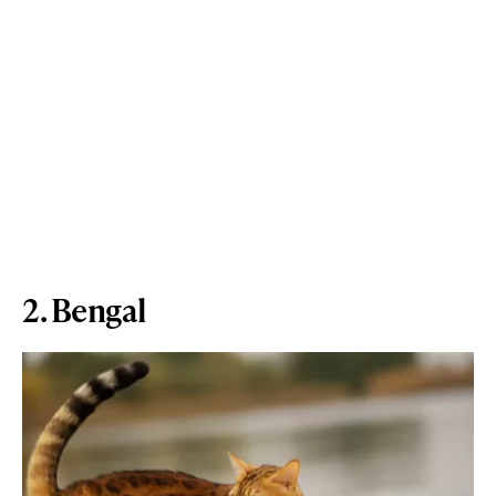
2. Bengal