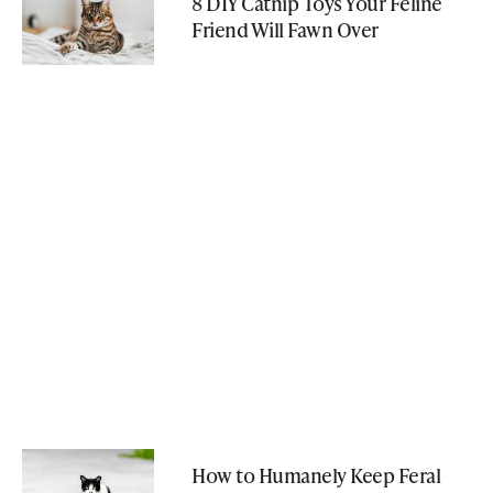
8 DIY Catnip Toys Your Feline
Friend Will Fawn Over
How to Humanely Keep Feral