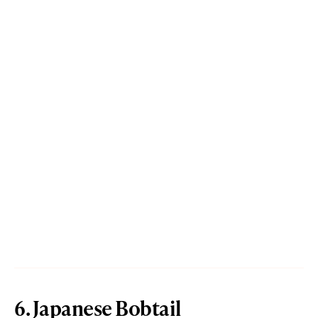
6. Japanese Bobtail