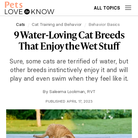
ALL TOPICS
Cats
Cat Training and Behavior
Behavior Basics
9 Water-Loving Cat Breeds
That Enjoy the Wet Stuff
Sure, some cats are terrified of water, but
other breeds instinctively enjoy it and will
play and even swim when they feel like it.
By
Saleema Lookman, RVT
PUBLISHED APRIL 17, 2023