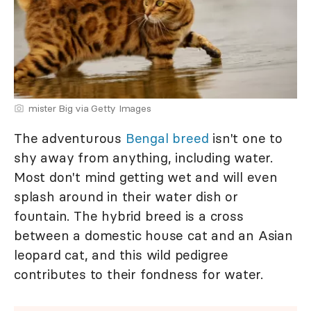
mister Big via Getty Images
The adventurous
Bengal breed
isn't one to
shy away from anything, including water.
Most don't mind getting wet and will even
splash around in their water dish or
fountain. The hybrid breed is a cross
between a domestic house cat and an Asian
leopard cat, and this wild pedigree
contributes to their fondness for water.