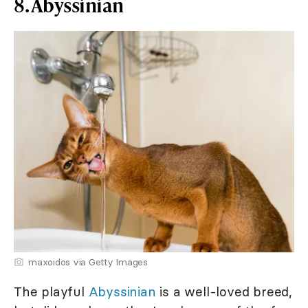
8. Abyssinian
maxoidos via Getty Images
The playful
Abyssinian
is a well-loved breed,