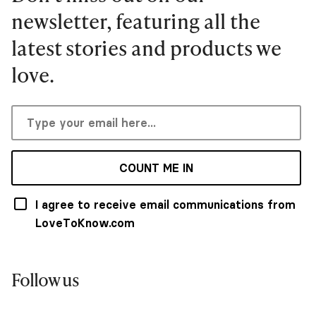
newsletter, featuring all the
latest stories and products we
love.
COUNT ME IN
I agree to receive email communications from
LoveToKnow.com
Follow us