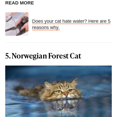
READ MORE
Does your cat hate water? Here are 5
reasons why.
5. Norwegian Forest Cat