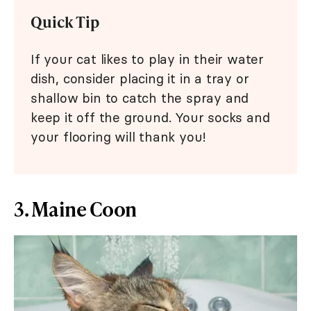
Quick Tip
If your cat likes to play in their water
dish, consider placing it in a tray or
shallow bin to catch the spray and
keep it off the ground. Your socks and
your flooring will thank you!
3. Maine Coon