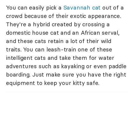
You can easily pick a
Savannah cat
out of a
crowd because of their exotic appearance.
They're a hybrid created by crossing a
domestic house cat and an African serval,
and these cats retain a lot of their wild
traits. You can leash-train one of these
intelligent cats and take them for water
adventures such as kayaking or even paddle
boarding. Just make sure you have the right
equipment to keep your kitty safe.