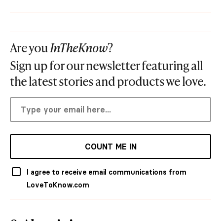
Are you
InTheKnow
?
Sign up for our newsletter featuring all
the latest stories and products we love.
COUNT ME IN
I agree to receive email communications from
LoveToKnow.com