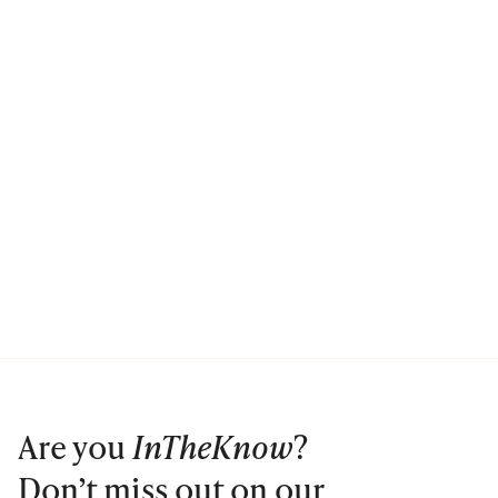
Are you
InTheKnow
?
Don’t miss out on our