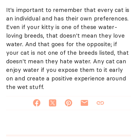
It's important to remember that every cat is
an individual and has their own preferences.
Even if your kitty is one of these water-
loving breeds, that doesn't mean they love
water. And that goes for the opposite; if
your cat is not one of the breeds listed, that
doesn't mean they hate water. Any cat can
enjoy water if you expose them to it early
on and create a positive experience around
the wet stuff.