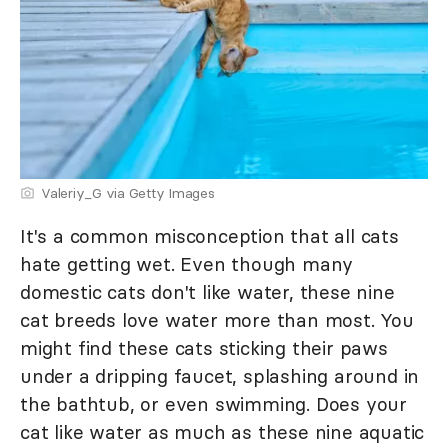
Valeriy_G via Getty Images
It's a common misconception that all cats
hate getting wet. Even though many
domestic cats don't like water, these nine
cat breeds love water more than most. You
might find these cats sticking their paws
under a dripping faucet, splashing around in
the bathtub, or even swimming. Does your
cat like water as much as these nine aquatic