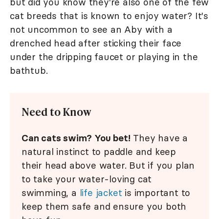
but did you know they're also one of the few
cat breeds that is known to enjoy water? It's
not uncommon to see an Aby with a
drenched head after sticking their face
under the dripping faucet or playing in the
bathtub.
Need to Know
Can cats swim? You bet!
They have a
natural instinct to paddle and keep
their head above water. But if you plan
to take your water-loving cat
swimming, a
life jacket
is important to
keep them safe and ensure you both