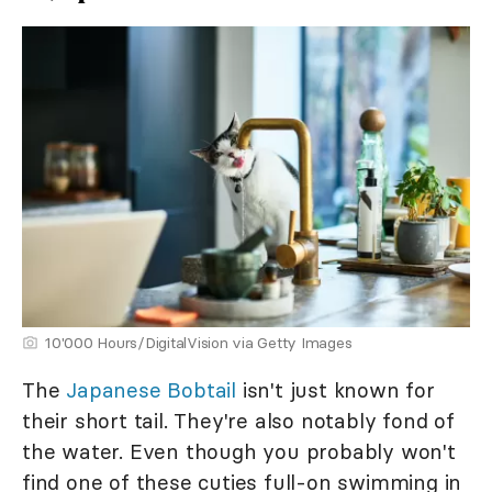
10'000 Hours/DigitalVision via Getty Images
The
Japanese Bobtail
isn't just known for
their short tail. They're also notably fond of
the water. Even though you probably won't
find one of these cuties full-on swimming in