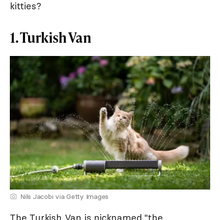
kitties?
1. Turkish Van
Nils Jacobi via Getty Images
The Turkish Van is nicknamed "the