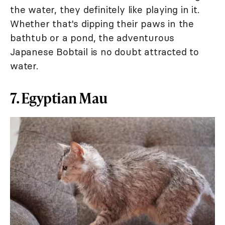
the water, they definitely like playing in it.
Whether that's dipping their paws in the
bathtub or a pond, the adventurous
Japanese Bobtail is no doubt attracted to
water.
7. Egyptian Mau