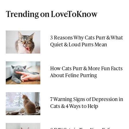
Trending on LoveToKnow
3 Reasons Why Cats Purr & What
Quiet & Loud Purrs Mean
How Cats Purr & More Fun Facts
About Feline Purring
7 Warning Signs of Depression in
Cats & 4 Ways to Help