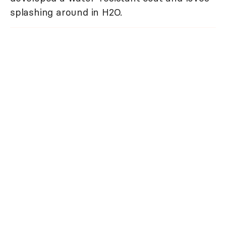
splashing around in H2O.