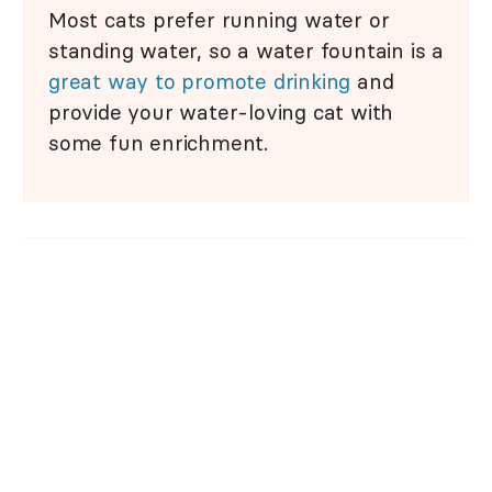
Most cats prefer running water or
standing water, so a water fountain is a
great way to promote drinking
and
provide your water-loving cat with
some fun enrichment.