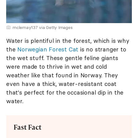
mclemay137 via Getty Images
Water is plentiful in the forest, which is why
the
Norwegian Forest Cat
is no stranger to
the wet stuff. These gentle feline giants
were made to thrive in wet and cold
weather like that found in Norway. They
even have a thick, water-resistant coat
that's perfect for the occasional dip in the
water.
Fast Fact