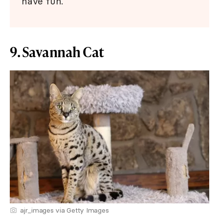
have fun.
9. Savannah Cat
ajr_images via Getty Images