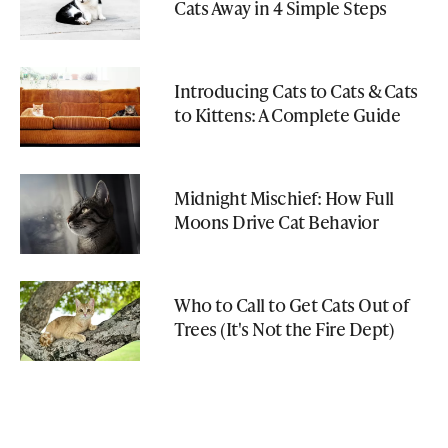
Cats Away in 4 Simple Steps
Introducing Cats to Cats & Cats
to Kittens: A Complete Guide
Midnight Mischief: How Full
Moons Drive Cat Behavior
Who to Call to Get Cats Out of
Trees (It's Not the Fire Dept)