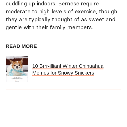
cuddling up indoors. Bernese require
moderate to high levels of exercise, though
they are typically thought of as sweet and
gentle with their family members.
READ MORE
10 Brrr-illiant Winter Chihuahua
Memes for Snowy Snickers