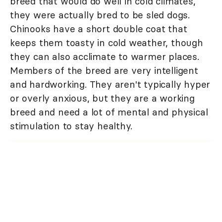
breed that would do well in cold climates,
they were actually bred to be sled dogs.
Chinooks have a short double coat that
keeps them toasty in cold weather, though
they can also acclimate to warmer places.
Members of the breed are very intelligent
and hardworking. They aren't typically hyper
or overly anxious, but they are a working
breed and need a lot of mental and physical
stimulation to stay healthy.