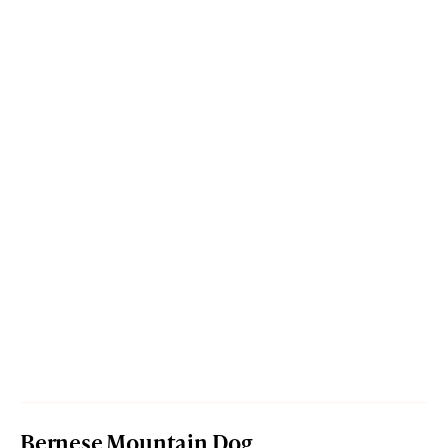
Bernese Mountain Dog