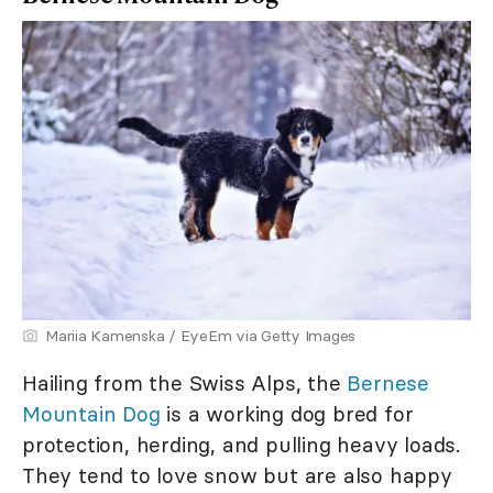
Mariia Kamenska / EyeEm via Getty Images
Hailing from the Swiss Alps, the
Bernese
Mountain Dog
is a working dog bred for
protection, herding, and pulling heavy loads.
They tend to love snow but are also happy