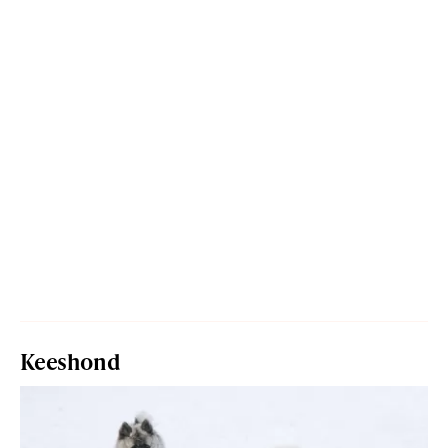
Keeshond