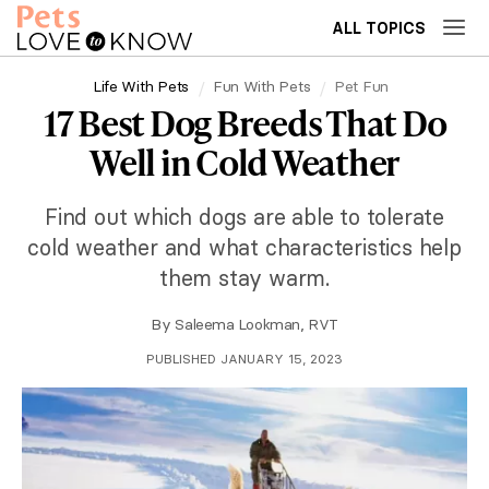
ALL TOPICS
Life With Pets
Fun With Pets
Pet Fun
17 Best Dog Breeds That Do
Well in Cold Weather
Find out which dogs are able to tolerate
cold weather and what characteristics help
them stay warm.
By
Saleema Lookman, RVT
PUBLISHED JANUARY 15, 2023