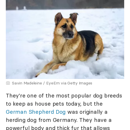
Savin Madeleine / EyeEm via Getty Images
They're one of the most popular dog breeds
to keep as house pets today, but the
German Shepherd Dog
was originally a
herding dog from Germany. They have a
powerful body and thick fur that allows