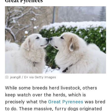
Great Pyrenees
jeangill / E+ via Getty Images
While some breeds herd livestock, others
keep watch over the herds, which is
precisely what the
Great Pyrenees
was bred
to do. These massive, furry dogs originated