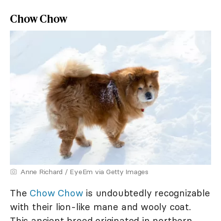
Chow Chow
Anne Richard / EyeEm via Getty Images
The
Chow Chow
is undoubtedly recognizable
with their lion-like mane and wooly coat.
This ancient breed originated in northern