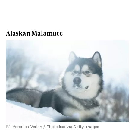
Alaskan Malamute
Veronica Verlan / Photodisc via Getty Images