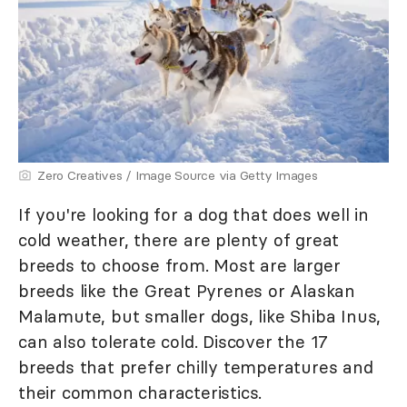
Zero Creatives / Image Source via Getty Images
If you're looking for a dog that does well in
cold weather, there are plenty of great
breeds to choose from. Most are larger
breeds like the Great Pyrenes or Alaskan
Malamute, but smaller dogs, like Shiba Inus,
can also tolerate cold. Discover the 17
breeds that prefer chilly temperatures and
their common characteristics.