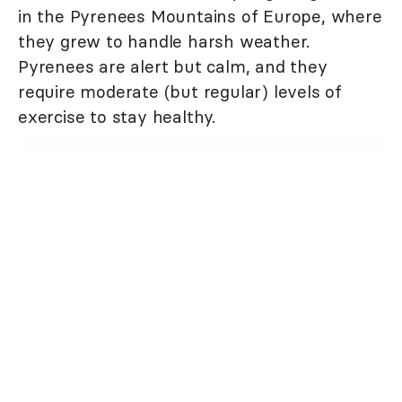
in the Pyrenees Mountains of Europe, where
they grew to handle harsh weather.
Pyrenees are alert but calm, and they
require moderate (but regular) levels of
exercise to stay healthy.