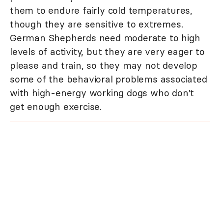
them to endure fairly cold temperatures,
though they are sensitive to extremes.
German Shepherds need moderate to high
levels of activity, but they are very eager to
please and train, so they may not develop
some of the behavioral problems associated
with high-energy working dogs who don't
get enough exercise.