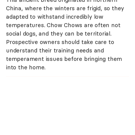
China, where the winters are frigid, so they
adapted to withstand incredibly low
temperatures. Chow Chows are often not
social dogs, and they can be territorial.
Prospective owners should take care to
understand their training needs and
temperament issues before bringing them
into the home.