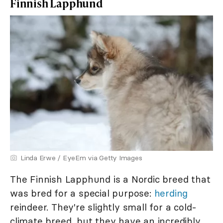
Finnish Lapphund
Linda Erwe / EyeEm via Getty Images
The Finnish Lapphund is a Nordic breed that
was bred for a special purpose:
herding
reindeer. They're slightly small for a cold-
climate breed, but they have an incredibly