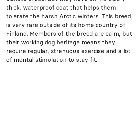
thick, waterproof coat that helps them
tolerate the harsh Arctic winters. This breed
is very rare outside of its home country of
Finland. Members of the breed are calm, but
their working dog heritage means they
require regular, strenuous exercise and a lot
of mental stimulation to stay fit.