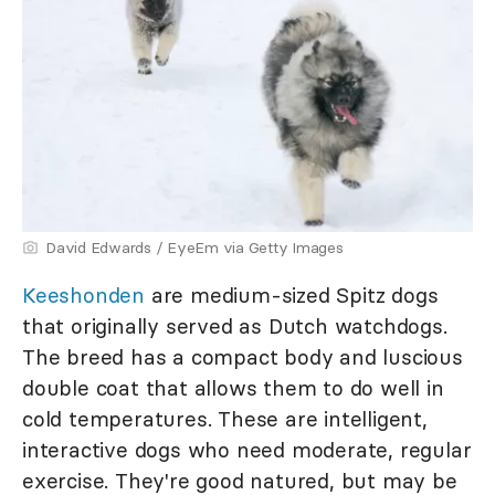
David Edwards / EyeEm via Getty Images
Keeshonden
are medium-sized Spitz dogs
that originally served as Dutch watchdogs.
The breed has a compact body and luscious
double coat that allows them to do well in
cold temperatures. These are intelligent,
interactive dogs who need moderate, regular
exercise. They're good natured, but may be