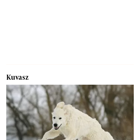
Kuvasz