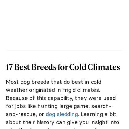
17 Best Breeds for Cold Climates
Most dog breeds that do best in cold
weather originated in frigid climates.
Because of this capability, they were used
for jobs like hunting large game, search-
and-rescue, or
dog sledding
. Learning a bit
about their history can give you insight into