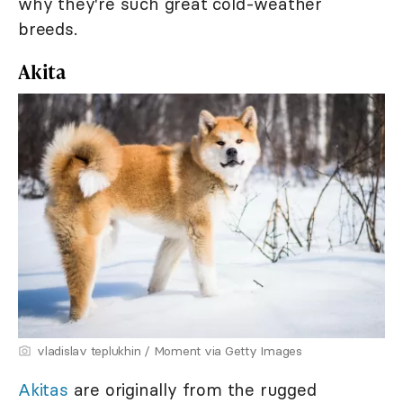
why they're such great cold-weather
breeds.
Akita
vladislav teplukhin / Moment via Getty Images
Akitas
are originally from the rugged