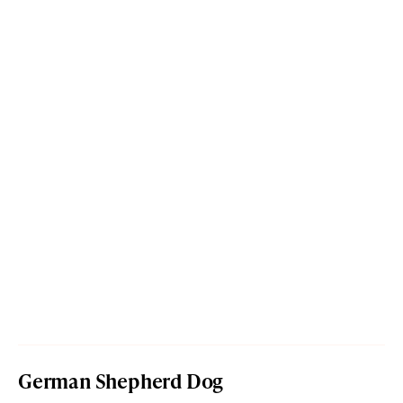
German Shepherd Dog