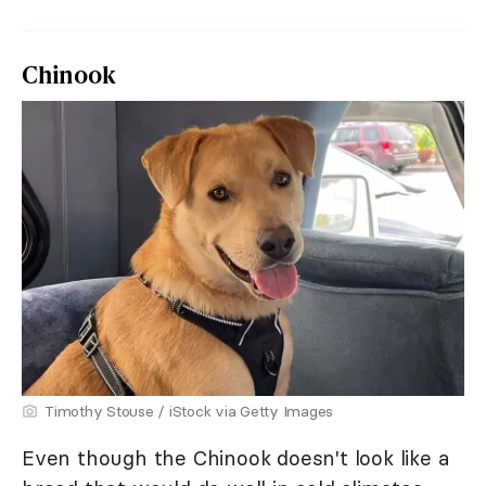
Chinook
Timothy Stouse / iStock via Getty Images
Even though the Chinook doesn't look like a