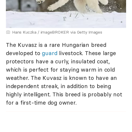
Hans Kuczka / imageBROKER via Getty Images
The Kuvasz is a rare Hungarian breed
developed to
guard
livestock. These large
protectors have a curly, insulated coat,
which is perfect for staying warm in cold
weather. The Kuvasz is known to have an
independent streak, in addition to being
highly intelligent. This breed is probably not
for a first-time dog owner.