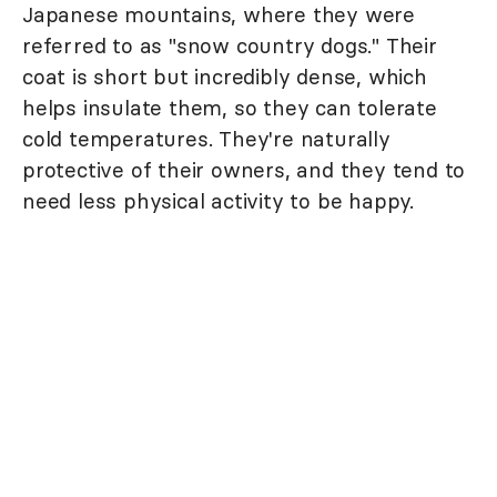
Japanese mountains, where they were
referred to as "snow country dogs." Their
coat is short but incredibly dense, which
helps insulate them, so they can tolerate
cold temperatures. They're naturally
protective of their owners, and they tend to
need less physical activity to be happy.