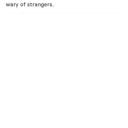
wary of strangers.