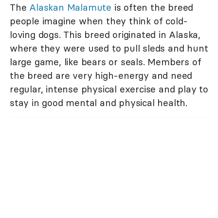
The
Alaskan Malamute
is often the breed
people imagine when they think of cold-
loving dogs. This breed originated in Alaska,
where they were used to pull sleds and hunt
large game, like bears or seals. Members of
the breed are very high-energy and need
regular, intense physical exercise and play to
stay in good mental and physical health.