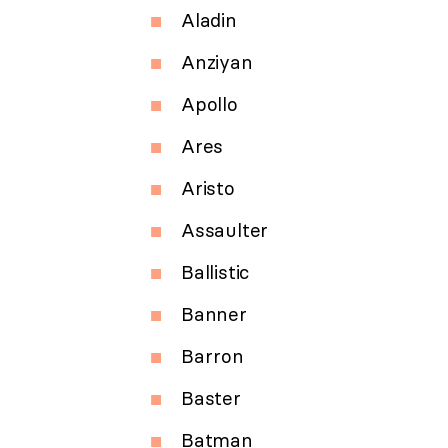
Aladin
Anziyan
Apollo
Ares
Aristo
Assaulter
Ballistic
Banner
Barron
Baster
Batman