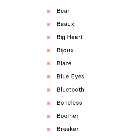
Bear
Beaux
Big Heart
Bijoux
Blaze
Blue Eyes
Bluetooth
Boneless
Boomer
Breaker