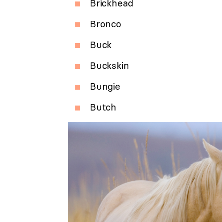
Brickhead
Bronco
Buck
Buckskin
Bungie
Butch