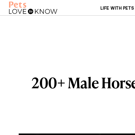
LIFE WITH PETS
200+ Male Horse