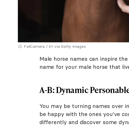
FatCamera / E+ via Getty Images
Male horse names can inspire the r
name for your male horse that live
A-B: Dynamic Personabl
You may be turning names over in y
be happy with the ones you've cons
differently and discover some dy