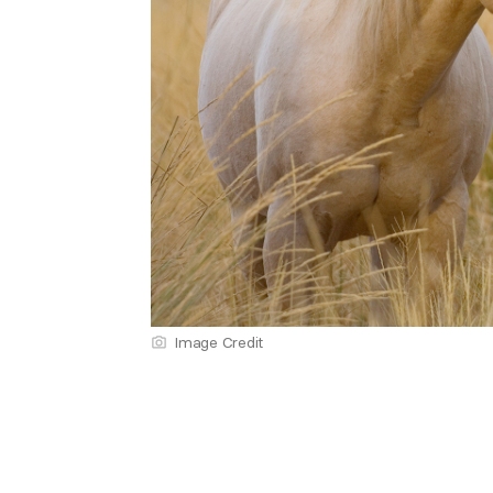
Image Credit