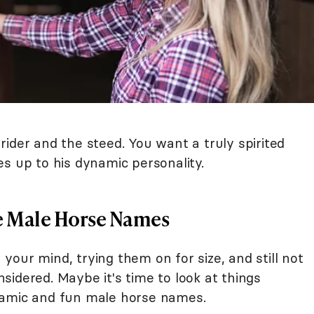
ider and the steed. You want a truly spirited
s up to his dynamic personality.
e Male Horse Names
our mind, trying them on for size, and still not
idered. Maybe it's time to look at things
namic and fun male horse names.