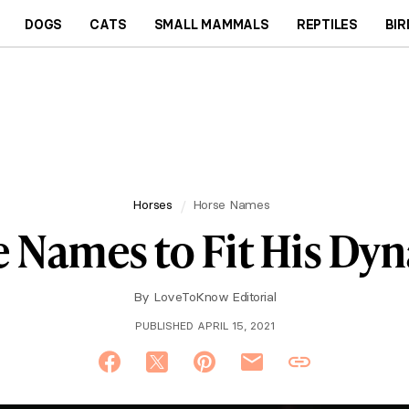
DOGS
CATS
SMALL MAMMALS
REPTILES
BIR
Horses
Horse Names
 Names to Fit His Dyn
By
LoveToKnow Editorial
PUBLISHED APRIL 15, 2021