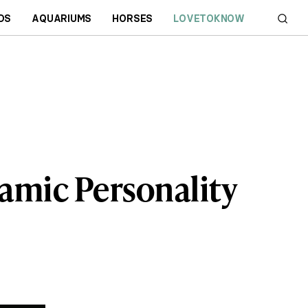
DS
AQUARIUMS
HORSES
LOVETOKNOW
amic Personality