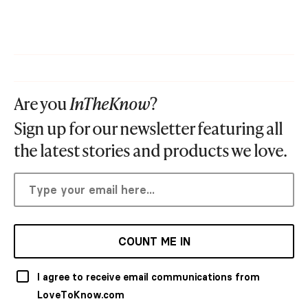
Are you
InTheKnow
?
Sign up for our newsletter featuring all
the latest stories and products we love.
COUNT ME IN
I agree to receive email communications from
LoveToKnow.com