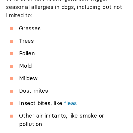
seasonal allergies in dogs, including but not
limited to:
Grasses
Trees
Pollen
Mold
Mildew
Dust mites
Insect bites, like
fleas
Other air irritants, like smoke or
pollution