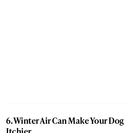
6. Winter Air Can Make Your Dog
Itchier