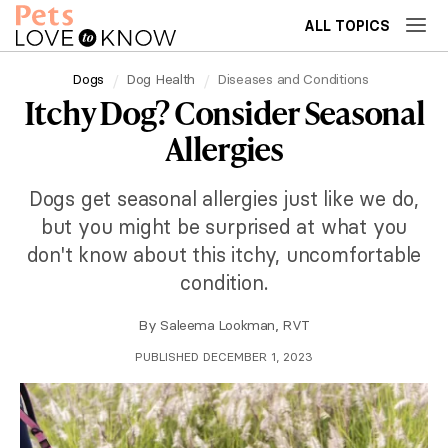
ALL TOPICS
Dogs
Dog Health
Diseases and Conditions
Itchy Dog? Consider Seasonal
Allergies
Dogs get seasonal allergies just like we do,
but you might be surprised at what you
don't know about this itchy, uncomfortable
condition.
By
Saleema Lookman, RVT
PUBLISHED DECEMBER 1, 2023