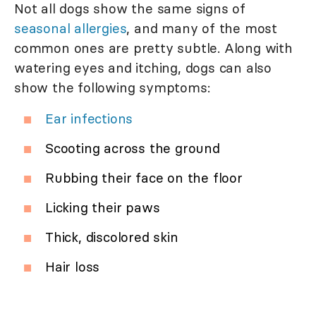
Not all dogs show the same signs of
seasonal allergies
, and many of the most
common ones are pretty subtle. Along with
watering eyes and itching, dogs can also
show the following symptoms:
Ear infections
Scooting across the ground
Rubbing their face on the floor
Licking their paws
Thick, discolored skin
Hair loss