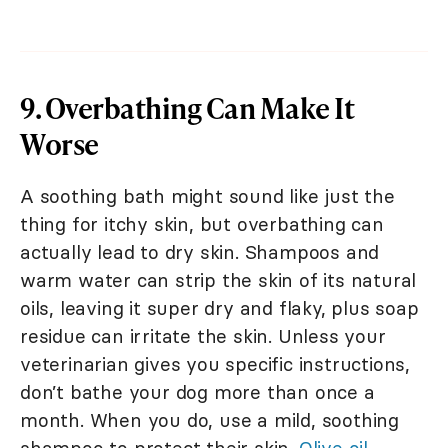
9. Overbathing Can Make It
Worse
A soothing bath might sound like just the
thing for itchy skin, but overbathing can
actually lead to dry skin. Shampoos and
warm water can strip the skin of its natural
oils, leaving it super dry and flaky, plus soap
residue can irritate the skin. Unless your
veterinarian gives you specific instructions,
don’t bathe your dog more than once a
month. When you do, use a mild, soothing