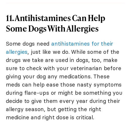
11. Antihistamines Can Help
Some Dogs With Allergies
Some dogs need
antihistamines for their
allergies
, just like we do. While some of the
drugs we take are used in dogs, too, make
sure to check with your veterinarian before
giving your dog any medications. These
meds can help ease those nasty symptoms
during flare-ups or might be something you
decide to give them every year during their
allergy season, but getting the right
medicine and right dose is critical.