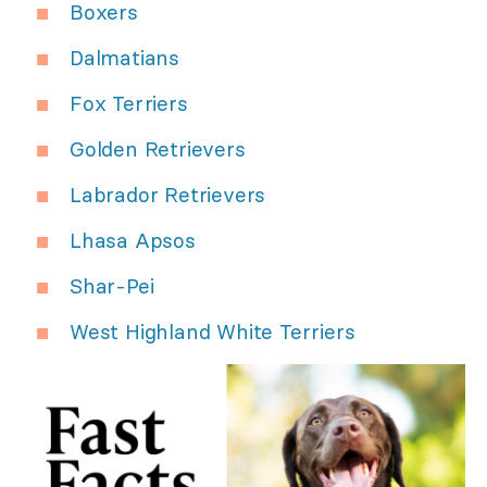
Boxers
Dalmatians
Fox Terriers
Golden Retrievers
Labrador Retrievers
Lhasa Apsos
Shar-Pei
West Highland White Terriers