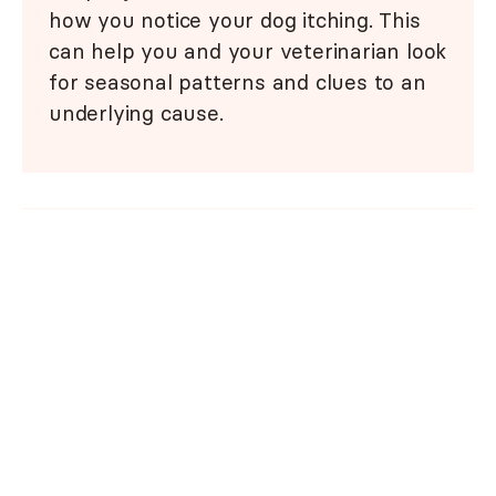
how you notice your dog itching. This
can help you and your veterinarian look
for seasonal patterns and clues to an
underlying cause.