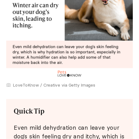
LoveToKnow / Creative via Getty Images
Quick Tip
Even mild dehydration can leave your
dog’s skin feeling dry and itchy, which is