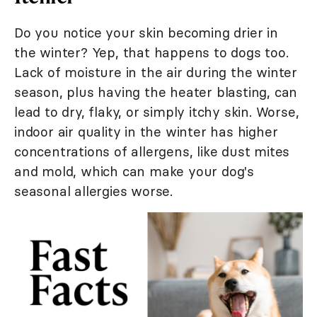
Do you notice your skin becoming drier in
the winter? Yep, that happens to dogs too.
Lack of moisture in the air during the winter
season, plus having the heater blasting, can
lead to dry, flaky, or simply itchy skin. Worse,
indoor air quality in the winter has higher
concentrations of allergens, like dust mites
and mold, which can make your dog's
seasonal allergies worse.