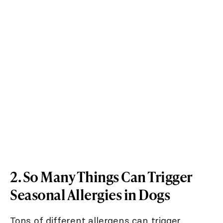
2. So Many Things Can Trigger
Seasonal Allergies in Dogs
Tons of different allergens can trigger