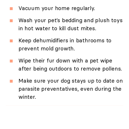
Vacuum your home regularly.
Wash your pet’s bedding and plush toys
in hot water to kill dust mites.
Keep dehumidifiers in bathrooms to
prevent mold growth.
Wipe their fur down with a pet wipe
after being outdoors to remove pollens.
Make sure your dog stays up to date on
parasite preventatives, even during the
winter.