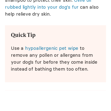
shampoo to protect their skin.
Olive oil
rubbed lightly into your dog's fur
can also
help relieve dry skin.
Quick Tip
Use a
hypoallergenic pet wipe
to
remove any pollen or allergens from
your dog’s fur before they come inside
instead of bathing them too often.