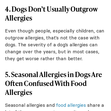
4. Dogs Don’t Usually Outgrow
Allergies
Even though people, especially children, can
outgrow allergies, that’s not the case with
dogs. The severity of a dog’s allergies can
change over the years, but in most cases,
they get worse rather than better.
5. Seasonal Allergies in Dogs Are
Often Confused With Food
Allergies
Seasonal allergies and
food allergies
share a