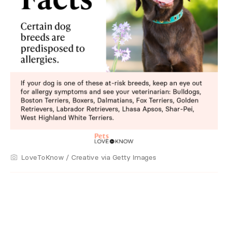
LoveToKnow / Creative via Getty Images