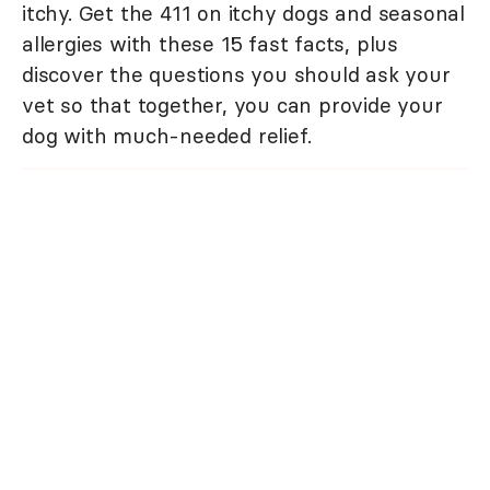
itchy. Get the 411 on itchy dogs and seasonal
allergies with these 15 fast facts, plus
discover the questions you should ask your
vet so that together, you can provide your
dog with much-needed relief.