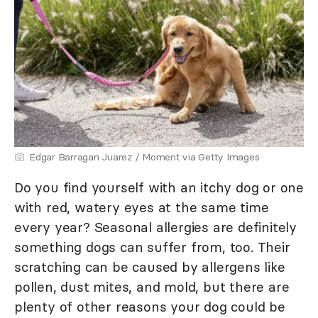
Edgar Barragan Juarez / Moment via Getty Images
Do you find yourself with an itchy dog or one
with red, watery eyes at the same time
every year? Seasonal allergies are definitely
something dogs can suffer from, too. Their
scratching can be caused by allergens like
pollen, dust mites, and mold, but there are
plenty of other reasons your dog could be