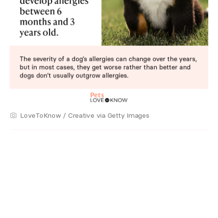
LoveToKnow / Creative via Getty Images