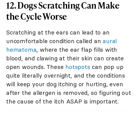
12. Dogs Scratching Can Make
the Cycle Worse
Scratching at the ears can lead to an
uncomfortable condition called an
aural
hematoma
, where the ear flap fills with
blood, and clawing at their skin can create
open wounds. These
hotspots
can pop up
quite literally overnight, and the conditions
will keep your dog itching or hurting, even
after the allergen is removed, so figuring out
the cause of the itch ASAP is important.