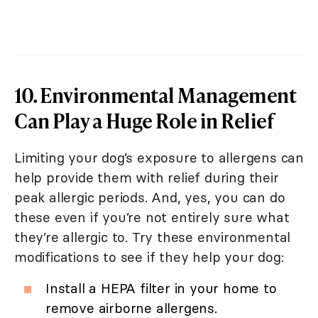
10. Environmental Management
Can Play a Huge Role in Relief
Limiting your dog’s exposure to allergens can
help provide them with relief during their
peak allergic periods. And, yes, you can do
these even if you’re not entirely sure what
they’re allergic to. Try these environmental
modifications to see if they help your dog:
Install a HEPA filter in your home to
remove airborne allergens.