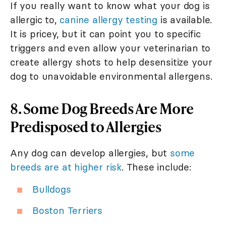
If you really want to know what your dog is
allergic to,
canine allergy testing
is available.
It is pricey, but it can point you to specific
triggers and even allow your veterinarian to
create allergy shots to help desensitize your
dog to unavoidable environmental allergens.
8. Some Dog Breeds Are More
Predisposed to Allergies
Any dog can develop allergies, but
some
breeds are at higher risk
. These include:
Bulldogs
Boston Terriers