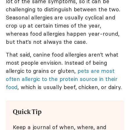
lot of the same symptoms, so it can be
challenging to distinguish between the two.
Seasonal allergies are usually cyclical and
crop up at certain times of the year,
whereas food allergies happen year-round,
but that’s not always the case.
That said, canine food allergies aren’t what
most people envision. Instead of being
allergic to grains or gluten,
pets are most
often allergic to the protein source in their
food
, which is usually beef, chicken, or dairy.
Quick Tip
Keep a journal of when, where, and