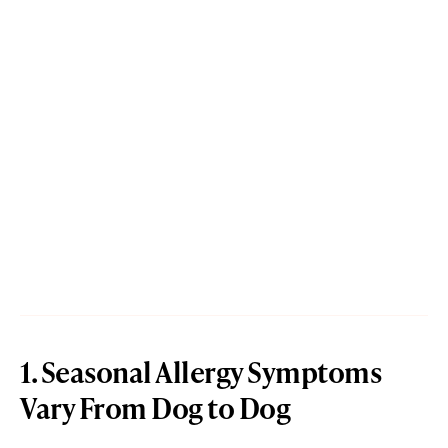
1. Seasonal Allergy Symptoms
Vary From Dog to Dog