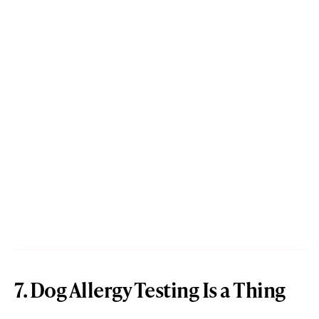
7. Dog Allergy Testing Is a Thing