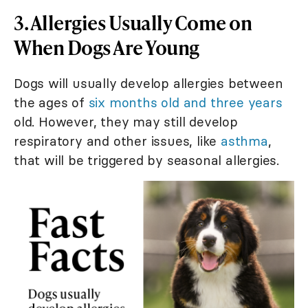
3. Allergies Usually Come on
When Dogs Are Young
Dogs will usually develop allergies between
the ages of
six months old and three years
old. However, they may still develop
respiratory and other issues, like
asthma
,
that will be triggered by seasonal allergies.