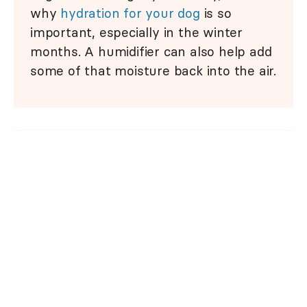
why
hydration for your dog
is so
important, especially in the winter
months. A humidifier can also help add
some of that moisture back into the air.