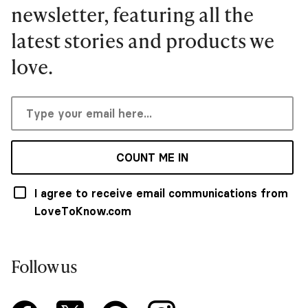
newsletter, featuring all the
latest stories and products we
love.
COUNT ME IN
I agree to receive email communications from
LoveToKnow.com
Follow us