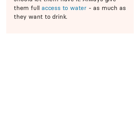
them full
access to water
- as much as
they want to drink.