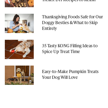
Thanksgiving Foods Safe for Our
Doggy Besties & What to Skip
Entirely
35 Tasty KONG Filling Ideas to
Spice Up Treat Time
Easy-to-Make Pumpkin Treats
Your Dog Will Love