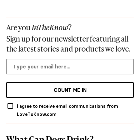
Are you
InTheKnow
?
Sign up for our newsletter featuring all
the latest stories and products we love.
COUNT ME IN
I agree to receive email communications from
LoveToKnow.com
What Can Dogs Drink?