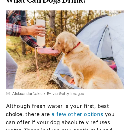
AleksandarNakic / E+ via Getty Images
Although fresh water is your first, best
choice, there are
a few other options
you
can offer if your dog absolutely refuses