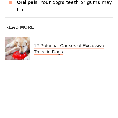
Oral pain:
Your dog's teeth or gums may
hurt.
READ MORE
12 Potential Causes of Excessive
Thirst in Dogs