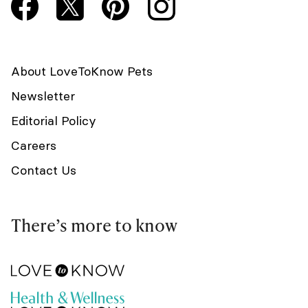
About LoveToKnow Pets
Newsletter
Editorial Policy
Careers
Contact Us
There’s more to know