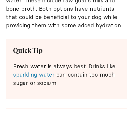
water. These include raw goat's milk and
bone broth. Both options have nutrients
that could be beneficial to your dog while
providing them with some added hydration.
Quick Tip
Fresh water is always best. Drinks like
sparkling water
can contain too much
sugar or sodium.