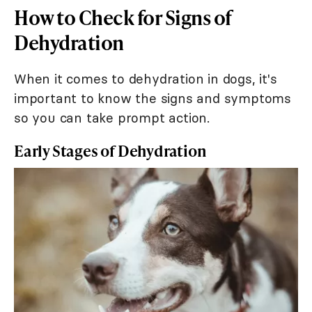
How to Check for Signs of
Dehydration
When it comes to dehydration in dogs, it's
important to know the signs and symptoms
so you can take prompt action.
Early Stages of Dehydration