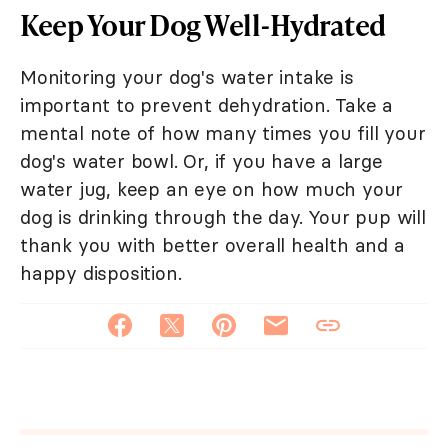
Keep Your Dog Well-Hydrated
Monitoring your dog's water intake is
important to prevent dehydration. Take a
mental note of how many times you fill your
dog's water bowl. Or, if you have a large
water jug, keep an eye on how much your
dog is drinking through the day. Your pup will
thank you with better overall health and a
happy disposition.