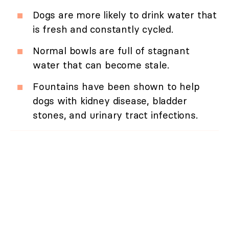
Dogs are more likely to drink water that
is fresh and constantly cycled.
Normal bowls are full of stagnant
water that can become stale.
Fountains have been shown to help
dogs with kidney disease, bladder
stones, and urinary tract infections.