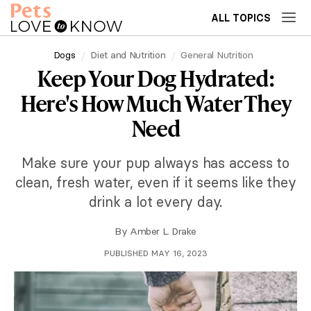
ALL TOPICS
Dogs
Diet and Nutrition
General Nutrition
Keep Your Dog Hydrated:
Here's How Much Water They
Need
Make sure your pup always has access to
clean, fresh water, even if it seems like they
drink a lot every day.
By
Amber L. Drake
PUBLISHED MAY 16, 2023