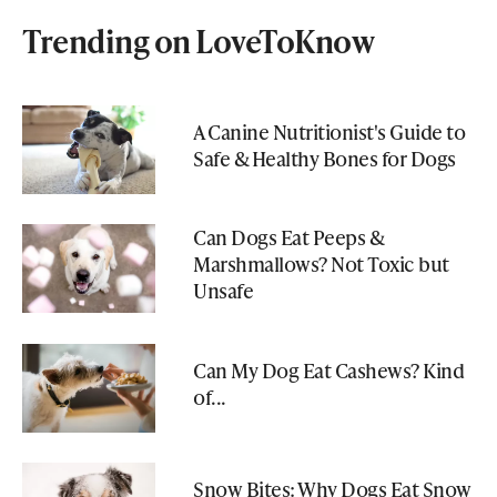
Trending on LoveToKnow
A Canine Nutritionist's Guide to
Safe & Healthy Bones for Dogs
Can Dogs Eat Peeps &
Marshmallows? Not Toxic but
Unsafe
Can My Dog Eat Cashews? Kind
of...
Snow Bites: Why Dogs Eat Snow