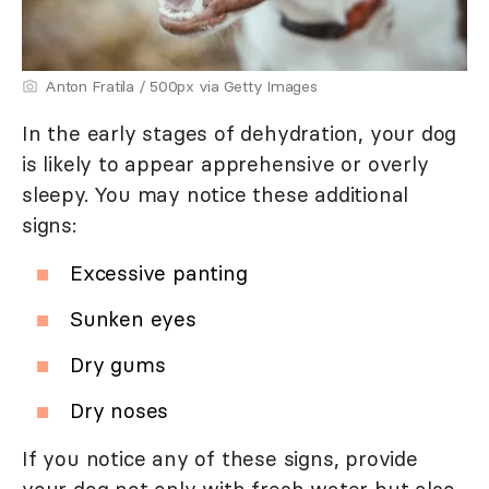
Anton Fratila / 500px via Getty Images
In the early stages of dehydration, your dog
is likely to appear apprehensive or overly
sleepy. You may notice these additional
signs:
Excessive panting
Sunken eyes
Dry gums
Dry noses
If you notice any of these signs, provide