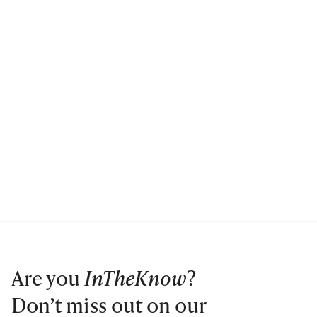
Are you
InTheKnow
?
Don’t miss out on our