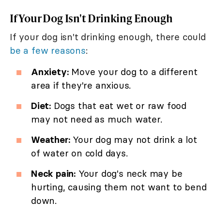
If Your Dog Isn't Drinking Enough
If your dog isn't drinking enough, there could
be a few reasons
:
Anxiety:
Move your dog to a different
area if they're anxious.
Diet:
Dogs that eat wet or raw food
may not need as much water.
Weather:
Your dog may not drink a lot
of water on cold days.
Neck pain:
Your dog's neck may be
hurting, causing them not want to bend
down.