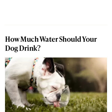
How Much Water Should Your
Dog Drink?