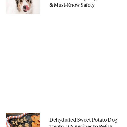
& Must-Know Safety
Dehydrated Sweet Potato Dog
Treats: DIY Recipes to Relish