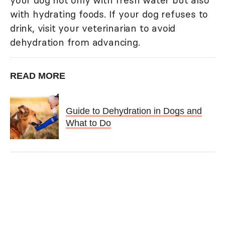
your dog not only with fresh water but also
with hydrating foods. If your dog refuses to
drink, visit your veterinarian to avoid
dehydration from advancing.
READ MORE
Guide to Dehydration in Dogs and
What to Do