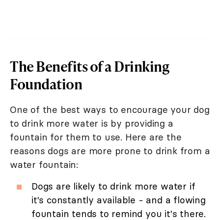
The Benefits of a Drinking
Foundation
One of the best ways to encourage your dog
to drink more water is by providing a
fountain for them to use. Here are the
reasons dogs are more prone to drink from a
water fountain:
Dogs are likely to drink more water if
it's constantly available - and a flowing
fountain tends to remind you it's there.