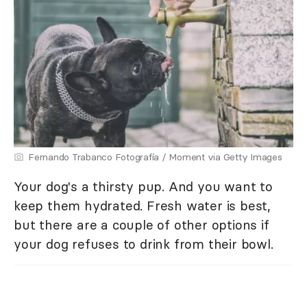
Fernando Trabanco Fotografía / Moment via Getty Images
Your dog's a thirsty pup. And you want to
keep them hydrated. Fresh water is best,
but there are a couple of other options if
your dog refuses to drink from their bowl.