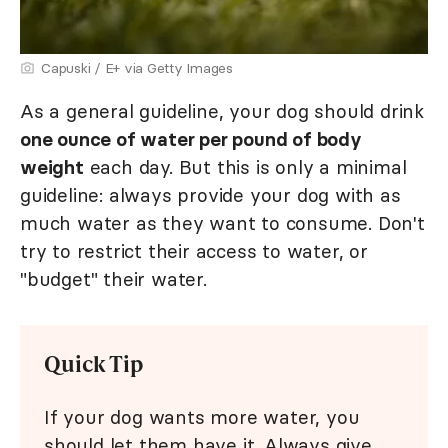
Capuski / E+ via Getty Images
As a general guideline, your dog should drink
one ounce of water per pound of body
weight
each day. But this is only a minimal
guideline: always provide your dog with as
much water as they want to consume. Don't
try to restrict their access to water, or
"budget" their water.
Quick Tip
If your dog wants more water, you
should let them have it. Always give