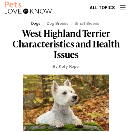
ALL TOPICS
Dogs
Dog Breeds
Small Breeds
West Highland Terrier
Characteristics and Health
Issues
By
Kelly Roper