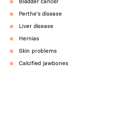
Bladder cancer
Perthe's disease
Liver disease
Hernias
Skin problems
Calcified jawbones