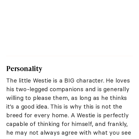
Personality
The little Westie is a BIG character. He loves
his two-legged companions and is generally
willing to please them, as long as he thinks
it's a good idea. This is why this is not the
breed for every home. A Westie is perfectly
capable of thinking for himself, and frankly,
he may not always agree with what you see