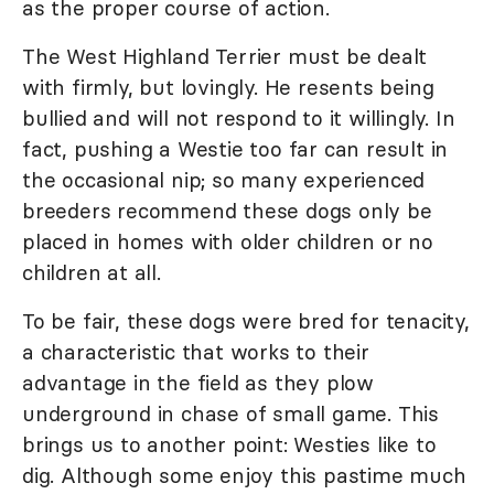
as the proper course of action.
The West Highland Terrier must be dealt
with firmly, but lovingly. He resents being
bullied and will not respond to it willingly. In
fact, pushing a Westie too far can result in
the occasional nip; so many experienced
breeders recommend these dogs only be
placed in homes with older children or no
children at all.
To be fair, these dogs were bred for tenacity,
a characteristic that works to their
advantage in the field as they plow
underground in chase of small game. This
brings us to another point: Westies like to
dig. Although some enjoy this pastime much