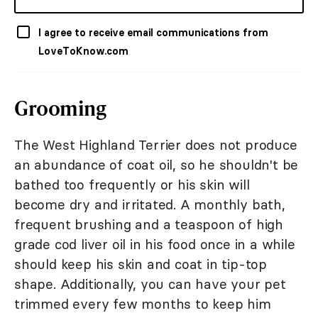
I agree to receive email communications from
LoveToKnow.com
Grooming
The West Highland Terrier does not produce
an abundance of coat oil, so he shouldn't be
bathed too frequently or his skin will
become dry and irritated. A monthly bath,
frequent brushing and a teaspoon of high
grade cod liver oil in his food once in a while
should keep his skin and coat in tip-top
shape. Additionally, you can have your pet
trimmed every few months to keep him