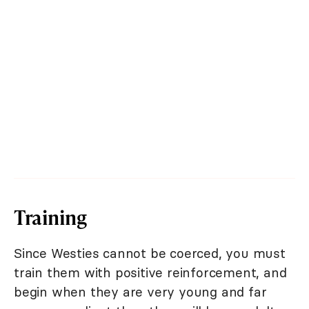
Training
Since Westies cannot be coerced, you must
train them with positive reinforcement, and
begin when they are very young and far