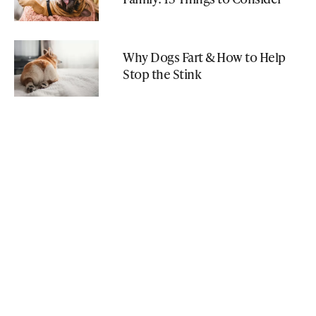
Why Dogs Fart & How to Help
Stop the Stink