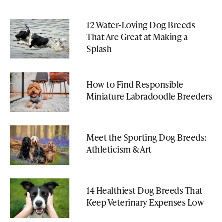
12 Water-Loving Dog Breeds
That Are Great at Making a
Splash
How to Find Responsible
Miniature Labradoodle Breeders
Meet the Sporting Dog Breeds:
Athleticism & Art
14 Healthiest Dog Breeds That
Keep Veterinary Expenses Low