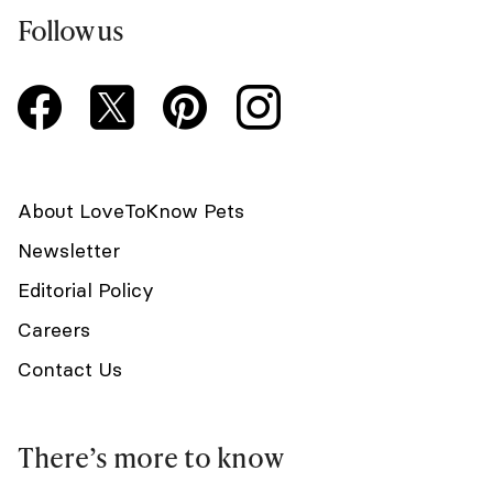
Follow us
About LoveToKnow Pets
Newsletter
Editorial Policy
Careers
Contact Us
There’s more to know