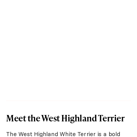
Meet the West Highland Terrier
The West Highland White Terrier is a bold