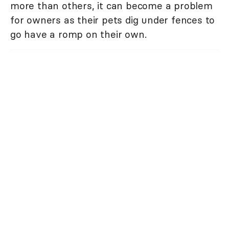
more than others, it can become a problem
for owners as their pets dig under fences to
go have a romp on their own.