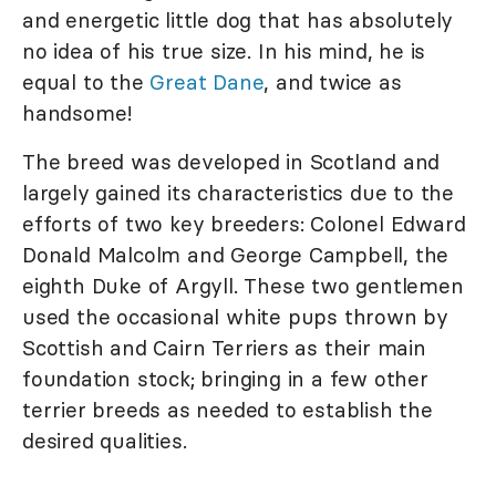
and energetic little dog that has absolutely
no idea of his true size. In his mind, he is
equal to the
Great Dane
, and twice as
handsome!
The breed was developed in Scotland and
largely gained its characteristics due to the
efforts of two key breeders: Colonel Edward
Donald Malcolm and George Campbell, the
eighth Duke of Argyll. These two gentlemen
used the occasional white pups thrown by
Scottish and Cairn Terriers as their main
foundation stock; bringing in a few other
terrier breeds as needed to establish the
desired qualities.