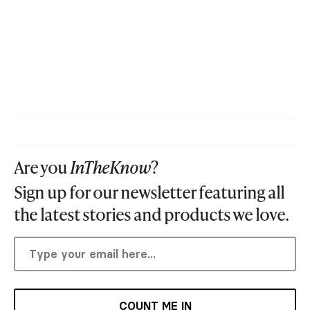
Are you
InTheKnow
?
Sign up for our newsletter featuring all
the latest stories and products we love.
COUNT ME IN