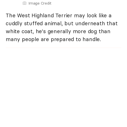
Image Credit
The West Highland Terrier may look like a
cuddly stuffed animal, but underneath that
white coat, he's generally more dog than
many people are prepared to handle.