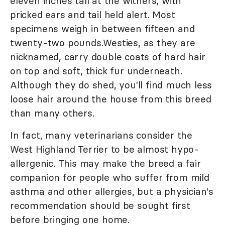
eleven inches tall at the withers, with
pricked ears and tail held alert. Most
specimens weigh in between fifteen and
twenty-two pounds.Westies, as they are
nicknamed, carry double coats of hard hair
on top and soft, thick fur underneath.
Although they do shed, you'll find much less
loose hair around the house from this breed
than many others.
In fact, many veterinarians consider the
West Highland Terrier to be almost hypo-
allergenic. This may make the breed a fair
companion for people who suffer from mild
asthma and other allergies, but a physician's
recommendation should be sought first
before bringing one home.