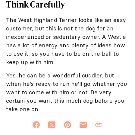
Think Carefully
The West Highland Terrier looks like an easy
customer, but this is not the dog for an
inexperienced or sedentary owner. A Westie
has a lot of energy and plenty of ideas how
to use it, so you have to be on the ball to
keep up with him.
Yes, he can be a wonderful cuddler, but
when he's ready to run he'll go whether you
want to come with him or not. Be very
certain you want this much dog before you
take one on.