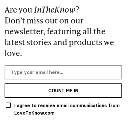
Are you
InTheKnow
?
Don’t miss out on our
newsletter, featuring all the
latest stories and products we
love.
COUNT ME IN
I agree to receive email communications from
LoveToKnow.com