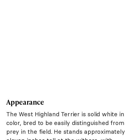
Appearance
The West Highland Terrier is solid white in
color, bred to be easily distinguished from
prey in the field. He stands approximately