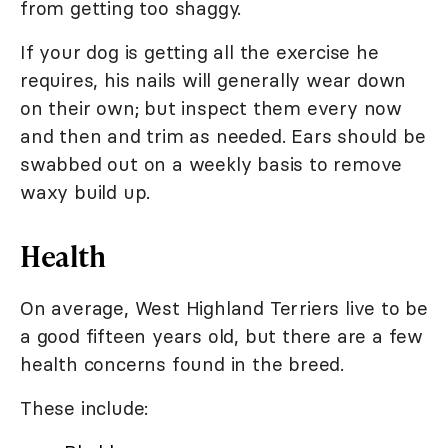
from getting too shaggy.
If your dog is getting all the exercise he
requires, his nails will generally wear down
on their own; but inspect them every now
and then and trim as needed. Ears should be
swabbed out on a weekly basis to remove
waxy build up.
Health
On average, West Highland Terriers live to be
a good fifteen years old, but there are a few
health concerns found in the breed.
These include: