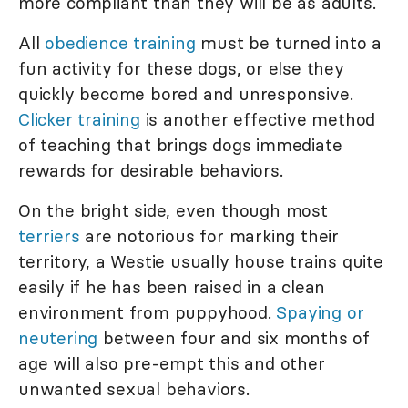
more compliant than they will be as adults.
All
obedience training
must be turned into a
fun activity for these dogs, or else they
quickly become bored and unresponsive.
Clicker training
is another effective method
of teaching that brings dogs immediate
rewards for desirable behaviors.
On the bright side, even though most
terriers
are notorious for marking their
territory, a Westie usually house trains quite
easily if he has been raised in a clean
environment from puppyhood.
Spaying or
neutering
between four and six months of
age will also pre-empt this and other
unwanted sexual behaviors.