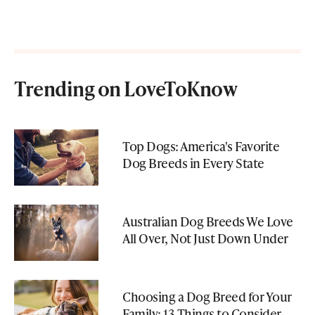
Trending on LoveToKnow
Top Dogs: America's Favorite
Dog Breeds in Every State
Australian Dog Breeds We Love
All Over, Not Just Down Under
Choosing a Dog Breed for Your
Family: 13 Things to Consider