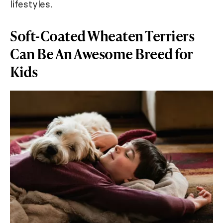
lifestyles.
Soft-Coated Wheaten Terriers
Can Be An Awesome Breed for
Kids