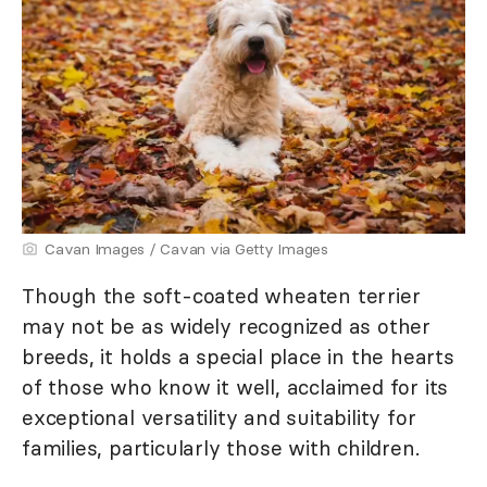
Cavan Images / Cavan via Getty Images
Though the soft-coated wheaten terrier
may not be as widely recognized as other
breeds, it holds a special place in the hearts
of those who know it well, acclaimed for its
exceptional versatility and suitability for
families, particularly those with children.