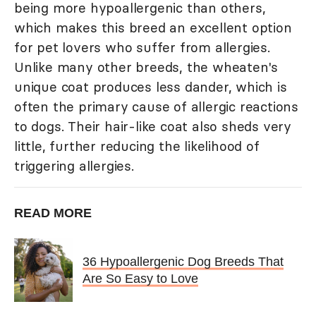
being more hypoallergenic than others,
which makes this breed an excellent option
for pet lovers who suffer from allergies.
Unlike many other breeds, the wheaten's
unique coat produces less dander, which is
often the primary cause of allergic reactions
to dogs. Their hair-like coat also sheds very
little, further reducing the likelihood of
triggering allergies.
READ MORE
36 Hypoallergenic Dog Breeds That
Are So Easy to Love