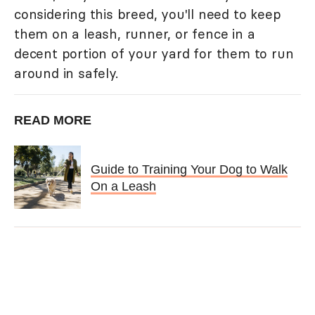
considering this breed, you'll need to keep
them on a leash, runner, or fence in a
decent portion of your yard for them to run
around in safely.
READ MORE
Guide to Training Your Dog to Walk
On a Leash