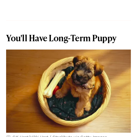
You'll Have Long-Term Puppy