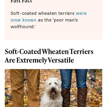
Fast Fact
Soft-coated wheaten terriers
were
once known
as the 'poor man's
wolfhound.'
Soft-Coated Wheaten Terriers
Are Extremely Versatile