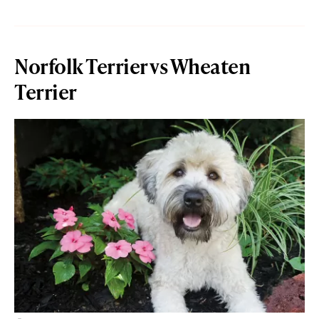
Norfolk Terrier vs Wheaten
Terrier