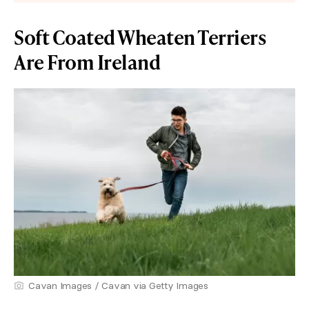
Soft Coated Wheaten Terriers
Are From Ireland
Cavan Images / Cavan via Getty Images