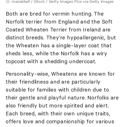
mariakbell / iStock / Getty Images Plus via Getty Images
Both are bred for vermin hunting. The
Norfolk terrier from England and the Soft
Coated Wheaten Terrier from Ireland are
distinct breeds. They're hypoallergenic, but
the Wheaten has a single-layer coat that
sheds less, while the Norfolk has a wiry
topcoat with a shedding undercoat.
Personality-wise, Wheatens are known for
their friendliness and are particularly
suitable for families with children due to
their gentle and playful nature. Norfolks are
also friendly but more spirited and alert.
Each breed, with their own unique traits,
offers love and companionship for various