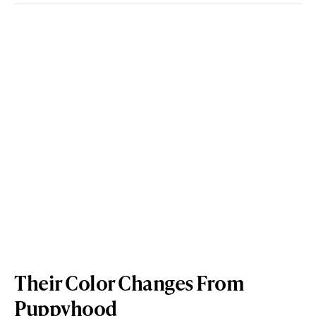
Their Color Changes From
Puppyhood