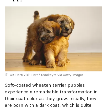
GK Hart/Vikki Hart / Stockbyte via Getty Images
Soft-coated wheaten terrier puppies
experience a remarkable transformation in
their coat color as they grow. Initially, they
are born with a dark coat, which is quite