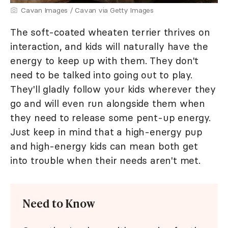
Cavan Images / Cavan via Getty Images
The soft-coated wheaten terrier thrives on
interaction, and kids will naturally have the
energy to keep up with them. They don't
need to be talked into going out to play.
They'll gladly follow your kids wherever they
go and will even run alongside them when
they need to release some pent-up energy.
Just keep in mind that a high-energy pup
and high-energy kids can mean both get
into trouble when their needs aren't met.
Need to Know