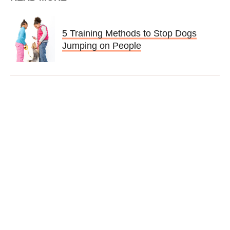
5 Training Methods to Stop Dogs
Jumping on People