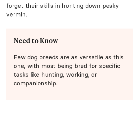
forget their skills in hunting down pesky
vermin.
Need to Know
Few dog breeds are as versatile as this
one, with most being bred for specific
tasks like hunting, working, or
companionship.