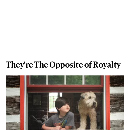
They're The Opposite of Royalty