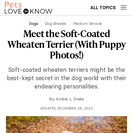
ALL TOPICS
Dogs
Dog Breeds
Medium Breeds
Meet the Soft-Coated
Wheaten Terrier (With Puppy
Photos!)
Soft-coated wheaten terriers might be the
best-kept secret in the dog world with their
endearing personalities.
By
Amber L. Drake
UPDATED DECEMBER 28, 2023