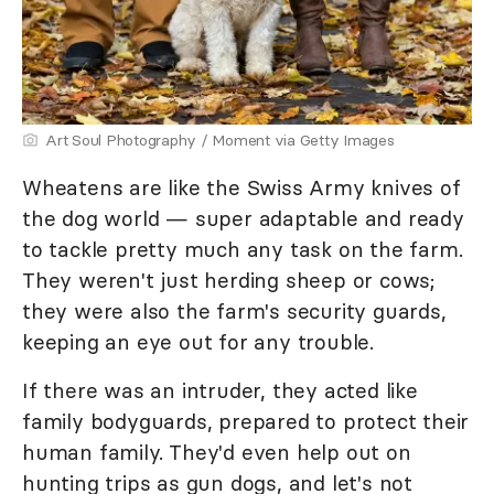
Art Soul Photography / Moment via Getty Images
Wheatens are like the Swiss Army knives of
the dog world — super adaptable and ready
to tackle pretty much any task on the farm.
They weren't just herding sheep or cows;
they were also the farm's security guards,
keeping an eye out for any trouble.
If there was an intruder, they acted like
family bodyguards, prepared to protect their
human family. They'd even help out on
hunting trips as gun dogs, and let's not