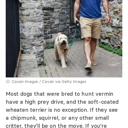
Cavan Images / Cavan via Getty Images
Most dogs that were bred to hunt vermin
have a high prey drive, and the soft-coated
wheaten terrier is no exception. If they see
a chipmunk, squirrel, or any other small
critter, they'll be on the move. If you're