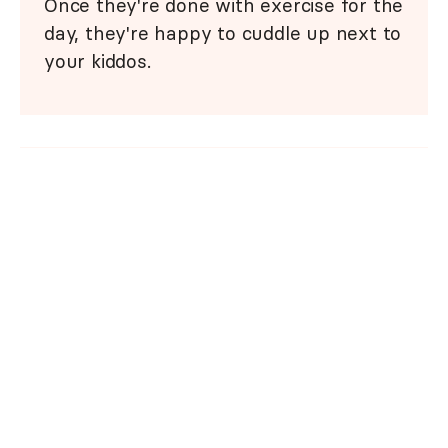
Once they're done with exercise for the
day, they're happy to cuddle up next to
your kiddos.