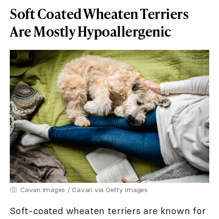
Soft Coated Wheaten Terriers
Are Mostly Hypoallergenic
Cavan Images / Cavan via Getty Images
Soft-coated wheaten terriers are known for