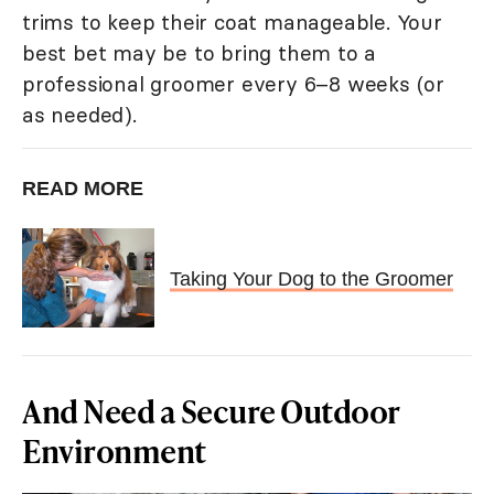
trims to keep their coat manageable. Your
best bet may be to bring them to a
professional groomer every 6–8 weeks (or
as needed).
READ MORE
Taking Your Dog to the Groomer
And Need a Secure Outdoor
Environment