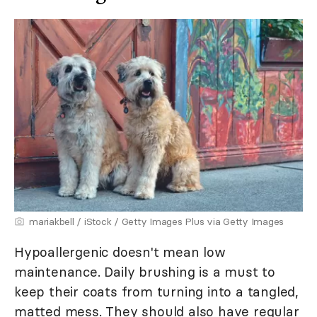
mariakbell / iStock / Getty Images Plus via Getty Images
Hypoallergenic doesn't mean low
maintenance. Daily brushing is a must to
keep their coats from turning into a tangled,
matted mess. They should also have regular