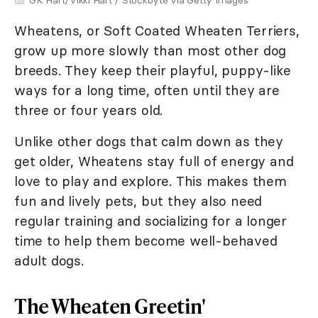
GK Hart/Vikki Hart / Stockbyte via Getty Images
Wheatens, or Soft Coated Wheaten Terriers,
grow up more slowly than most other dog
breeds. They keep their playful, puppy-like
ways for a long time, often until they are
three or four years old.
Unlike other dogs that calm down as they
get older, Wheatens stay full of energy and
love to play and explore. This makes them
fun and lively pets, but they also need
regular training and socializing for a longer
time to help them become well-behaved
adult dogs.
The Wheaten Greetin'