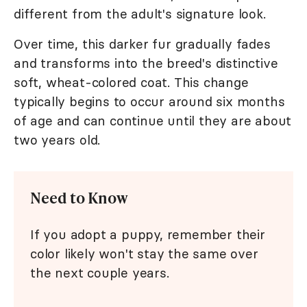
different from the adult's signature look.
Over time, this darker fur gradually fades
and transforms into the breed's distinctive
soft, wheat-colored coat. This change
typically begins to occur around six months
of age and can continue until they are about
two years old.
Need to Know
If you adopt a puppy, remember their
color likely won't stay the same over
the next couple years.