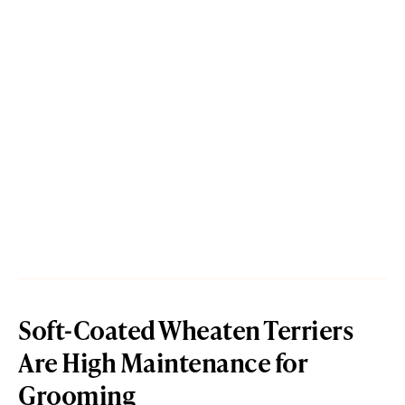
Soft-Coated Wheaten Terriers
Are High Maintenance for
Grooming