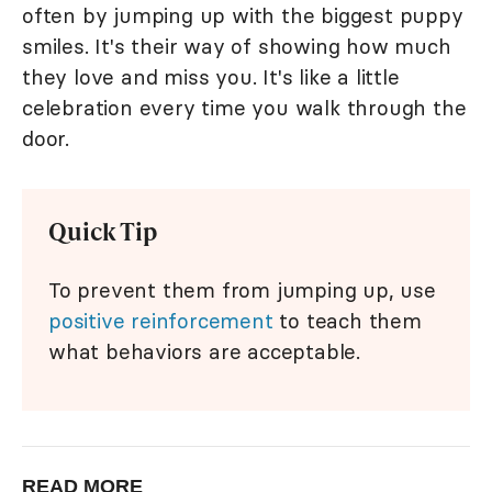
often by jumping up with the biggest puppy
smiles. It's their way of showing how much
they love and miss you. It's like a little
celebration every time you walk through the
door.
Quick Tip
To prevent them from jumping up, use
positive reinforcement
to teach them
what behaviors are acceptable.
READ MORE