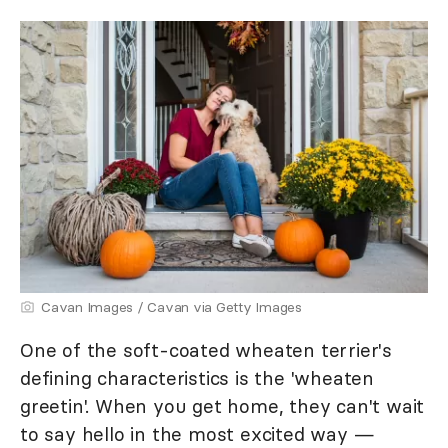
Cavan Images / Cavan via Getty Images
One of the soft-coated wheaten terrier's
defining characteristics is the 'wheaten
greetin'. When you get home, they can't wait
to say hello in the most excited way —