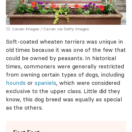
Cavan Images / Cavan via Getty Images
Soft-coated wheaten terriers was unique in
old times because it was one of the few that
could be owned by peasants. In historical
times, commoners were generally restricted
from owning certain types of dogs, including
hounds
or
spaniels
, which were considered
exclusive to the upper class. Little did they
know, this dog breed was equally as special
as the others.