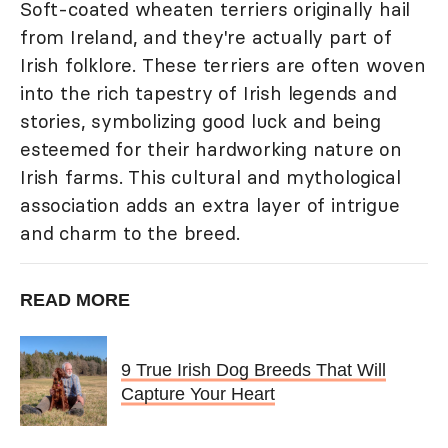
Soft-coated wheaten terriers originally hail
from Ireland, and they're actually part of
Irish folklore. These terriers are often woven
into the rich tapestry of Irish legends and
stories, symbolizing good luck and being
esteemed for their hardworking nature on
Irish farms. This cultural and mythological
association adds an extra layer of intrigue
and charm to the breed.
READ MORE
9 True Irish Dog Breeds That Will
Capture Your Heart