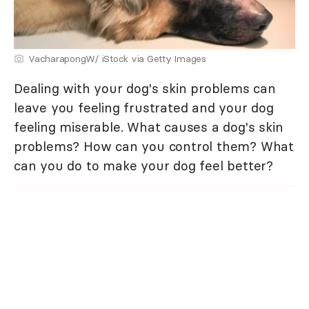
VacharapongW/ iStock via Getty Images
Dealing with your dog's skin problems can
leave you feeling frustrated and your dog
feeling miserable. What causes a dog's skin
problems? How can you control them? What
can you do to make your dog feel better?