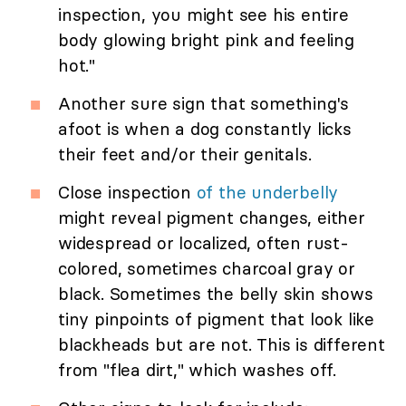
inspection, you might see his entire
body glowing bright pink and feeling
hot."
Another sure sign that something's
afoot is when a dog constantly licks
their feet and/or their genitals.
Close inspection
of the underbelly
might reveal pigment changes, either
widespread or localized, often rust-
colored, sometimes charcoal gray or
black. Sometimes the belly skin shows
tiny pinpoints of pigment that look like
blackheads but are not. This is different
from "flea dirt," which washes off.