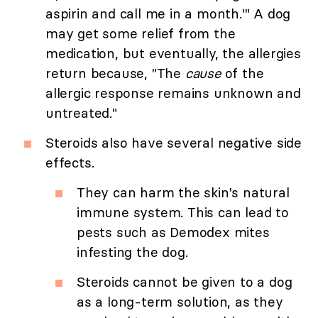
aspirin and call me in a month.'" A dog
may get some relief from the
medication, but eventually, the allergies
return because, "The
cause
of the
allergic response remains unknown and
untreated."
Steroids also have several negative side
effects.
They can harm the skin's natural
immune system. This can lead to
pests such as Demodex mites
infesting the dog.
Steroids cannot be given to a dog
as a long-term solution, as they