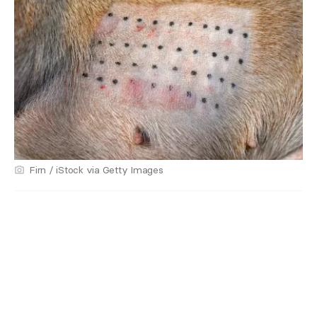
Firn / iStock via Getty Images