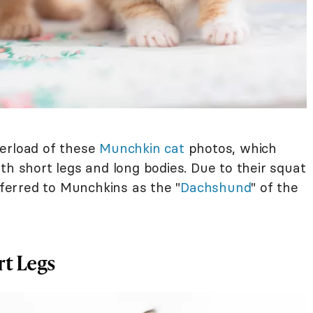
verload of these
Munchkin cat
photos, which
th short legs and long bodies. Due to their squat
erred to Munchkins as the "
Dachshund
" of the
t Legs