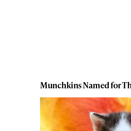
Munchkins Named for Th