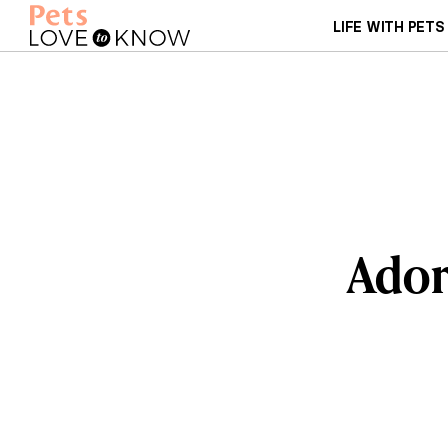
LIFE WITH PETS
Ador