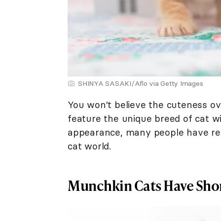
SHINYA SASAKI/Aflo via Getty Images
You won't believe the cuteness o
feature the unique breed of cat wi
appearance, many people have ref
cat world.
Munchkin Cats Have Shor