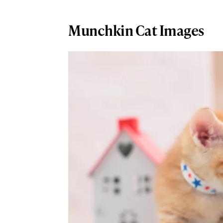
Munchkin Cat Images