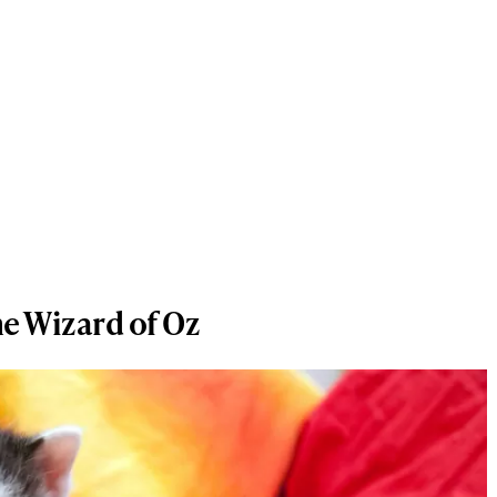
e Wizard of Oz