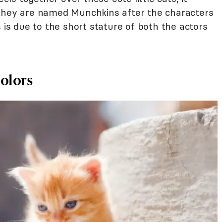
 they are named Munchkins after the characters
s is due to the short stature of both the actors
olors