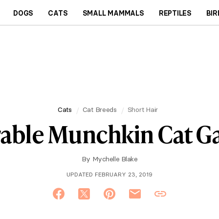
DOGS
CATS
SMALL MAMMALS
REPTILES
BIR
Cats
Cat Breeds
Short Hair
able Munchkin Cat Ga
By
Mychelle Blake
UPDATED FEBRUARY 23, 2019