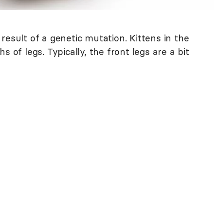
result of a genetic mutation. Kittens in the
s of legs. Typically, the front legs are a bit