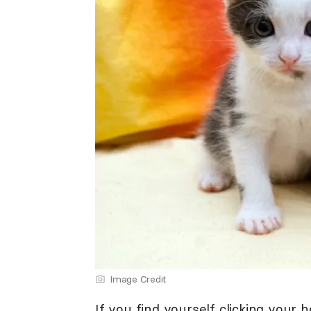
Image Credit
If you find yourself clicking your h