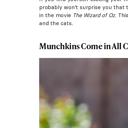
probably won't surprise you that
in the movie
The Wizard of Oz
. Thi
and the cats.
Munchkins Come in All C