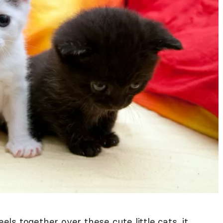
eels together over these cute little cats, it