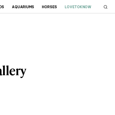
DS
AQUARIUMS
HORSES
LOVETOKNOW
llery