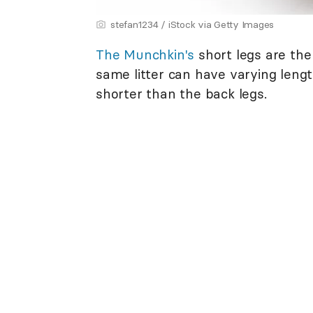
stefan1234 / iStock via Getty Images
The Munchkin's
short legs are the 
same litter can have varying length
shorter than the back legs.