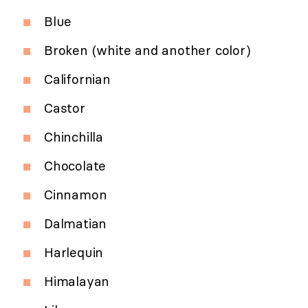
Blue
Broken (white and another color)
Californian
Castor
Chinchilla
Chocolate
Cinnamon
Dalmatian
Harlequin
Himalayan