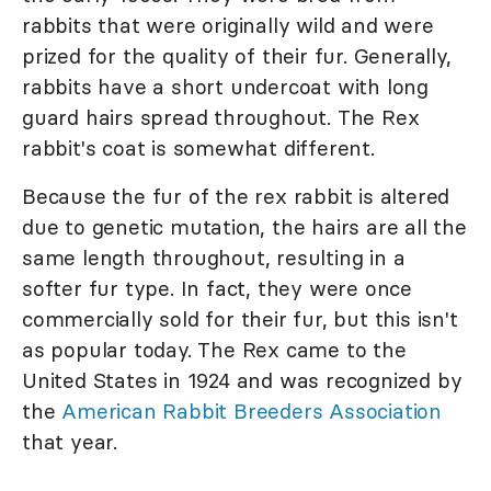
rabbits that were originally wild and were
prized for the quality of their fur. Generally,
rabbits have a short undercoat with long
guard hairs spread throughout. The Rex
rabbit's coat is somewhat different.
Because the fur of the rex rabbit is altered
due to genetic mutation, the hairs are all the
same length throughout, resulting in a
softer fur type. In fact, they were once
commercially sold for their fur, but this isn't
as popular today. The Rex came to the
United States in 1924 and was recognized by
the
American Rabbit Breeders Association
that year.