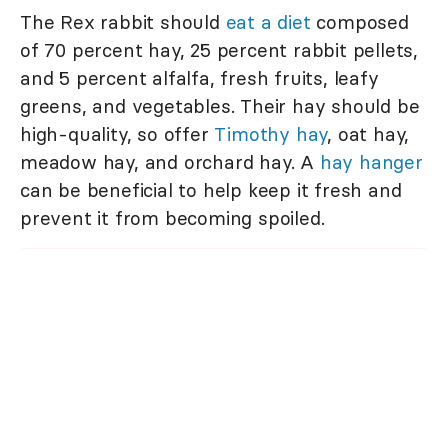
The Rex rabbit should
eat a diet
composed
of 70 percent hay, 25 percent rabbit pellets,
and 5 percent alfalfa, fresh fruits, leafy
greens, and vegetables. Their hay should be
high-quality, so offer
Timothy hay
, oat hay,
meadow hay, and orchard hay. A
hay hanger
can be beneficial to help keep it fresh and
prevent it from becoming spoiled.