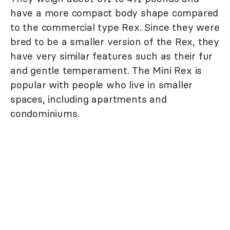
have a more compact body shape compared
to the commercial type Rex. Since they were
bred to be a smaller version of the Rex, they
have very similar features such as their fur
and gentle temperament. The Mini Rex is
popular with people who live in smaller
spaces, including apartments and
condominiums.