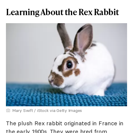
Learning About the Rex Rabbit
Mary Swift / iStock via Getty Images
The plush Rex rabbit originated in France in
the early 1900s. They were bred from