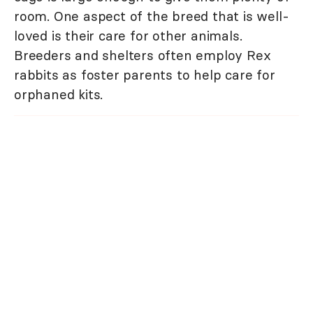
room. One aspect of the breed that is well-
loved is their care for other animals.
Breeders and shelters often employ Rex
rabbits as foster parents to help care for
orphaned kits.