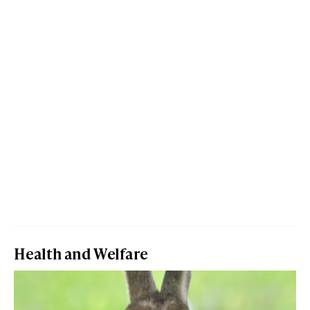
Health and Welfare