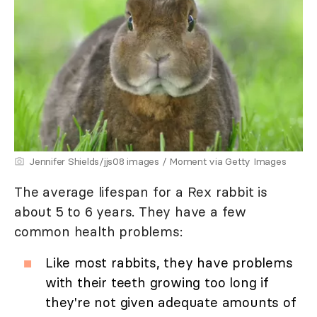
Jennifer Shields/jjs08 images / Moment via Getty Images
The average lifespan for a Rex rabbit is
about 5 to 6 years. They have a few
common health problems:
Like most rabbits, they have problems
with their teeth growing too long if
they're not given adequate amounts of