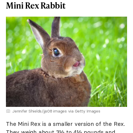
Mini Rex Rabbit
Jennifer Shields/jjs08 images via Getty Images
The Mini Rex is a smaller version of the Rex.
They weigh about 3½ to 4½ pounds and