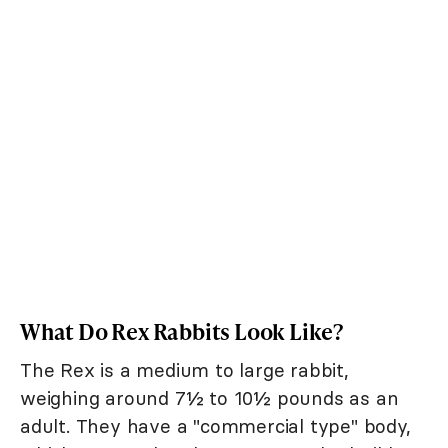
What Do Rex Rabbits Look Like?
The Rex is a medium to large rabbit,
weighing around 7½ to 10½ pounds as an
adult. They have a "commercial type" body,