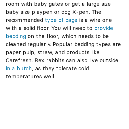
room with baby gates or get a large size
baby size playpen or dog X-pen. The
recommended
type of cage
is a wire one
with a solid floor. You will need to
provide
bedding
on the floor, which needs to be
cleaned regularly. Popular bedding types are
paper pulp, straw, and products like
Carefresh. Rex rabbits can also live outside
in a hutch
, as they tolerate cold
temperatures well.