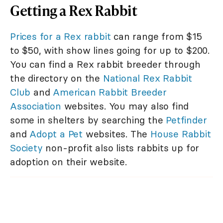
Getting a Rex Rabbit
Prices for a Rex rabbit
can range from $15
to $50, with show lines going for up to $200.
You can find a Rex rabbit breeder through
the directory on the
National Rex Rabbit
Club
and
American Rabbit Breeder
Association
websites. You may also find
some in shelters by searching the
Petfinder
and
Adopt a Pet
websites. The
House Rabbit
Society
non-profit also lists rabbits up for
adoption on their website.