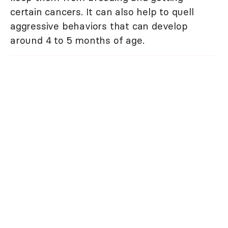
certain cancers. It can also help to quell
aggressive behaviors that can develop
around 4 to 5 months of age.