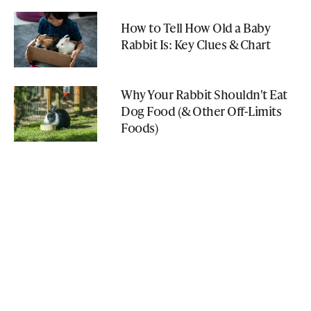
How to Tell How Old a Baby
Rabbit Is: Key Clues & Chart
Why Your Rabbit Shouldn't Eat
Dog Food (& Other Off-Limits
Foods)