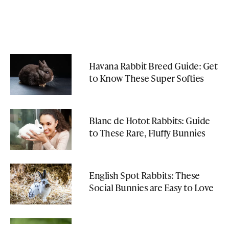
Havana Rabbit Breed Guide: Get
to Know These Super Softies
Blanc de Hotot Rabbits: Guide
to These Rare, Fluffy Bunnies
English Spot Rabbits: These
Social Bunnies are Easy to Love