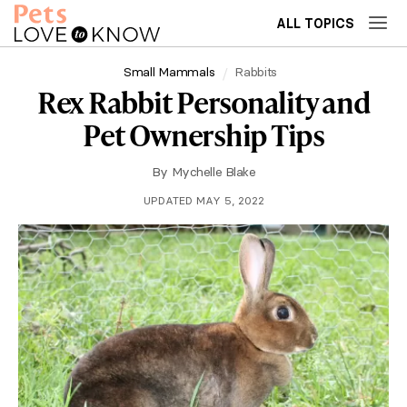
ALL TOPICS
Small Mammals
Rabbits
Rex Rabbit Personality and
Pet Ownership Tips
By
Mychelle Blake
UPDATED MAY 5, 2022