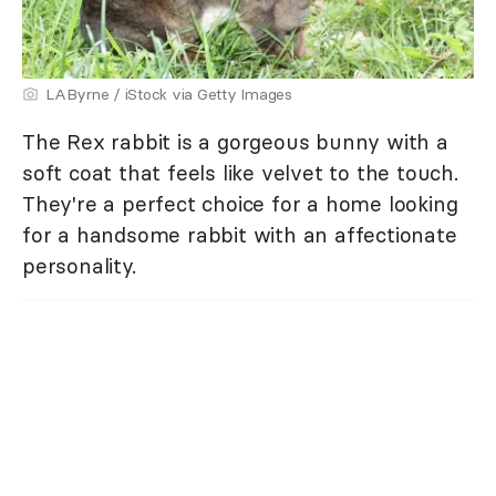
LAByrne / iStock via Getty Images
The Rex rabbit is a gorgeous bunny with a
soft coat that feels like velvet to the touch.
They're a perfect choice for a home looking
for a handsome rabbit with an affectionate
personality.