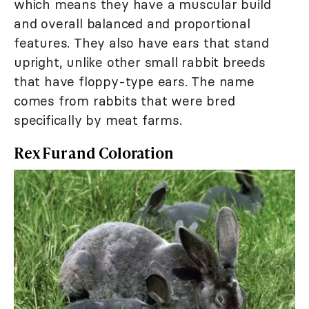
which means they have a muscular build
and overall balanced and proportional
features. They also have ears that stand
upright, unlike other small rabbit breeds
that have floppy-type ears. The name
comes from rabbits that were bred
specifically by meat farms.
Rex Fur and Coloration