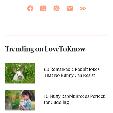
Trending on LoveToKnow
60 Remarkable Rabbit Jokes
That No Bunny Can Resist
10 Fluffy Rabbit Breeds Perfect
for Cuddling