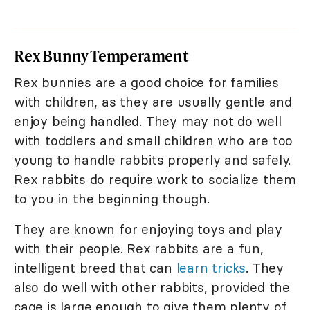
Rex Bunny Temperament
Rex bunnies are a good choice for families
with children, as they are usually gentle and
enjoy being handled. They may not do well
with toddlers and small children who are too
young to handle rabbits properly and safely.
Rex rabbits do require work to socialize them
to you in the beginning though.
They are known for enjoying toys and play
with their people. Rex rabbits are a fun,
intelligent breed that can
learn tricks
. They
also do well with other rabbits, provided the
cage is large enough to give them plenty of