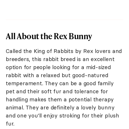
All About the Rex Bunny
Called the King of Rabbits by Rex lovers and
breeders, this rabbit breed is an excellent
option for people looking for a mid-sized
rabbit with a relaxed but good-natured
temperament. They can be a good family
pet and their soft fur and tolerance for
handling makes them a potential therapy
animal. They are definitely a lovely bunny
and one you'll enjoy stroking for their plush
fur.