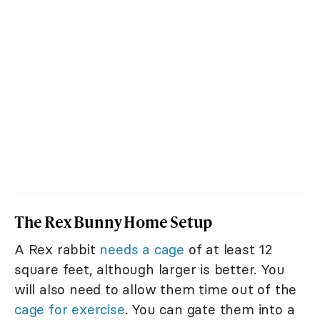
The Rex Bunny Home Setup
A Rex rabbit
needs a cage
of at least 12
square feet, although larger is better. You
will also need to allow them time out of the
cage for exercise
. You can gate them into a