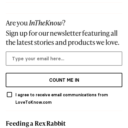
Are you
InTheKnow
?
Sign up for our newsletter featuring all
the latest stories and products we love.
COUNT ME IN
I agree to receive email communications from
LoveToKnow.com
Feeding a Rex Rabbit