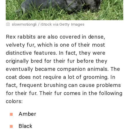
slowmotiongli / iStock via Getty Images
Rex rabbits are also covered in dense,
velvety fur, which is one of their most
distinctive features. In fact, they were
originally bred for their fur before they
eventually became companion animals. The
coat does not require a lot of grooming. In
fact, frequent brushing can cause problems
for their fur. Their fur comes in the following
colors:
Amber
Black