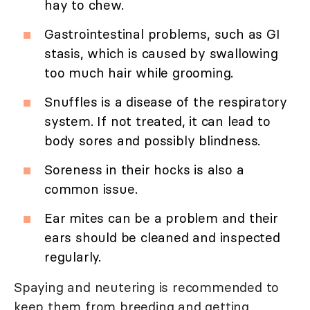
hay to chew.
Gastrointestinal problems, such as GI
stasis, which is caused by swallowing
too much hair while grooming.
Snuffles is a disease of the respiratory
system. If not treated, it can lead to
body sores and possibly blindness.
Soreness in their hocks is also a
common issue.
Ear mites can be a problem and their
ears should be cleaned and inspected
regularly.
Spaying and neutering is recommended to
keep them from breeding and getting