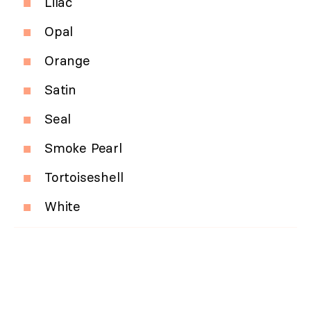
Lilac
Opal
Orange
Satin
Seal
Smoke Pearl
Tortoiseshell
White