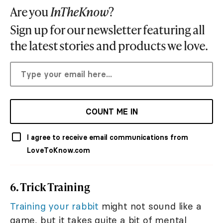
Are you
InTheKnow
?
Sign up for our newsletter featuring all
the latest stories and products we love.
COUNT ME IN
I agree to receive email communications from
LoveToKnow.com
6. Trick Training
Training your rabbit
might not sound like a
game, but it takes quite a bit of mental