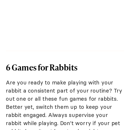
6 Games for Rabbits
Are you ready to make playing with your
rabbit a consistent part of your routine? Try
out one or all these fun games for rabbits.
Better yet, switch them up to keep your
rabbit engaged. Always supervise your
rabbit while playing. Don't worry if your pet