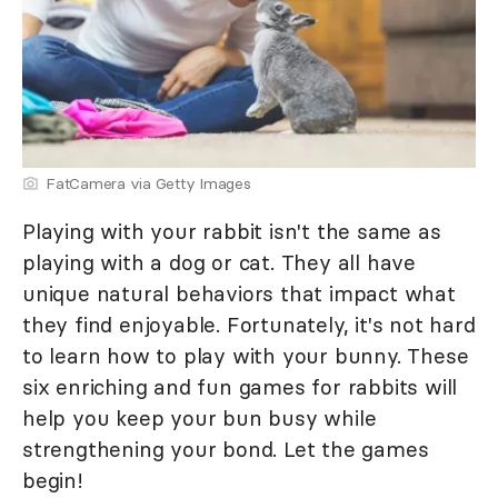
FatCamera via Getty Images
Playing with your rabbit isn't the same as
playing with a dog or cat. They all have
unique natural behaviors that impact what
they find enjoyable. Fortunately, it's not hard
to learn how to play with your bunny. These
six enriching and fun games for rabbits will
help you keep your bun busy while
strengthening your bond. Let the games
begin!