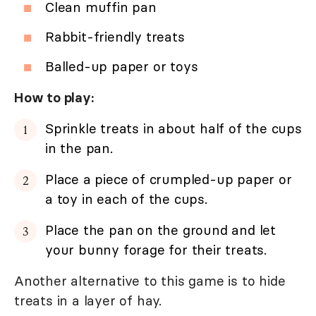
Clean muffin pan
Rabbit-friendly treats
Balled-up paper or toys
How to play:
Sprinkle treats in about half of the cups
in the pan.
Place a piece of crumpled-up paper or
a toy in each of the cups.
Place the pan on the ground and let
your bunny forage for their treats.
Another alternative to this game is to hide
treats in a layer of hay.