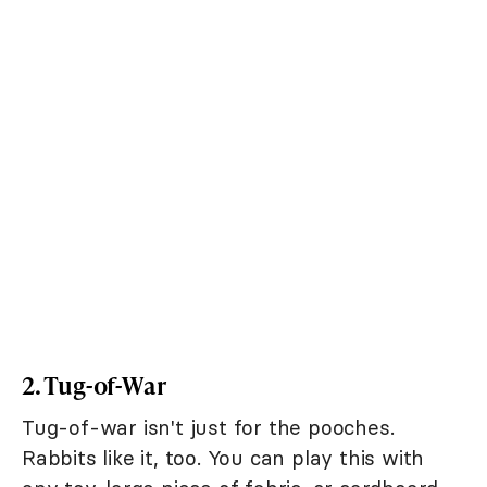
2. Tug-of-War
Tug-of-war isn't just for the pooches.
Rabbits like it, too. You can play this with