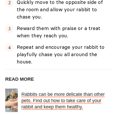
Quickly move to the opposite side of
the room and allow your rabbit to
chase you.
Reward them with praise or a treat
when they reach you.
Repeat and encourage your rabbit to
playfully chase you all around the
house.
READ MORE
Rabbits can be more delicate than other
pets. Find out how to take care of your
rabbit and keep them healthy.