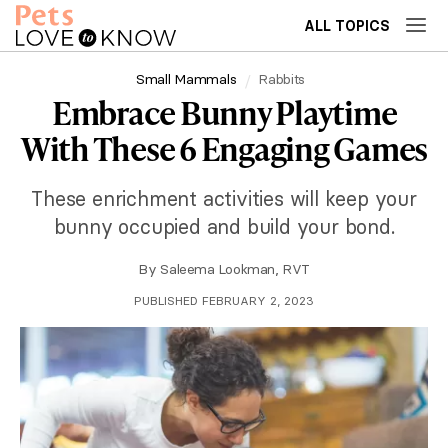
ALL TOPICS
Small Mammals
Rabbits
Embrace Bunny Playtime
With These 6 Engaging Games
These enrichment activities will keep your
bunny occupied and build your bond.
By
Saleema Lookman, RVT
PUBLISHED FEBRUARY 2, 2023