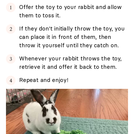
Offer the toy to your rabbit and allow
them to toss it.
If they don't initially throw the toy, you
can place it in front of them, then
throw it yourself until they catch on.
Whenever your rabbit throws the toy,
retrieve it and offer it back to them.
Repeat and enjoy!