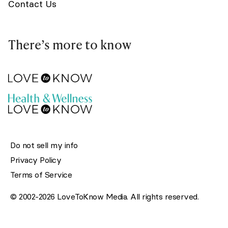
Contact Us
There’s more to know
Do not sell my info
Privacy Policy
Terms of Service
© 2002-2026 LoveToKnow Media. All rights reserved.