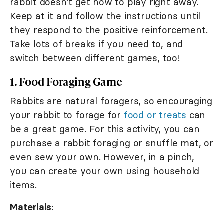
rabbit doesn't get how to play right away.
Keep at it and follow the instructions until
they respond to the positive reinforcement.
Take lots of breaks if you need to, and
switch between different games, too!
1. Food Foraging Game
Rabbits are natural foragers, so encouraging
your rabbit to forage for
food or treats
can
be a great game. For this activity, you can
purchase a rabbit foraging or snuffle mat, or
even sew your own. However, in a pinch,
you can create your own using household
items.
Materials: