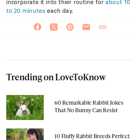
incorporate it into their routine for
about 10
to 20 minutes
each day.
Trending on LoveToKnow
60 Remarkable Rabbit Jokes
That No Bunny Can Resist
10 Fluffy Rabbit Breeds Perfect