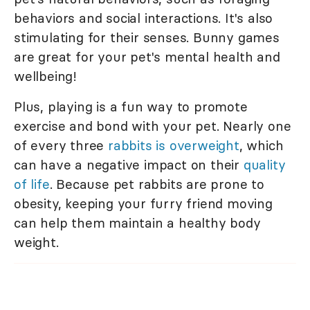
behaviors and social interactions. It's also
stimulating for their senses. Bunny games
are great for your pet's mental health and
wellbeing!
Plus, playing is a fun way to promote
exercise and bond with your pet. Nearly one
of every three
rabbits is overweight
, which
can have a negative impact on their
quality
of life
. Because pet rabbits are prone to
obesity, keeping your furry friend moving
can help them maintain a healthy body
weight.