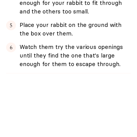
enough for your rabbit to fit through
and the others too small.
Place your rabbit on the ground with
the box over them.
Watch them try the various openings
until they find the one that's large
enough for them to escape through.