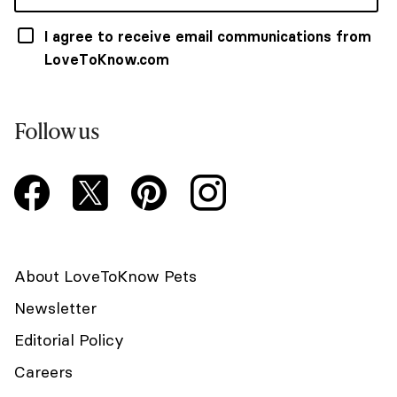
I agree to receive email communications from
LoveToKnow.com
Follow us
About LoveToKnow Pets
Newsletter
Editorial Policy
Careers