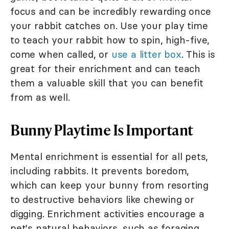
focus and can be incredibly rewarding once
your rabbit catches on. Use your play time
to teach your rabbit how to spin, high-five,
come when called, or
use a litter box
. This is
great for their enrichment and can teach
them a valuable skill that you can benefit
from as well.
Bunny Playtime Is Important
Mental enrichment is essential for all pets,
including rabbits. It prevents boredom,
which can keep your bunny from resorting
to destructive behaviors like chewing or
digging. Enrichment activities encourage a
pet's natural behaviors, such as foraging