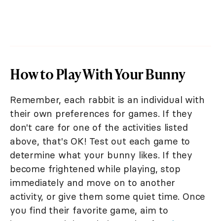
How to Play With Your Bunny
Remember, each rabbit is an individual with
their own preferences for games. If they
don't care for one of the activities listed
above, that's OK! Test out each game to
determine what your bunny likes. If they
become frightened while playing, stop
immediately and move on to another
activity, or give them some quiet time. Once
you find their favorite game, aim to