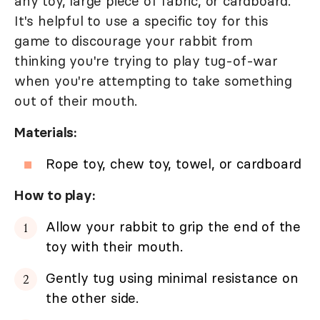
any toy, large piece of fabric, or cardboard.
It's helpful to use a specific toy for this
game to discourage your rabbit from
thinking you're trying to play tug-of-war
when you're attempting to take something
out of their mouth.
Materials:
Rope toy, chew toy, towel, or cardboard
How to play:
Allow your rabbit to grip the end of the
toy with their mouth.
Gently tug using minimal resistance on
the other side.