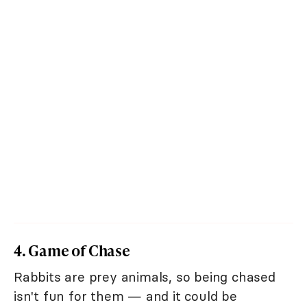
4. Game of Chase
Rabbits are prey animals, so being chased
isn't fun for them — and it could be