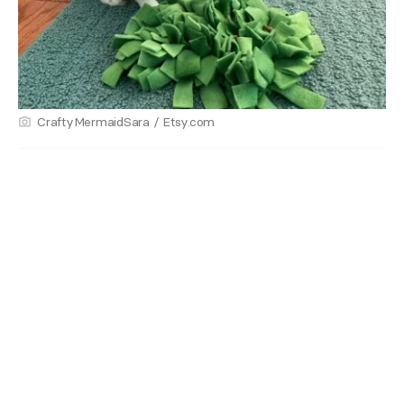
CraftyMermaidSara / Etsy.com