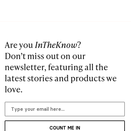
Are you
InTheKnow
?
Don’t miss out on our
newsletter, featuring all the
latest stories and products we
love.
COUNT ME IN