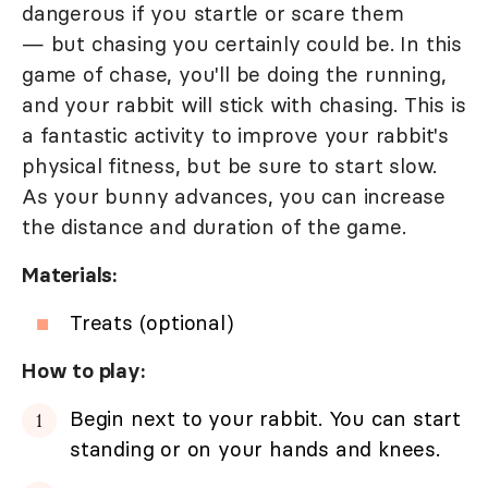
dangerous if you startle or scare them
— but chasing you certainly could be. In this
game of chase, you'll be doing the running,
and your rabbit will stick with chasing. This is
a fantastic activity to improve your rabbit's
physical fitness, but be sure to start slow.
As your bunny advances, you can increase
the distance and duration of the game.
Materials:
Treats (optional)
How to play:
Begin next to your rabbit. You can start
standing or on your hands and knees.