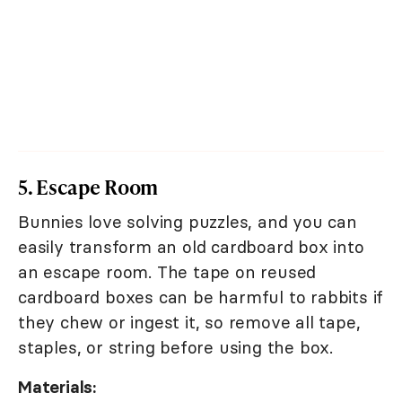
5. Escape Room
Bunnies love solving puzzles, and you can
easily transform an old cardboard box into
an escape room. The tape on reused
cardboard boxes can be harmful to rabbits if
they chew or ingest it, so remove all tape,
staples, or string before using the box.
Materials: