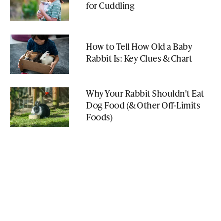
for Cuddling
How to Tell How Old a Baby
Rabbit Is: Key Clues & Chart
Why Your Rabbit Shouldn't Eat
Dog Food (& Other Off-Limits
Foods)