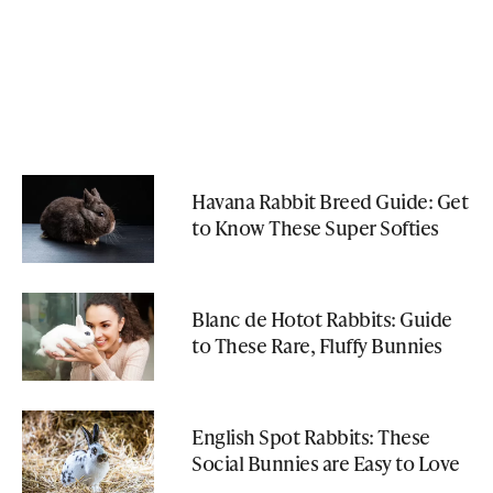
Havana Rabbit Breed Guide: Get
to Know These Super Softies
Blanc de Hotot Rabbits: Guide
to These Rare, Fluffy Bunnies
English Spot Rabbits: These
Social Bunnies are Easy to Love