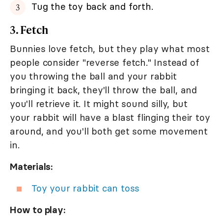
Tug the toy back and forth.
3. Fetch
Bunnies love fetch, but they play what most
people consider "reverse fetch." Instead of
you throwing the ball and your rabbit
bringing it back, they'll throw the ball, and
you'll retrieve it. It might sound silly, but
your rabbit will have a blast flinging their toy
around, and you'll both get some movement
in.
Materials:
Toy your rabbit can toss
How to play: