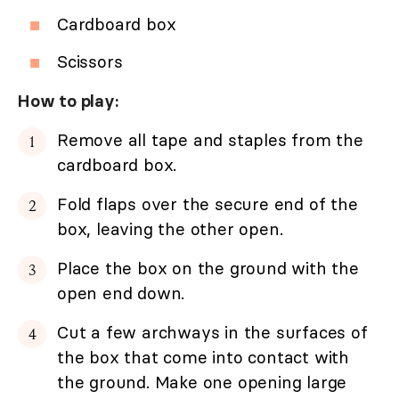
Cardboard box
Scissors
How to play:
Remove all tape and staples from the
cardboard box.
Fold flaps over the secure end of the
box, leaving the other open.
Place the box on the ground with the
open end down.
Cut a few archways in the surfaces of
the box that come into contact with
the ground. Make one opening large