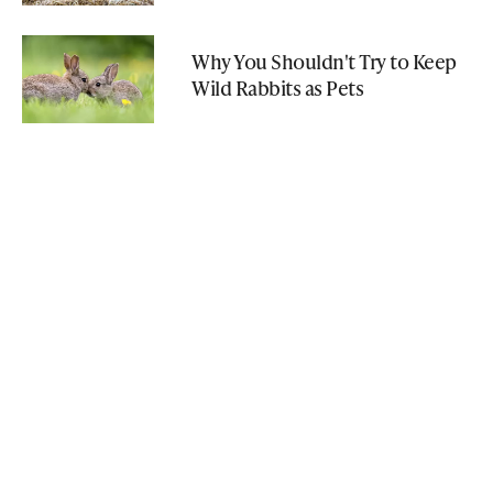
Why You Shouldn't Try to Keep
Wild Rabbits as Pets