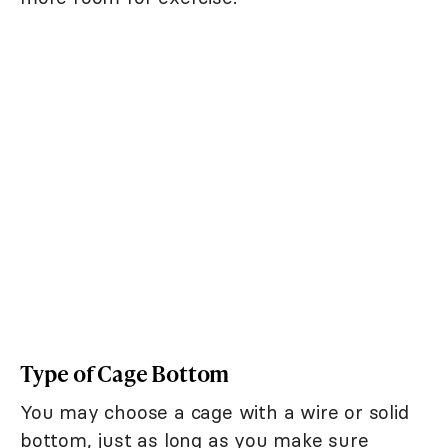
Type of Cage Bottom
You may choose a cage with a wire or solid
bottom, just as long as you make sure