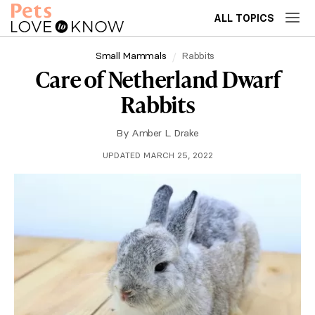
ALL TOPICS
Small Mammals
Rabbits
Care of Netherland Dwarf
Rabbits
By
Amber L. Drake
UPDATED MARCH 25, 2022