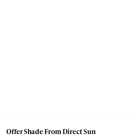
Offer Shade From Direct Sun