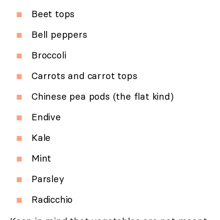
Beet tops
Bell peppers
Broccoli
Carrots and carrot tops
Chinese pea pods (the flat kind)
Endive
Kale
Mint
Parsley
Radicchio