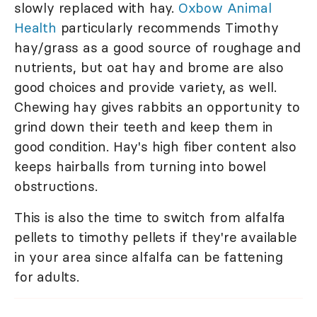
slowly replaced with hay.
Oxbow Animal
Health
particularly recommends Timothy
hay/grass as a good source of roughage and
nutrients, but oat hay and brome are also
good choices and provide variety, as well.
Chewing hay gives rabbits an opportunity to
grind down their teeth and keep them in
good condition. Hay's high fiber content also
keeps hairballs from turning into bowel
obstructions.
This is also the time to switch from alfalfa
pellets to timothy pellets if they're available
in your area since alfalfa can be fattening
for adults.