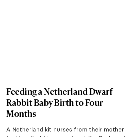
Feeding a Netherland Dwarf
Rabbit Baby Birth to Four
Months
A Netherland kit nurses from their mother