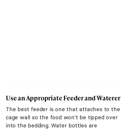
Use an Appropriate Feeder and Waterer
The best feeder is one that attaches to the
cage wall so the food won't be tipped over
into the bedding. Water bottles are