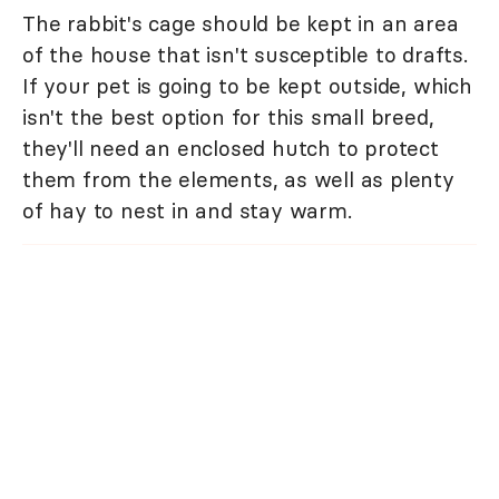
The rabbit's cage should be kept in an area
of the house that isn't susceptible to drafts.
If your pet is going to be kept outside, which
isn't the best option for this small breed,
they'll need an enclosed hutch to protect
them from the elements, as well as plenty
of hay to nest in and stay warm.