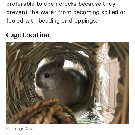
preferable to open crocks because they
prevent the water from becoming spilled or
fouled with bedding or droppings.
Cage Location
Image Credit