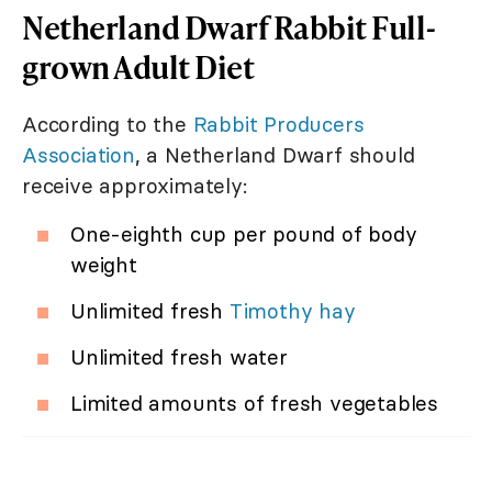
Netherland Dwarf Rabbit Full-
grown Adult Diet
According to the
Rabbit Producers
Association
, a Netherland Dwarf should
receive approximately:
One-eighth cup per pound of body
weight
Unlimited fresh
Timothy hay
Unlimited fresh water
Limited amounts of fresh vegetables