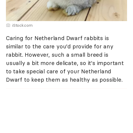
iStock.com
Caring for Netherland Dwarf rabbits is
similar to the care you'd provide for any
rabbit. However, such a small breed is
usually a bit more delicate, so it's important
to take special care of your Netherland
Dwarf to keep them as healthy as possible.