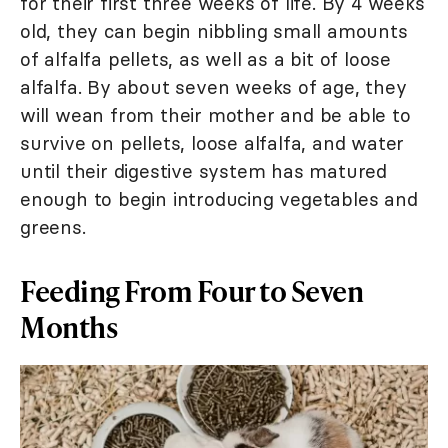
for their first three weeks of life. By 4 weeks
old, they can begin nibbling small amounts
of alfalfa pellets, as well as a bit of loose
alfalfa. By about seven weeks of age, they
will wean from their mother and be able to
survive on pellets, loose alfalfa, and water
until their digestive system has matured
enough to begin introducing vegetables and
greens.
Feeding From Four to Seven
Months