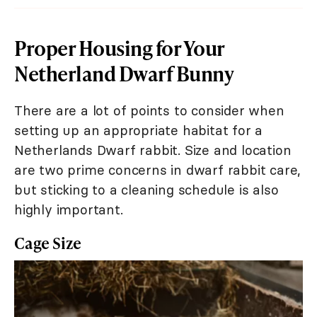
Proper Housing for Your
Netherland Dwarf Bunny
There are a lot of points to consider when
setting up an appropriate habitat for a
Netherlands Dwarf rabbit. Size and location
are two prime concerns in dwarf rabbit care,
but sticking to a cleaning schedule is also
highly important.
Cage Size