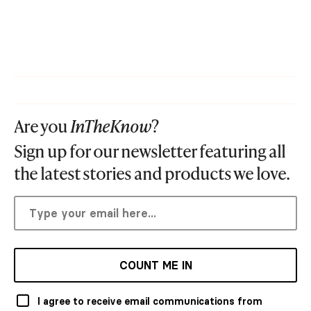
Are you
InTheKnow
?
Sign up for our newsletter featuring all
the latest stories and products we love.
COUNT ME IN
I agree to receive email communications from