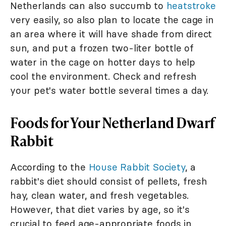
Netherlands can also succumb to
heatstroke
very easily, so also plan to locate the cage in
an area where it will have shade from direct
sun, and put a frozen two-liter bottle of
water in the cage on hotter days to help
cool the environment. Check and refresh
your pet's water bottle several times a day.
Foods for Your Netherland Dwarf
Rabbit
According to the
House Rabbit Society
, a
rabbit's diet should consist of pellets, fresh
hay, clean water, and fresh vegetables.
However, that diet varies by age, so it's
crucial to feed age-appropriate foods in