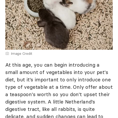
Image Credit
At this age, you can begin introducing a
small amount of vegetables into your pet's
diet, but it's important to only introduce one
type of vegetable at a time. Only offer about
a teaspoon's worth so you don't upset their
digestive system. A little Netherland's
digestive tract, like all rabbits, is quite
delicate, and sudden changes can lead to