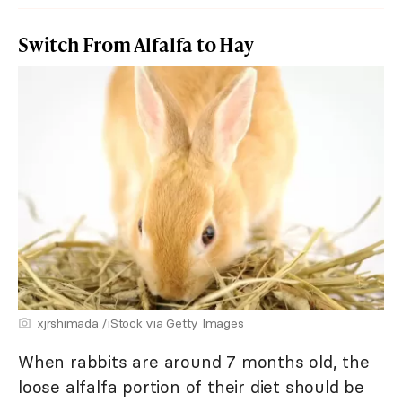
Switch From Alfalfa to Hay
xjrshimada /iStock via Getty Images
When rabbits are around 7 months old, the
loose alfalfa portion of their diet should be