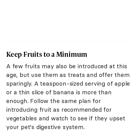
Keep Fruits to a Minimum
A few fruits may also be introduced at this
age, but use them as treats and offer them
sparingly. A teaspoon-sized serving of apple
or a thin slice of banana is more than
enough. Follow the same plan for
introducing fruit as recommended for
vegetables and watch to see if they upset
your pet's digestive system.