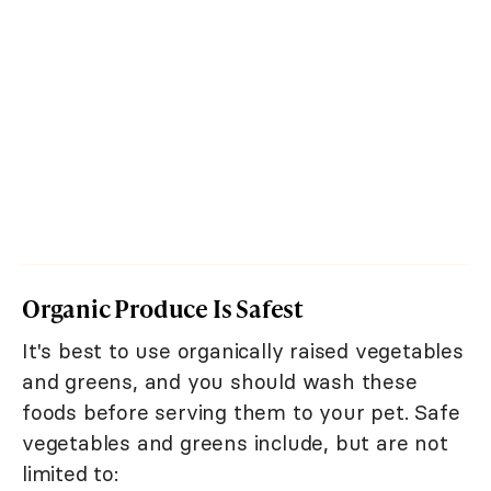
Organic Produce Is Safest
It's best to use organically raised vegetables
and greens, and you should wash these
foods before serving them to your pet. Safe
vegetables and greens include, but are not
limited to: