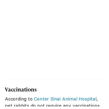
Vaccinations
According to
Center Sinai Animal Hospital
,
pet rabbits do not require any vaccinations