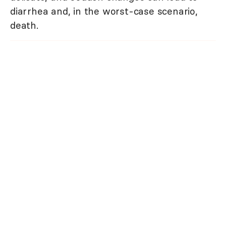
diarrhea and, in the worst-case scenario,
death.