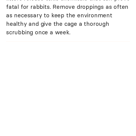
fatal for rabbits. Remove droppings as often
as necessary to keep the environment
healthy and give the cage a thorough
scrubbing once a week.