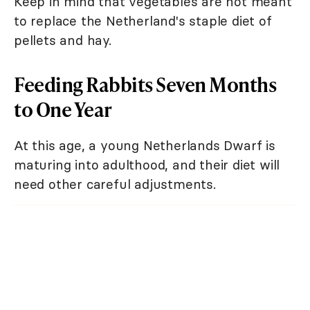
Keep in mind that vegetables are not meant
to replace the Netherland's staple diet of
pellets and hay.
Feeding Rabbits Seven Months
to One Year
At this age, a young Netherlands Dwarf is
maturing into adulthood, and their diet will
need other careful adjustments.