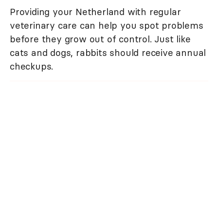
Providing your Netherland with regular
veterinary care can help you spot problems
before they grow out of control. Just like
cats and dogs, rabbits should receive annual
checkups.