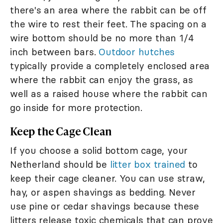
there's an area where the rabbit can be off
the wire to rest their feet. The spacing on a
wire bottom should be no more than 1/4
inch between bars.
Outdoor hutches
typically provide a completely enclosed area
where the rabbit can enjoy the grass, as
well as a raised house where the rabbit can
go inside for more protection.
Keep the Cage Clean
If you choose a solid bottom cage, your
Netherland should be
litter box trained
to
keep their cage cleaner. You can use straw,
hay, or aspen shavings as bedding. Never
use pine or cedar shavings because these
litters release toxic chemicals that can prove