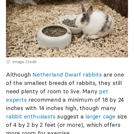
Image Credit
Although
Netherland Dwarf rabbits
are one
of the smallest breeds of rabbits, they still
need plenty of room to live. Many
pet
experts
recommend a minimum of 18 by 24
inches with 14 inches high, though many
rabbit enthusiasts
suggest a
larger cage
size
of 4 by 2 by 2 feet (or more), which offers
more room for exercise.