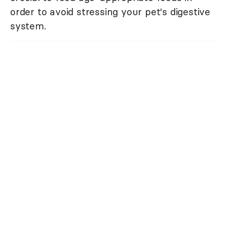
order to avoid stressing your pet's digestive
system.