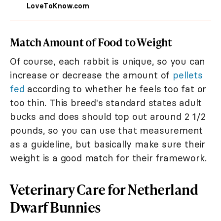
LoveToKnow.com
Match Amount of Food to Weight
Of course, each rabbit is unique, so you can
increase or decrease the amount of
pellets
fed
according to whether he feels too fat or
too thin. This breed's standard states adult
bucks and does should top out around 2 1/2
pounds, so you can use that measurement
as a guideline, but basically make sure their
weight is a good match for their framework.
Veterinary Care for Netherland
Dwarf Bunnies