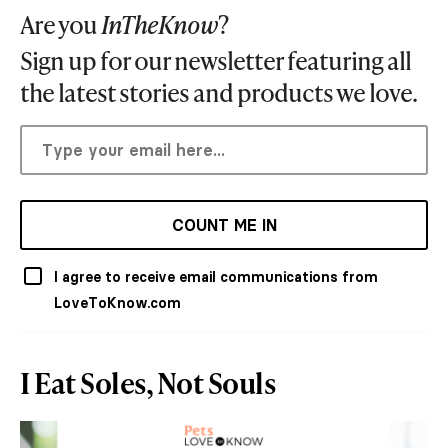
Are you
InTheKnow
?
Sign up for our newsletter featuring all
the latest stories and products we love.
COUNT ME IN
I agree to receive email communications from
LoveToKnow.com
I Eat Soles, Not Souls