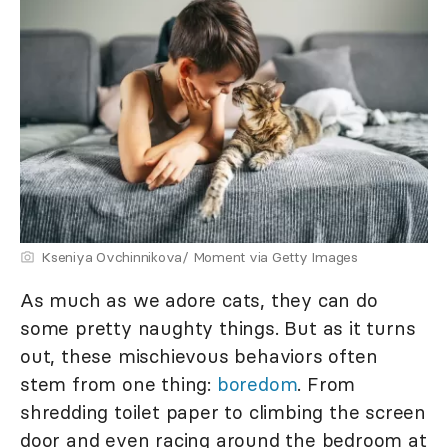
Kseniya Ovchinnikova/ Moment via Getty Images
As much as we adore cats, they can do
some pretty naughty things. But as it turns
out, these mischievous behaviors often
stem from one thing:
boredom
. From
shredding toilet paper to climbing the screen
door and even racing around the bedroom at