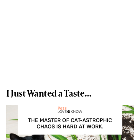
I Just Wanted a Taste…