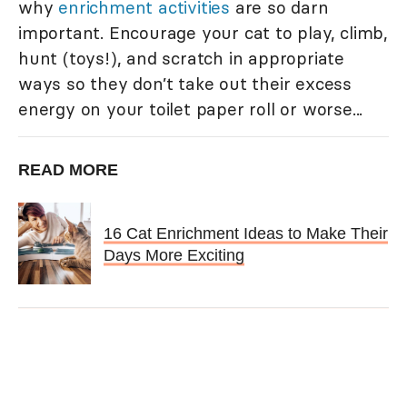
why
enrichment activities
are so darn
important. Encourage your cat to play, climb,
hunt (toys!), and scratch in appropriate
ways so they don’t take out their excess
energy on your toilet paper roll or worse...
READ MORE
16 Cat Enrichment Ideas to Make Their
Days More Exciting