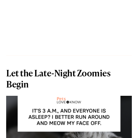
Let the Late-Night Zoomies
Begin