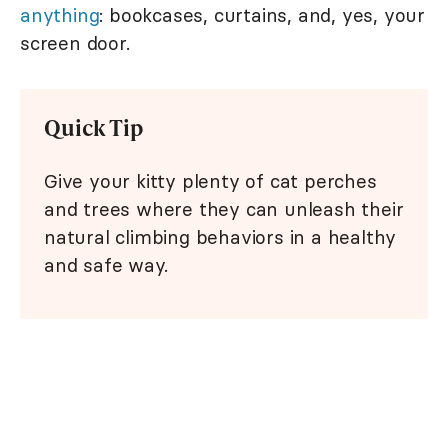
anything
: bookcases, curtains, and, yes, your
screen door.
Quick Tip
Give your kitty plenty of cat perches
and trees where they can unleash their
natural climbing behaviors in a healthy
and safe way.