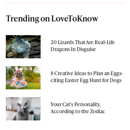
Trending on LoveToKnow
20 Lizards That Are Real-Life
Dragons In Disguise
8 Creative Ideas to Plan an Eggs-
citing Easter Egg Hunt for Dogs
Your Cat's Personality,
According to the Zodiac