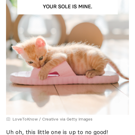
LoveToKnow / Creative via Getty Images
Uh oh, this little one is up to no good!