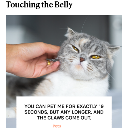
Touching the Belly