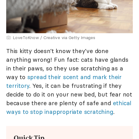
LoveToKnow / Creative via Getty Images
This kitty doesn’t know they’ve done
anything wrong! Fun fact: cats have glands
in their paws, so they use scratching as a
way to
spread their scent and mark their
territory
. Yes, it can be frustrating if they
decide to do it on your new bed, but fear not
because there are plenty of safe and
ethical
ways to stop inappropriate scratching
.
Quick Tip