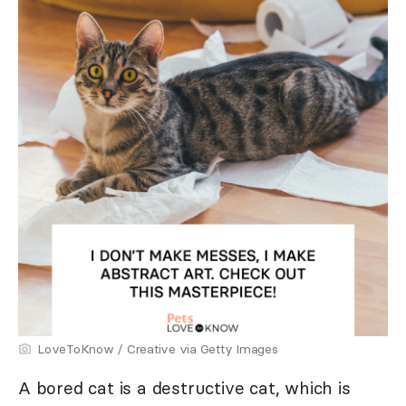
LoveToKnow / Creative via Getty Images
A bored cat is a destructive cat, which is