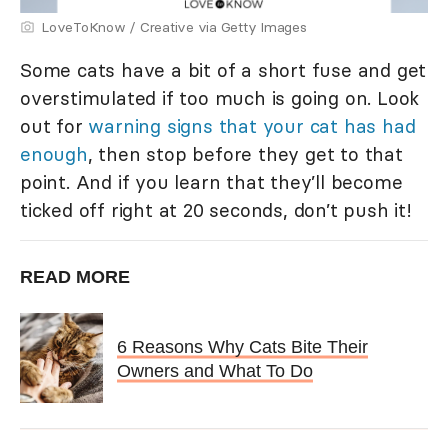
LoveToKnow / Creative via Getty Images
Some cats have a bit of a short fuse and get
overstimulated if too much is going on. Look
out for
warning signs that your cat has had
enough
, then stop before they get to that
point. And if you learn that they’ll become
ticked off right at 20 seconds, don’t push it!
READ MORE
6 Reasons Why Cats Bite Their
Owners and What To Do