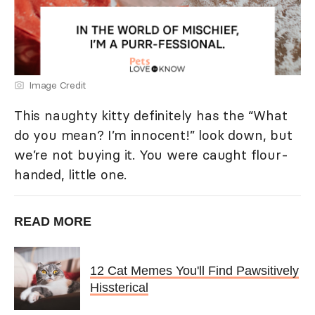
Image Credit
This naughty kitty definitely has the “What
do you mean? I’m innocent!” look down, but
we’re not buying it. You were caught flour-
handed, little one.
READ MORE
12 Cat Memes You'll Find Pawsitively
Hissterical