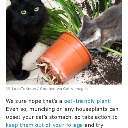
LoveToKnow / Creative via Getty Images
We sure hope that’s a
pet-friendly plant
!
Even so, munching on any houseplants can
upset your cat’s stomach, so take action to
keep them out of your foliage
and try