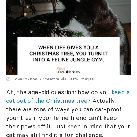
LoveToKnow / Creative via Getty Images
Ah, the age-old question: how do you
keep a
cat out of the Christmas tree
? Actually,
there are tons of ways you can cat-proof
your tree if your feline friend can't keep
their paws off it. Just keep in mind that your
cat may still find it a fun challenge.