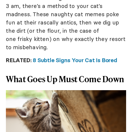
3 am, there’s a method to your cat’s
madness. These naughty cat memes poke
fun at their rascally antics, then we dig up
the dirt (or the flour, in the case of
one frisky kitten) on why exactly they resort
to misbehaving.
RELATED:
8 Subtle Signs Your Cat Is Bored
What Goes Up Must Come Down