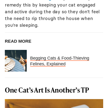
remedy this by keeping your cat engaged
and active during the day so they don’t feel
the need to rip through the house when
you’re sleeping.
READ MORE
Begging Cats & Food-Thieving
Felines, Explained
One Cat’s Art Is Another’s TP