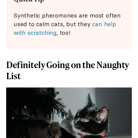
Synthetic pheromones are most often
used to calm cats, but they
can help
with scratching
, too!
Definitely Going on the Naughty
List