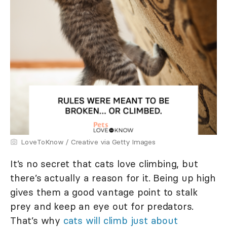
LoveToKnow / Creative via Getty Images
It’s no secret that cats love climbing, but
there’s actually a reason for it. Being up high
gives them a good vantage point to stalk
prey and keep an eye out for predators.
That’s why
cats will climb just about