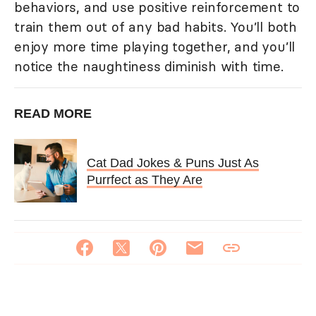
behaviors, and use positive reinforcement to
train them out of any bad habits. You’ll both
enjoy more time playing together, and you’ll
notice the naughtiness diminish with time.
READ MORE
Cat Dad Jokes & Puns Just As
Purrfect as They Are