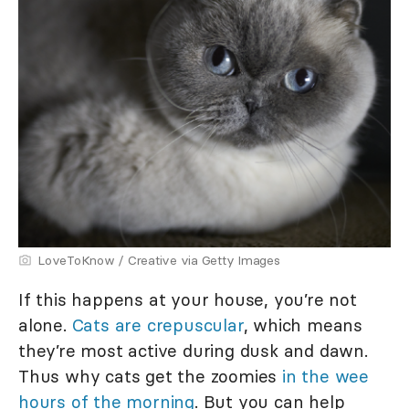
LoveToKnow / Creative via Getty Images
If this happens at your house, you’re not
alone.
Cats are crepuscular
, which means
they’re most active during dusk and dawn.
Thus why cats get the zoomies
in the wee
hours of the morning
. But you can help