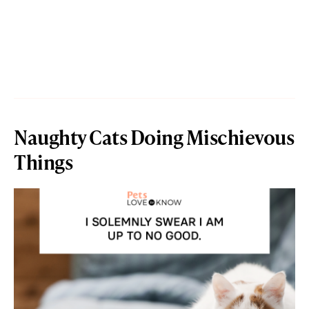
Naughty Cats Doing Mischievous
Things