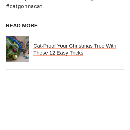
#catgonnacat
READ MORE
Cat-Proof Your Christmas Tree With
These 12 Easy Tricks