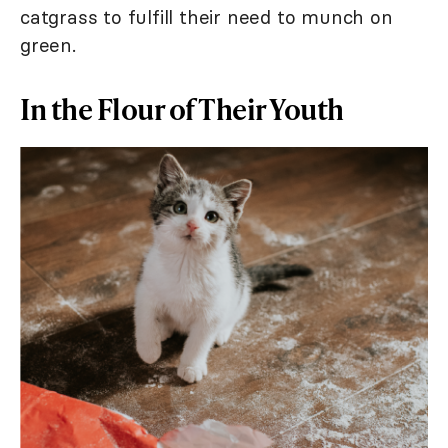
catgrass to fulfill their need to munch on
green.
In the Flour of Their Youth