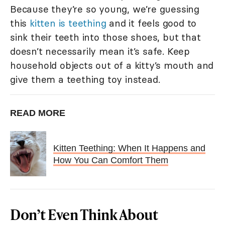
Because they’re so young, we’re guessing
this
kitten is teething
and it feels good to
sink their teeth into those shoes, but that
doesn’t necessarily mean it’s safe. Keep
household objects out of a kitty’s mouth and
give them a teething toy instead.
READ MORE
Kitten Teething: When It Happens and
How You Can Comfort Them
Don’t Even Think About