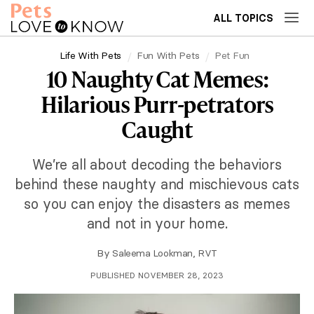
ALL TOPICS
Life With Pets
Fun With Pets
Pet Fun
10 Naughty Cat Memes:
Hilarious Purr-petrators
Caught
We’re all about decoding the behaviors
behind these naughty and mischievous cats
so you can enjoy the disasters as memes
and not in your home.
By
Saleema Lookman, RVT
PUBLISHED NOVEMBER 28, 2023