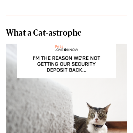
What a Cat-astrophe