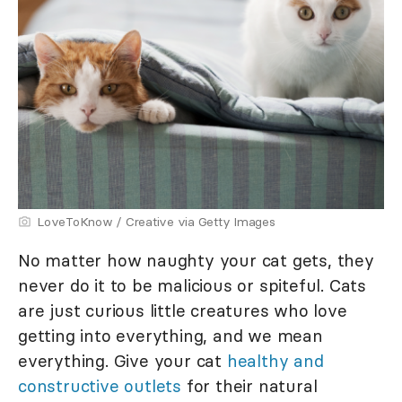
LoveToKnow / Creative via Getty Images
No matter how naughty your cat gets, they
never do it to be malicious or spiteful. Cats
are just curious little creatures who love
getting into everything, and we mean
everything. Give your cat
healthy and
constructive outlets
for their natural