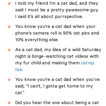
I told my friend I’m a cat dad, and they
said I must be a pretty pawesome guy.
I said it’s all about purrspective.
You know you’re a cat dad when your
phone’s camera roll is 90% cat pics and
10% everything else.
As a cat dad, my idea of a wild Saturday
night is binge-watching cat videos with
my fur child and making them
catnip
tea
.
You know you’re a cat dad when you’ve
said, “I can’t, I gotta get home to my
cat.”
Did you hear the one about being a cat