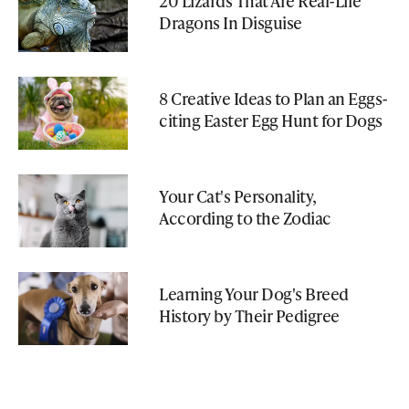
20 Lizards That Are Real-Life
Dragons In Disguise
8 Creative Ideas to Plan an Eggs-
citing Easter Egg Hunt for Dogs
Your Cat's Personality,
According to the Zodiac
Learning Your Dog's Breed
History by Their Pedigree