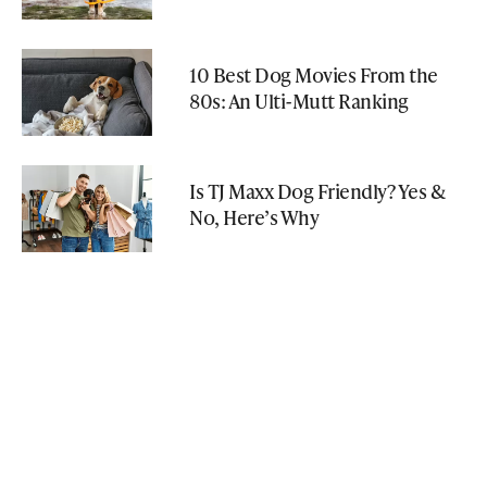
10 Best Dog Movies From the
80s: An Ulti-Mutt Ranking
Is TJ Maxx Dog Friendly? Yes &
No, Here’s Why