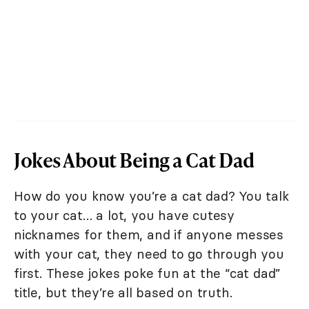
Jokes About Being a Cat Dad
How do you know you’re a cat dad? You talk
to your cat… a lot, you have cutesy
nicknames for them, and if anyone messes
with your cat, they need to go through you
first. These jokes poke fun at the “cat dad”
title, but they’re all based on truth.