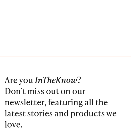
Are you
InTheKnow
?
Don’t miss out on our
newsletter, featuring all the
latest stories and products we
love.