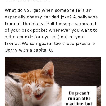
What do you get when someone tells an
especially cheesy cat dad joke? A bellyache
from all that dairy! Pull these groaners out
of your back pocket whenever you want to
get a chuckle (or eye roll) out of your
friends. We can guarantee these jokes are
Corny with a capital C.