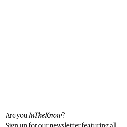
Are you
InTheKnow
?
Sign up for our newsletter featuring all