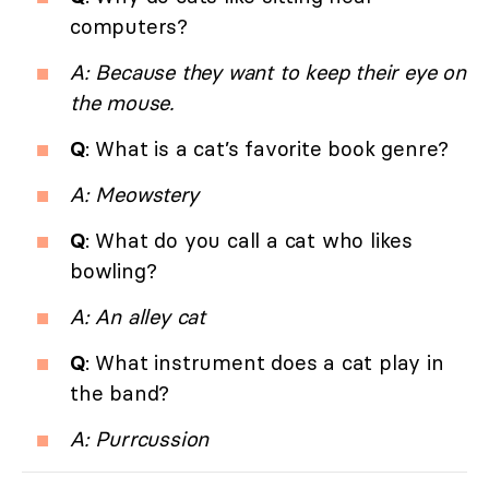
computers?
A: Because they want to keep their eye on
the mouse.
Q
: What is a cat’s favorite book genre?
A: Meowstery
Q
: What do you call a cat who likes
bowling?
A: An alley cat
Q
: What instrument does a cat play in
the band?
A: Purrcussion