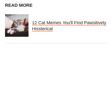
READ MORE
12 Cat Memes You'll Find Pawsitively
Hissterical