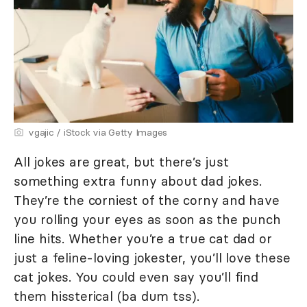
vgajic / iStock via Getty Images
All jokes are great, but there’s just
something extra funny about dad jokes.
They’re the corniest of the corny and have
you rolling your eyes as soon as the punch
line hits. Whether you’re a true cat dad or
just a feline-loving jokester, you’ll love these
cat jokes. You could even say you’ll find
them hissterical (ba dum tss).