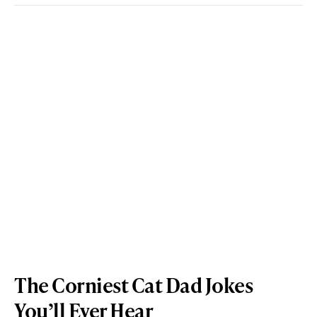
The Corniest Cat Dad Jokes
You’ll Ever Hear