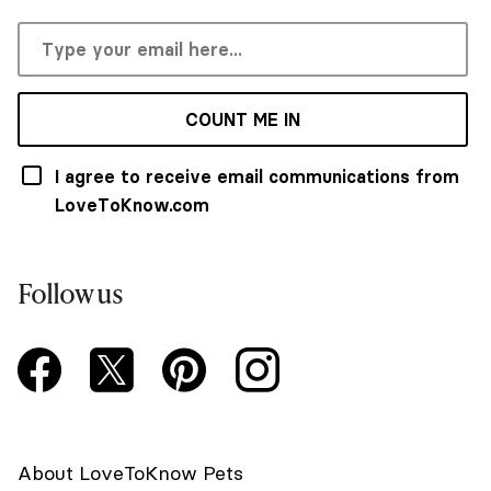
COUNT ME IN
I agree to receive email communications from
LoveToKnow.com
Follow us
About LoveToKnow Pets