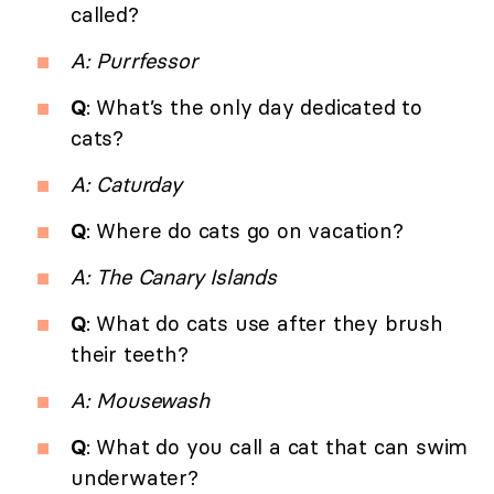
called?
A: Purrfessor
Q
: What’s the only day dedicated to
cats?
A: Caturday
Q
: Where do cats go on vacation?
A: The Canary Islands
Q
: What do cats use after they brush
their teeth?
A: Mousewash
Q
: What do you call a cat that can swim
underwater?