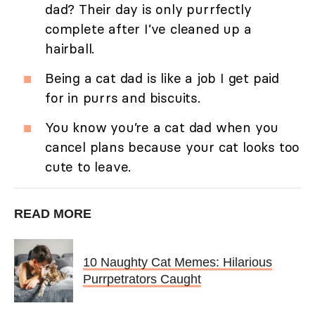
dad? Their day is only purrfectly
complete after I’ve cleaned up a
hairball.
Being a cat dad is like a job I get paid
for in purrs and biscuits.
You know you’re a cat dad when you
cancel plans because your cat looks too
cute to leave.
READ MORE
10 Naughty Cat Memes: Hilarious
Purrpetrators Caught