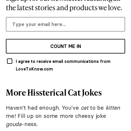
the latest stories and products we love.
COUNT ME IN
I agree to receive email communications from
LoveToKnow.com
More Hissterical Cat Jokes
Haven’t had enough. You’ve
cat
to be
kitten
me! Fill up on some more cheesy joke
gouda
-ness.