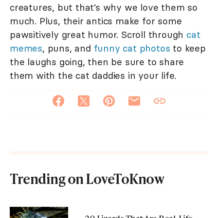
creatures, but that’s why we love them so
much. Plus, their antics make for some
pawsitively great humor. Scroll through
cat
memes
, puns, and
funny cat photos
to keep
the laughs going, then be sure to share
them with the cat daddies in your life.
Trending on LoveToKnow