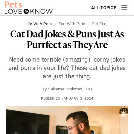
ALL TOPICS
Life With Pets
Fun With Pets
Pet Fun
Cat Dad Jokes & Puns Just As
Purrfect as They Are
Need some terrible (amazing), corny jokes
and purrs in your life? These cat dad jokes
are just the thing.
By
Saleema Lookman, RVT
PUBLISHED JANUARY 3, 2024