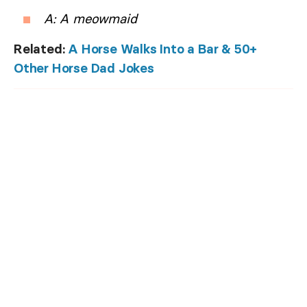
A: A meowmaid
Related:
A Horse Walks Into a Bar & 50+
Other Horse Dad Jokes