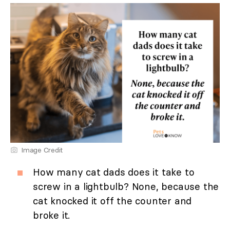
Image Credit
How many cat dads does it take to
screw in a lightbulb? None, because the
cat knocked it off the counter and
broke it.