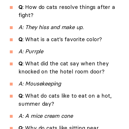
Q
: How do cats resolve things after a
fight?
A: They hiss and make up.
Q
: What is a cat’s favorite color?
A: Purrple
Q
: What did the cat say when they
knocked on the hotel room door?
A: Mousekeeping
Q
: What do cats like to eat on a hot,
summer day?
A: A mice cream cone
Q
: Why do cats like sitting near