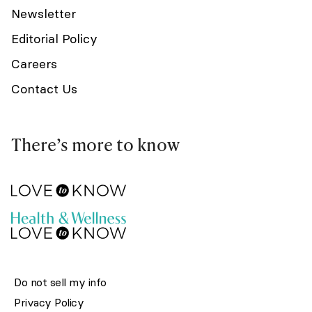
Newsletter
Editorial Policy
Careers
Contact Us
There’s more to know
Do not sell my info
Privacy Policy