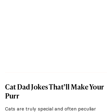
Cat Dad Jokes That’ll Make Your
Purr
Cats are truly special and often peculiar