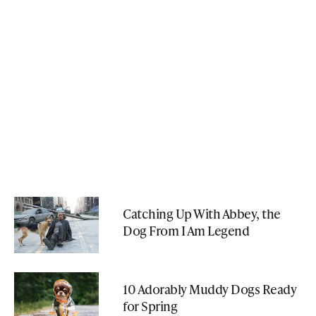
Catching Up With Abbey, the
Dog From I Am Legend
10 Adorably Muddy Dogs Ready
for Spring