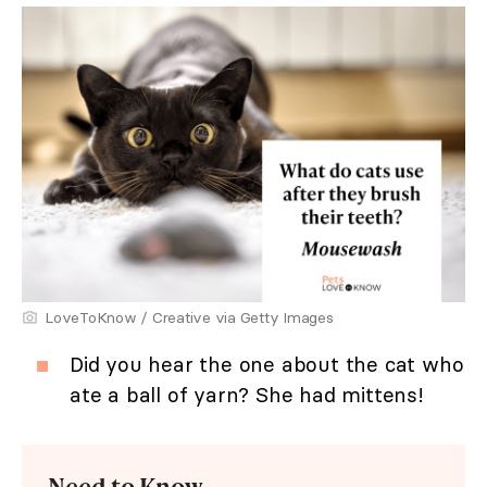
LoveToKnow / Creative via Getty Images
Did you hear the one about the cat who
ate a ball of yarn? She had mittens!
Need to Know