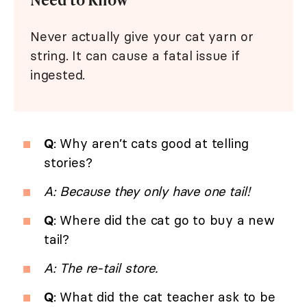
Never actually give your cat yarn or
string. It can cause a fatal issue if
ingested.
Q
: Why aren’t cats good at telling
stories?
A: Because they only have one tail!
Q
: Where did the cat go to buy a new
tail?
A: The re-tail store.
Q
: What did the cat teacher ask to be