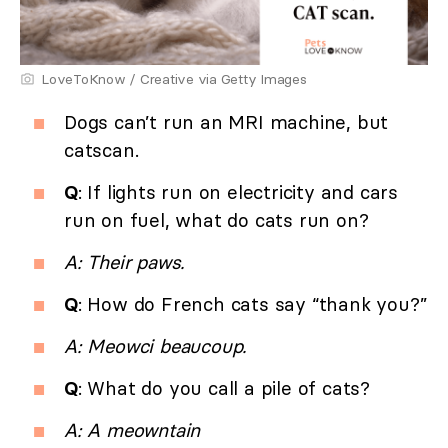
LoveToKnow / Creative via Getty Images
Dogs can’t run an MRI machine, but
catscan.
Q
: If lights run on electricity and cars
run on fuel, what do cats run on?
A: Their paws.
Q
: How do French cats say “thank you?”
A: Meowci beaucoup.
Q
: What do you call a pile of cats?
A: A meowntain