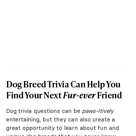
Dog Breed Trivia Can Help You
Find Your Next
Fur-ever
Friend
Dog trivia questions can be
paws-itively
entertaining, but they can also create a
great opportunity to learn about fun and