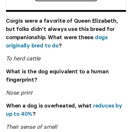
Corgis were a favorite of Queen Elizabeth,
but folks didn't always use this breed for
companionship. What were these
dogs
originally bred to do
?
To herd cattle
What is the dog equivalent to a human
fingerprint?
Nose print
When a dog is overheated, what
reduces by
up to 40%
?
Their sense of smell