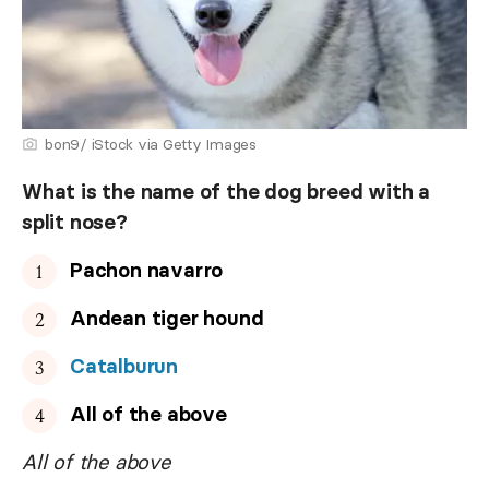
bon9/ iStock via Getty Images
What is the name of the dog breed with a
split nose?
Pachon navarro
Andean tiger hound
Catalburun
All of the above
All of the above