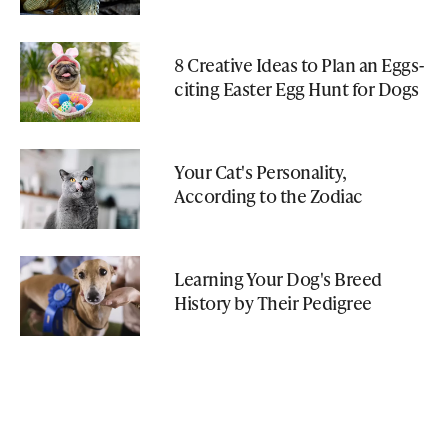
8 Creative Ideas to Plan an Eggs-
citing Easter Egg Hunt for Dogs
Your Cat's Personality,
According to the Zodiac
Learning Your Dog's Breed
History by Their Pedigree