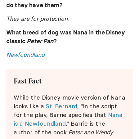
do they have them?
They are for protection.
What breed of dog was Nana in the Disney
classic
Peter Pan
?
Newfoundland
Fast Fact
While the Disney movie version of Nana
looks like a
St. Bernard
, "In the script
for the play, Barrie specifies that
Nana
is a Newfoundland
." Barrie is the
author of the book
Peter and Wendy