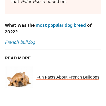
that
Peter Pan
is based on.
What was the
most popular dog breed
of
2022?
French bulldog
READ MORE
Fun Facts About French Bulldogs