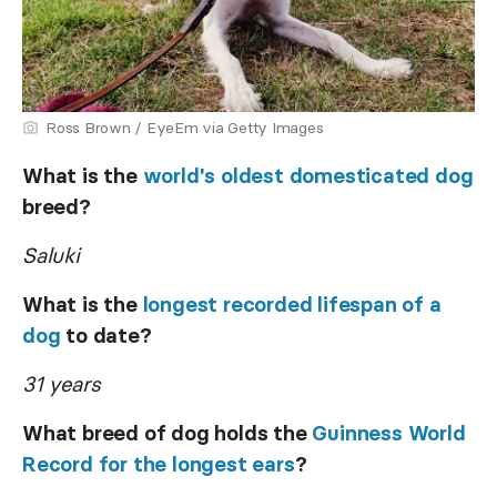
Ross Brown / EyeEm via Getty Images
What is the
world's oldest domesticated dog
breed?
Saluki
What is the
longest recorded lifespan of a
dog
to date?
31 years
What breed of dog holds the
Guinness World
Record for the longest ears
?