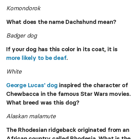
Komondorok
What does the name Dachshund mean?
Badger dog
If your dog has this color in its coat, it is
more likely to be deaf
.
White
George Lucas' dog
inspired the character of
Chewbacca in the famous Star Wars movies.
What breed was this dog?
Alaskan malamute
The Rhodesian ridgeback originated from an
African country called Rhodesia. What is the