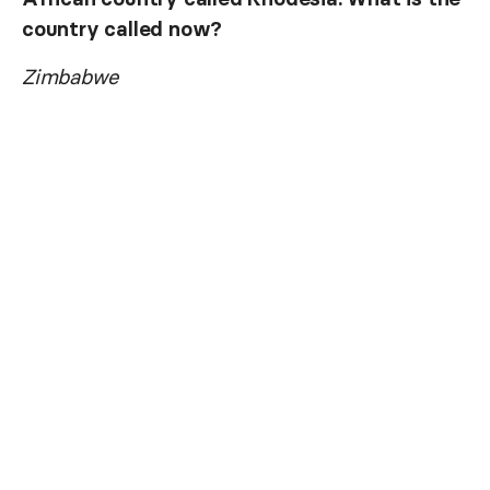
country called now?
Zimbabwe