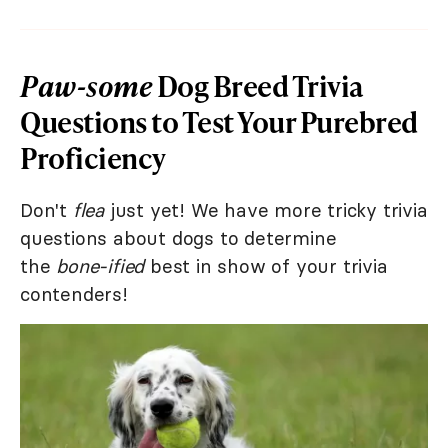
Paw-some
Dog Breed Trivia
Questions to Test Your Purebred
Proficiency
Don't
flea
just yet! We have more tricky trivia
questions about dogs to determine
the
bone-ified
best in show of your trivia
contenders!