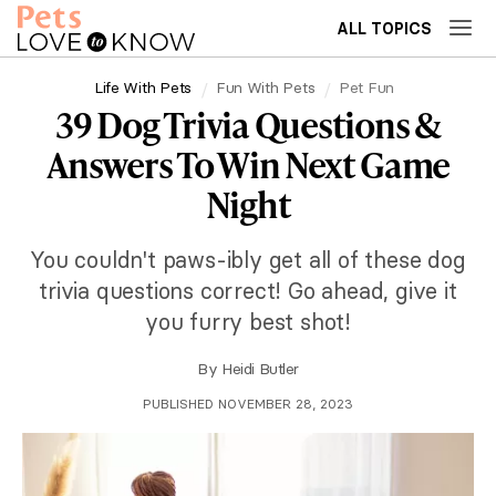
ALL TOPICS
Life With Pets
Fun With Pets
Pet Fun
39 Dog Trivia Questions &
Answers To Win Next Game
Night
You couldn't paws-ibly get all of these dog
trivia questions correct! Go ahead, give it
you furry best shot!
By
Heidi Butler
PUBLISHED NOVEMBER 28, 2023