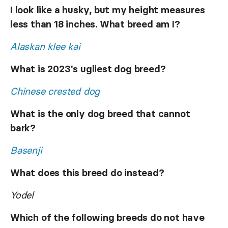
I look like a husky, but my height measures
less than 18 inches. What breed am I?
Alaskan klee kai
What is 2023's ugliest dog breed?
Chinese crested dog
What is the only dog breed that cannot
bark?
Basenji
What does this breed do instead?
Yodel
Which of the following breeds do not have