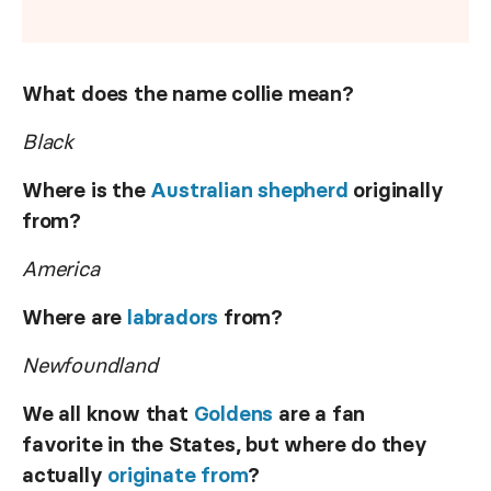
What does the name collie mean?
Black
Where is the
Australian shepherd
originally
from?
America
Where are
labradors
from?
Newfoundland
We all know that
Goldens
are a fan
favorite in the States, but where do they
actually
originate from
?