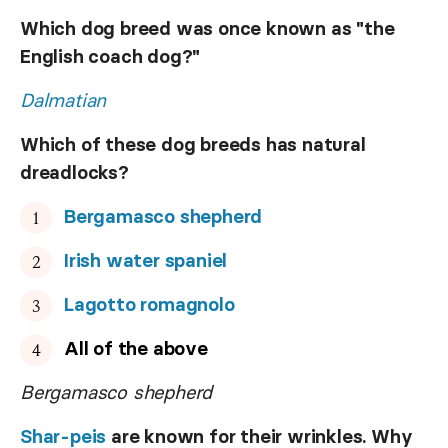
Which dog breed was once known as "the
English coach dog?"
Dalmatian
Which of these dog breeds has natural
dreadlocks?
Bergamasco shepherd
Irish water spaniel
Lagotto romagnolo
All of the above
Bergamasco shepherd
Shar-peis
are known for their wrinkles. Why