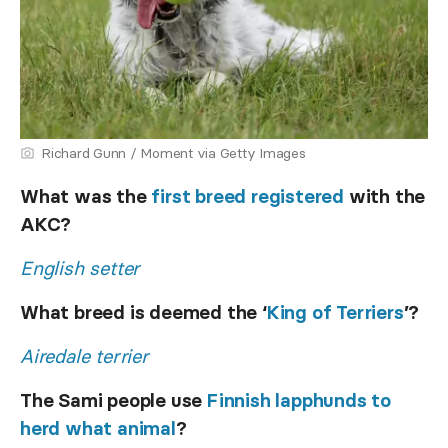
Richard Gunn / Moment via Getty Images
What was the
first breed registered
with the
AKC?
English setter
What breed is deemed the ‘
King of Terriers
’?
Airedale terrier
The Sami people use
Finnish lapphunds to
herd what animal
?