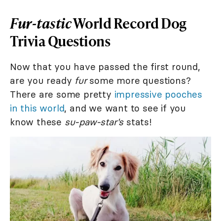
Fur-tastic
World Record Dog
Trivia Questions
Now that you have passed the first round,
are you ready
fur
some more questions?
There are some pretty
impressive pooches
in this world
, and we want to see if you
know these
su-paw-star's
stats!