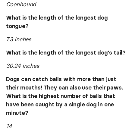
Coonhound
What is the length of the longest dog
tongue?
7.3 inches
What is the length of the longest dog's tail?
30.24 inches
Dogs can catch balls with more than just
their mouths! They can also use their paws.
What is the highest number of balls that
have been caught by a single dog in one
minute?
14