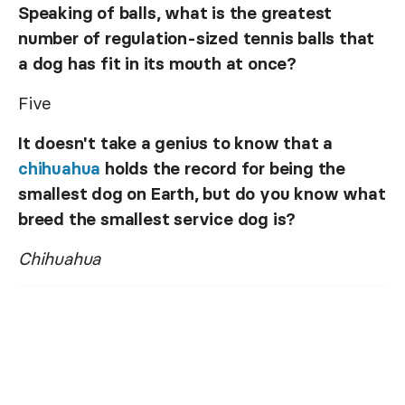
Speaking of balls, what is the greatest
number of regulation-sized tennis balls that
a dog has fit in its mouth at once?
Five
It doesn't take a genius to know that a
chihuahua
holds the record for being the
smallest dog on Earth, but do you know what
breed the smallest service dog is?
Chihuahua