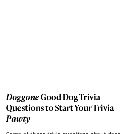
Doggone
Good Dog Trivia
Questions to Start Your Trivia
Pawty
Some of these trivia questions about dogs