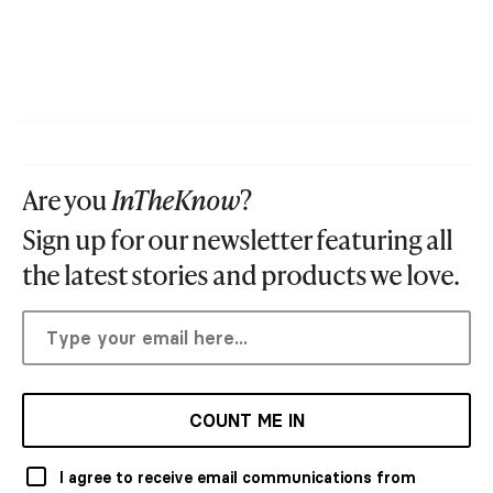
Are you
InTheKnow
?
Sign up for our newsletter featuring all
the latest stories and products we love.
COUNT ME IN
I agree to receive email communications from