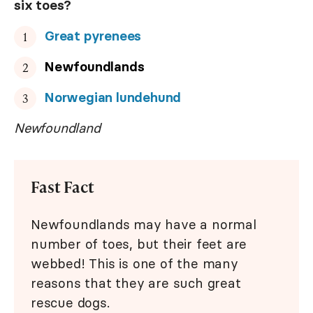
six toes?
Great pyrenees
Newfoundlands
Norwegian lundehund
Newfoundland
Fast Fact
Newfoundlands may have a normal
number of toes, but their feet are
webbed! This is one of the many
reasons that they are such great
rescue dogs.