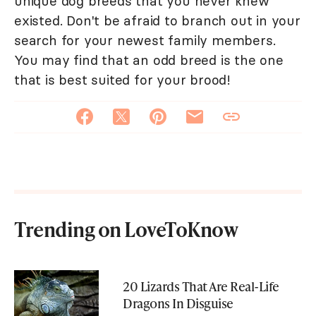
unique dog breeds that you never knew
existed. Don't be afraid to branch out in your
search for your newest family members.
You may find that an odd breed is the one
that is best suited for your brood!
Trending on LoveToKnow
20 Lizards That Are Real-Life
Dragons In Disguise