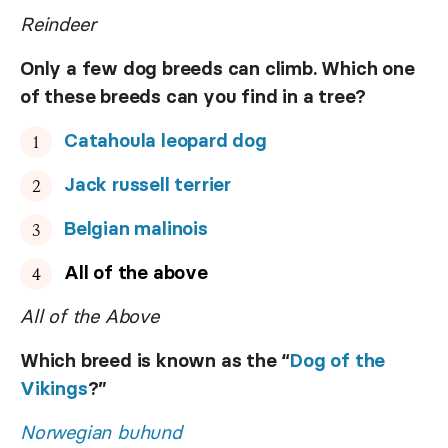
Reindeer
Only a few dog breeds can climb. Which one
of these breeds can you find in a tree?
Catahoula leopard dog
Jack russell terrier
Belgian malinois
All of the above
All of the Above
Which breed is known as the “
Dog of the
Vikings
?”
Norwegian buhund