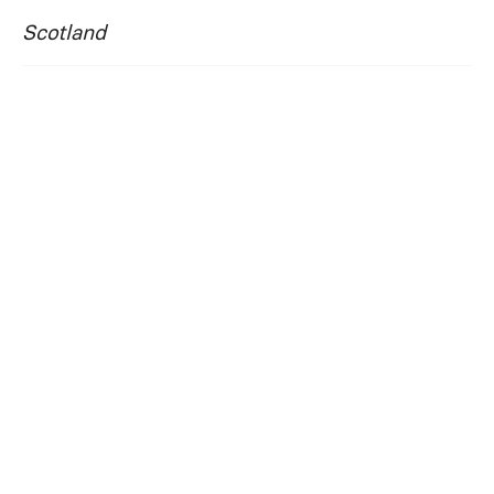
Scotland