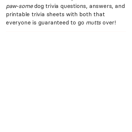
paw-some
dog trivia questions, answers, and
printable trivia sheets with both that
everyone is guaranteed to go
mutts
over!