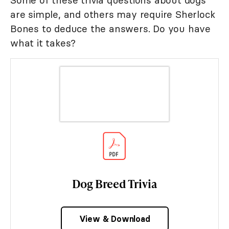
are simple, and others may require Sherlock
Bones to deduce the answers. Do you have
what it takes?
Dog Breed Trivia
View & Download