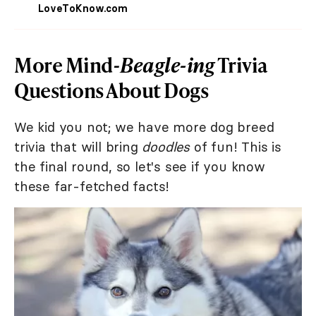
LoveToKnow.com
More Mind-
Beagle-ing
Trivia
Questions About Dogs
We kid you not; we have more dog breed
trivia that will bring
doodles
of fun! This is
the final round, so let's see if you know
these far-fetched facts!