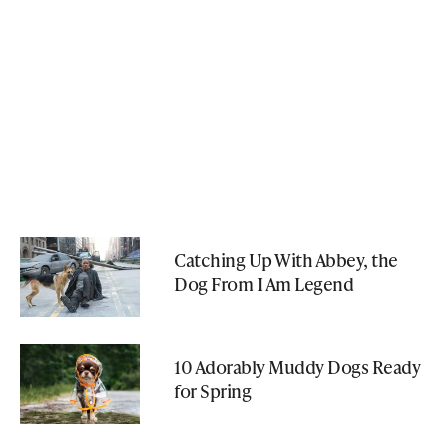
Catching Up With Abbey, the
Dog From I Am Legend
10 Adorably Muddy Dogs Ready
for Spring