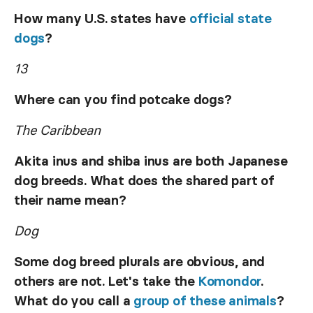
How many U.S. states have
official state
dogs
?
13
Where can you find potcake dogs?
The Caribbean
Akita inus and shiba inus are both Japanese
dog breeds. What does the shared part of
their name mean?
Dog
Some dog breed plurals are obvious, and
others are not. Let's take the
Komondor
.
What do you call a
group of these animals
?