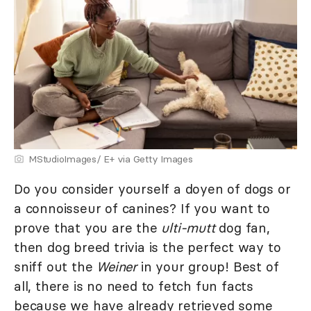
MStudioImages/ E+ via Getty Images
Do you consider yourself a doyen of dogs or
a connoisseur of canines? If you want to
prove that you are the
ulti-mutt
dog fan,
then dog breed trivia is the perfect way to
sniff out the
Weiner
in your group! Best of
all, there is no need to fetch fun facts
because we have already retrieved some