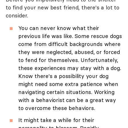
to find your new best friend, there's a lot to
consider.
You can never know what their
previous life was like. Some rescue dogs
come from difficult backgrounds where
they were neglected, abused, or forced
to fend for themselves. Unfortunately,
these experiences may stay with a dog.
Know there's a possibility your dog
might need some extra patience when
navigating certain situations. Working
with a behaviorist can be a great way
to overcome these behaviors.
It might take a while for their