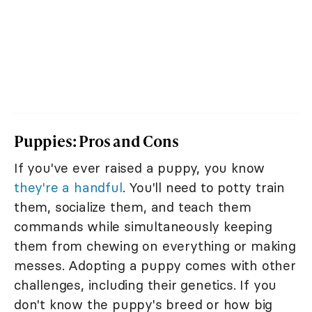
Puppies: Pros and Cons
If you've ever raised a puppy, you know
they're a handful
. You'll need to potty train
them, socialize them, and teach them
commands while simultaneously keeping
them from chewing on everything or making
messes. Adopting a puppy comes with other
challenges, including their genetics. If you
don't know the puppy's breed or how big