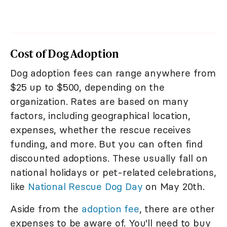
Cost of Dog Adoption
Dog adoption fees can range anywhere from
$25 up to $500, depending on the
organization. Rates are based on many
factors, including geographical location,
expenses, whether the rescue receives
funding, and more. But you can often find
discounted adoptions. These usually fall on
national holidays or pet-related celebrations,
like
National Rescue Dog Day
on May 20th.
Aside from the
adoption fee
, there are other
expenses to be aware of. You'll need to buy