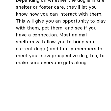
Depending on whether the dog is in the
shelter or foster care, they'll let you
know how you can interact with them.
This will give you an opportunity to play
with them, pet them, and see if you
have a connection. Most animal
shelters will allow you to bring your
current dog(s) and family members to
meet your new prospective dog, too, to
make sure everyone gets along.