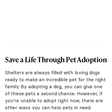
Save a Life Through Pet Adoption
Shelters are always filled with loving dogs
ready to make an incredible pet for the right
family. By adopting a dog, you can give one
of these pets a second chance. However, if
you're unable to adopt right now, there are
other ways you can help pets in need.