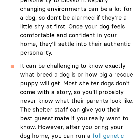
personality to blossom. Rapidly
changing environments can be a lot for
a dog, so don't be alarmed if they're a
little shy at first. Once your dog feels
comfortable and confident in your
home, they'll settle into their authentic
personality.
It can be challenging to know exactly
what breed a dog is or how big a rescue
puppy will get. Most shelter dogs don't
come with a story, so you'll probably
never know what their parents look like.
The shelter staff can give you their
best guesstimate if you really want to
know. However, after you bring your
dog home, you can run a
full genetic