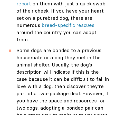
report
on them with just a quick swab
of their cheek. If you have your heart
set on a purebred dog, there are
numerous
breed-specific rescues
around the country you can adopt
from.
Some dogs are bonded to a previous
housemate or a dog they met in the
animal shelter. Usually, the dog's
description will indicate if this is the
case because it can be difficult to fall in
love with a dog, then discover they're
part of a two-package deal. However, if
you have the space and resources for
two dogs, adopting a bonded pair can