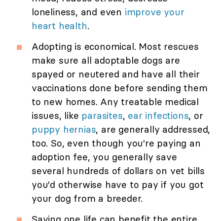
loneliness, and even
improve your
heart health
.
Adopting is economical. Most rescues
make sure all adoptable dogs are
spayed or neutered and have all their
vaccinations done before sending them
to new homes. Any treatable medical
issues, like
parasites
,
ear infections
, or
puppy hernias
, are generally addressed,
too. So, even though you're paying an
adoption fee, you generally save
several hundreds of dollars on vet bills
you'd otherwise have to pay if you got
your dog from a breeder.
Saving one life can benefit the entire