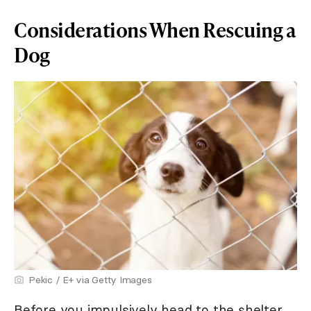
Considerations When Rescuing a
Dog
Pekic / E+ via Getty Images
Before you impulsively head to the shelter