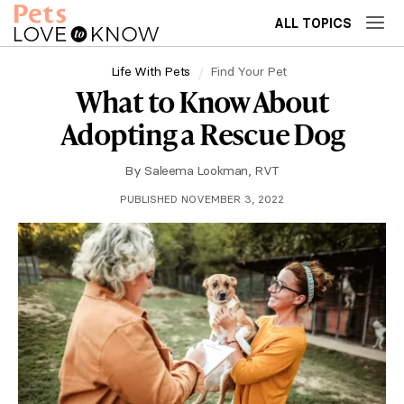
ALL TOPICS
Life With Pets
Find Your Pet
What to Know About
Adopting a Rescue Dog
By
Saleema Lookman, RVT
PUBLISHED NOVEMBER 3, 2022