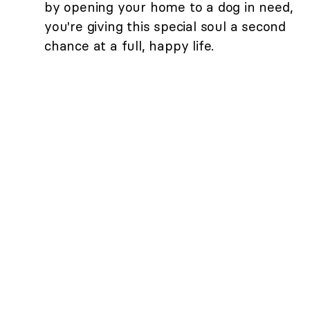
by opening your home to a dog in need,
you're giving this special soul a second
chance at a full, happy life.