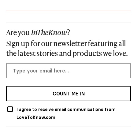
Are you
InTheKnow
?
Sign up for our newsletter featuring all
the latest stories and products we love.
COUNT ME IN
I agree to receive email communications from
LoveToKnow.com