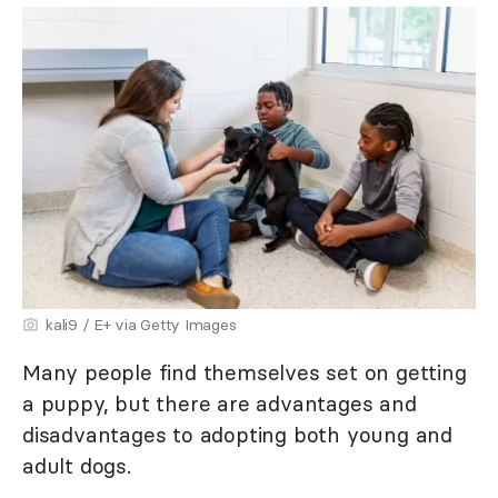
kali9 / E+ via Getty Images
Many people find themselves set on getting
a puppy, but there are advantages and
disadvantages to adopting both young and
adult dogs.