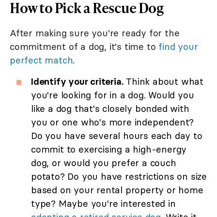
How to Pick a Rescue Dog
After making sure you're ready for the
commitment of a dog, it's time to
find your
perfect match
.
Identify your criteria.
Think about what
you're looking for in a dog. Would you
like a dog that's closely bonded with
you or one who's more independent?
Do you have several hours each day to
commit to exercising a high-energy
dog, or would you prefer a couch
potato? Do you have restrictions on size
based on your rental property or home
type? Maybe you're interested in