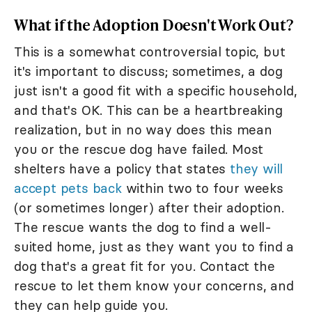
What if the Adoption Doesn't Work Out?
This is a somewhat controversial topic, but
it's important to discuss; sometimes, a dog
just isn't a good fit with a specific household,
and that's OK. This can be a heartbreaking
realization, but in no way does this mean
you or the rescue dog have failed. Most
shelters have a policy that states
they will
accept pets back
within two to four weeks
(or sometimes longer) after their adoption.
The rescue wants the dog to find a well-
suited home, just as they want you to find a
dog that's a great fit for you. Contact the
rescue to let them know your concerns, and
they can help guide you.