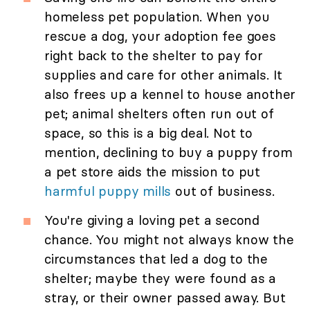
homeless pet population. When you
rescue a dog, your adoption fee goes
right back to the shelter to pay for
supplies and care for other animals. It
also frees up a kennel to house another
pet; animal shelters often run out of
space, so this is a big deal. Not to
mention, declining to buy a puppy from
a pet store aids the mission to put
harmful puppy mills
out of business.
You're giving a loving pet a second
chance. You might not always know the
circumstances that led a dog to the
shelter; maybe they were found as a
stray, or their owner passed away. But