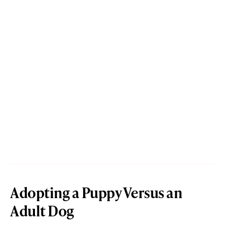
Adopting a Puppy Versus an
Adult Dog