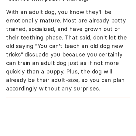
With an adult dog, you know they'll be
emotionally mature. Most are already potty
trained, socialized, and have grown out of
their teething phase. That said, don't let the
old saying "You can't teach an old dog new
tricks" dissuade you because you certainly
can train an adult dog just as if not more
quickly than a puppy. Plus, the dog will
already be their adult-size, so you can plan
accordingly without any surprises.