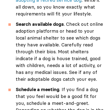
adopting a retired service dog
. Write it
all down, so you know exactly what
requirements will fit your lifestyle.
Search available dogs
. Check out online
adoption platforms or head to your
local animal shelter to see which dogs
they have available. Carefully read
through their bios. Most shelters
indicate if a dog is house trained, good
with children, needs a lot of activity, or
has any medical issues. See if any of
their adoptable dogs catch your eye.
Schedule a meeting
. If you find a dog
that you feel would be a good fit for
you, schedule a meet-and-greet.