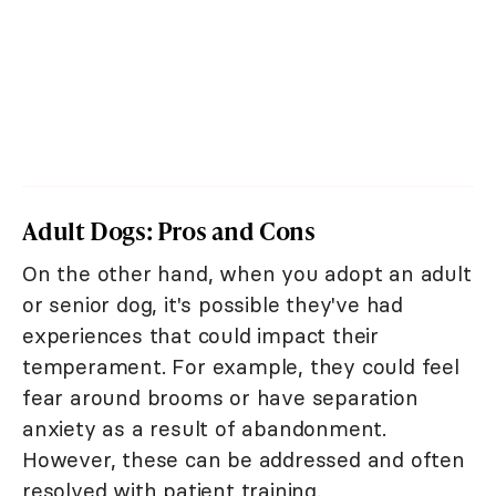
Adult Dogs: Pros and Cons
On the other hand, when you adopt an adult
or senior dog, it's possible they've had
experiences that could impact their
temperament. For example, they could feel
fear around brooms or have separation
anxiety as a result of abandonment.
However, these can be addressed and often
resolved with patient training.