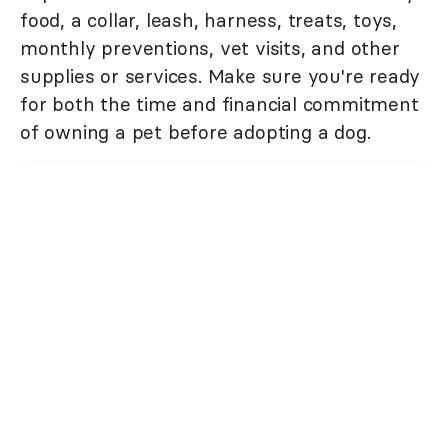
food, a collar, leash, harness, treats, toys,
monthly preventions, vet visits, and other
supplies or services. Make sure you're ready
for both the time and financial commitment
of owning a pet before adopting a dog.