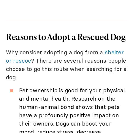
Reasons to Adopt a Rescued Dog
Why consider adopting a dog from a
shelter
or rescue
? There are several reasons people
choose to go this route when searching for a
dog.
Pet ownership is good for your physical
and mental health. Research on the
human-animal bond shows that pets
have a profoundly positive impact on
their owners. Dogs can boost your
mood, reduce stress, decrease