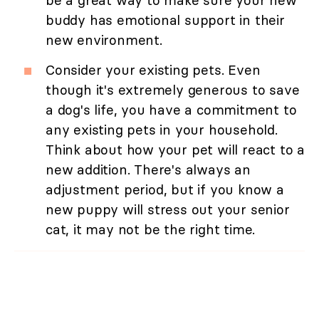
be a great way to make sure your new
buddy has emotional support in their
new environment.
Consider your existing pets. Even
though it's extremely generous to save
a dog's life, you have a commitment to
any existing pets in your household.
Think about how your pet will react to a
new addition. There's always an
adjustment period, but if you know a
new puppy will stress out your senior
cat, it may not be the right time.