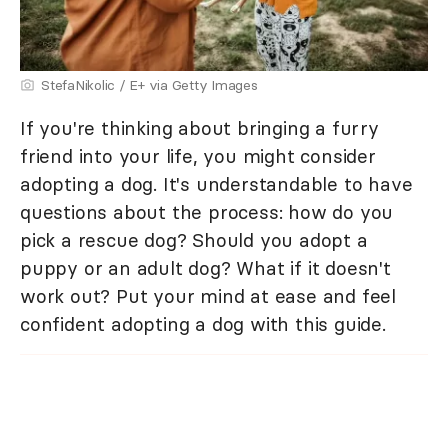
StefaNikolic / E+ via Getty Images
If you're thinking about bringing a furry
friend into your life, you might consider
adopting a dog. It's understandable to have
questions about the process: how do you
pick a rescue dog? Should you adopt a
puppy or an adult dog? What if it doesn't
work out? Put your mind at ease and feel
confident adopting a dog with this guide.