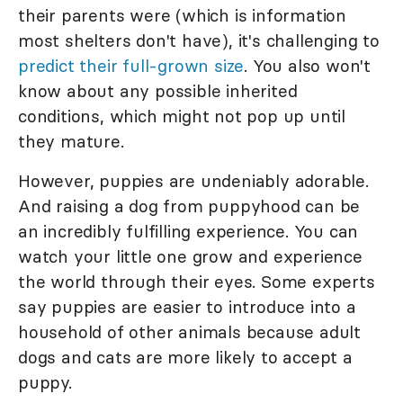
their parents were (which is information
most shelters don't have), it's challenging to
predict their full-grown size
. You also won't
know about any possible inherited
conditions, which might not pop up until
they mature.
However, puppies are undeniably adorable.
And raising a dog from puppyhood can be
an incredibly fulfilling experience. You can
watch your little one grow and experience
the world through their eyes. Some experts
say puppies are easier to introduce into a
household of other animals because adult
dogs and cats are more likely to accept a
puppy.