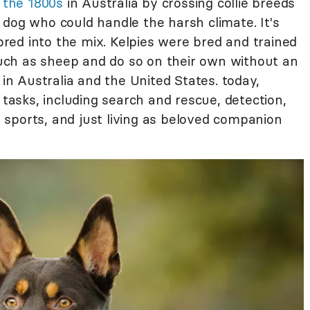
n the 1800s
in Australia by crossing collie breeds
 dog who could handle the harsh climate. It's
red into the mix. Kelpies were bred and trained
 such as sheep and do so on their own without an
 in Australia and the United States. today,
sks, including search and rescue, detection,
sports, and just living as beloved companion