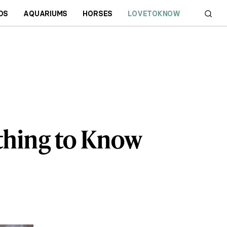
DS
AQUARIUMS
HORSES
LOVETOKNOW
ything to Know