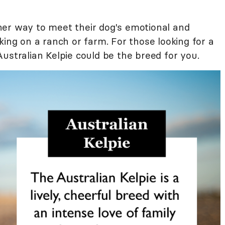
her way to meet their dog's emotional and
king on a ranch or farm. For those looking for a
ustralian Kelpie could be the breed for you.