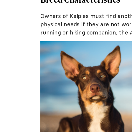
Owners of Kelpies must find anot
physical needs if they are not wor
running or hiking companion, the A