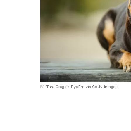
Tara Gregg / EyeEm via Getty Images