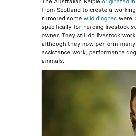
The Australian Kelpie
originated i
from Scotland to create a working
rumored some
wild dingoes
were b
specifically for herding livestock
owner. They still do livestock work
although they now perform many ta
assistance work, performance dog 
animals.