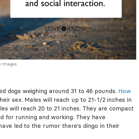
y Images
zed dogs weighing around 31 to 46 pounds.
How
eir sex. Males will reach up to 21-1/2 inches in
les will reach 20 to 21 inches. They are compact
ned for running and working. They have
have led to the rumor there's dingo in their