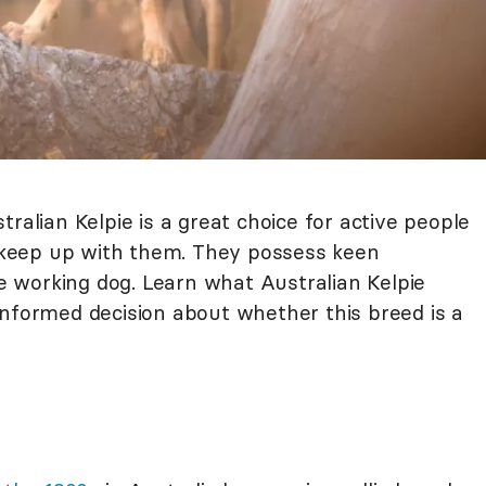
ralian Kelpie is a great choice for active people
keep up with them. They possess keen
rue working dog. Learn what Australian Kelpie
informed decision about whether this breed is a