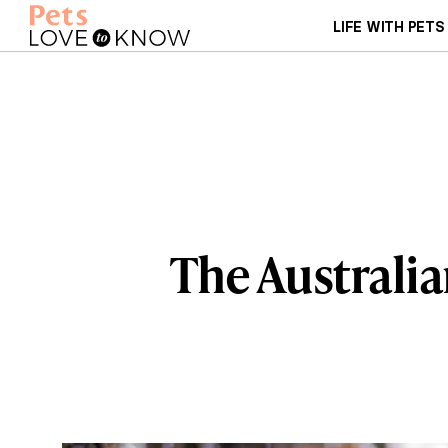
LIFE WITH PETS
The Australia