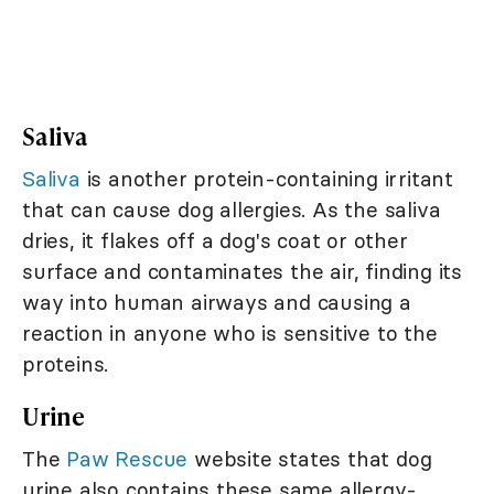
Saliva
Saliva
is another protein-containing irritant
that can cause dog allergies. As the saliva
dries, it flakes off a dog's coat or other
surface and contaminates the air, finding its
way into human airways and causing a
reaction in anyone who is sensitive to the
proteins.
Urine
The
Paw Rescue
website states that dog
urine also contains these same allergy-