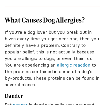
What Causes Dog Allergies?
If you're a dog lover but you break out in
hives every time you get near one, then you
definitely have a problem. Contrary to
popular belief, this is not actually because
you are allergic to dogs, or even their fur.
You are experiencing an
allergic reaction
to
the proteins contained in some of a dog's
by-products. These proteins can be found in
several places.
Dander
Pet
dander
is dead skin cells that are shed