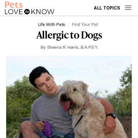
ALL TOPICS
Life With Pets
Find Your Pet
Allergic to Dogs
By
Sheena R. Harris, B.A.P.S.Y.