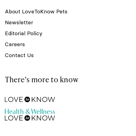
About LoveToKnow Pets
Newsletter
Editorial Policy
Careers
Contact Us
There’s more to know