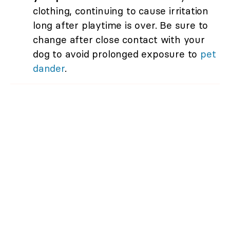
clothing, continuing to cause irritation
long after playtime is over. Be sure to
change after close contact with your
dog to avoid prolonged exposure to
pet
dander
.