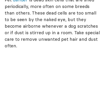
periodically, more often on some breeds
than others. These dead cells are too small
to be seen by the naked eye, but they
become airborne whenever a dog scratches
or if dust is stirred up in a room. Take special
care to remove unwanted pet hair and dust
often.