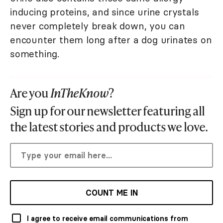
inducing proteins, and since urine crystals
never completely break down, you can
encounter them long after a dog urinates on
something.
Are you
InTheKnow
?
Sign up for our newsletter featuring all
the latest stories and products we love.
COUNT ME IN
I agree to receive email communications from