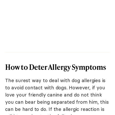
How to Deter Allergy Symptoms
The surest way to deal with dog allergies is
to avoid contact with dogs. However, if you
love your friendly canine and do not think
you can bear being separated from him, this
can be hard to do. If the allergic reaction is