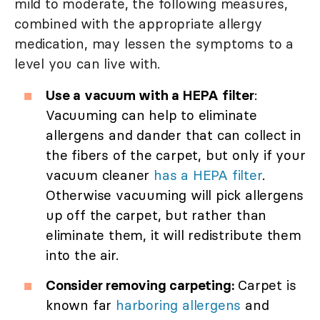
mild to moderate, the following measures,
combined with the appropriate allergy
medication, may lessen the symptoms to a
level you can live with.
Use a vacuum with a HEPA filter
:
Vacuuming can help to eliminate
allergens and dander that can collect in
the fibers of the carpet, but only if your
vacuum cleaner
has a HEPA filter
.
Otherwise vacuuming will pick allergens
up off the carpet, but rather than
eliminate them, it will redistribute them
into the air.
Consider removing carpeting:
Carpet is
known far
harboring allergens
and