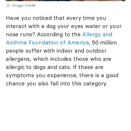
Image Credit
Have you noticed that every time you
interact with a dog your eyes water or your
nose runs? According to the
Allergy and
Asthma Foundation of America
, 50 million
people suffer with indoor and outdoor
allergens, which includes those who are
allergic to dogs and cats. If these are
symptoms you experience, there is a good
chance you also fall into this category.