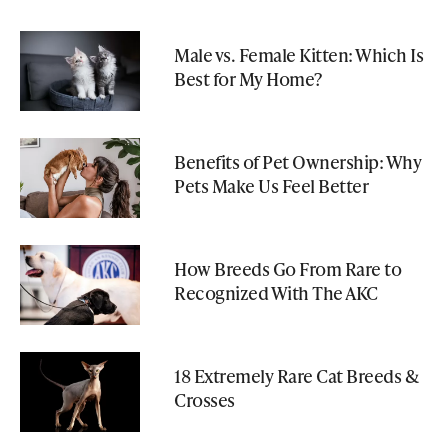
Male vs. Female Kitten: Which Is
Best for My Home?
Benefits of Pet Ownership: Why
Pets Make Us Feel Better
How Breeds Go From Rare to
Recognized With The AKC
18 Extremely Rare Cat Breeds &
Crosses