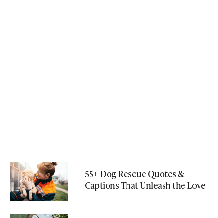
55+ Dog Rescue Quotes &
Captions That Unleash the Love