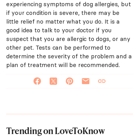
experiencing symptoms of dog allergies, but
if your condition is severe, there may be
little relief no matter what you do. It is a
good idea to talk to your doctor if you
suspect that you are allergic to dogs, or any
other pet. Tests can be performed to
determine the severity of the problem and a
plan of treatment will be recommended.
Trending on LoveToKnow