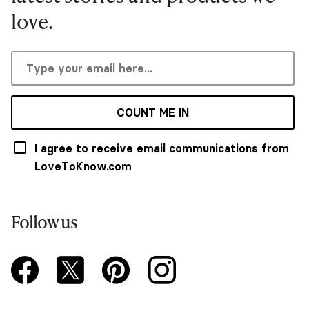
love.
COUNT ME IN
I agree to receive email communications from
LoveToKnow.com
Follow us