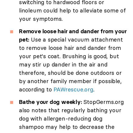
switching to hardwood floors or
linoleum could help to alleviate some of
your symptoms.
Remove loose hair and dander from your
pet:
Use a special vacuum attachment
to remove loose hair and dander from
your pet's coat. Brushing is good, but
may stir up dander in the air and
therefore, should be done outdoors or
by another family member if possible,
according to
PAWrescue.org
.
Bathe your dog weekly:
StopGerms.org
also notes that regularly bathing your
dog with allergen-reducing dog
shampoo may help to decrease the