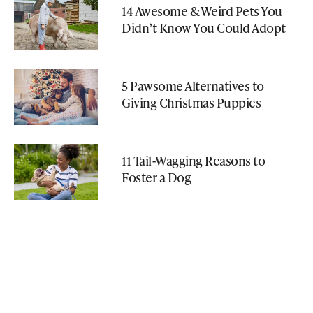
14 Awesome & Weird Pets You
Didn’t Know You Could Adopt
5 Pawsome Alternatives to
Giving Christmas Puppies
11 Tail-Wagging Reasons to
Foster a Dog