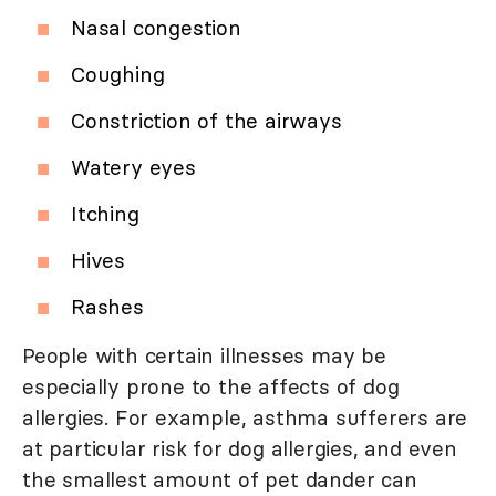
Nasal congestion
Coughing
Constriction of the airways
Watery eyes
Itching
Hives
Rashes
People with certain illnesses may be
especially prone to the affects of dog
allergies. For example, asthma sufferers are
at particular risk for dog allergies, and even
the smallest amount of pet dander can