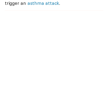
trigger an
asthma attack
.