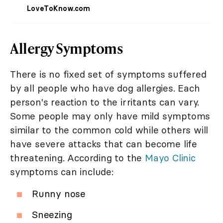
LoveToKnow.com
Allergy Symptoms
There is no fixed set of symptoms suffered
by all people who have dog allergies. Each
person's reaction to the irritants can vary.
Some people may only have mild symptoms
similar to the common cold while others will
have severe attacks that can become life
threatening. According to the
Mayo Clinic
symptoms can include:
Runny nose
Sneezing