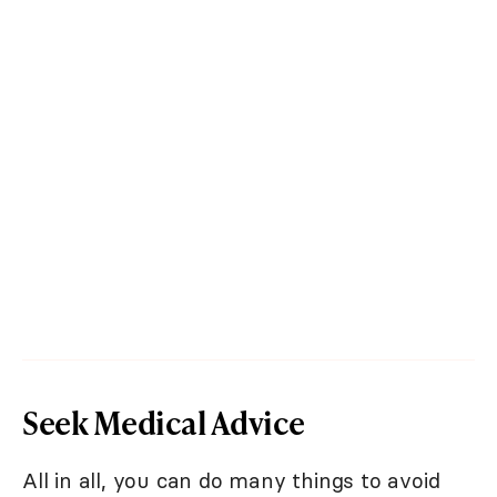
Seek Medical Advice
All in all, you can do many things to avoid