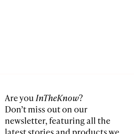
Are you
InTheKnow
?
Don’t miss out on our
newsletter, featuring all the
latest stories and products we