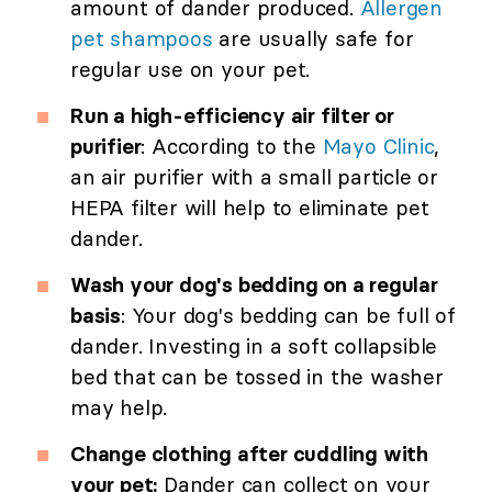
amount of dander produced.
Allergen
pet shampoos
are usually safe for
regular use on your pet.
Run a high-efficiency air filter or
purifier
: According to the
Mayo Clinic
,
an air purifier with a small particle or
HEPA filter will help to eliminate pet
dander.
Wash your dog's bedding on a regular
basis
: Your dog's bedding can be full of
dander. Investing in a soft collapsible
bed that can be tossed in the washer
may help.
Change clothing after cuddling with
your pet:
Dander can collect on your