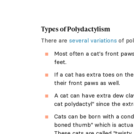
Types of Polydactylism
There are
several variations
of pol
Most often a cat's front paws
feet.
If a cat has extra toes on th
their front paws as well.
A cat can have extra dew cla
cat polydactyl" since the ex
Cats can be born with a condit
boned thumb" which is actuall
These cats are called "twisty 