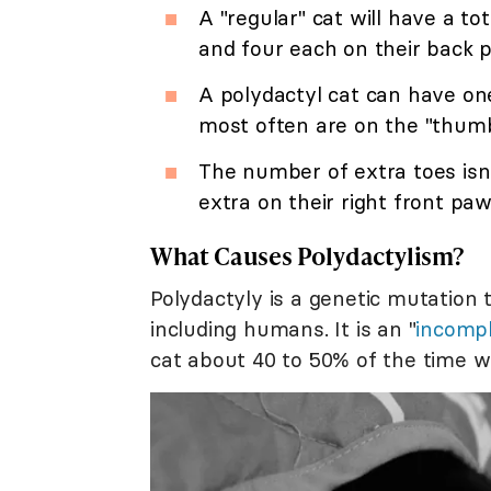
A "regular" cat will have a to
and four each on their back 
A polydactyl cat can have on
most often are on the "thumb 
The number of extra toes isn'
extra on their right front paw
What Causes Polydactylism?
Polydactyly is a genetic mutation
including humans. It is an "
incomp
cat about 40 to 50% of the time wh