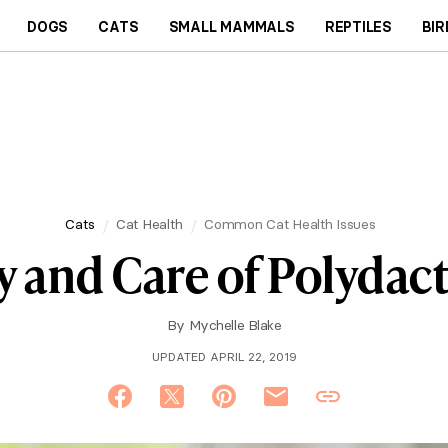
DOGS
CATS
SMALL MAMMALS
REPTILES
BIR
Cats
Cat Health
Common Cat Health Issues
y and Care of Polydact
By
Mychelle Blake
UPDATED APRIL 22, 2019