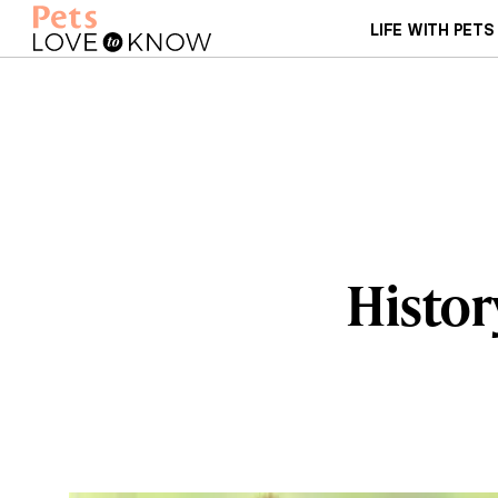
LIFE WITH PETS
Histor