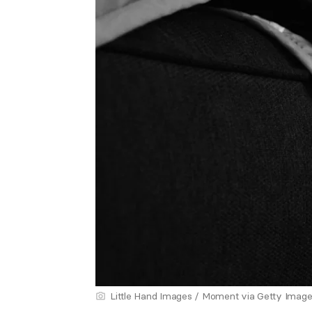
Little Hand Images / Moment via Getty Imag