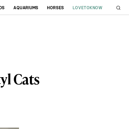
DS
AQUARIUMS
HORSES
LOVETOKNOW
yl Cats