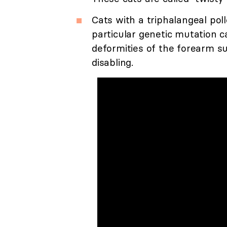
Cats with a triphalangeal pol
particular genetic mutation c
deformities of the forearm su
disabling.