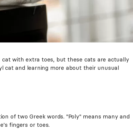
 cat with extra toes, but these cats are actually
l cat and learning more about their unusual
ion of two Greek words. "Poly" means many and
's fingers or toes.