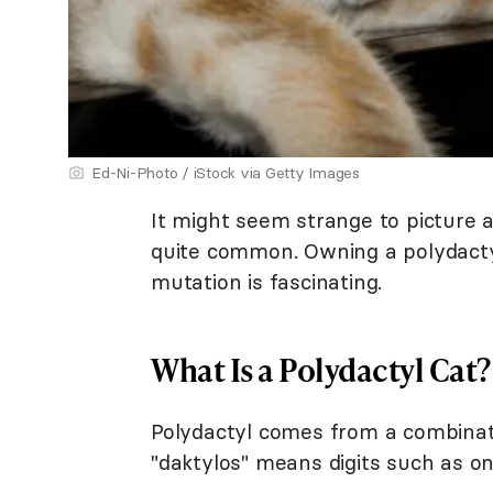
Ed-Ni-Photo / iStock via Getty Images
It might seem strange to picture a
quite common. Owning a polydacty
mutation is fascinating.
What Is a Polydactyl Cat?
Polydactyl comes from a combinat
"daktylos" means digits such as one