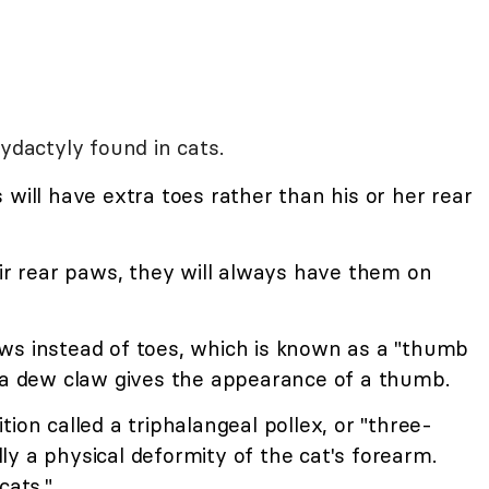
ydactyly found in cats.
 will have extra toes rather than his or her rear
eir rear paws, they will always have them on
ws instead of toes, which is known as a "thumb
tra dew claw gives the appearance of a thumb.
ion called a triphalangeal pollex, or "three-
y a physical deformity of the cat's forearm.
cats."