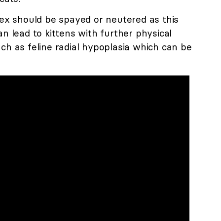
lex should be spayed or neutered as this
an lead to kittens with further physical
ch as feline radial hypoplasia which can be