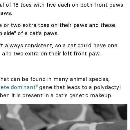
tal of 18 toes with five each on both front paws
paws.
e or two extra toes on their paws and these
side" of a cat's paws.
t always consistent, so a cat could have one
 and two extra on their left front paw.
 that can be found in many animal species,
lete dominant
" gene that leads to a polydactyl
en it is present in a cat's genetic makeup.