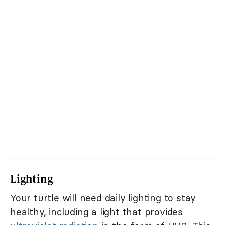
Lighting
Your turtle will need daily lighting to stay
healthy, including a light that provides