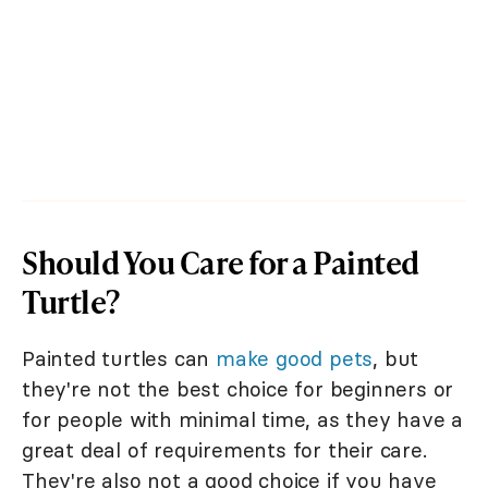
Should You Care for a Painted
Turtle?
Painted turtles can
make good pets
, but
they're not the best choice for beginners or
for people with minimal time, as they have a
great deal of requirements for their care.
They're also not a good choice if you have