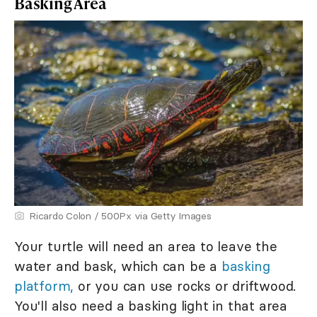
Basking Area
Ricardo Colon / 500Px via Getty Images
Your turtle will need an area to leave the
water and bask, which can be a
basking
platform,
or you can use rocks or driftwood.
You'll also need a basking light in that area