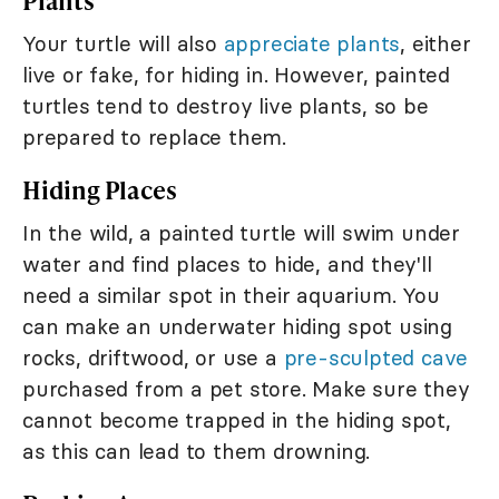
Plants
Your turtle will also
appreciate plants
, either
live or fake, for hiding in. However, painted
turtles tend to destroy live plants, so be
prepared to replace them.
Hiding Places
In the wild, a painted turtle will swim under
water and find places to hide, and they'll
need a similar spot in their aquarium. You
can make an underwater hiding spot using
rocks, driftwood, or use a
pre-sculpted cave
purchased from a pet store. Make sure they
cannot become trapped in the hiding spot,
as this can lead to them drowning.