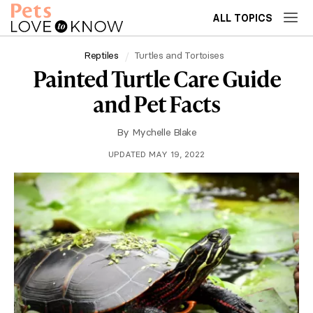
ALL TOPICS
Reptiles
Turtles and Tortoises
Painted Turtle Care Guide
and Pet Facts
By
Mychelle Blake
UPDATED MAY 19, 2022