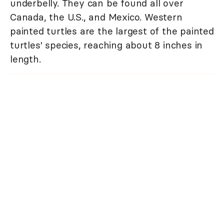
underbelly. They can be found all over
Canada, the U.S., and Mexico. Western
painted turtles are the largest of the painted
turtles' species, reaching about 8 inches in
length.