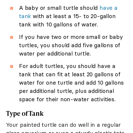
A baby or small turtle should
have a
tank
with at least a 15- to 20-gallon
tank with 10 gallons of water.
If you have two or more small or baby
turtles, you should add five gallons of
water per additional turtle.
For adult turtles, you should have a
tank that can fit at least 20 gallons of
water for one turtle and add 10 gallons
per additional turtle, plus additional
space for their non-water activities.
Type of Tank
Your painted turtle can do well in a regular
glass aquarium or even a sturdy plastic tote