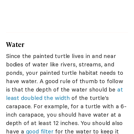
Water
Since the painted turtle lives in and near
bodies of water like rivers, streams, and
ponds, your painted turtle habitat needs to
have water. A good rule of thumb to follow
is that the depth of the water should be
at
least doubled the width
of the turtle's
carapace. For example, for a turtle with a 6-
inch carapace, you should have water at a
depth of at least 12 inches. You should also
have a
good filter
for the water to keep it