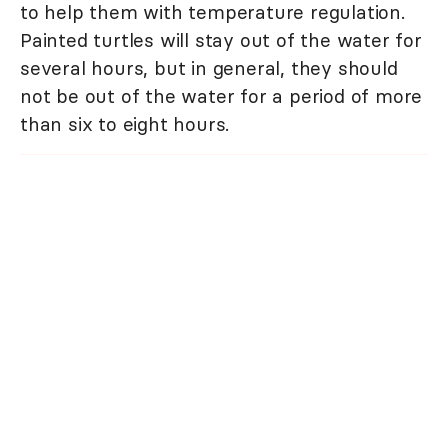
to help them with temperature regulation.
Painted turtles will stay out of the water for
several hours, but in general, they should
not be out of the water for a period of more
than six to eight hours.