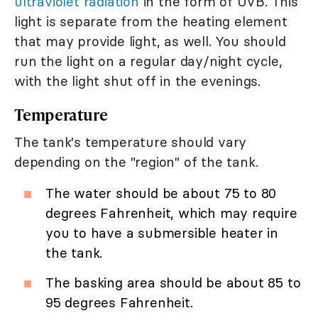
ultraviolet radiation
in the form of UVB. This
light is separate from the heating element
that may provide light, as well. You should
run the light on a regular day/night cycle,
with the light shut off in the evenings.
Temperature
The tank's temperature should vary
depending on the "region" of the tank.
The water should be about 75 to 80
degrees Fahrenheit, which may require
you to have a submersible heater in
the tank.
The basking area should be about 85 to
95 degrees Fahrenheit.