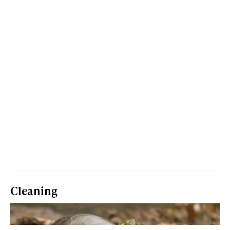
Cleaning