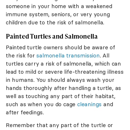
someone in your home with a weakened
immune system, seniors, or very young
children due to the risk of salmonella.
Painted Turtles and Salmonella
Painted turtle owners should be aware of
the risk for
salmonella transmission
. All
turtles carry a risk of salmonella, which can
lead to mild or severe life-threatening illness
in humans. You should always wash your
hands thoroughly after handling a turtle, as
well as touching any part of their habitat,
such as when you do cage
cleanings
and
after feedings.
Remember that any part of the turtle or