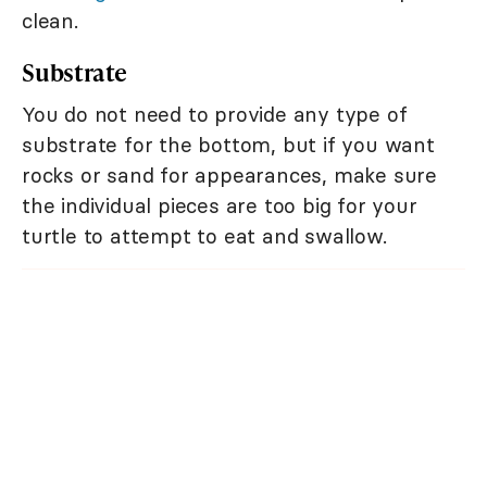
clean.
Substrate
You do not need to provide any type of
substrate for the bottom, but if you want
rocks or sand for appearances, make sure
the individual pieces are too big for your
turtle to attempt to eat and swallow.