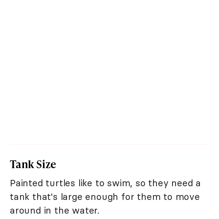
Tank Size
Painted turtles like to swim, so they need a
tank that's large enough for them to move
around in the water.