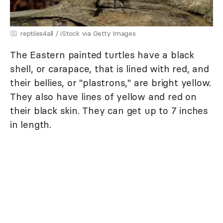
reptiles4all / iStock via Getty Images
The Eastern painted turtles have a black
shell, or carapace, that is lined with red, and
their bellies, or "plastrons," are bright yellow.
They also have lines of yellow and red on
their black skin. They can get up to 7 inches
in length.