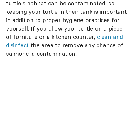
turtle's habitat can be contaminated, so
keeping your turtle in their tank is important
in addition to proper hygiene practices for
yourself. If you allow your turtle on a piece
of furniture or a kitchen counter,
clean and
disinfect
the area to remove any chance of
salmonella contamination.