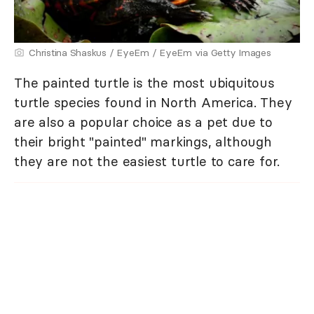
Christina Shaskus / EyeEm / EyeEm via Getty Images
The painted turtle is the most ubiquitous
turtle species found in North America. They
are also a popular choice as a pet due to
their bright "painted" markings, although
they are not the easiest turtle to care for.