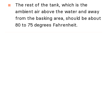
The rest of the tank, which is the
ambient air above the water and away
from the basking area, should be about
80 to 75 degrees Fahrenheit.