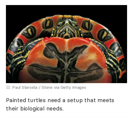
Paul Starosta / Stone via Getty Images
Painted turtles need a setup that meets
their biological needs.