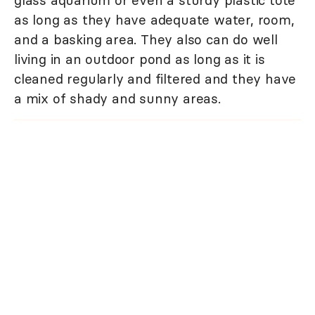
as long as they have adequate water, room,
and a basking area. They also can do well
living in an outdoor pond as long as it is
cleaned regularly and filtered and they have
a mix of shady and sunny areas.