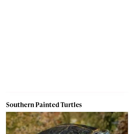
Southern Painted Turtles