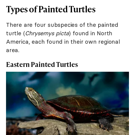
Types of Painted Turtles
There are four subspecies of the painted
turtle (
Chrysemys picta
) found in North
America, each found in their own regional
area.
Eastern Painted Turtles