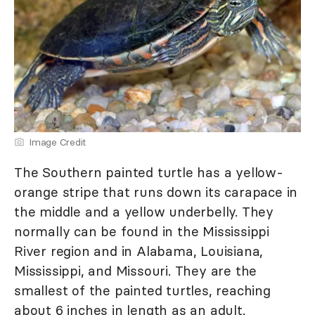
Image Credit
The Southern painted turtle has a yellow-
orange stripe that runs down its carapace in
the middle and a yellow underbelly. They
normally can be found in the Mississippi
River region and in Alabama, Louisiana,
Mississippi, and Missouri. They are the
smallest of the painted turtles, reaching
about 6 inches in length as an adult.