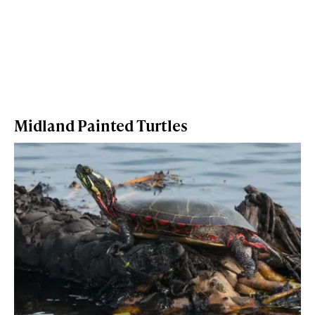
Midland Painted Turtles