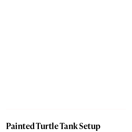
Painted Turtle Tank Setup