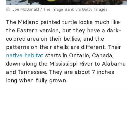
Joe McDonald / The Image Bank via Getty Images
The Midland painted turtle looks much like
the Eastern version, but they have a dark-
colored area on their bellies, and the
patterns on their shells are different. Their
native habitat
starts in Ontario, Canada,
down along the Mississippi River to Alabama
and Tennessee. They are about 7 inches
long when fully grown.