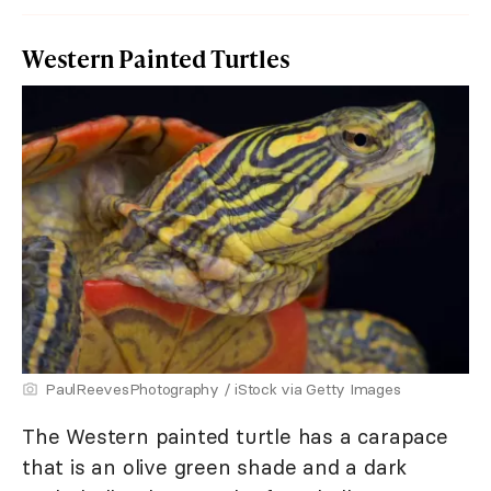
Western Painted Turtles
PaulReevesPhotography / iStock via Getty Images
The Western painted turtle has a carapace
that is an olive green shade and a dark