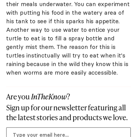
their meals underwater. You can experiment
with putting his food in the watery area of
his tank to see if this sparks his appetite.
Another way to use water to entice your
turtle to eat is to fill a spray bottle and
gently mist them. The reason for this is
turtles instinctually will try to eat when it's
raining because in the wild they know this is
when worms are more easily accessible.
Are you
InTheKnow
?
Sign up for our newsletter featuring all
the latest stories and products we love.