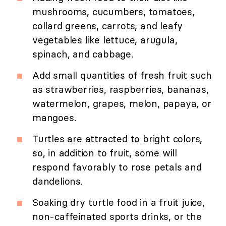
mushrooms, cucumbers, tomatoes,
collard greens, carrots, and leafy
vegetables like lettuce, arugula,
spinach, and cabbage.
Add small quantities of fresh fruit such
as strawberries, raspberries, bananas,
watermelon, grapes, melon, papaya, or
mangoes.
Turtles are attracted to bright colors,
so, in addition to fruit, some will
respond favorably to rose petals and
dandelions.
Soaking dry turtle food in a fruit juice,
non-caffeinated sports drinks, or the