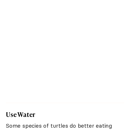
Use Water
Some species of turtles do better eating