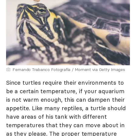
Fernando Trabanco Fotografía / Moment via Getty Images
Since turtles require their environments to
be a certain temperature, if your aquarium
is not warm enough, this can dampen their
appetite. Like many reptiles, a turtle should
have areas of his tank with different
temperatures that they can move about in
as they please. The proper temperature