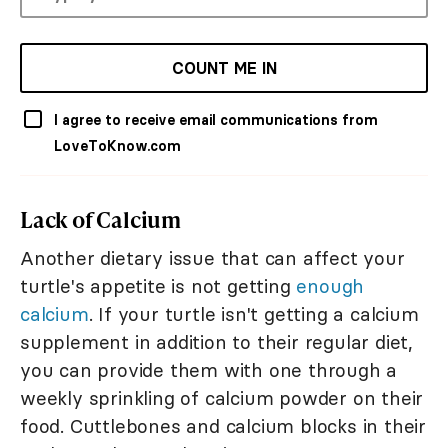
COUNT ME IN
I agree to receive email communications from
LoveToKnow.com
Lack of Calcium
Another dietary issue that can affect your
turtle's appetite is not getting
enough
calcium
. If your turtle isn't getting a calcium
supplement in addition to their regular diet,
you can provide them with one through a
weekly sprinkling of calcium powder on their
food. Cuttlebones and calcium blocks in their