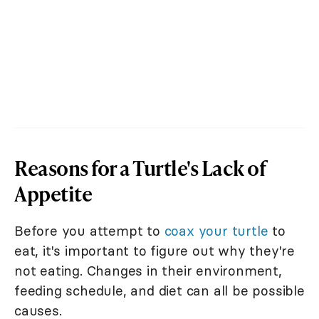
Reasons for a Turtle's Lack of
Appetite
Before you attempt to
coax your turtle
to
eat, it's important to figure out why they're
not eating. Changes in their environment,
feeding schedule, and diet can all be possible
causes.