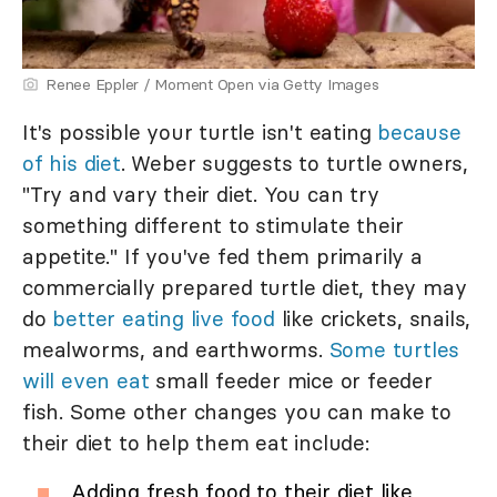
Renee Eppler / Moment Open via Getty Images
It's possible your turtle isn't eating
because
of his diet
. Weber suggests to turtle owners,
"Try and vary their diet. You can try
something different to stimulate their
appetite." If you've fed them primarily a
commercially prepared turtle diet, they may
do
better eating live food
like crickets, snails,
mealworms, and earthworms.
Some turtles
will even eat
small feeder mice or feeder
fish. Some other changes you can make to
their diet to help them eat include:
Adding fresh food to their diet like