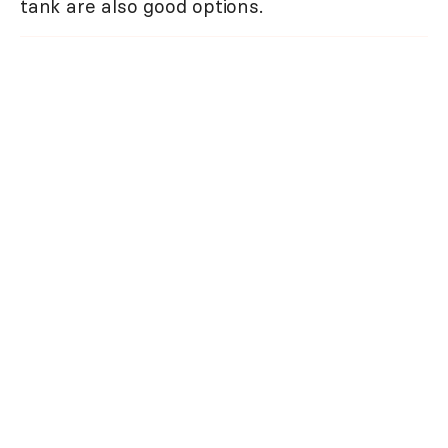
tank are also good options.