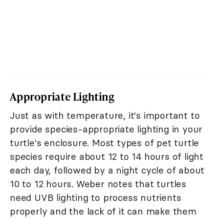
Appropriate Lighting
Just as with temperature, it's important to
provide species-appropriate lighting in your
turtle's enclosure. Most types of pet turtle
species require about 12 to 14 hours of light
each day, followed by a night cycle of about
10 to 12 hours. Weber notes that turtles
need UVB lighting to process nutrients
properly and the lack of it can make them