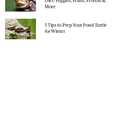
Diet: Veggies, Fruits, Protein &
More
5 Tips to Prep Your Pond Turtle
for Winter