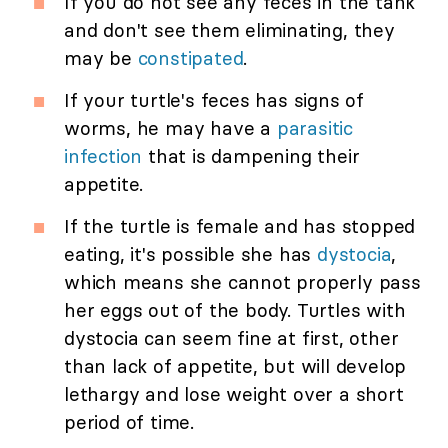
If you do not see any feces in the tank
and don't see them eliminating, they
may be
constipated
.
If your turtle's feces has signs of
worms, he may have a
parasitic
infection
that is dampening their
appetite.
If the turtle is female and has stopped
eating, it's possible she has
dystocia
,
which means she cannot properly pass
her eggs out of the body. Turtles with
dystocia can seem fine at first, other
than lack of appetite, but will develop
lethargy and lose weight over a short
period of time.