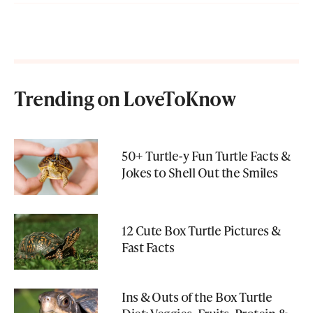
Trending on LoveToKnow
50+ Turtle-y Fun Turtle Facts &
Jokes to Shell Out the Smiles
12 Cute Box Turtle Pictures &
Fast Facts
Ins & Outs of the Box Turtle