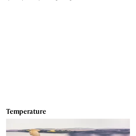
Temperature