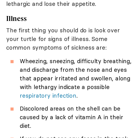
lethargic and lose their appetite.
Illness
The first thing you should do is look over
your turtle for signs of illness. Some
common symptoms of sickness are:
Wheezing, sneezing, difficulty breathing,
and discharge from the nose and eyes
that appear irritated and swollen, along
with lethargy indicate a possible
respiratory infection
.
Discolored areas on the shell can be
caused by a lack of vitamin A in their
diet.