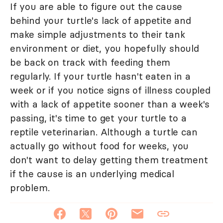
If you are able to figure out the cause
behind your turtle's lack of appetite and
make simple adjustments to their tank
environment or diet, you hopefully should
be back on track with feeding them
regularly. If your turtle hasn't eaten in a
week or if you notice signs of illness coupled
with a lack of appetite sooner than a week's
passing, it's time to get your turtle to a
reptile veterinarian. Although a turtle can
actually go without food for weeks, you
don't want to delay getting them treatment
if the cause is an underlying medical
problem.