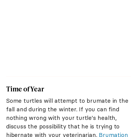
Time of Year
Some turtles will attempt to brumate in the
fall and during the winter. If you can find
nothing wrong with your turtle's health,
discuss the possibility that he is trying to
hibernate with your veterinarian.
Brumation