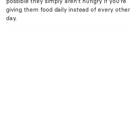
possible they simply aren't hungry if you're
giving them food daily instead of every other
day.