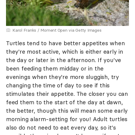
Karol Franks / Moment Open via Getty Images
Turtles tend to have better appetites when
they're most active, which is either early in
the day or later in the afternoon. If you've
been feeding them midday or in the
evenings when they're more sluggish, try
changing the time of day to see if this
stimulates their appetite. The closer you can
feed them to the start of the day at dawn,
the better, though this will mean some early
morning alarm-setting for you! Adult turtles
also do not need to eat every day, so it's