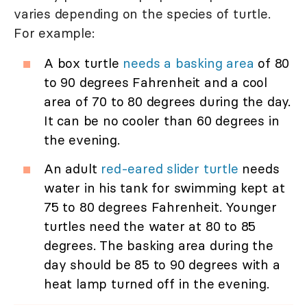
varies depending on the species of turtle.
For example:
A box turtle
needs a basking area
of 80
to 90 degrees Fahrenheit and a cool
area of 70 to 80 degrees during the day.
It can be no cooler than 60 degrees in
the evening.
An adult
red-eared slider turtle
needs
water in his tank for swimming kept at
75 to 80 degrees Fahrenheit. Younger
turtles need the water at 80 to 85
degrees. The basking area during the
day should be 85 to 90 degrees with a
heat lamp turned off in the evening.