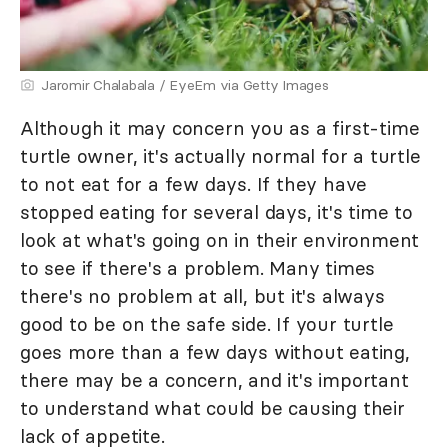
Jaromir Chalabala / EyeEm via Getty Images
Although it may concern you as a first-time
turtle owner, it's actually normal for a turtle
to not eat for a few days. If they have
stopped eating for several days, it's time to
look at what's going on in their environment
to see if there's a problem. Many times
there's no problem at all, but it's always
good to be on the safe side. If your turtle
goes more than a few days without eating,
there may be a concern, and it's important
to understand what could be causing their
lack of appetite.