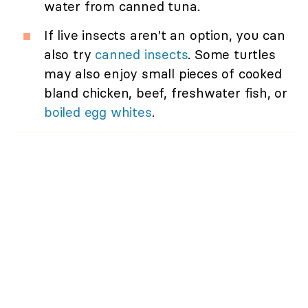
water from canned tuna.
If live insects aren't an option, you can
also try
canned insects
. Some turtles
may also enjoy small pieces of cooked
bland chicken, beef, freshwater fish, or
boiled egg whites
.