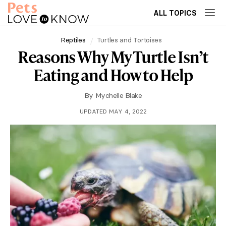
ALL TOPICS
Reptiles
Turtles and Tortoises
Reasons Why My Turtle Isn’t
Eating and How to Help
By
Mychelle Blake
UPDATED MAY 4, 2022