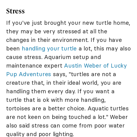
Stress
If you've just brought your new turtle home,
they may be very stressed at all the
changes in their environment. If you have
been
handling your turtle
a lot, this may also
cause stress. Aquarium setup and
maintenance expert
Austin Weber of Lucky
Pup Adventures
says, "turtles are not a
creature that, in their ideal world, you are
handling them every day. If you want a
turtle that is ok with more handling,
tortoises are a better choice. Aquatic turtles
are not keen on being touched a lot." Weber
also said stress can come from poor water
quality and poor lighting.