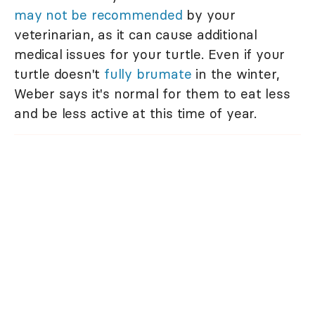
may not be recommended
by your
veterinarian, as it can cause additional
medical issues for your turtle. Even if your
turtle doesn't
fully b
rumate
in the winter,
Weber says it's normal for them to eat less
and be less active at this time of year.