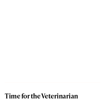
Time for the Veterinarian