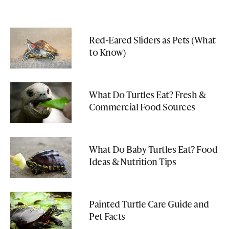
Red-Eared Sliders as Pets (What
to Know)
What Do Turtles Eat? Fresh &
Commercial Food Sources
What Do Baby Turtles Eat? Food
Ideas & Nutrition Tips
Painted Turtle Care Guide and
Pet Facts