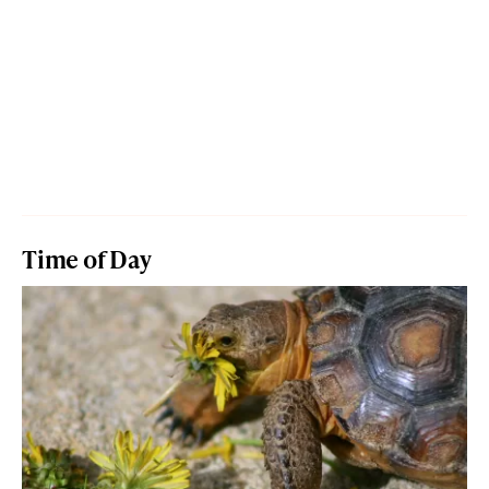
Time of Day