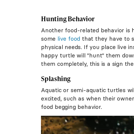
Hunting Behavior
Another food-related behavior is h
some
live food
that they have to s
physical needs. If you place live in
happy turtle will "hunt" them down 
them completely, this is a sign t
Splashing
Aquatic or semi-aquatic turtles w
excited, such as when their owne
food begging behavior.