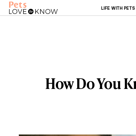
LIFE WITH PETS
How Do You Kno