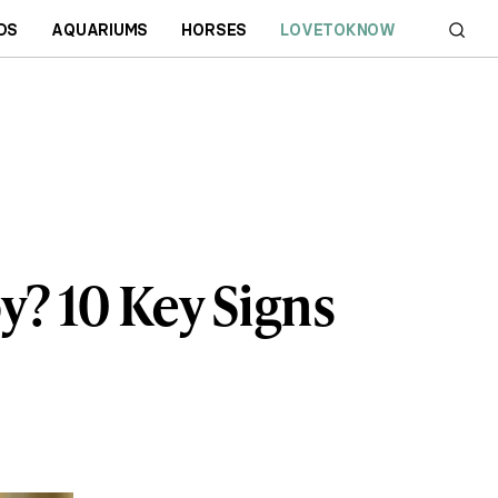
DS
AQUARIUMS
HORSES
LOVETOKNOW
y? 10 Key Signs