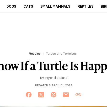
DOGS
CATS
SMALL MAMMALS
REPTILES
BIR
Reptiles
Turtles and Tortoises
w If a Turtle Is Happ
By
Mychelle Blake
UPDATED MARCH 31, 2022