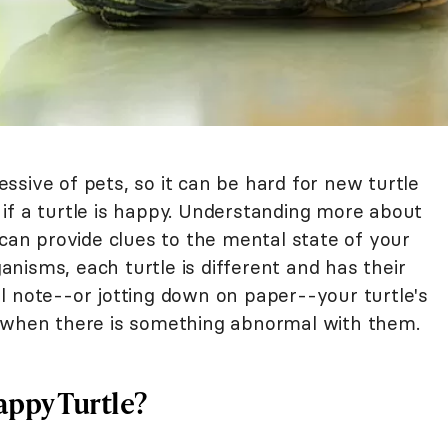
sive of pets, so it can be hard for new turtle
if a turtle is happy. Understanding more about
 can provide clues to the mental state of your
ganisms, each turtle is different and has their
l note--or jotting down on paper--your turtle's
y when there is something abnormal with them.
appy Turtle?