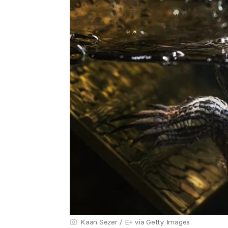
Kaan Sezer / E+ via Getty Images