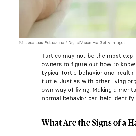
Jose Luis Pelaez Inc / DigitalVision via Getty Images
Turtles may not be the most expres
owners to figure out how to know 
typical turtle behavior and health
turtle. Just as with other living or
own way of living. Making a menta
normal behavior can help identif
What Are the Signs of a H