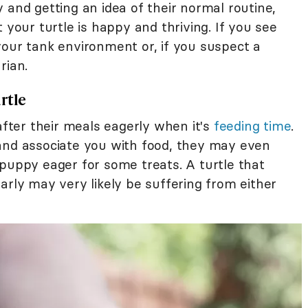
 and getting an idea of their normal routine,
 your turtle is happy and thriving. If you see
your tank environment or, if you suspect a
rian.
rtle
after their meals eagerly when it's
feeding time
.
and associate you with food, they may even
 puppy eager for some treats. A turtle that
arly may very likely be suffering from either