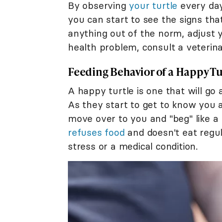
By observing
your turtle
every day
you can start to see the signs that
anything out of the norm, adjust 
health problem, consult a veterina
Feeding Behavior of a Happy Tu
A happy turtle is one that will go 
As they start to get to know you 
move over to you and "beg" like a
refuses food
and doesn't eat regul
stress or a medical condition.