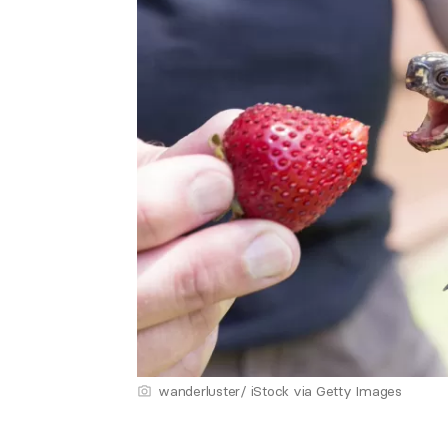
wanderluster/ iStock via Getty Images