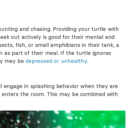
unting and chasing. Providing your turtle with
eek out actively is good for their mental and
sects, fish, or small amphibians in their tank, a
as part of their meal. If the turtle ignores
hey may be
depressed or unhealthy
.
ill engage in splashing behavior when they are
r enters the room. This may be combined with