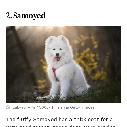
2. Samoyed
IzaLysonArts / 500px Prime via Getty Images
The fluffy Samoyed has a thick coat for a