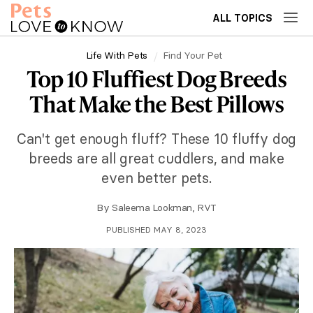
ALL TOPICS
Life With Pets
Find Your Pet
Top 10 Fluffiest Dog Breeds
That Make the Best Pillows
Can't get enough fluff? These 10 fluffy dog
breeds are all great cuddlers, and make
even better pets.
By
Saleema Lookman, RVT
PUBLISHED MAY 8, 2023