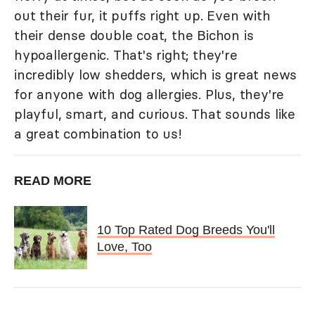
out their fur, it puffs right up. Even with
their dense double coat, the Bichon is
hypoallergenic. That's right; they're
incredibly low shedders, which is great news
for anyone with dog allergies. Plus, they're
playful, smart, and curious. That sounds like
a great combination to us!
READ MORE
10 Top Rated Dog Breeds You'll
Love, Too