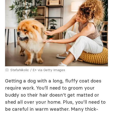
StefaNikolic / E+ via Getty Images
Getting a dog with a long, fluffy coat does
require work. You'll need to groom your
buddy so their hair doesn't get matted or
shed all over your home. Plus, you'll need to
be careful in warm weather. Many thick-