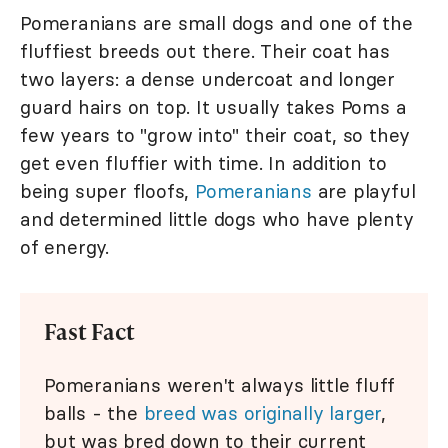
Pomeranians are small dogs and one of the
fluffiest breeds out there. Their coat has
two layers: a dense undercoat and longer
guard hairs on top. It usually takes Poms a
few years to "grow into" their coat, so they
get even fluffier with time. In addition to
being super floofs,
Pomeranians
are playful
and determined little dogs who have plenty
of energy.
Fast Fact
Pomeranians weren't always little fluff
balls - the
breed was originally larger
,
but was bred down to their current