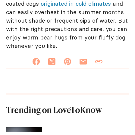
coated dogs
originated in cold climates
and
can easily overheat in the summer months
without shade or frequent sips of water. But
with the right precautions and care, you can
enjoy warm bear hugs from your fluffy dog
whenever you like.
Trending on LoveToKnow
Male vs. Female Kitten: Which Is