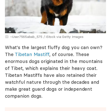
~User7565abab_575 / iStock via Getty Images
What's the largest fluffy dog you can own?
The
Tibetan Mastiff
, of course. These
enormous dogs originated in the mountains
of Tibet, which explains their heavy coat.
Tibetan Mastiffs have also retained their
watchful nature through the decades and
make great guard dogs or independent
companion dogs.