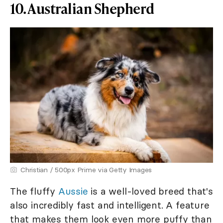
10. Australian Shepherd
Christian / 500px Prime via Getty Images
The fluffy
Aussie
is a well-loved breed that's
also incredibly fast and intelligent. A feature
that makes them look even more puffy than