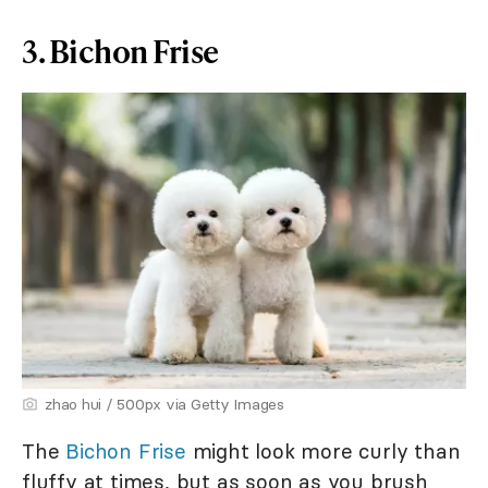
3. Bichon Frise
zhao hui / 500px via Getty Images
The
Bichon Frise
might look more curly than
fluffy at times, but as soon as you brush