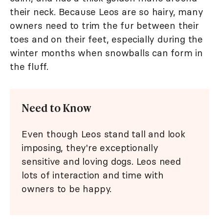
their neck. Because Leos are so hairy, many
owners need to trim the fur between their
toes and on their feet, especially during the
winter months when snowballs can form in
the fluff.
Need to Know
Even though Leos stand tall and look
imposing, they're exceptionally
sensitive and loving dogs. Leos need
lots of interaction and time with
owners to be happy.