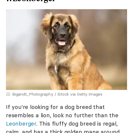
Bigandt_Photography / iStock via Getty Images
If you're looking for a dog breed that
resembles a lion, look no further than the
Leonberger
. This fluffy dog breed is regal,
calm, and has a thick golden mane around