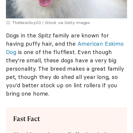
TheNewGuy03 / iStock via Getty Images
Dogs in the Spitz family are known for
having puffy hair, and the
American Eskimo
Dog
is one of the fluffiest. Even though
they're small, these dogs have a very big
personality. The breed makes a great family
pet, though they do shed all year long, so
you'd better stock up on lint rollers if you
bring one home.
Fast Fact