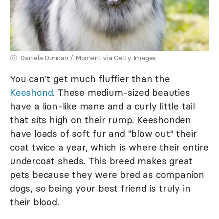
Daniela Duncan / Moment via Getty Images
You can't get much fluffier than the
Keeshond
. These medium-sized beauties
have a lion-like mane and a curly little tail
that sits high on their rump. Keeshonden
have loads of soft fur and "blow out" their
coat twice a year, which is where their entire
undercoat sheds. This breed makes great
pets because they were bred as companion
dogs, so being your best friend is truly in
their blood.