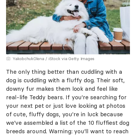
YakobchukOlena / iStock via Getty Images
The only thing better than cuddling with a
dog is cuddling with a fluffy dog. Their soft,
downy fur makes them look and feel like
real-life Teddy bears. If you're searching for
your next pet or just love looking at photos
of cute, fluffy dogs, you're in luck because
we've assembled a list of the 10 fluffiest dog
breeds around. Warning: you'll want to reach