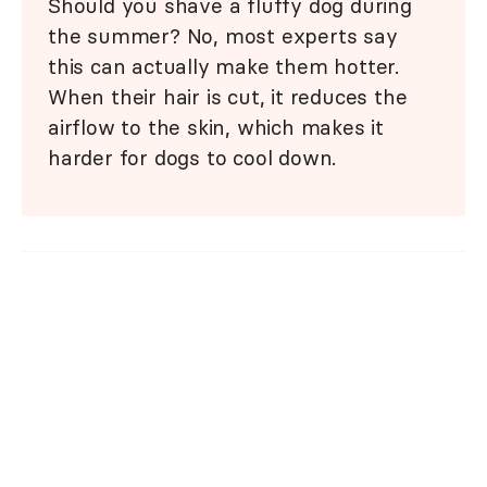
Should you shave a fluffy dog during
the summer? No, most experts say
this can actually make them hotter.
When their hair is cut, it reduces the
airflow to the skin, which makes it
harder for dogs to cool down.