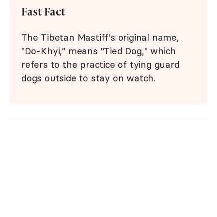
Fast Fact
The Tibetan Mastiff's original name,
"Do-Khyi," means "Tied Dog," which
refers to the practice of tying guard
dogs outside to stay on watch.