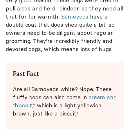
very good reason; these dogs were bred to
pull sleds and herd reindeer, so they need all
that fur for warmth.
Samoyeds
have a
double coat that does shed quite a bit, so
owners need to be diligent about regular
grooming. They're incredibly friendly and
devoted dogs, which means lots of hugs.
Fast Fact
Are all Samoyeds white? Nope. These
fluffy dogs can also come in
cream and
"biscuit,"
which is a light yellowish
brown, just like a biscuit!