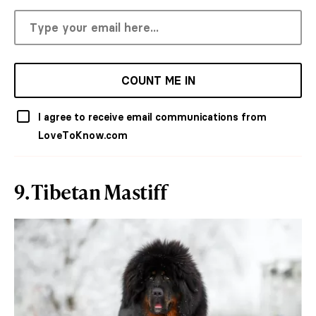
COUNT ME IN
I agree to receive email communications from
LoveToKnow.com
9. Tibetan Mastiff