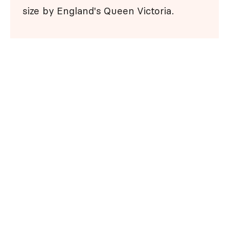
size by England's Queen Victoria.