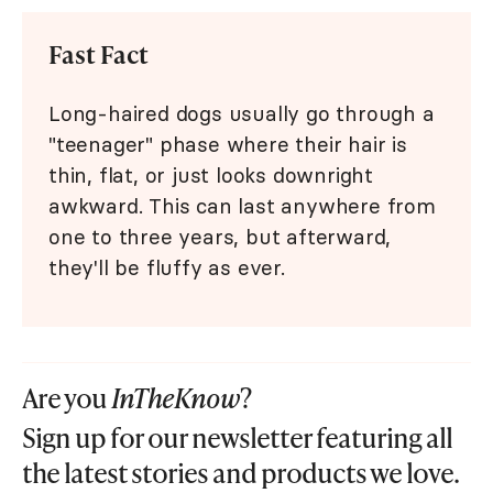
Fast Fact
Long-haired dogs usually go through a
"teenager" phase where their hair is
thin, flat, or just looks downright
awkward. This can last anywhere from
one to three years, but afterward,
they'll be fluffy as ever.
Are you
InTheKnow
?
Sign up for our newsletter featuring all
the latest stories and products we love.