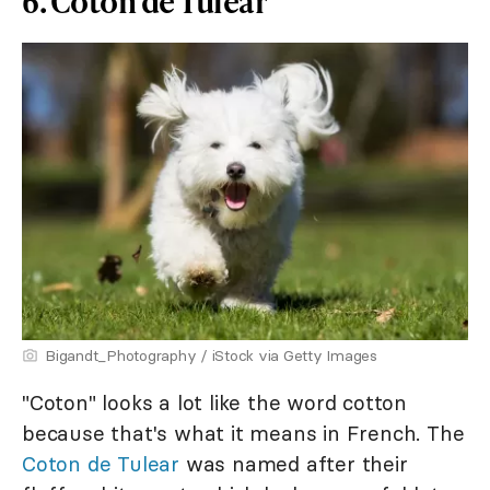
6. Coton de Tulear
Bigandt_Photography / iStock via Getty Images
"Coton" looks a lot like the word cotton
because that's what it means in French. The
Coton de Tulear
was named after their