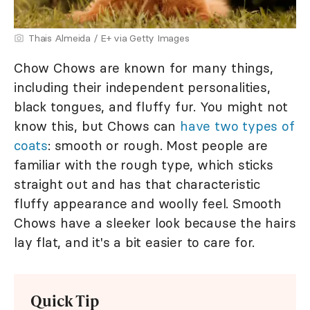
Thais Almeida / E+ via Getty Images
Chow Chows are known for many things,
including their independent personalities,
black tongues, and fluffy fur. You might not
know this, but Chows can
have two types of
coats
: smooth or rough. Most people are
familiar with the rough type, which sticks
straight out and has that characteristic
fluffy appearance and woolly feel. Smooth
Chows have a sleeker look because the hairs
lay flat, and it's a bit easier to care for.
Quick Tip