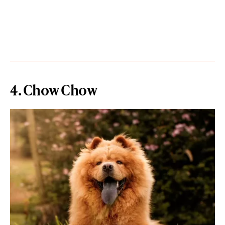
4. Chow Chow