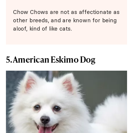
Chow Chows are not as affectionate as
other breeds, and are known for being
aloof, kind of like cats.
5. American Eskimo Dog