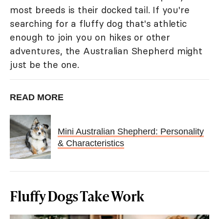
most breeds is their docked tail. If you're
searching for a fluffy dog that's athletic
enough to join you on hikes or other
adventures, the Australian Shepherd might
just be the one.
READ MORE
Mini Australian Shepherd: Personality
& Characteristics
Fluffy Dogs Take Work