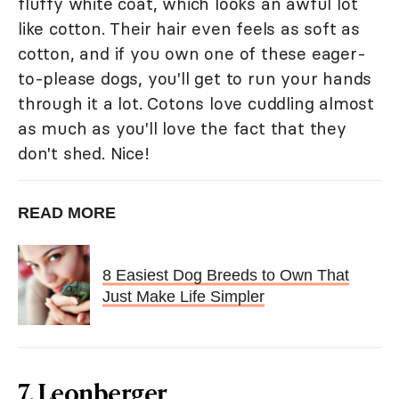
fluffy white coat, which looks an awful lot
like cotton. Their hair even feels as soft as
cotton, and if you own one of these eager-
to-please dogs, you'll get to run your hands
through it a lot. Cotons love cuddling almost
as much as you'll love the fact that they
don't shed. Nice!
READ MORE
8 Easiest Dog Breeds to Own That
Just Make Life Simpler
7. Leonberger