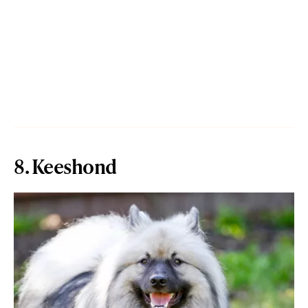
8. Keeshond