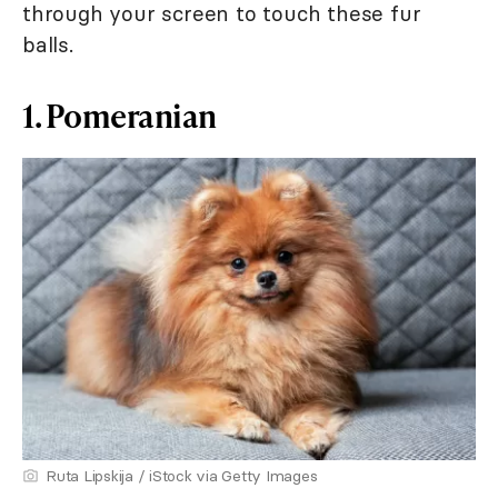
through your screen to touch these fur
balls.
1. Pomeranian
Ruta Lipskija / iStock via Getty Images