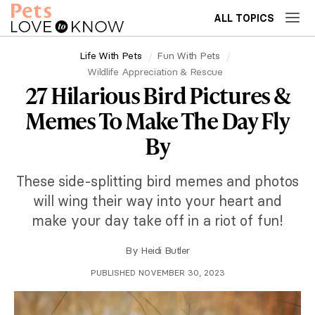
ALL TOPICS
Life With Pets
Fun With Pets
Wildlife Appreciation & Rescue
27 Hilarious Bird Pictures &
Memes To Make The Day Fly
By
These side-splitting bird memes and photos
will wing their way into your heart and
make your day take off in a riot of fun!
By
Heidi Butler
PUBLISHED NOVEMBER 30, 2023