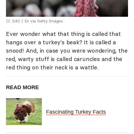
E4C / E+ via Getty Images
Ever wonder what that thing is called that
hangs over a turkey's beak? It is called a
snood! And, in case you were wondering, the
red, warty stuff is called caruncles and the
red thing on their neck is a wattle.
READ MORE
Fascinating Turkey Facts