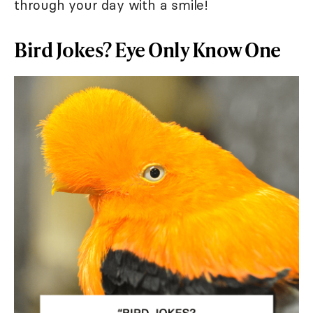
through your day with a smile!
Bird Jokes? Eye Only Know One