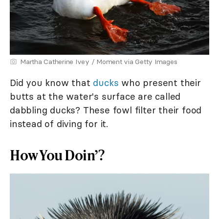
Martha Catherine Ivey / Moment via Getty Images
Did you know that
ducks
who present their
butts at the water's surface are called
dabbling ducks? These fowl filter their food
instead of diving for it.
How You Doin’?