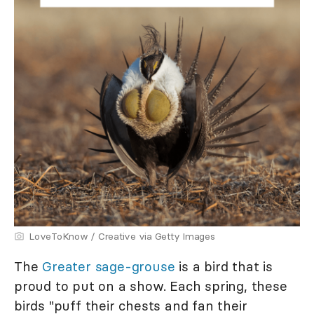
LoveToKnow / Creative via Getty Images
The
Greater sage-grouse
is a bird that is
proud to put on a show. Each spring, these
birds "puff their chests and fan their