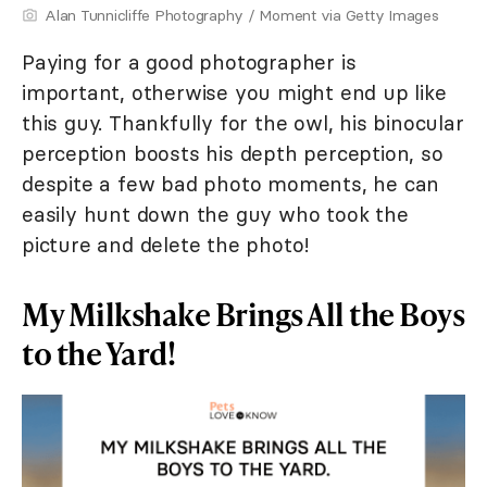
Alan Tunnicliffe Photography / Moment via Getty Images
Paying for a good photographer is
important, otherwise you might end up like
this guy. Thankfully for the owl, his binocular
perception boosts his depth perception, so
despite a few bad photo moments, he can
easily hunt down the guy who took the
picture and delete the photo!
My Milkshake Brings All the Boys
to the Yard!