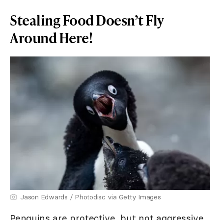
Stealing Food Doesn’t Fly
Around Here!
Jason Edwards / Photodisc via Getty Images
Penguins are protective, but not aggressive