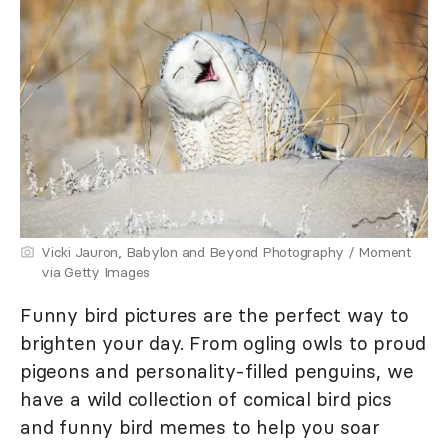
Vicki Jauron, Babylon and Beyond Photography / Moment
via Getty Images
Funny bird pictures are the perfect way to
brighten your day. From ogling owls to proud
pigeons and personality-filled penguins, we
have a wild collection of comical bird pics
and funny bird memes to help you soar