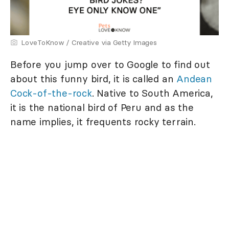
LoveToKnow / Creative via Getty Images
Before you jump over to Google to find out
about this funny bird, it is called an
Andean
Cock-of-the-rock
. Native to South America,
it is the national bird of Peru and as the
name implies, it frequents rocky terrain.