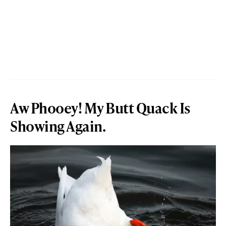
Aw Phooey! My Butt Quack Is
Showing Again.