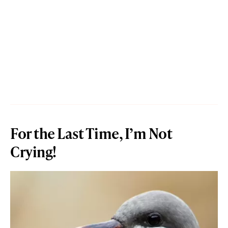
For the Last Time, I’m Not
Crying!