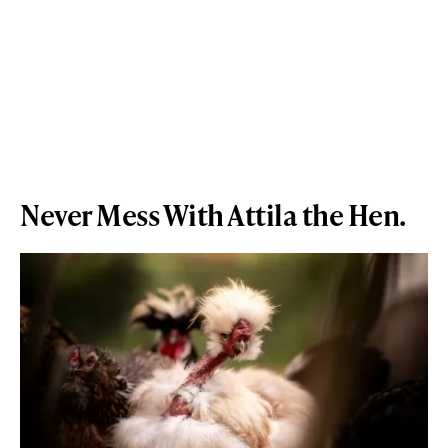
Never Mess With Attila the Hen.