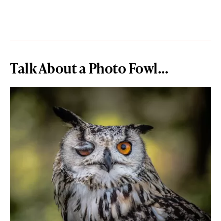
Talk About a Photo Fowl…