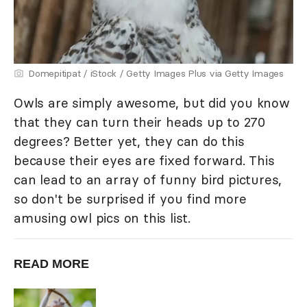
Domepitipat / iStock / Getty Images Plus via Getty Images
Owls are simply awesome, but did you know
that they can turn their heads up to 270
degrees? Better yet, they can do this
because their eyes are fixed forward. This
can lead to an array of funny bird pictures,
so don't be surprised if you find more
amusing owl pics on this list.
READ MORE