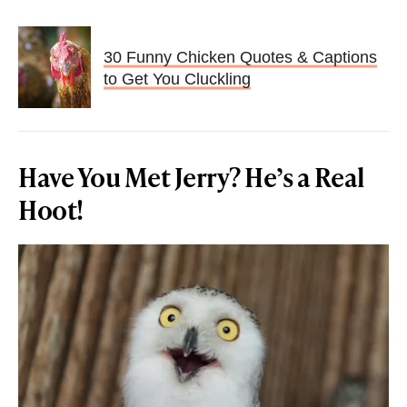
30 Funny Chicken Quotes & Captions
to Get You Cluckling
Have You Met Jerry? He’s a Real
Hoot!