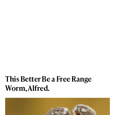
This Better Be a Free Range
Worm, Alfred.