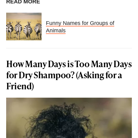
READ MORE
Funny Names for Groups of
Animals
How Many Days is Too Many Days
for Dry Shampoo? (Asking for a
Friend)