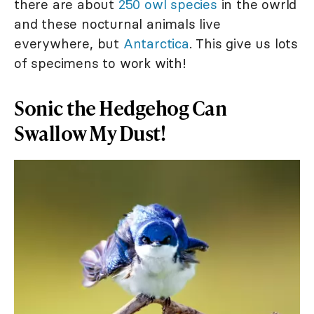
there are about
250 owl species
in the owrld
and these nocturnal animals live
everywhere, but
Antarctica
. This give us lots
of specimens to work with!
Sonic the Hedgehog Can
Swallow My Dust!