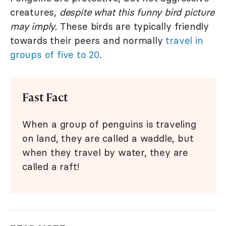
creatures,
despite what this funny bird picture
may imply
. These birds are typically friendly
towards their peers and normally
travel in
groups of five to 20
.
Fast Fact
When a group of penguins is traveling
on land, they are called a waddle, but
when they travel by water, they are
called a raft!