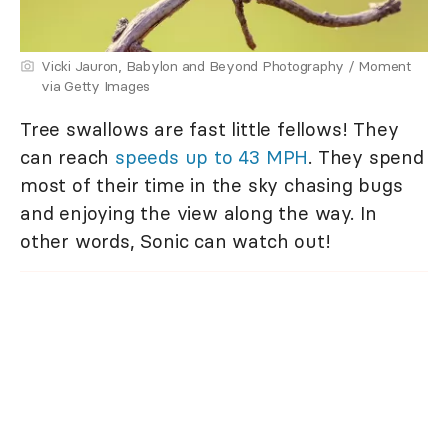
Vicki Jauron, Babylon and Beyond Photography / Moment
via Getty Images
Tree swallows are fast little fellows! They
can reach
speeds up to 43 MPH
. They spend
most of their time in the sky chasing bugs
and enjoying the view along the way. In
other words, Sonic can watch out!