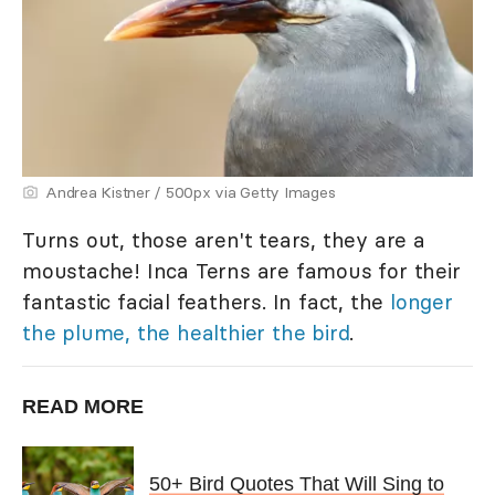
Andrea Kistner / 500px via Getty Images
Turns out, those aren't tears, they are a
moustache! Inca Terns are famous for their
fantastic facial feathers. In fact, the
longer
the plume, the healthier the bird
.
READ MORE
50+ Bird Quotes That Will Sing to