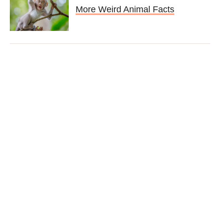
More Weird Animal Facts