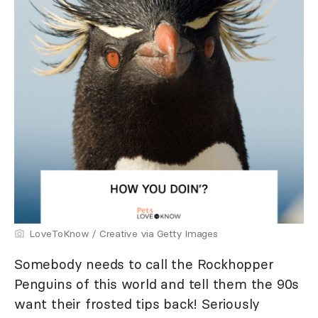
LoveToKnow / Creative via Getty Images
Somebody needs to call the Rockhopper
Penguins of this world and tell them the 90s
want their frosted tips back! Seriously