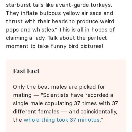
starburst tails like avant-garde turkeys.
They inflate bulbous yellow air sacs and
thrust with their heads to produce weird
pops and whistles." This is all in hopes of
claiming a lady. Talk about the perfect
moment to take funny bird pictures!
Fast Fact
Only the best males are picked for
mating — "Scientists have recorded a
single male copulating 37 times with 37
different females — and coincidentally,
the
whole thing took 37 minutes
."