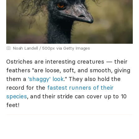
Noah Landell / 500px via Getty Images
Ostriches are interesting creatures — their
feathers "are loose, soft, and smooth, giving
them a
'shaggy' look
." They also hold the
record for the
fastest runners of their
species
, and their stride can cover up to 10
feet!