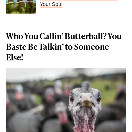
Your Soul
Who You Callin’ Butterball? You
Baste Be Talkin’ to Someone
Else!