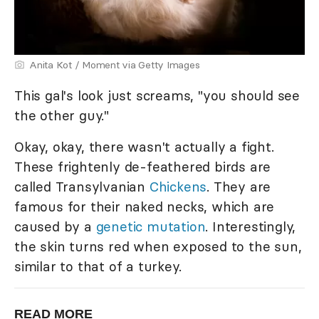
Anita Kot / Moment via Getty Images
This gal's look just screams, "you should see
the other guy."
Okay, okay, there wasn't actually a fight.
These frightenly de-feathered birds are
called Transylvanian
Chickens
. They are
famous for their naked necks, which are
caused by a
genetic mutation
. Interestingly,
the skin turns red when exposed to the sun,
similar to that of a turkey.
READ MORE