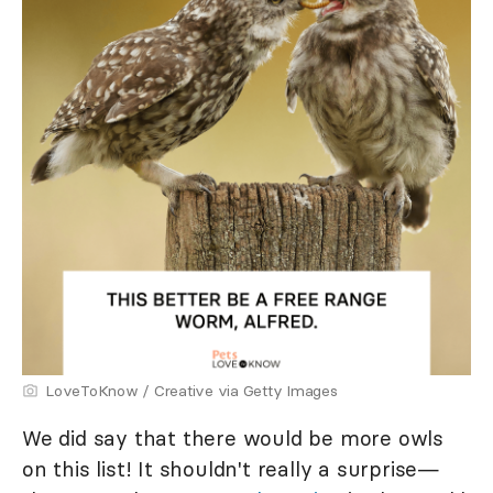
LoveToKnow / Creative via Getty Images
We did say that there would be more owls
on this list! It shouldn't really a surprise—