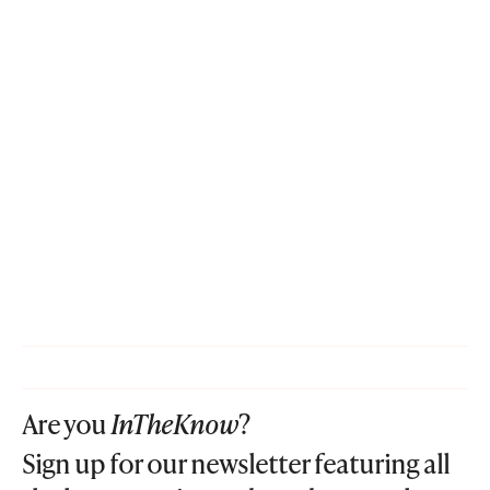
Are you
InTheKnow
?
Sign up for our newsletter featuring all