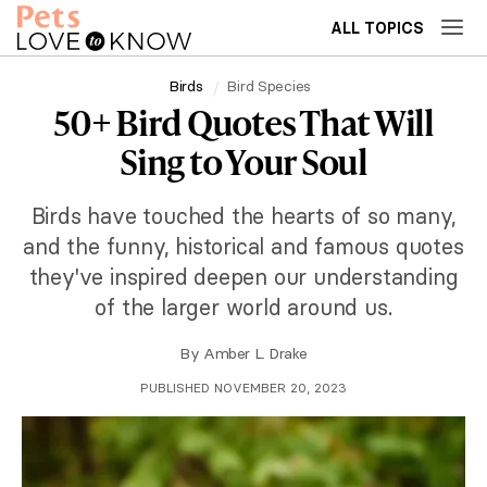
ALL TOPICS
Birds
Bird Species
50+ Bird Quotes That Will
Sing to Your Soul
Birds have touched the hearts of so many,
and the funny, historical and famous quotes
they've inspired deepen our understanding
of the larger world around us.
By
Amber L. Drake
PUBLISHED NOVEMBER 20, 2023