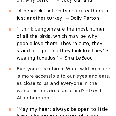
"A peacock that rests on its feathers is
just another turkey." – Dolly Parton
“I think penguins are the most human
of all the birds, which may be why
people love them. They’re cute, they
stand upright and they look like they’re
wearing tuxedos.” – Shia LeBeouf
Everyone likes birds. What wild creature
is more accessible to our eyes and ears,
as close to us and everyone in the
world, as universal as a bird? -David
Attenborough
“May my heart always be open to little