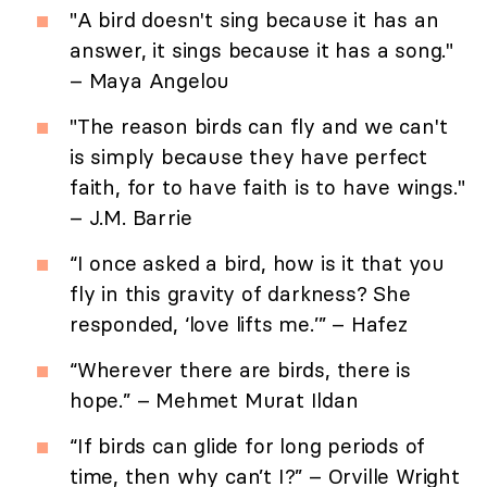
"A bird doesn't sing because it has an
answer, it sings because it has a song."
– Maya Angelou
"The reason birds can fly and we can't
is simply because they have perfect
faith, for to have faith is to have wings."
– J.M. Barrie
“I once asked a bird, how is it that you
fly in this gravity of darkness? She
responded, ‘love lifts me.’” – Hafez
“Wherever there are birds, there is
hope.” – Mehmet Murat Ildan
“If birds can glide for long periods of
time, then why can’t I?” – Orville Wright