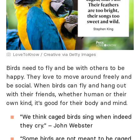
LoveToKnow / Creative via Getty Images
Birds need to fly and be with others to be
happy. They love to move around freely and
be social. When birds can fly and hang out
with their friends, whether human or their
own kind, it's good for their body and mind.
"We think caged birds sing when indeed
they cry." – John Webster
“Some birds are not meant to be caged,