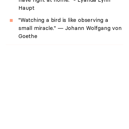
Haupt
"Watching a bird is like observing a
small miracle." — Johann Wolfgang von
Goethe