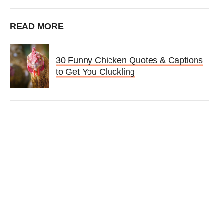
READ MORE
30 Funny Chicken Quotes & Captions
to Get You Cluckling