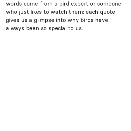
words come from a bird expert or someone
who just likes to watch them; each quote
gives us a glimpse into why birds have
always been so special to us.