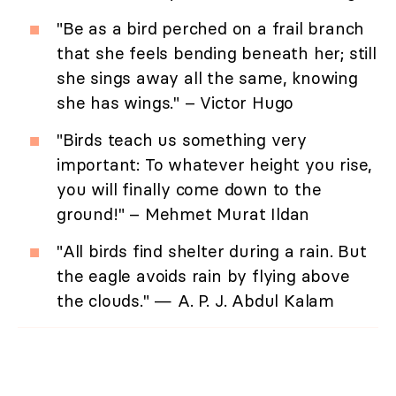
"Be as a bird perched on a frail branch
that she feels bending beneath her; still
she sings away all the same, knowing
she has wings." – Victor Hugo
"Birds teach us something very
important: To whatever height you rise,
you will finally come down to the
ground!" – Mehmet Murat Ildan
"All birds find shelter during a rain. But
the eagle avoids rain by flying above
the clouds." — A. P. J. Abdul Kalam