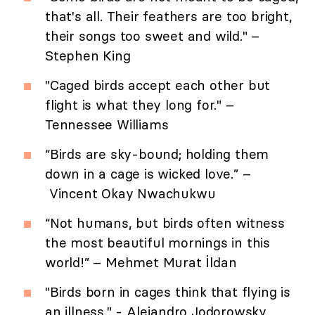
that's all. Their feathers are too bright,
their songs too sweet and wild." –
Stephen King
"Caged birds accept each other but
flight is what they long for." –
Tennessee Williams
“Birds are sky-bound; holding them
down in a cage is wicked love.” –
Vincent Okay Nwachukwu
“Not humans, but birds often witness
the most beautiful mornings in this
world!” – Mehmet Murat İldan
"Birds born in cages think that flying is
an illness." - Alejandro Jodorowsky