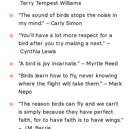
Terry Tempest Williams
“The sound of birds stops the noise in
my mind.” – Carly Simon
“You’ll have a lot more respect for a
bird after you try making a nest.” –
Cynthia Lewis
“A bird is joy incarnate.” – Myrtle Reed
“Birds learn how to fly, never knowing
where the flight will take them.” – Mark
Nepo
“The reason birds can fly and we can’t
is simply because they have perfect
faith, for to have faith is to have wings.”
– J.M. Barrie