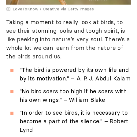
LoveToKnow / Creative via Getty Images
Taking a moment to really look at birds, to
see their stunning looks and tough spirit, is
like peeking into nature’s very soul. There’s a
whole lot we can learn from the nature of
the birds around us.
"The bird is powered by its own life and
by its motivation." – A. P. J. Abdul Kalam
"No bird soars too high if he soars with
his own wings." – William Blake
"In order to see birds, it is necessary to
become a part of the silence." – Robert
Lynd