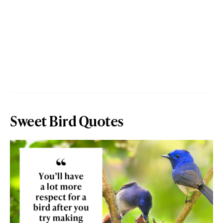
Sweet Bird Quotes