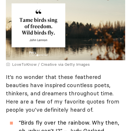
LoveToKnow / Creative via Getty Images
It's no wonder that these feathered
beauties have inspired countless poets,
thinkers, and dreamers throughout time.
Here are a few of my favorite quotes from
people you've definitely heard of.
“Birds fly over the rainbow. Why then,
oh, why can’t I?” – Judy Garland