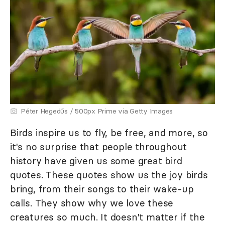
Péter Hegedűs / 500px Prime via Getty Images
Birds inspire us to fly, be free, and more, so
it's no surprise that people throughout
history have given us some great bird
quotes. These quotes show us the joy birds
bring, from their songs to their wake-up
calls. They show why we love these
creatures so much. It doesn't matter if the