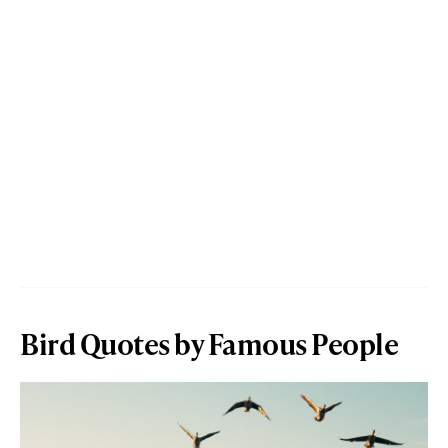
Bird Quotes by Famous People