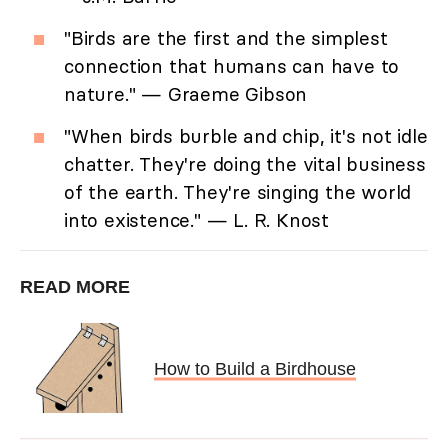
"Birds are the first and the simplest
connection that humans can have to
nature." — Graeme Gibson
"When birds burble and chip, it's not idle
chatter. They're doing the vital business
of the earth. They're singing the world
into existence." — L. R. Knost
READ MORE
How to Build a Birdhouse