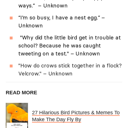
ways.” – Unknown
“I’m so busy, I have a nest egg.” –
Unknown
"Why did the little bird get in trouble at
school? Because he was caught
tweeting on a test." – Unknown
"How do crows stick together in a flock?
Velcrow." – Unknown
READ MORE
27 Hilarious Bird Pictures & Memes To
Make The Day Fly By