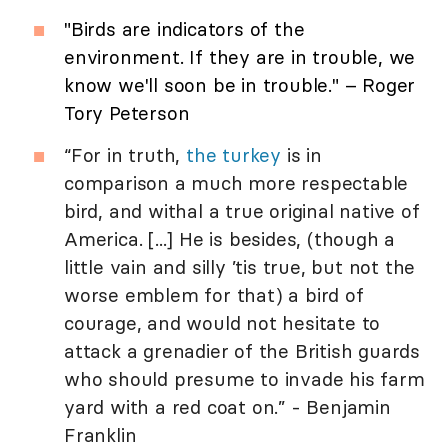
"Birds are indicators of the
environment. If they are in trouble, we
know we'll soon be in trouble." – Roger
Tory Peterson
“For in truth,
the turkey
is in
comparison a much more respectable
bird, and withal a true original native of
America. [...] He is besides, (though a
little vain and silly ’tis true, but not the
worse emblem for that) a bird of
courage, and would not hesitate to
attack a grenadier of the British guards
who should presume to invade his farm
yard with a red coat on.” - Benjamin
Franklin