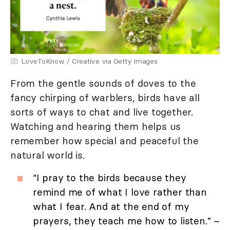
LoveToKnow / Creative via Getty Images
From the gentle sounds of doves to the
fancy chirping of warblers, birds have all
sorts of ways to chat and live together.
Watching and hearing them helps us
remember how special and peaceful the
natural world is.
“I pray to the birds because they
remind me of what I love rather than
what I fear. And at the end of my
prayers, they teach me how to listen.” –