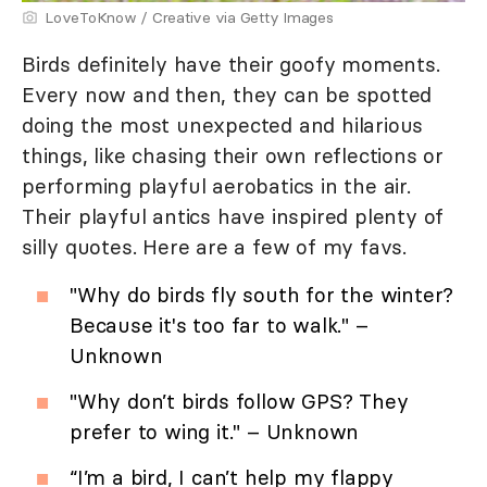
LoveToKnow / Creative via Getty Images
Birds definitely have their goofy moments.
Every now and then, they can be spotted
doing the most unexpected and hilarious
things, like chasing their own reflections or
performing playful aerobatics in the air.
Their playful antics have inspired plenty of
silly quotes. Here are a few of my favs.
"Why do birds fly south for the winter?
Because it's too far to walk." –
Unknown
"Why don’t birds follow GPS? They
prefer to wing it." – Unknown
“I’m a bird, I can’t help my flappy