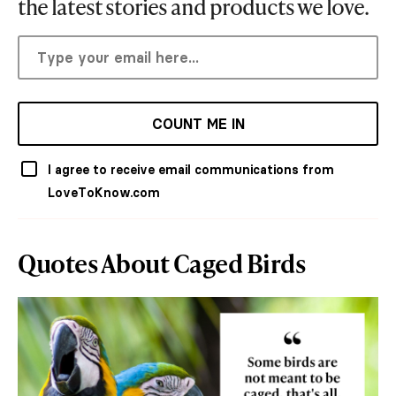
the latest stories and products we love.
COUNT ME IN
I agree to receive email communications from
LoveToKnow.com
Quotes About Caged Birds