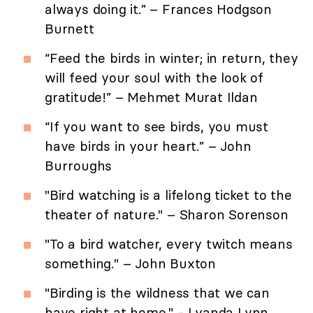
always doing it.” – Frances Hodgson
Burnett
“Feed the birds in winter; in return, they
will feed your soul with the look of
gratitude!” – Mehmet Murat Ildan
“If you want to see birds, you must
have birds in your heart.” – John
Burroughs
"Bird watching is a lifelong ticket to the
theater of nature." – Sharon Sorenson
"To a bird watcher, every twitch means
something." – John Buxton
"Birding is the wildness that we can
have right at home." - Lyanda Lynn