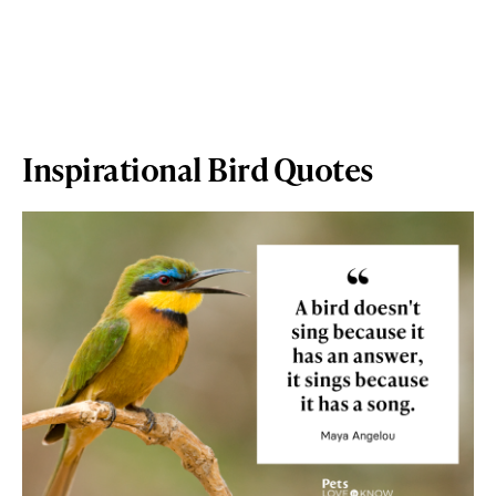
Inspirational Bird Quotes