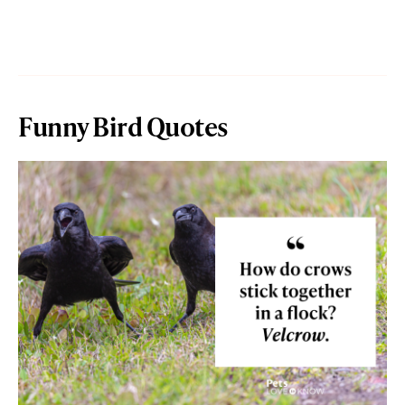
Funny Bird Quotes