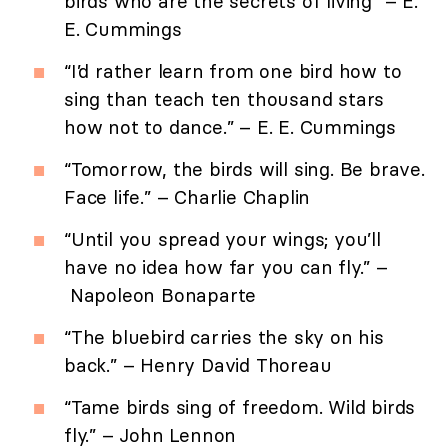
birds who are the secrets of living” – E.
E. Cummings
“I’d rather learn from one bird how to
sing than teach ten thousand stars
how not to dance.” – E. E. Cummings
“Tomorrow, the birds will sing. Be brave.
Face life.” – Charlie Chaplin
“Until you spread your wings; you’ll
have no idea how far you can fly.” –
Napoleon Bonaparte
“The bluebird carries the sky on his
back.” – Henry David Thoreau
“Tame birds sing of freedom. Wild birds
fly.” – John Lennon