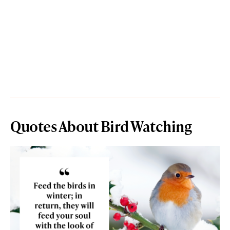
Quotes About Bird Watching