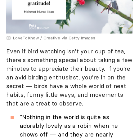
LoveToKnow / Creative via Getty Images
Even if bird watching isn't your cup of tea,
there's something special about taking a few
minutes to appreciate their beauty. If you're
an avid birding enthusiast, you're in on the
secret — birds have a whole world of neat
habits, funny little ways, and movements
that are a treat to observe.
“Nothing in the world is quite as
adorably lovely as a robin when he
shows off — and they are nearly