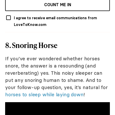
COUNT ME IN
I agree to receive email communications from
LoveToKnow.com
8. Snoring Horse
If you've ever wondered whether horses
snore, the answer is a resounding (and
reverberating) yes. This noisy sleeper can
put any snoring human to shame. And to
your follow-up question, yes, it's natural for
horses to sleep while laying down
!