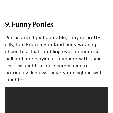
9. Funny Ponies
Ponies aren't just adorable, they're pretty
silly, too. From a Shetland pony wearing
shoes to a foal tumbling over an exercise
ball and one playing a keyboard with their
lips, this eight-minute compilation of
hilarious videos will have you neighing with
laughter.