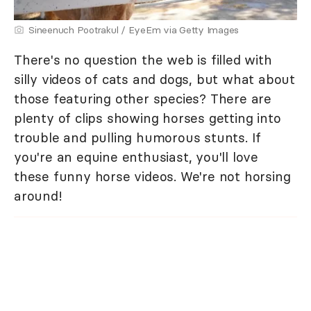
Sineenuch Pootrakul / EyeEm via Getty Images
There's no question the web is filled with
silly videos of cats and dogs, but what about
those featuring other species? There are
plenty of clips showing horses getting into
trouble and pulling humorous stunts. If
you're an equine enthusiast, you'll love
these funny horse videos. We're not horsing
around!