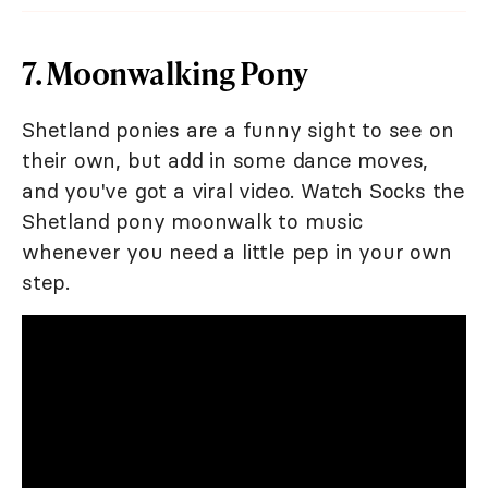
7. Moonwalking Pony
Shetland ponies are a funny sight to see on
their own, but add in some dance moves,
and you've got a viral video. Watch Socks the
Shetland pony moonwalk to music
whenever you need a little pep in your own
step.