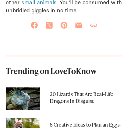
other
small animals
. You'll be consumed with
unbridled giggles in no time.
Trending on LoveToKnow
20 Lizards That Are Real-Life
Dragons In Disguise
8 Creative Ideas to Plan an Eggs-