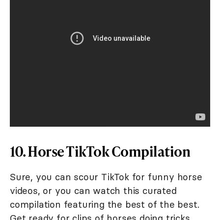
10. Horse TikTok Compilation
Sure, you can scour TikTok for funny horse
videos, or you can watch this curated
compilation featuring the best of the best.
Get ready for clips of horses doing tricks,