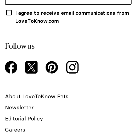
I agree to receive email communications from
LoveToKnow.com
Follow us
About LoveToKnow Pets
Newsletter
Editorial Policy
Careers