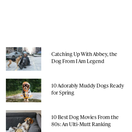
Catching Up With Abbey, the
Dog From I Am Legend
10 Adorably Muddy Dogs Ready
for Spring
10 Best Dog Movies From the
80s: An Ulti-Mutt Ranking