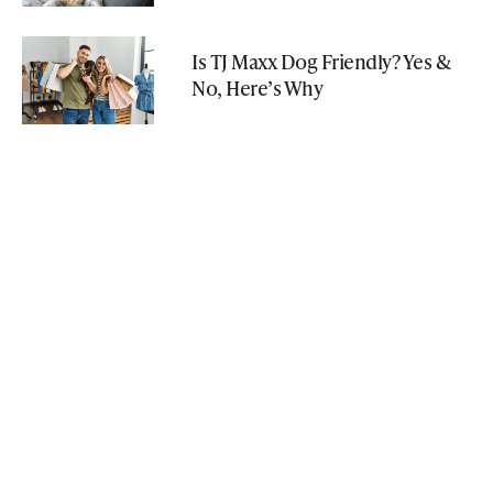
Is TJ Maxx Dog Friendly? Yes &
No, Here’s Why