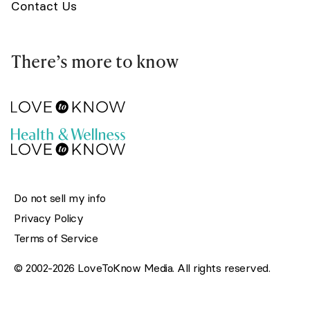
Contact Us
There’s more to know
Do not sell my info
Privacy Policy
Terms of Service
© 2002-2026 LoveToKnow Media. All rights reserved.