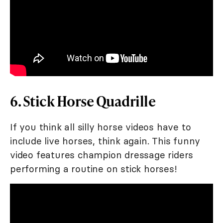
6. Stick Horse Quadrille
If you think all silly horse videos have to
include live horses, think again. This funny
video features champion dressage riders
performing a routine on stick horses!