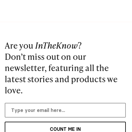
Are you
InTheKnow
?
Don’t miss out on our
newsletter, featuring all the
latest stories and products we
love.
COUNT ME IN