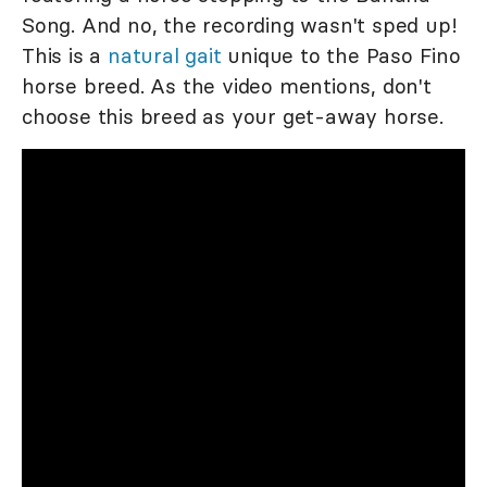
Song. And no, the recording wasn't sped up!
This is a
natural gait
unique to the Paso Fino
horse breed. As the video mentions, don't
choose this breed as your get-away horse.