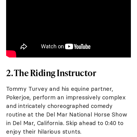
2. The Riding Instructor
Tommy Turvey and his equine partner,
Pokerjoe, perform an impressively complex
and intricately choreographed comedy
routine at the Del Mar National Horse Show
in Del Mar, California. Skip ahead to 0:40 to
enjoy their hilarious stunts.