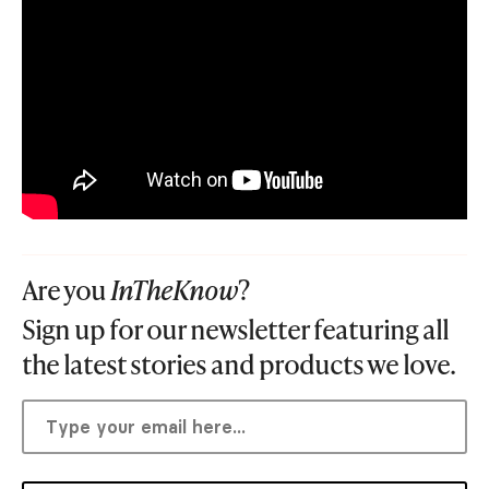
Are you
InTheKnow
?
Sign up for our newsletter featuring all
the latest stories and products we love.