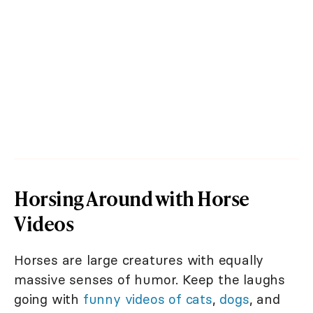
Horsing Around with Horse
Videos
Horses are large creatures with equally
massive senses of humor. Keep the laughs
going with
funny videos of cats
,
dogs
, and