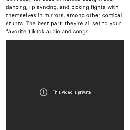
dancing, lip syncing, and picking fights with
themselves in mirrors, among other comical
stunts. The best part: they're all set to your
favorite TikTok audio and songs.