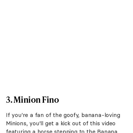
3. Minion Fino
If you're a fan of the goofy, banana-loving
Minions, you'll get a kick out of this video
featuring a horse stepping to the Banana