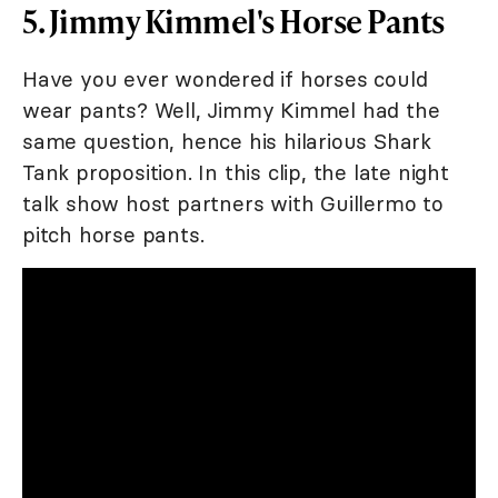
5. Jimmy Kimmel's Horse Pants
Have you ever wondered if horses could
wear pants? Well, Jimmy Kimmel had the
same question, hence his hilarious Shark
Tank proposition. In this clip, the late night
talk show host partners with Guillermo to
pitch horse pants.