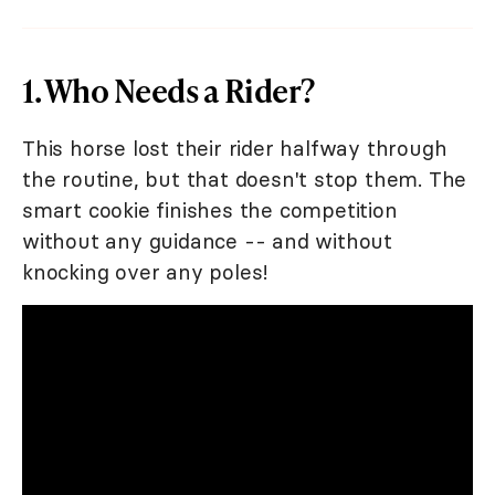
1. Who Needs a Rider?
This horse lost their rider halfway through
the routine, but that doesn't stop them. The
smart cookie finishes the competition
without any guidance -- and without
knocking over any poles!