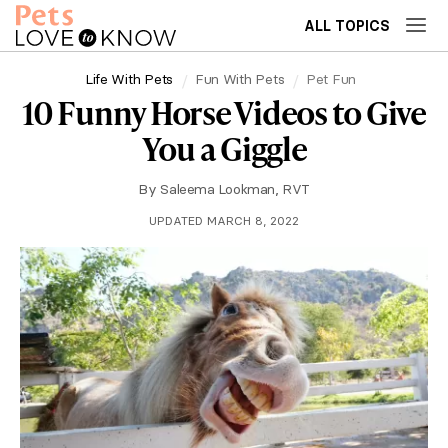
ALL TOPICS
Life With Pets
Fun With Pets
Pet Fun
10 Funny Horse Videos to Give
You a Giggle
By
Saleema Lookman, RVT
UPDATED MARCH 8, 2022