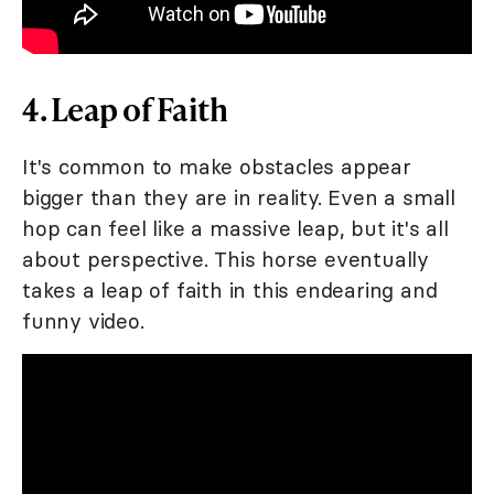
4. Leap of Faith
It's common to make obstacles appear
bigger than they are in reality. Even a small
hop can feel like a massive leap, but it's all
about perspective. This horse eventually
takes a leap of faith in this endearing and
funny video.