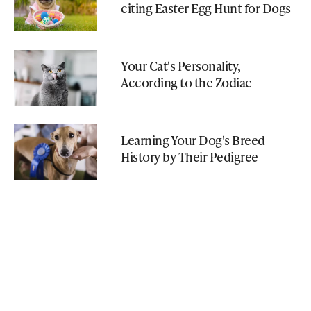
citing Easter Egg Hunt for Dogs
Your Cat's Personality,
According to the Zodiac
Learning Your Dog's Breed
History by Their Pedigree