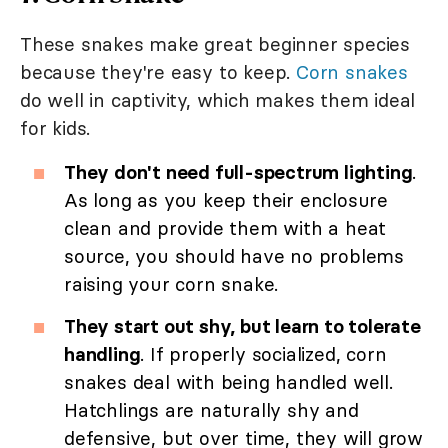
These snakes make great beginner species
because they're easy to keep.
Corn snakes
do well in captivity, which makes them ideal
for kids.
They don't need full-spectrum lighting
.
As long as you keep their enclosure
clean and provide them with a heat
source, you should have no problems
raising your corn snake.
They start out shy, but learn to tolerate
handling
. If properly socialized, corn
snakes deal with being handled well.
Hatchlings are naturally shy and
defensive, but over time, they will grow