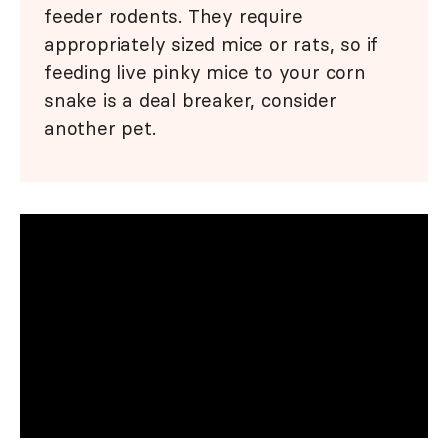
feeder rodents. They require
appropriately sized mice or rats, so if
feeding live pinky mice to your corn
snake is a deal breaker, consider
another pet.