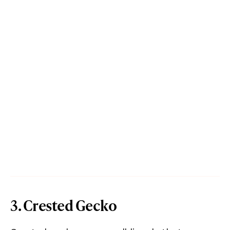
3. Crested Gecko