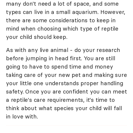
many don't need a lot of space, and some
types can live in a small aquarium. However,
there are some considerations to keep in
mind when choosing which type of reptile
your child should keep.
As with any live animal - do your research
before jumping in head first. You are still
going to have to spend time and money
taking care of your new pet and making sure
your little one understands proper handling
safety. Once you are confident you can meet
a reptile's care requirements, it's time to
think about what species your child will fall
in love with.