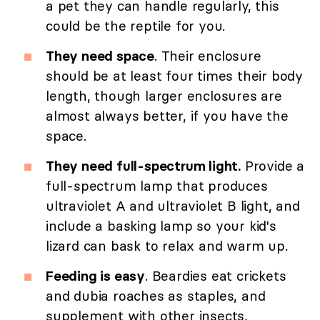
a pet they can handle regularly, this
could be the reptile for you.
They need space
. Their enclosure
should be at least four times their body
length, though larger enclosures are
almost always better, if you have the
space.
They need full-spectrum light.
Provide a
full-spectrum lamp that produces
ultraviolet A and ultraviolet B light, and
include a basking lamp so your kid's
lizard can bask to relax and warm up.
Feeding is easy
. Beardies eat crickets
and dubia roaches as staples, and
supplement with other insects,