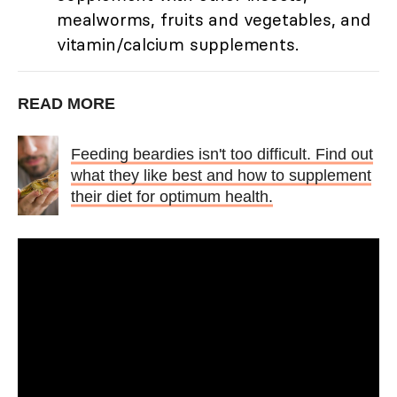
mealworms, fruits and vegetables, and
vitamin/calcium supplements.
READ MORE
Feeding beardies isn't too difficult. Find out
what they like best and how to supplement
their diet for optimum health.