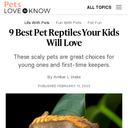
ALL TOPICS
Life With Pets
Fun With Pets
Pet Fun
9 Best Pet Reptiles Your Kids
Will Love
These scaly pets are great choices for
young ones and first-time keepers.
By
Amber L. Drake
PUBLISHED FEBRUARY 11, 2023