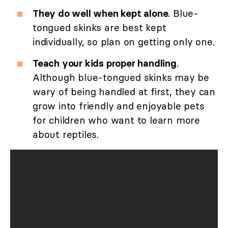
They do well when kept alone
. Blue-
tongued skinks are best kept
individually, so plan on getting only one.
Teach your kids proper handling
.
Although blue-tongued skinks may be
wary of being handled at first, they can
grow into friendly and enjoyable pets
for children who want to learn more
about reptiles.