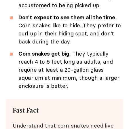
accustomed to being picked up.
Don't expect to see them all the time
.
Corn snakes like to hide. They prefer to
curl up in their hiding spot, and don't
bask during the day.
Corn snakes get big
. They typically
reach 4 to 5 feet long as adults, and
require at least a 20-gallon glass
aquarium at minimum, though a larger
enclosure is better.
Fast Fact
Understand that corn snakes need live