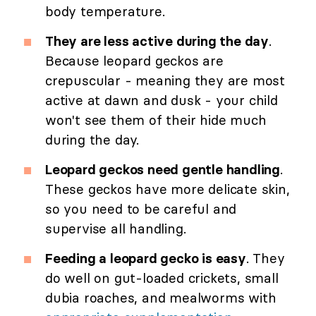
body temperature.
They are less active during the day
.
Because leopard geckos are
crepuscular - meaning they are most
active at dawn and dusk - your child
won't see them of their hide much
during the day.
Leopard geckos need gentle handling
.
These geckos have more delicate skin,
so you need to be careful and
supervise all handling.
Feeding a leopard gecko is easy
. They
do well on gut-loaded crickets, small
dubia roaches, and mealworms with