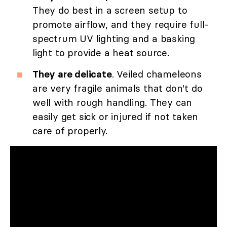
They do best in a screen setup to
promote airflow, and they require full-
spectrum UV lighting and a basking
light to provide a heat source.
They are delicate
. Veiled chameleons
are very fragile animals that don't do
well with rough handling. They can
easily get sick or injured if not taken
care of properly.