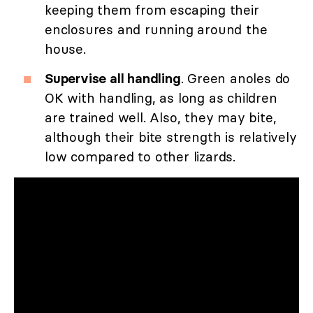
keeping them from escaping their
enclosures and running around the
house.
Supervise all handling
. Green anoles do
OK with handling, as long as children
are trained well. Also, they may bite,
although their bite strength is relatively
low compared to other lizards.