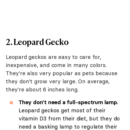
2. Leopard Gecko
Leopard geckos are easy to care for,
inexpensive, and come in many colors.
They're also very popular as pets because
they don't grow very large. On average,
they're about 6 inches long.
They don't need a full-spectrum lamp.
Leopard geckos get most of their
vitamin D3 from their diet, but they do
need a basking lamp to regulate their