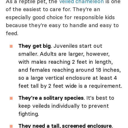
As a reptile pet, the
veiled chameleon
is one
of the easiest to care for. They're an
especially good choice for responsible kids
because they're easy to handle and easy to
feed.
They get big
. Juveniles start out
smaller. Adults are larger, however,
with males reaching 2 feet in length,
and females reaching around 18 inches,
so a large vertical enclosure at least 4
feet tall by 2 feet wide is a requirement.
They're a solitary species
. It's best to
keep veileds individually to prevent
fighting.
They need a tall, screened enclosure
.