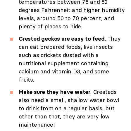
temperatures between 78 and 82
degrees Fahrenheit and higher humidity
levels, around 50 to 70 percent, and
plenty of places to hide.
Crested geckos are easy to feed
. They
can eat prepared foods, live insects
such as crickets dusted with a
nutritional supplement containing
calcium and vitamin D3, and some
fruits.
Make sure they have water
. Cresteds
also need a small, shallow water bowl
to drink from on a regular basis, but
other than that, they are very low
maintenance!