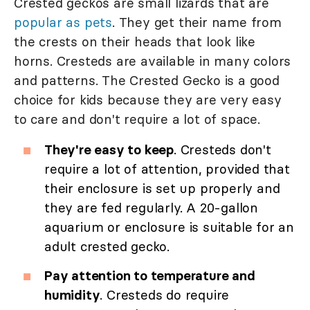
Crested geckos are small lizards that are
popular as pets
. They get their name from
the crests on their heads that look like
horns. Cresteds are available in many colors
and patterns. The Crested Gecko is a good
choice for kids because they are very easy
to care and don't require a lot of space.
They're easy to keep
. Cresteds don't
require a lot of attention, provided that
their enclosure is set up properly and
they are fed regularly. A 20-gallon
aquarium or enclosure is suitable for an
adult crested gecko.
Pay attention to temperature and
humidity
. Cresteds do require