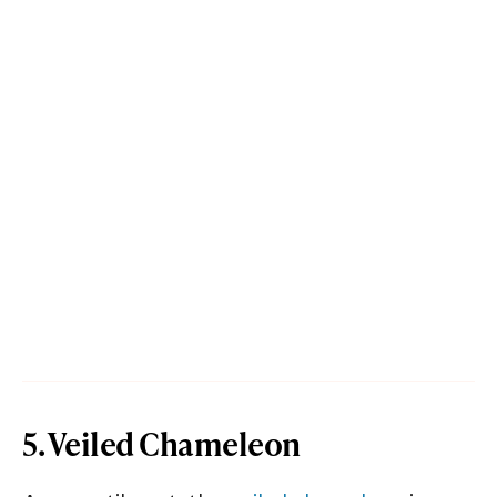
5. Veiled Chameleon