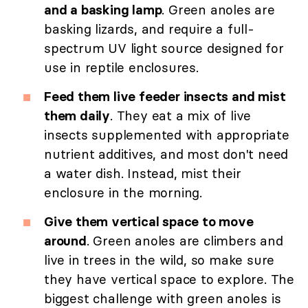
and a basking lamp
. Green anoles are
basking lizards, and require a full-
spectrum UV light source designed for
use in reptile enclosures.
Feed them live feeder insects and mist
them daily
. They eat a mix of live
insects supplemented with appropriate
nutrient additives, and most don't need
a water dish. Instead, mist their
enclosure in the morning.
Give them vertical space to move
around
. Green anoles are climbers and
live in trees in the wild, so make sure
they have vertical space to explore. The
biggest challenge with green anoles is