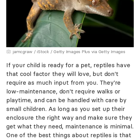
jamcgraw / iStock / Getty Images Plus via Getty Images
If your child is ready for a pet, reptiles have
that cool factor they will love, but don't
require as much input from you. They're
low-maintenance, don't require walks or
playtime, and can be handled with care by
small children. As long as you set up their
enclosure the right way and make sure they
get what they need, maintenance is minimal.
One of the best things about reptiles is that