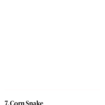
7. Corn Snake