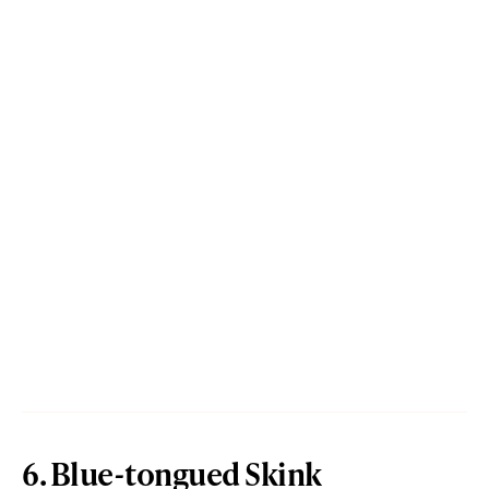
6. Blue-tongued Skink