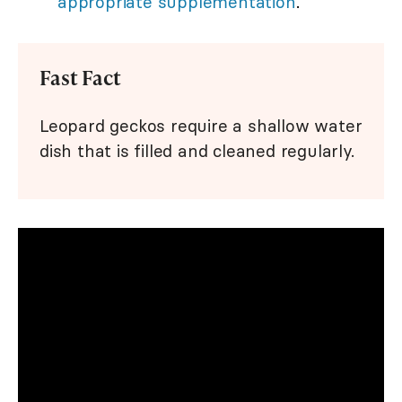
appropriate supplementation
.
Fast Fact
Leopard geckos require a shallow water
dish that is filled and cleaned regularly.