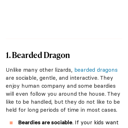
1. Bearded Dragon
Unlike many other lizards,
bearded dragons
are sociable, gentle, and interactive. They
enjoy human company and some beardies
will even follow you around the house. They
like to be handled, but they do not like to be
held for long periods of time in most cases.
Beardies are sociable
. If your kids want