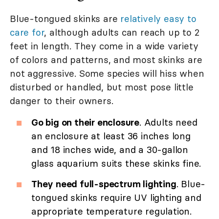
Blue-tongued skinks are
relatively easy to
care for
, although adults can reach up to 2
feet in length. They come in a wide variety
of colors and patterns, and most skinks are
not aggressive. Some species will hiss when
disturbed or handled, but most pose little
danger to their owners.
Go big on their enclosure
. Adults need
an enclosure at least 36 inches long
and 18 inches wide, and a 30-gallon
glass aquarium suits these skinks fine.
They need full-spectrum lighting
. Blue-
tongued skinks require UV lighting and
appropriate temperature regulation.