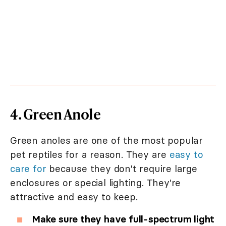
4. Green Anole
Green anoles are one of the most popular
pet reptiles for a reason. They are
easy to
care for
because they don't require large
enclosures or special lighting. They're
attractive and easy to keep.
Make sure they have full-spectrum light