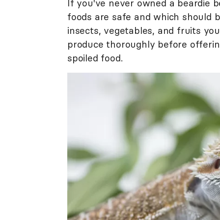
If you've never owned a beardie b
foods are safe and which should b
insects, vegetables, and fruits yo
produce thoroughly before offerin
spoiled food.