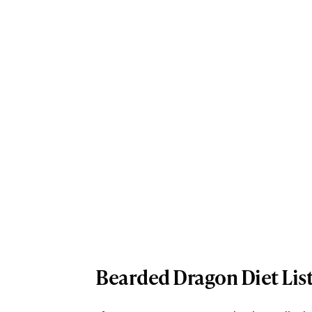
Bearded Dragon Diet Lis