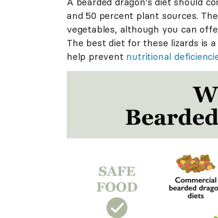
A bearded dragon's diet should co
and 50 percent plant sources. The
vegetables, although you can offer
The best diet for these lizards is a
help prevent
nutritional deficienci