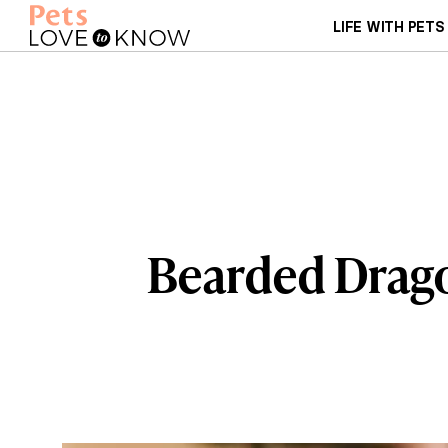
LIFE WITH PETS
Bearded Drago