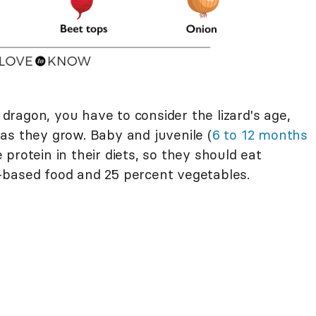
ragon, you have to consider the lizard's age,
as they grow. Baby and juvenile (
6 to 12 months
protein in their diets, so they should eat
-based food and 25 percent vegetables.