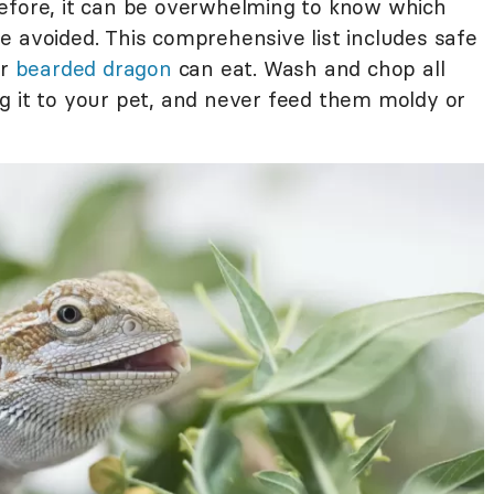
efore, it can be overwhelming to know which
e avoided. This comprehensive list includes safe
ur
bearded dragon
can eat. Wash and chop all
g it to your pet, and never feed them moldy or