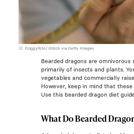
Dziggyfoto/ iStock via Getty Images
Bearded dragons are omnivorous rep
primarily of insects and plants. Y
vegetables and commercially raised
However, keep in mind that these 
Use this bearded dragon diet guid
What Do Bearded Dragon