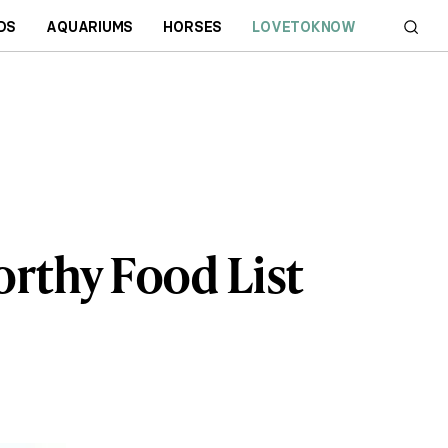
DS
AQUARIUMS
HORSES
LOVETOKNOW
rthy Food List