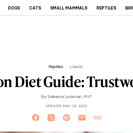
DOGS
CATS
SMALL MAMMALS
REPTILES
BIR
Reptiles
Lizards
n Diet Guide: Trustwo
By
Saleema Lookman, RVT
UPDATED MAY 25, 2022