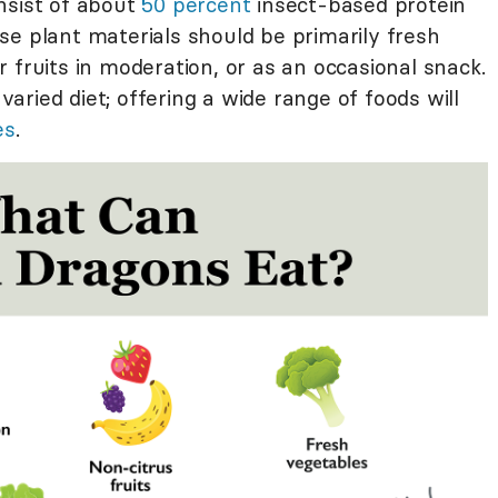
nsist of about
50 percent
insect-based protein
se plant materials should be primarily fresh
 fruits in moderation, or as an occasional snack.
 varied diet; offering a wide range of foods will
es
.