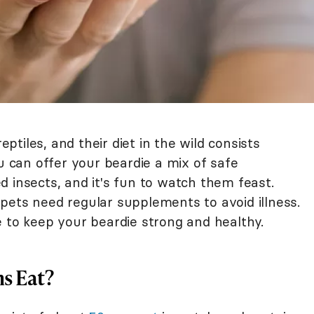
tiles, and their diet in the wild consists
ou can offer your beardie a mix of safe
 insects, and it's fun to watch them feast.
pets need regular supplements to avoid illness.
e to keep your beardie strong and healthy.
s Eat?