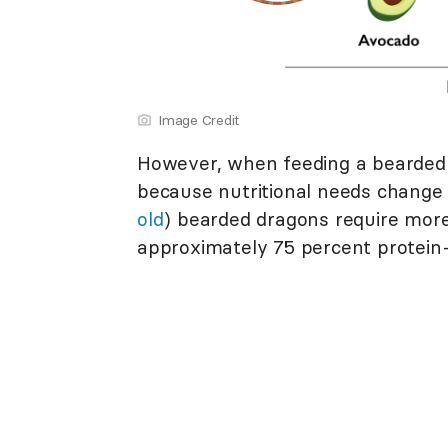
Image Credit
However, when feeding a bearded d
because nutritional needs change 
old
) bearded dragons require more 
approximately 75 percent protein