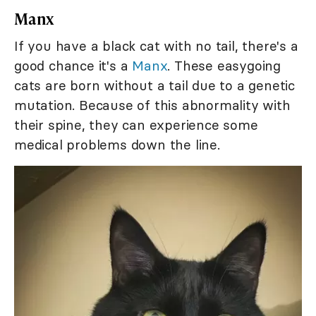
Manx
If you have a black cat with no tail, there's a
good chance it's a
Manx
. These easygoing
cats are born without a tail due to a genetic
mutation. Because of this abnormality with
their spine, they can experience some
medical problems down the line.