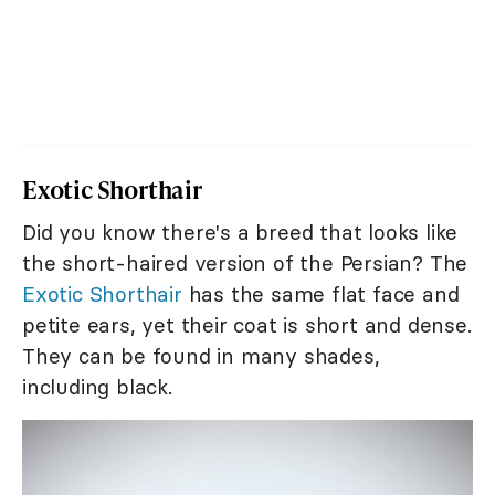
Exotic Shorthair
Did you know there's a breed that looks like
the short-haired version of the Persian? The
Exotic Shorthair
has the same flat face and
petite ears, yet their coat is short and dense.
They can be found in many shades,
including black.