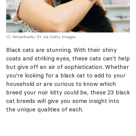
ferrantraite/ E+ via Getty Images
Black cats are stunning. With their shiny
coats and striking eyes, these cats can't help
but give off an air of sophistication. Whether
you're looking for a black cat to add to your
household or are curious to know which
breed your noir kitty could be, these 23 black
cat breeds will give you some insight into
the unique qualities of each.