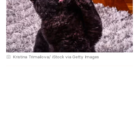
Kristina Trimailova/ iStock via Getty Images