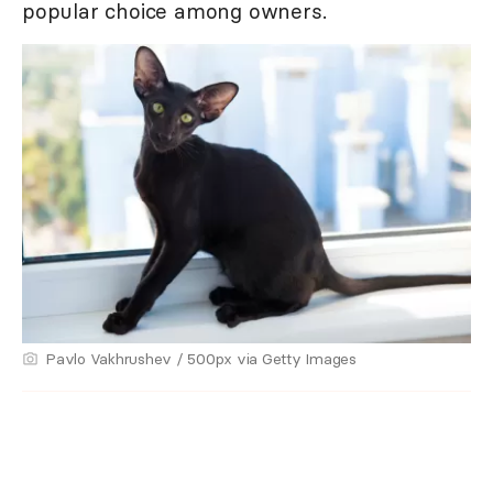
popular choice among owners.
Pavlo Vakhrushev / 500px via Getty Images