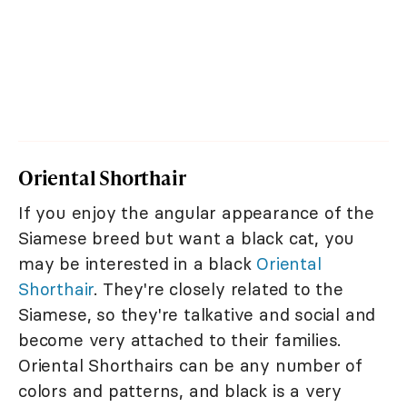
Oriental Shorthair
If you enjoy the angular appearance of the
Siamese breed but want a black cat, you
may be interested in a black
Oriental
Shorthair
. They're closely related to the
Siamese, so they're talkative and social and
become very attached to their families.
Oriental Shorthairs can be any number of
colors and patterns, and black is a very