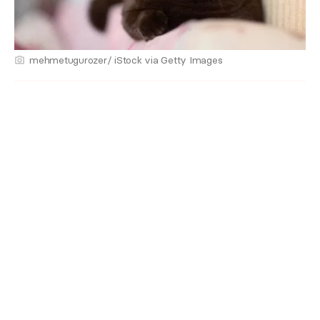
mehmetugurozer/ iStock via Getty Images