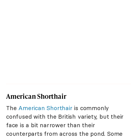
American Shorthair
The
American Shorthair
is commonly
confused with the British variety, but their
face is a bit narrower than their
counterparts from across the pond. Some