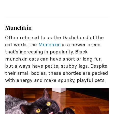
Munchkin
Often referred to as the Dachshund of the
cat world, the
Munchkin
is a newer breed
that's increasing in popularity. Black
munchkin cats can have short or long fur,
but always have petite, stubby legs. Despite
their small bodies, these shorties are packed
with energy and make spunky, playful pets.