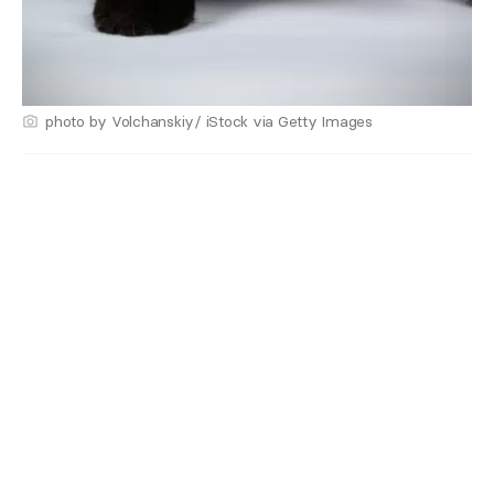
photo by Volchanskiy/ iStock via Getty Images