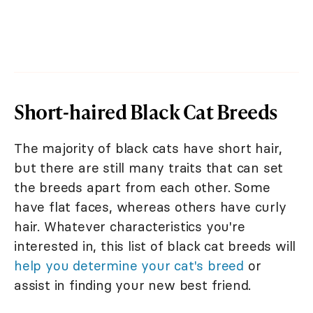
Short-haired Black Cat Breeds
The majority of black cats have short hair,
but there are still many traits that can set
the breeds apart from each other. Some
have flat faces, whereas others have curly
hair. Whatever characteristics you're
interested in, this list of black cat breeds will
help you determine your cat's breed
or
assist in finding your new best friend.