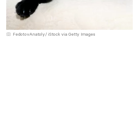
FedotovAnatoly/ iStock via Getty Images