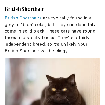
British Shorthair
British Shorthairs
are typically found in a
grey or "blue" color, but they can definitely
come in solid black. These cats have round
faces and stocky bodies. They're a fairly
independent breed, so it's unlikely your
British Shorthair will be clingy.