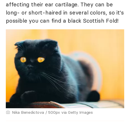
affecting their ear cartilage. They can be
long- or short-haired in several colors, so it's
possible you can find a black Scottish Fold!
Nika Benedictova / 500px via Getty Images