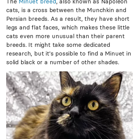
The
Minuet breed
, also known as Napoleon
cats, is a cross between the Munchkin and
Persian breeds. As a result, they have short
legs and flat faces, which makes these little
cats even more unusual than their parent
breeds. It might take some dedicated
research, but it's possible to find a Minuet in
solid black or a number of other shades.