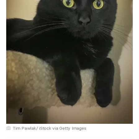
Tim Pawlak/ iStock via Getty Images