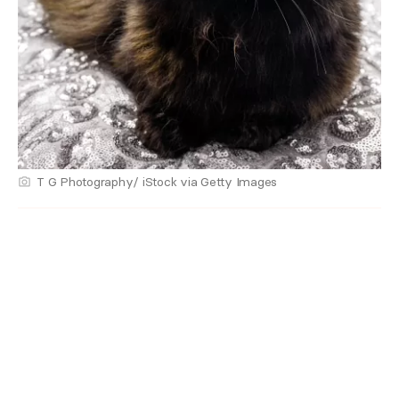
T G Photography/ iStock via Getty Images