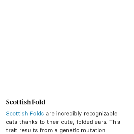
Scottish Fold
Scottish Folds
are incredibly recognizable
cats thanks to their cute, folded ears. This
trait results from a genetic mutation