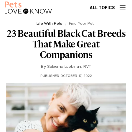
ALL TOPICS
Life With Pets
Find Your Pet
23 Beautiful Black Cat Breeds
That Make Great
Companions
By
Saleema Lookman, RVT
PUBLISHED OCTOBER 17, 2022