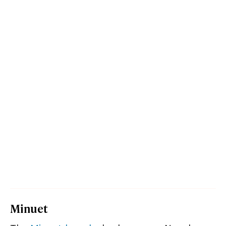
Minuet