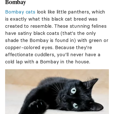
Bombay
Bombay cats
look like little panthers, which
is exactly what this black cat breed was
created to resemble. These stunning felines
have satiny black coats (that's the only
shade the Bombay is found in) with green or
copper-colored eyes. Because they're
affectionate cuddlers, you'll never have a
cold lap with a Bombay in the house.