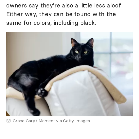
owners say they're also a little less aloof.
Either way, they can be found with the
same fur colors, including black.
Grace Cary/ Moment via Getty Images