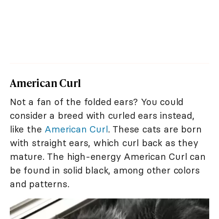
American Curl
Not a fan of the folded ears? You could
consider a breed with curled ears instead,
like the
American Curl
. These cats are born
with straight ears, which curl back as they
mature. The high-energy American Curl can
be found in solid black, among other colors
and patterns.