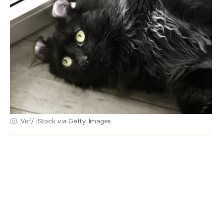
Vof/ iStock via Getty Images