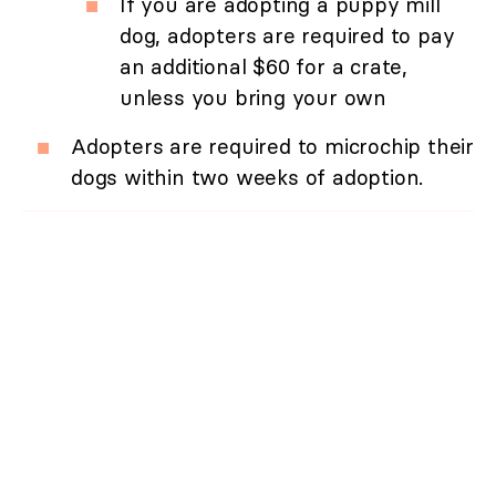
If you are adopting a puppy mill
dog, adopters are required to pay
an additional $60 for a crate,
unless you bring your own
Adopters are required to microchip their
dogs within two weeks of adoption.