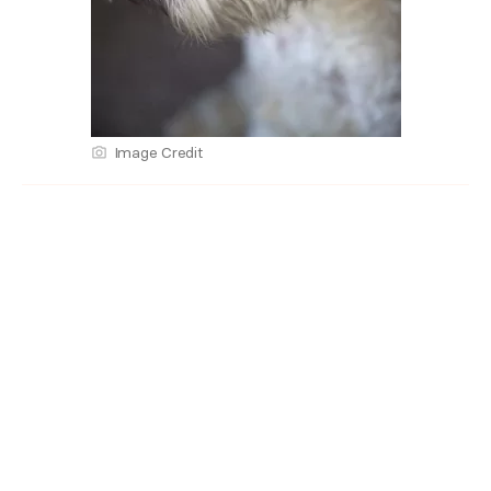
Image Credit