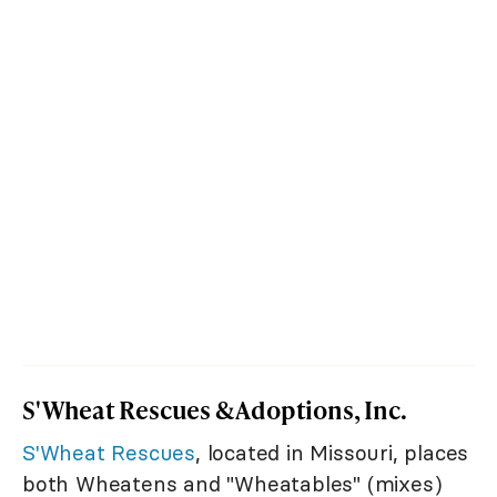
S'Wheat Rescues & Adoptions, Inc.
S'Wheat Rescues
, located in Missouri, places
both Wheatens and "Wheatables" (mixes)