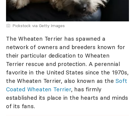
Pickstock via Getty Images
The Wheaten Terrier has spawned a
network of owners and breeders known for
their particular dedication to Wheaten
Terrier rescue and protection. A perennial
favorite in the United States since the 1970s,
the Wheaten Terrier, also known as the
Soft
Coated Wheaten Terrier
, has firmly
established its place in the hearts and minds
of its fans.