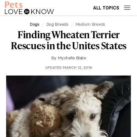
ALL TOPICS
Dogs
Dog Breeds
Medium Breeds
Finding Wheaten Terrier
Rescues in the Unites States
By
Mychelle Blake
UPDATED MARCH 12, 2019