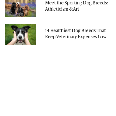
Meet the Sporting Dog Breeds:
Athleticism & Art
14 Healthiest Dog Breeds That
Keep Veterinary Expenses Low