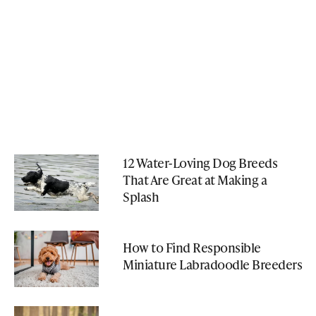
12 Water-Loving Dog Breeds
That Are Great at Making a
Splash
How to Find Responsible
Miniature Labradoodle Breeders