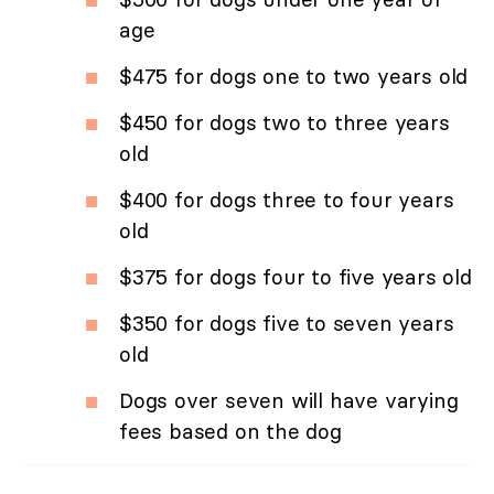
age
$475 for dogs one to two years old
$450 for dogs two to three years
old
$400 for dogs three to four years
old
$375 for dogs four to five years old
$350 for dogs five to seven years
old
Dogs over seven will have varying
fees based on the dog