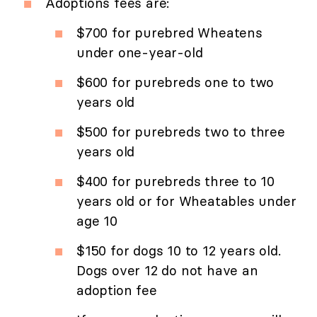
Adoptions fees are:
$700 for purebred Wheatens
under one-year-old
$600 for purebreds one to two
years old
$500 for purebreds two to three
years old
$400 for purebreds three to 10
years old or for Wheatables under
age 10
$150 for dogs 10 to 12 years old.
Dogs over 12 do not have an
adoption fee