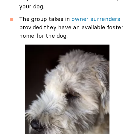
your dog.
The group takes in
owner surrenders
provided they have an available foster
home for the dog.