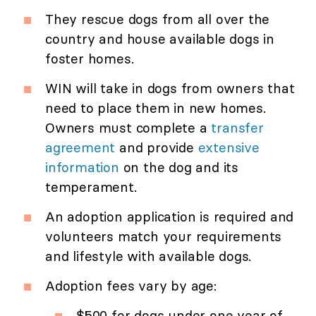
They rescue dogs from all over the
country and house available dogs in
foster homes.
WIN will take in dogs from owners that
need to place them in new homes.
Owners must complete a
transfer
agreement
and provide
extensive
information
on the dog and its
temperament.
An adoption application is required and
volunteers match your requirements
and lifestyle with available dogs.
Adoption fees vary by age:
$500 for dogs under one year of