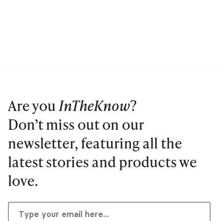
Are you
InTheKnow
?
Don’t miss out on our
newsletter, featuring all the
latest stories and products we
love.