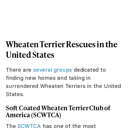
Wheaten Terrier Rescues in the
United States
There are
several groups
dedicated to
finding new homes and taking in
surrendered Wheaten Terriers in the United
States.
Soft Coated Wheaten Terrier Club of
America (SCWTCA)
The
SCWTCA
has one of the most