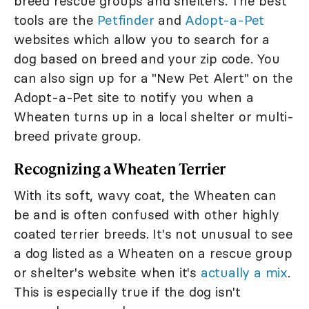
breed rescue groups and shelters. The best
tools are the
Petfinder
and
Adopt-a-Pet
websites which allow you to search for a
dog based on breed and your zip code. You
can also sign up for a "New Pet Alert" on the
Adopt-a-Pet site to notify you when a
Wheaten turns up in a local shelter or multi-
breed private group.
Recognizing a Wheaten Terrier
With its soft, wavy coat, the Wheaten can
be and is often confused with other highly
coated terrier breeds. It's not unusual to see
a dog listed as a Wheaten on a rescue group
or shelter's website when it's
actually a mix
.
This is especially true if the dog isn't