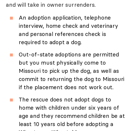
and will take in owner surrenders.
An adoption application, telephone
interview, home check and veterinary
and personal references check is
required to adopt a dog.
Out-of-state adoptions are permitted
but you must physically come to
Missouri to pick up the dog, as well as
commit to returning the dog to Missouri
if the placement does not work out.
The rescue does not adopt dogs to
home with children under six years of
age and they recommend children be at
least 10 years old before adopting a