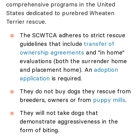
comprehensive programs in the United
States dedicated to purebred Wheaten
Terrier rescue.
The SCWTCA adheres to strict rescue
guidelines that include
transfer of
ownership agreements
and "in home"
evaluations (both the surrender home
and placement home). An
adoption
application
is required.
They do not buy dogs they rescue from
breeders, owners or from
puppy mills
.
They will not take dogs that
demonstrate aggressiveness in the
form of biting.