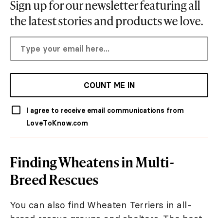
Sign up for our newsletter featuring all
the latest stories and products we love.
COUNT ME IN
I agree to receive email communications from
LoveToKnow.com
Finding Wheatens in Multi-
Breed Rescues
You can also find Wheaten Terriers in all-