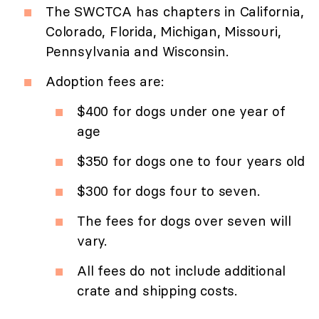
The SWCTCA has chapters in California,
Colorado, Florida, Michigan, Missouri,
Pennsylvania and Wisconsin.
Adoption fees are:
$400 for dogs under one year of
age
$350 for dogs one to four years old
$300 for dogs four to seven.
The fees for dogs over seven will
vary.
All fees do not include additional
crate and shipping costs.