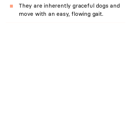
They are inherently graceful dogs and
move with an easy, flowing gait.