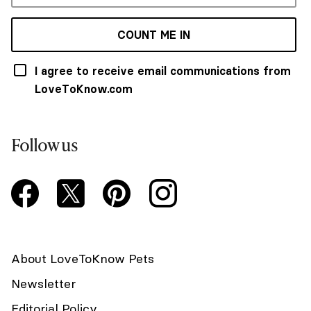
COUNT ME IN
I agree to receive email communications from
LoveToKnow.com
Follow us
About LoveToKnow Pets
Newsletter
Editorial Policy