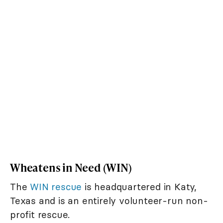
Wheatens in Need (WIN)
The
WIN rescue
is headquartered in Katy,
Texas and is an entirely volunteer-run non-
profit rescue.