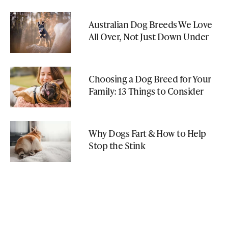
Australian Dog Breeds We Love
All Over, Not Just Down Under
Choosing a Dog Breed for Your
Family: 13 Things to Consider
Why Dogs Fart & How to Help
Stop the Stink