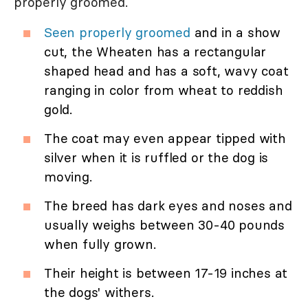
properly groomed.
Seen properly groomed
and in a show
cut, the Wheaten has a rectangular
shaped head and has a soft, wavy coat
ranging in color from wheat to reddish
gold.
The coat may even appear tipped with
silver when it is ruffled or the dog is
moving.
The breed has dark eyes and noses and
usually weighs between 30-40 pounds
when fully grown.
Their height is between 17-19 inches at
the dogs' withers.