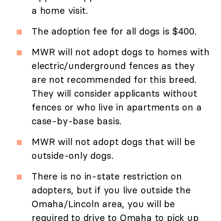
a home visit.
The adoption fee for all dogs is $400.
MWR will not adopt dogs to homes with
electric/underground fences as they
are not recommended for this breed.
They will consider applicants without
fences or who live in apartments on a
case-by-base basis.
MWR will not adopt dogs that will be
outside-only dogs.
There is no in-state restriction on
adopters, but if you live outside the
Omaha/Lincoln area, you will be
required to drive to Omaha to pick up