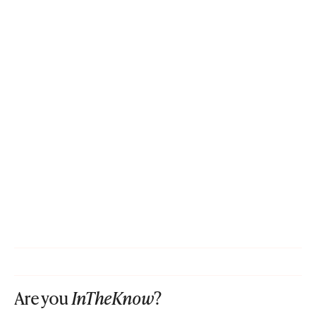
Are you
InTheKnow
?