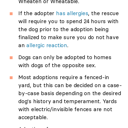
Wheaten or Wheatable.
If the adopter
has allergies
, the rescue
will require you to spend 24 hours with
the dog prior to the adoption being
finalized to make sure you do not have
an
allergic reaction
.
Dogs can only be adopted to homes
with dogs of the opposite sex.
Most adoptions require a fenced-in
yard, but this can be decided on a case-
by-case basis depending on the desired
dog's history and temperament. Yards
with electric/invisible fences are not
acceptable.