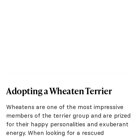
Adopting a Wheaten Terrier
Wheatens are one of the most impressive
members of the terrier group and are prized
for their happy personalities and exuberant
energy. When looking for a rescued