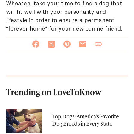
Wheaten, take your time to find a dog that
will fit well with your personality and
lifestyle in order to ensure a permanent
"forever home" for your new canine friend.
Trending on LoveToKnow
Top Dogs: America's Favorite
Dog Breeds in Every State