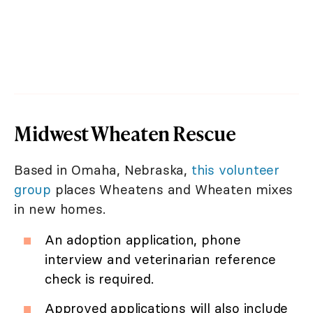
Midwest Wheaten Rescue
Based in Omaha, Nebraska,
this volunteer
group
places Wheatens and Wheaten mixes
in new homes.
An adoption application, phone
interview and veterinarian reference
check is required.
Approved applications will also include