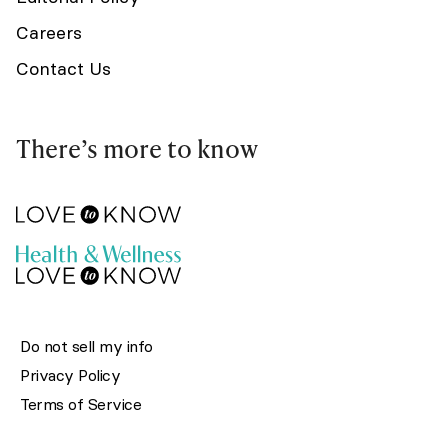
Careers
Contact Us
There’s more to know
Do not sell my info
Privacy Policy
Terms of Service
© 2002-2026 LoveToKnow Media. All rights reserved.