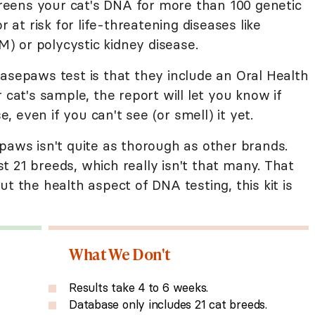
screens your cat's DNA for more than 100 genetic
r at risk for life-threatening diseases like
 or polycystic kidney disease.
asepaws test is that they include an Oral Health
 cat's sample, the report will let you know if
e, even if you can't see (or smell) it yet.
paws isn't quite as thorough as other brands.
 21 breeds, which really isn't that many. That
t the health aspect of DNA testing, this kit is
What We Don't
Results take 4 to 6 weeks.
Database only includes 21 cat breeds.