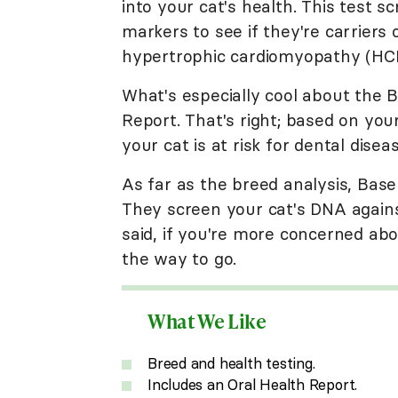
into your cat's health. This test 
markers to see if they're carriers o
hypertrophic cardiomyopathy (HCM)
What's especially cool about the B
Report. That's right; based on your
your cat is at risk for dental diseas
As far as the breed analysis, Base
They screen your cat's DNA against
said, if you're more concerned abou
the way to go.
What We Like
Breed and health testing.
Includes an Oral Health Report.