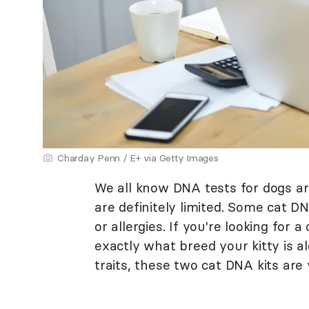
Charday Penn / E+ via Getty Images
We all know DNA tests for dogs are 
are definitely limited. Some cat DN
or allergies. If you're looking for
exactly what breed your kitty is al
traits, these two cat DNA kits are