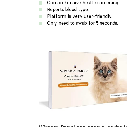
Comprehensive health screening.
Reports blood type.
Platform is very user-friendly.
Only need to swab for 5 seconds.
Wisdom Panel has been a leader in