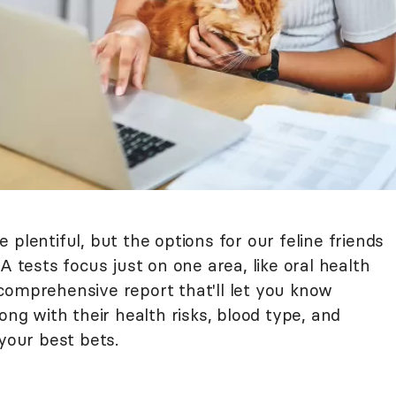
plentiful, but the options for our feline friends
A tests focus just on one area, like oral health
 a comprehensive report that'll let you know
ong with their health risks, blood type, and
 your best bets.