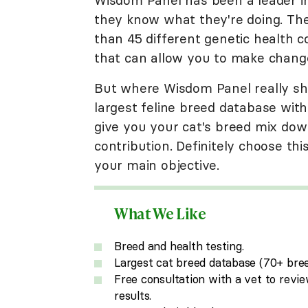
they know what they're doing. Thei
than 45 different genetic health co
that can allow you to make changes 
But where Wisdom Panel really shin
largest feline breed database with
give you your cat's breed mix dow
contribution. Definitely choose thi
your main objective.
What We Like
Breed and health testing.
Largest cat breed database (70+ bree
Free consultation with a vet to revi
results.