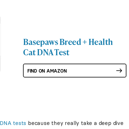
Basepaws Breed + Health
Cat DNA Test
FIND ON AMAZON
 DNA tests
because they really take a deep dive