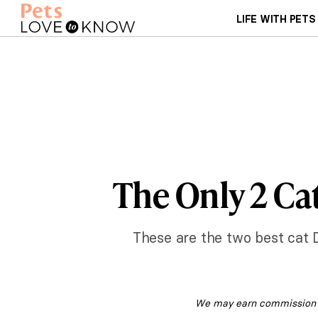
LIFE WITH PETS
The Only 2 Ca
These are the two best cat 
We may earn commission fr