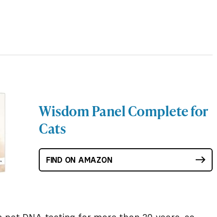
Wisdom Panel Complete for
Cats
FIND ON AMAZON
 pet DNA testing for more than 20 years, so