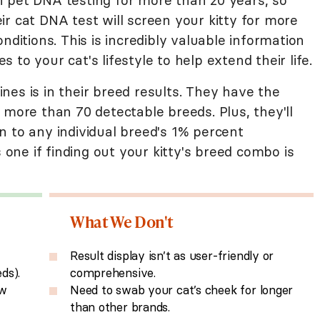
r cat DNA test will screen your kitty for more
nditions. This is incredibly valuable information
to your cat's lifestyle to help extend their life.
es is in their breed results. They have the
 more than 70 detectable breeds. Plus, they'll
n to any individual breed's 1% percent
s one if finding out your kitty's breed combo is
What We Don't
Result display isn’t as user-friendly or
ds).
comprehensive.
ew
Need to swab your cat’s cheek for longer
than other brands.