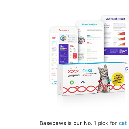
Basepaws is our No. 1 pick for
cat