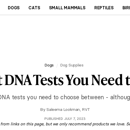
DOGS
CATS
SMALL MAMMALS
REPTILES
BIR
Dogs
Dog Supplies
t DNA Tests You Need
DNA tests you need to choose between - although 
By
Saleema Lookman, RVT
PUBLISHED JULY 7, 2023
om links on this page, but we only recommend products we love. S