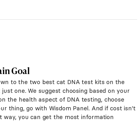
ain Goal
wn to the two best cat DNA test kits on the
ick just one. We suggest choosing based on your
 on the health aspect of DNA testing, choose
ur thing, go with Wisdom Panel. And if cost isn't
t way, you can get the most information