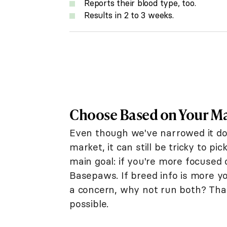
Reports their blood type, too.
Results in 2 to 3 weeks.
Choose Based on Your M
Even though we've narrowed it do
market, it can still be tricky to p
main goal: if you're more focused
Basepaws. If breed info is more yo
a concern, why not run both? Tha
possible.