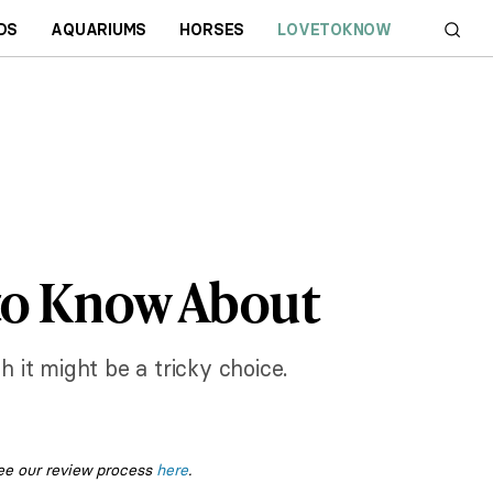
DS
AQUARIUMS
HORSES
LOVETOKNOW
 to Know About
it might be a tricky choice.
ee our review process
here
.