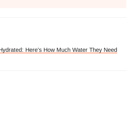
Hydrated: Here's How Much Water They Need