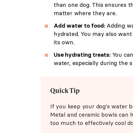
than one dog. This ensures th
matter where they are.
Add water to food:
Adding wa
hydrated. You may also want t
its own.
Use hydrating treats:
You can 
water, especially during the
Quick Tip
If you keep your dog's water bo
Metal and ceramic bowls can h
too much to effectively cool d