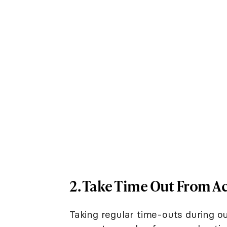
2. Take Time Out From Ac
Taking regular time-outs during out