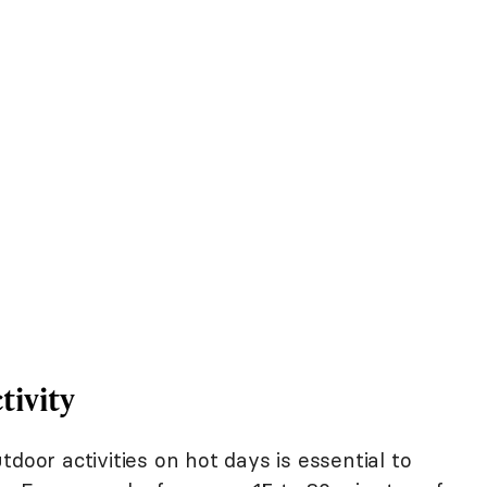
tivity
door activities on hot days is essential to