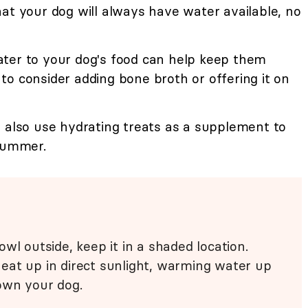
at your dog will always have water available, no
ter to your dog's food can help keep them
o consider adding bone broth or offering it on
also use hydrating treats as a supplement to
 summer.
wl outside, keep it in a shaded location.
eat up in direct sunlight, warming water up
own your dog.