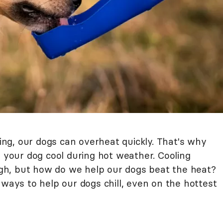
g, our dogs can overheat quickly. That's why
p your dog cool during hot weather. Cooling
h, but how do we help our dogs beat the heat?
 ways to help our dogs chill, even on the hottest