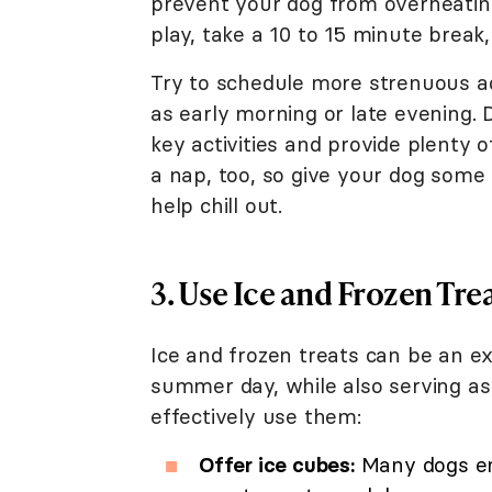
prevent your dog from overheating
play, take a 10 to 15 minute break, 
Try to schedule more strenuous act
as early morning or late evening. 
key activities and provide plenty o
a nap, too, so give your dog som
help chill out.
3. Use Ice and Frozen Tre
Ice and frozen treats can be an e
summer day, while also serving a
effectively use them:
Offer ice cubes:
Many dogs enj