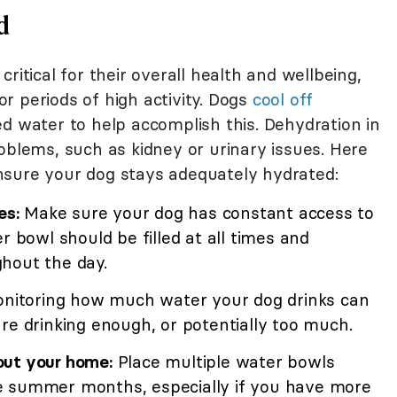
d
ritical for their overall health and wellbeing,
r periods of high activity. Dogs
cool off
ed water to help accomplish this. Dehydration in
oblems, such as kidney or urinary issues. Here
nsure your dog stays adequately hydrated:
es:
Make sure your dog has constant access to
r bowl should be filled at all times and
hout the day.
nitoring how much water your dog drinks can
re drinking enough, or potentially too much.
out your home:
Place multiple water bowls
e summer months, especially if you have more