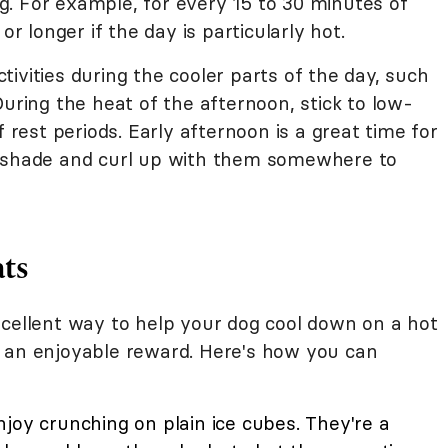
. For example, for every 15 to 30 minutes of
or longer if the day is particularly hot.
ivities during the cooler parts of the day, such
During the heat of the afternoon, stick to low-
f rest periods. Early afternoon is a great time for
e shade and curl up with them somewhere to
ats
xcellent way to help your dog cool down on a hot
s an enjoyable reward. Here's how you can
oy crunching on plain ice cubes. They're a