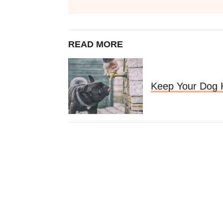
READ MORE
Keep Your Dog 