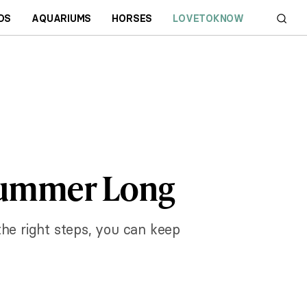
DS
AQUARIUMS
HORSES
LOVETOKNOW
 Summer Long
the right steps, you can keep