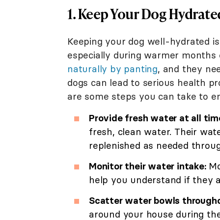
1. Keep Your Dog Hydrate
Keeping your dog well-hydrated is c
especially during warmer months o
naturally by panting
, and they ne
dogs can lead to serious health pr
are some steps you can take to e
Provide fresh water at all tim
fresh, clean water. Their wate
replenished as needed throug
Monitor their water intake:
Mo
help you understand if they a
Scatter water bowls through
around your house during th