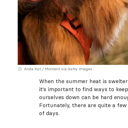
Anita Kot / Moment via Getty Images
When the summer heat is swelterin
it's important to find ways to kee
ourselves down can be hard enoug
Fortunately, there are quite a few
of days.