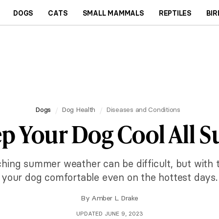
DOGS
CATS
SMALL MAMMALS
REPTILES
BIR
Dogs
Dog Health
Diseases and Conditions
eep Your Dog Cool All
ching summer weather can be difficult, but with 
your dog comfortable even on the hottest days.
By
Amber L. Drake
UPDATED JUNE 9, 2023