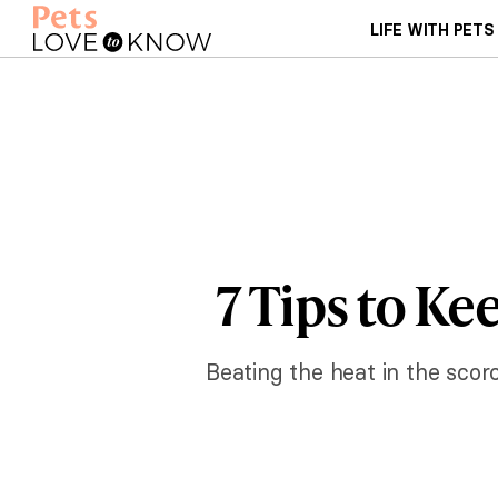
LIFE WITH PETS
7 Tips to K
Beating the heat in the scor