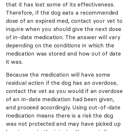
that it has lost some of its effectiveness.
Therefore, if the dog eats a recommended
dose of an expired med, contact your vet to
inquire when you should give the next dose
of in-date medication. The answer will vary
depending on the conditions in which the
medication was stored and how out of date
it was.
Because the medication will have some
residual action if the dog has an overdose,
contact the vet as you would if an overdose
of an in-date medication had been given,
and proceed accordingly. Using out-of-date
medication means there is a risk the dog
was not protected and may have picked up