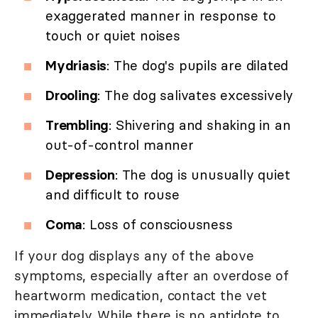
exaggerated manner in response to
touch or quiet noises
Mydriasis
: The dog's pupils are dilated
Drooling
: The dog salivates excessively
Trembling
: Shivering and shaking in an
out-of-control manner
Depression
: The dog is unusually quiet
and difficult to rouse
Coma
: Loss of consciousness
If your dog displays any of the above
symptoms, especially after an overdose of
heartworm medication, contact the vet
immediately. While there is no antidote to