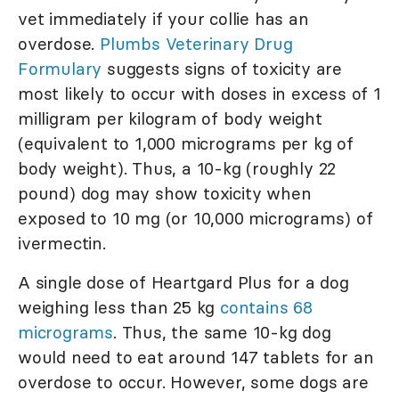
vet immediately if your collie has an
overdose.
Plumbs Veterinary Drug
Formulary
suggests signs of toxicity are
most likely to occur with doses in excess of 1
milligram per kilogram of body weight
(equivalent to 1,000 micrograms per kg of
body weight). Thus, a 10-kg (roughly 22
pound) dog may show toxicity when
exposed to 10 mg (or 10,000 micrograms) of
ivermectin.
A single dose of Heartgard Plus for a dog
weighing less than 25 kg
contains 68
micrograms
. Thus, the same 10-kg dog
would need to eat around 147 tablets for an
overdose to occur. However, some dogs are