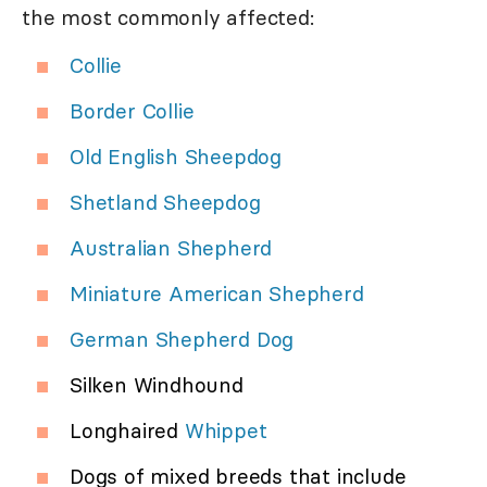
the most commonly affected:
Collie
Border Collie
Old English Sheepdog
Shetland Sheepdog
Australian Shepherd
Miniature American Shepherd
German Shepherd Dog
Silken Windhound
Longhaired
Whippet
Dogs of mixed breeds that include