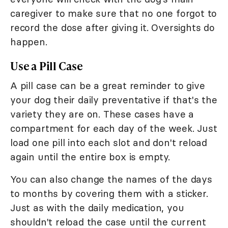
caregiver to make sure that no one forgot to
record the dose after giving it. Oversights do
happen.
Use a Pill Case
A pill case can be a great reminder to give
your dog their daily preventative if that's the
variety they are on. These cases have a
compartment for each day of the week. Just
load one pill into each slot and don't reload
again until the entire box is empty.
You can also change the names of the days
to months by covering them with a sticker.
Just as with the daily medication, you
shouldn't reload the case until the current