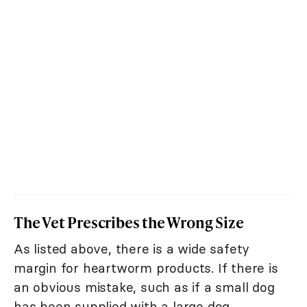
The Vet Prescribes the Wrong Size
As listed above, there is a wide safety
margin for heartworm products. If there is
an obvious mistake, such as if a small dog
has been supplied with a large dog