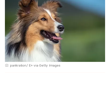
pankration/ E+ via Getty Images