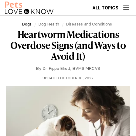
ALL TOPICS
Dogs
Dog Health
Diseases and Conditions
Heartworm Medications
Overdose Signs (and Ways to
Avoid It)
By
Dr. Pippa Elliott, BVMS MRCVS
UPDATED OCTOBER 16, 2022