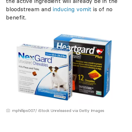
the active ingredient will already be in the
bloodstream and
inducing vomit
is of no
benefit.
mphillips007/ iStock Unreleased via Getty Images