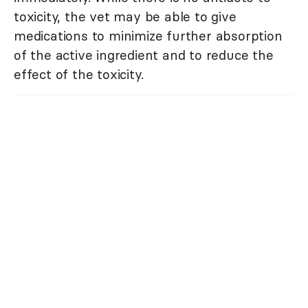
toxicity, the vet may be able to give
medications to minimize further absorption
of the active ingredient and to reduce the
effect of the toxicity.