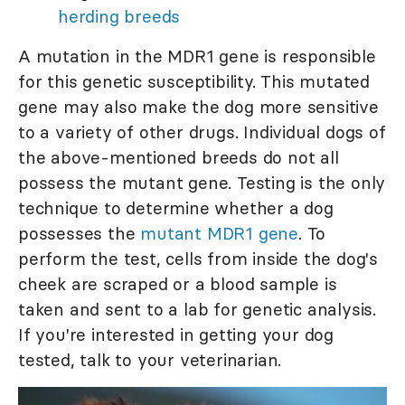
herding breeds
A mutation in the MDR1 gene is responsible
for this genetic susceptibility. This mutated
gene may also make the dog more sensitive
to a variety of other drugs. Individual dogs of
the above-mentioned breeds do not all
possess the mutant gene. Testing is the only
technique to determine whether a dog
possesses the
mutant MDR1 gene
. To
perform the test, cells from inside the dog's
cheek are scraped or a blood sample is
taken and sent to a lab for genetic analysis.
If you're interested in getting your dog
tested, talk to your veterinarian.