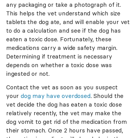
any packaging or take a photograph of it.
This helps the vet understand which size
tablets the dog ate, and will enable your vet
to do a calculation and see if the dog has
eaten a toxic dose. Fortunately, these
medications carry a wide safety margin.
Determining if treatment is necessary
depends on whether a toxic dose was
ingested or not.
Contact the vet as soon as you suspect
your
dog may have overdosed
. Should the
vet decide the dog has eaten a toxic dose
relatively recently, the vet may make the
dog vomit to get rid of the medication from
their stomach. Once 2 hours have passed,