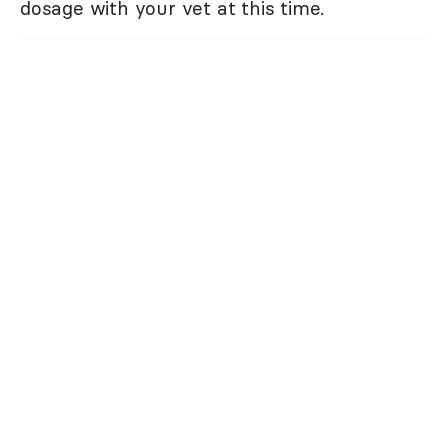
dosage with your vet at this time.