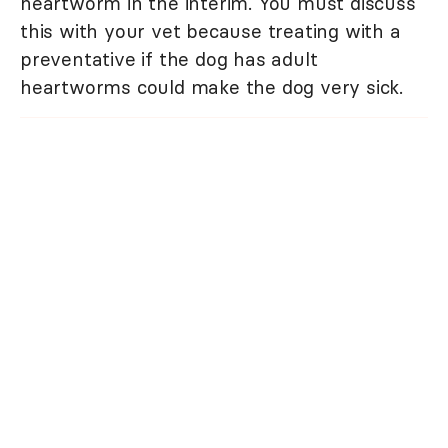
heartworm in the interim. You must discuss
this with your vet because treating with a
preventative if the dog has adult
heartworms could make the dog very sick.