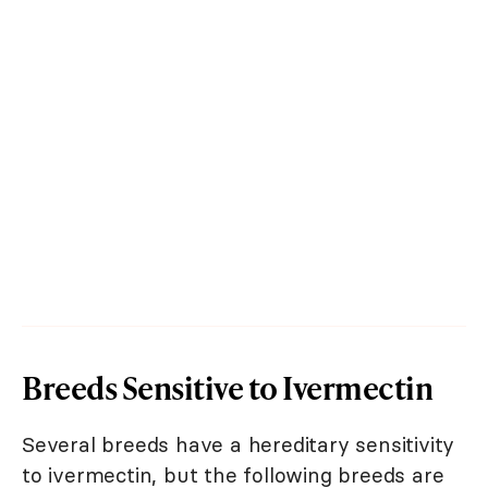
Breeds Sensitive to Ivermectin
Several breeds have a hereditary sensitivity
to ivermectin, but the following breeds are