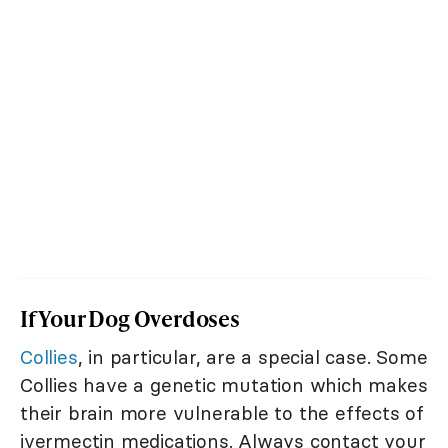
If Your Dog Overdoses
Collies
, in particular, are a special case. Some
Collies have a genetic mutation which makes
their brain more vulnerable to the effects of
ivermectin medications. Always contact your