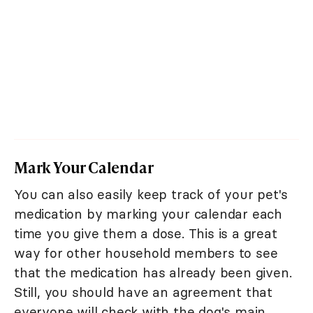
Mark Your Calendar
You can also easily keep track of your pet's
medication by marking your calendar each
time you give them a dose. This is a great
way for other household members to see
that the medication has already been given.
Still, you should have an agreement that
everyone will check with the dog's main