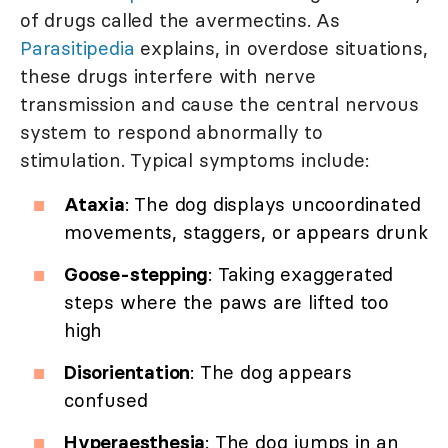
of drugs called the avermectins. As
Parasitipedia
explains, in overdose situations,
these drugs interfere with nerve
transmission and cause the central nervous
system to respond abnormally to
stimulation. Typical symptoms include:
Ataxia
: The dog displays uncoordinated
movements, staggers, or appears drunk
Goose-stepping
: Taking exaggerated
steps where the paws are lifted too
high
Disorientation
: The dog appears
confused
Hyperaesthesia
: The dog jumps in an