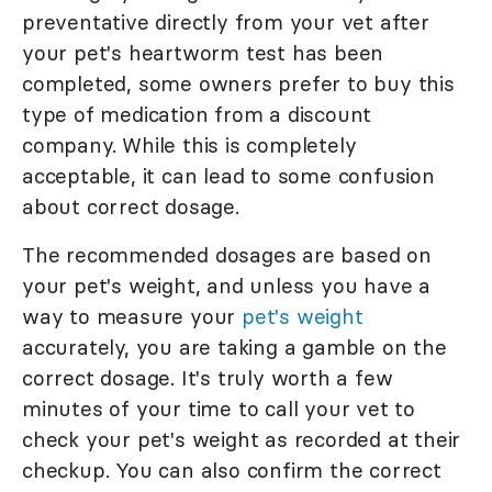
preventative directly from your vet after
your pet's heartworm test has been
completed, some owners prefer to buy this
type of medication from a discount
company. While this is completely
acceptable, it can lead to some confusion
about correct dosage.
The recommended dosages are based on
your pet's weight, and unless you have a
way to measure your
pet's weight
accurately, you are taking a gamble on the
correct dosage. It's truly worth a few
minutes of your time to call your vet to
check your pet's weight as recorded at their
checkup. You can also confirm the correct