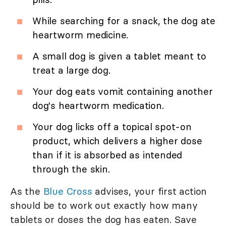
While searching for a snack, the dog ate
heartworm medicine.
A small dog is given a tablet meant to
treat a large dog.
Your dog eats vomit containing another
dog's heartworm medication.
Your dog licks off a topical spot-on
product, which delivers a higher dose
than if it is absorbed as intended
through the skin.
As the
Blue Cross
advises, your first action
should be to work out exactly how many
tablets or doses the dog has eaten. Save