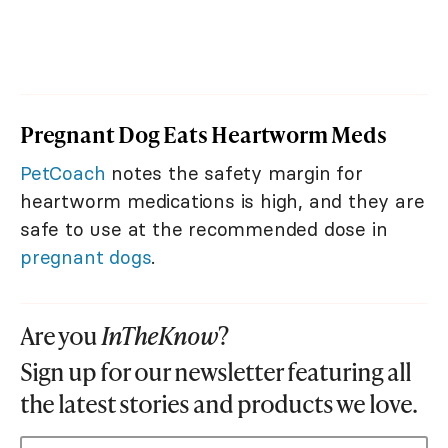
Pregnant Dog Eats Heartworm Meds
PetCoach
notes the safety margin for
heartworm medications is high, and they are
safe to use at the recommended dose in
pregnant dogs
.
Are you
InTheKnow
?
Sign up for our newsletter featuring all
the latest stories and products we love.