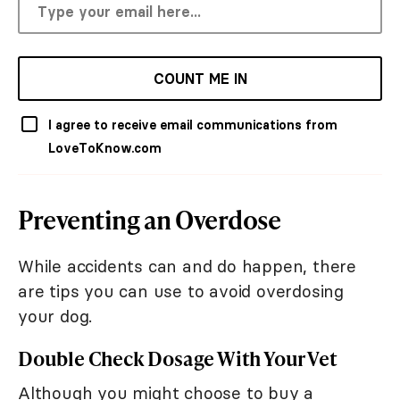
COUNT ME IN
I agree to receive email communications from
LoveToKnow.com
Preventing an Overdose
While accidents can and do happen, there
are tips you can use to avoid overdosing
your dog.
Double Check Dosage With Your Vet
Although you might choose to buy a