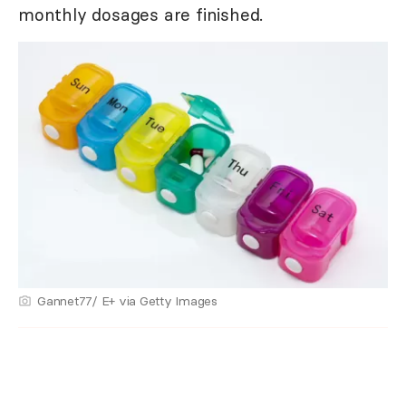
monthly dosages are finished.
Gannet77/ E+ via Getty Images