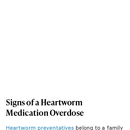
Signs of a Heartworm
Medication Overdose
Heartworm preventatives
belong to a family