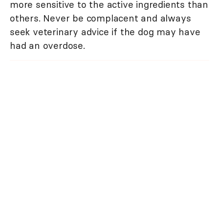
more sensitive to the active ingredients than
others. Never be complacent and always
seek veterinary advice if the dog may have
had an overdose.