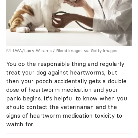
LWA/Larry Williams / Blend Images via Getty Images
You do the responsible thing and regularly
treat your dog against heartworms, but
then your pooch accidentally gets a double
dose of heartworm medication and your
panic begins. It's helpful to know when you
should contact the veterinarian and the
signs of heartworm medication toxicity to
watch for.