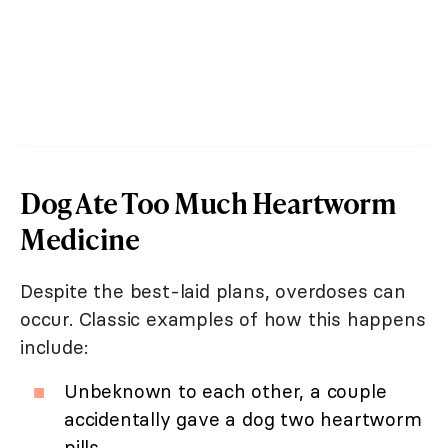
Dog Ate Too Much Heartworm
Medicine
Despite the best-laid plans, overdoses can
occur. Classic examples of how this happens
include:
Unbeknown to each other, a couple
accidentally gave a dog two heartworm
pills.