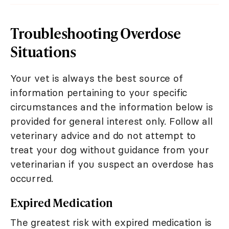
Troubleshooting Overdose
Situations
Your vet is always the best source of
information pertaining to your specific
circumstances and the information below is
provided for general interest only. Follow all
veterinary advice and do not attempt to
treat your dog without guidance from your
veterinarian if you suspect an overdose has
occurred.
Expired Medication
The greatest risk with expired medication is