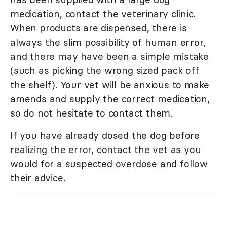
medication, contact the veterinary clinic.
When products are dispensed, there is
always the slim possibility of human error,
and there may have been a simple mistake
(such as picking the wrong sized pack off
the shelf). Your vet will be anxious to make
amends and supply the correct medication,
so do not hesitate to contact them.
If you have already dosed the dog before
realizing the error, contact the vet as you
would for a suspected overdose and follow
their advice.