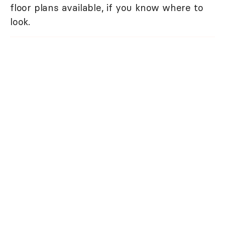
floor plans available, if you know where to
look.