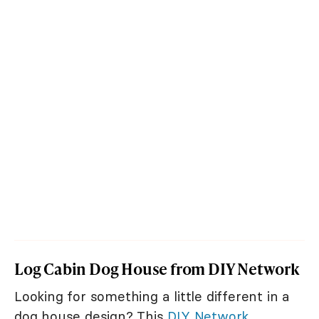
Log Cabin Dog House from DIY Network
Looking for something a little different in a
dog house design? This
DIY Network