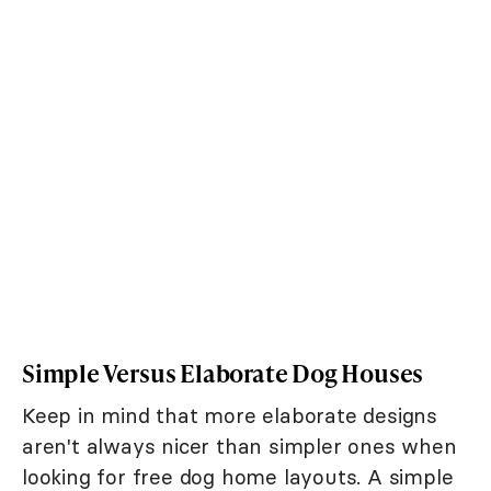
Simple Versus Elaborate Dog Houses
Keep in mind that more elaborate designs
aren't always nicer than simpler ones when
looking for free dog home layouts. A simple