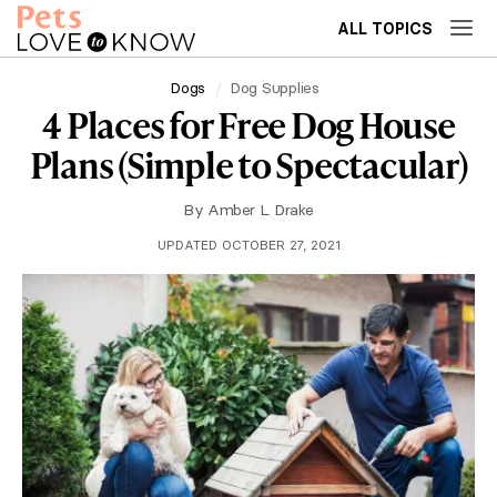
ALL TOPICS
Dogs
Dog Supplies
4 Places for Free Dog House
Plans (Simple to Spectacular)
By
Amber L. Drake
UPDATED OCTOBER 27, 2021