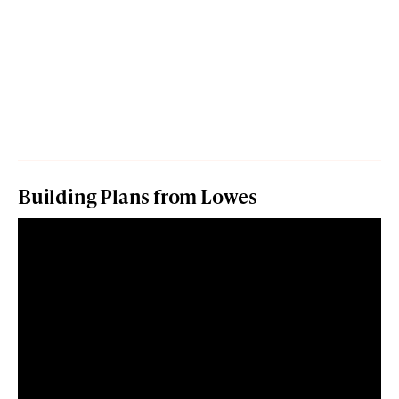
Building Plans from Lowes