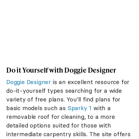
Do it Yourself with Doggie Designer
Doggie Designer
is an excellent resource for
do-it-yourself types searching for a wide
variety of free plans. You'll find plans for
basic models such as
Sparky 1
with a
removable roof for cleaning, to a more
detailed options suited for those with
intermediate carpentry skills. The site offers