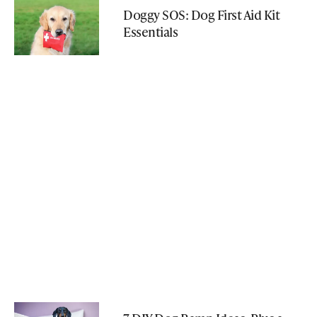
Doggy SOS: Dog First Aid Kit
Essentials