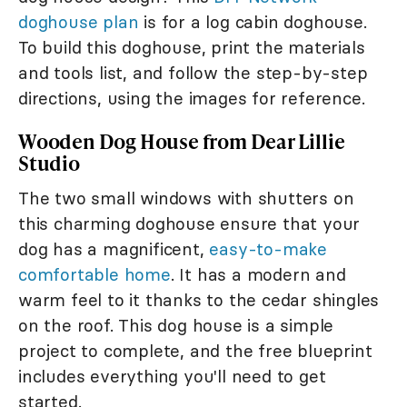
doghouse plan
is for a log cabin doghouse.
To build this doghouse, print the materials
and tools list, and follow the step-by-step
directions, using the images for reference.
Wooden Dog House from Dear Lillie
Studio
The two small windows with shutters on
this charming doghouse ensure that your
dog has a magnificent,
easy-to-make
comfortable home
. It has a modern and
warm feel to it thanks to the cedar shingles
on the roof. This dog house is a simple
project to complete, and the free blueprint
includes everything you'll need to get
started.