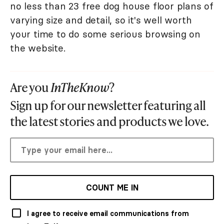
no less than 23 free dog house floor plans of
varying size and detail, so it's well worth
your time to do some serious browsing on
the website.
Are you
InTheKnow
?
Sign up for our newsletter featuring all
the latest stories and products we love.
COUNT ME IN
I agree to receive email communications from