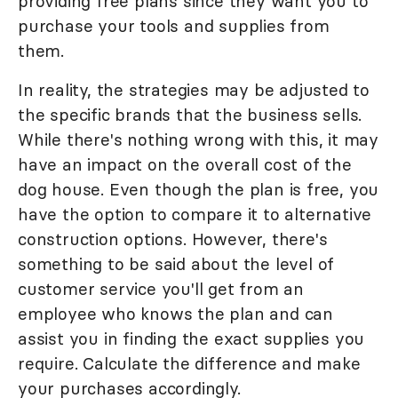
providing free plans since they want you to
purchase your tools and supplies from
them.
In reality, the strategies may be adjusted to
the specific brands that the business sells.
While there's nothing wrong with this, it may
have an impact on the overall cost of the
dog house. Even though the plan is free, you
have the option to compare it to alternative
construction options. However, there's
something to be said about the level of
customer service you'll get from an
employee who knows the plan and can
assist you in finding the exact supplies you
require. Calculate the difference and make
your purchases accordingly.