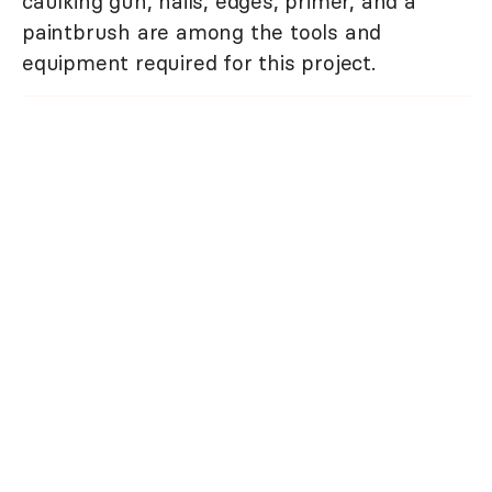
caulking gun, nails, edges, primer, and a
paintbrush are among the tools and
equipment required for this project.