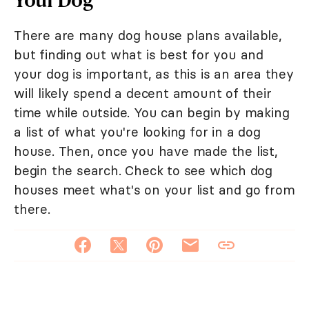
There are many dog house plans available,
but finding out what is best for you and
your dog is important, as this is an area they
will likely spend a decent amount of their
time while outside. You can begin by making
a list of what you're looking for in a dog
house. Then, once you have made the list,
begin the search. Check to see which dog
houses meet what's on your list and go from
there.