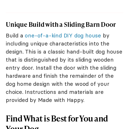
Unique Build with a Sliding Barn Door
Build a
one-of-a-kind DIY dog house
by
including unique characteristics into the
design. This is a classic hand-built dog house
that is distinguished by its sliding wooden
entry door. Install the door with the sliding
hardware and finish the remainder of the
dog home design with the wood of your
choice. Instructions and materials are
provided by Made with Happy.
Find What is Best for You and
Your Dog