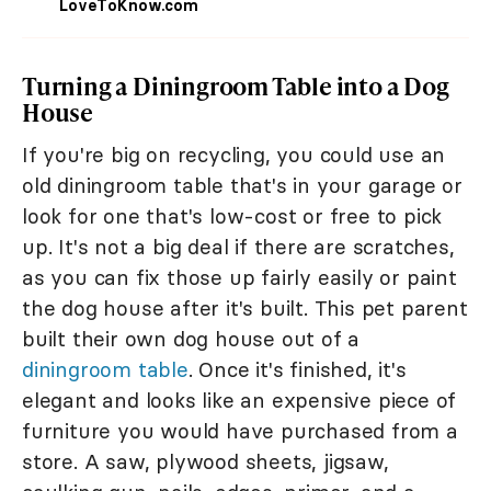
LoveToKnow.com
Turning a Diningroom Table into a Dog
House
If you're big on recycling, you could use an
old diningroom table that's in your garage or
look for one that's low-cost or free to pick
up. It's not a big deal if there are scratches,
as you can fix those up fairly easily or paint
the dog house after it's built. This pet parent
built their own dog house out of a
diningroom table
. Once it's finished, it's
elegant and looks like an expensive piece of
furniture you would have purchased from a
store. A saw, plywood sheets, jigsaw,