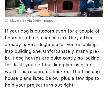
Sladic / E+ via Getty Images
If your dog is outdoors even for a couple of
hours at a time, chances are they either
already have a doghouse or you're looking
into building one. Unfortunately, many pre-
built dog houses are quite costly, so looking
for do-it-yourself building plans is often
worth the research. Check out the free dog
house plans listed below, plus a few tips to
help your project turn out right.