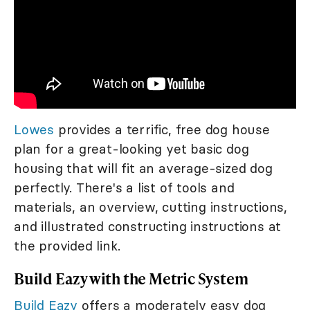
Lowes
provides a terrific, free dog house
plan for a great-looking yet basic dog
housing that will fit an average-sized dog
perfectly. There's a list of tools and
materials, an overview, cutting instructions,
and illustrated constructing instructions at
the provided link.
Build Eazy with the Metric System
Build Eazy
offers a moderately easy dog