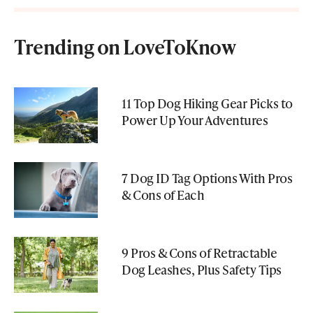
Trending on LoveToKnow
11 Top Dog Hiking Gear Picks to
Power Up Your Adventures
7 Dog ID Tag Options With Pros
& Cons of Each
9 Pros & Cons of Retractable
Dog Leashes, Plus Safety Tips