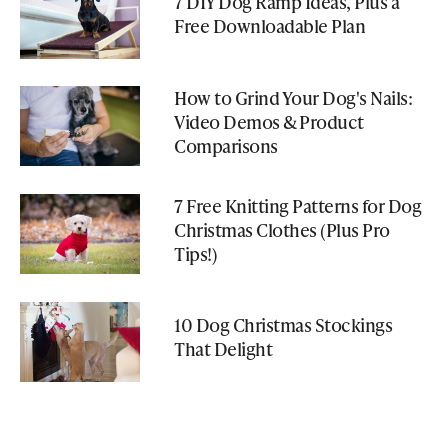
7 DIY Dog Ramp Ideas, Plus a
Free Downloadable Plan
How to Grind Your Dog's Nails:
Video Demos & Product
Comparisons
7 Free Knitting Patterns for Dog
Christmas Clothes (Plus Pro
Tips!)
10 Dog Christmas Stockings
That Delight