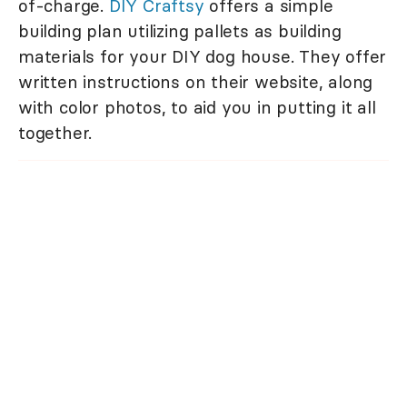
of-charge.
DIY Craftsy
offers a simple
building plan utilizing pallets as building
materials for your DIY dog house. They offer
written instructions on their website, along
with color photos, to aid you in putting it all
together.