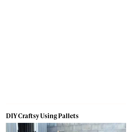
DIY Craftsy Using Pallets