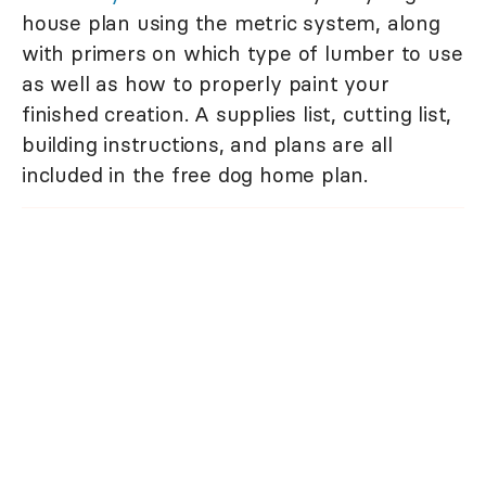
house plan using the metric system, along
with primers on which type of lumber to use
as well as how to properly paint your
finished creation. A supplies list, cutting list,
building instructions, and plans are all
included in the free dog home plan.