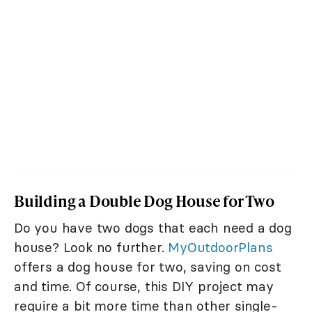
Building a Double Dog House for Two
Do you have two dogs that each need a dog
house? Look no further.
MyOutdoorPlans
offers a dog house for two, saving on cost
and time. Of course, this DIY project may
require a bit more time than other single-