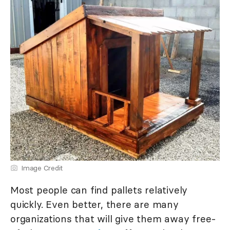
Image Credit
Most people can find pallets relatively
quickly. Even better, there are many
organizations that will give them away free-