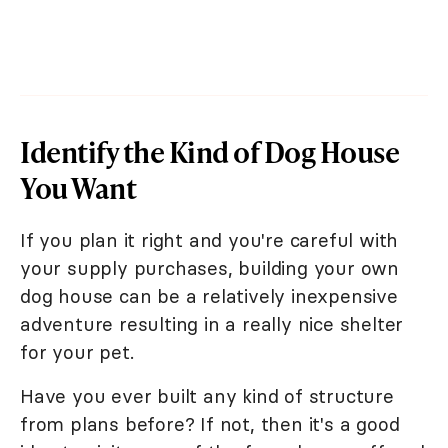
Identify the Kind of Dog House
You Want
If you plan it right and you're careful with
your supply purchases, building your own
dog house can be a relatively inexpensive
adventure resulting in a really nice shelter
for your pet.
Have you ever built any kind of structure
from plans before? If not, then it's a good