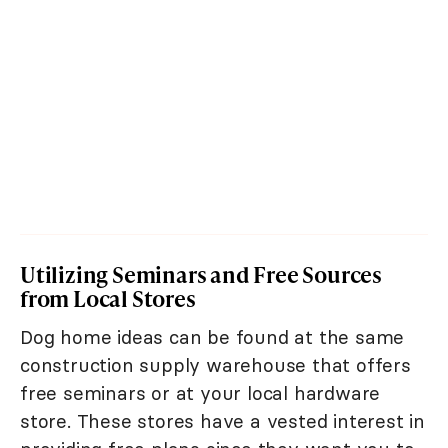
Utilizing Seminars and Free Sources
from Local Stores
Dog home ideas can be found at the same
construction supply warehouse that offers
free seminars or at your local hardware
store. These stores have a vested interest in