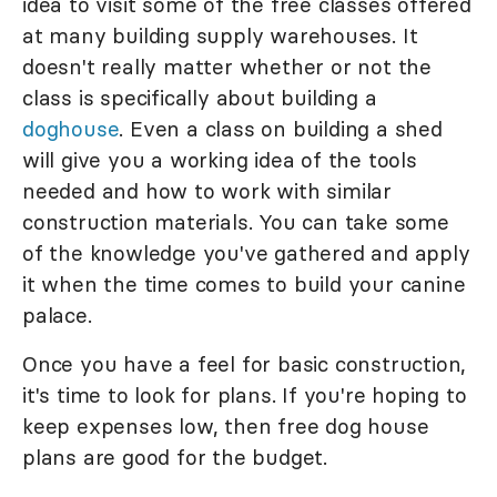
idea to visit some of the free classes offered
at many building supply warehouses. It
doesn't really matter whether or not the
class is specifically about building a
doghouse
. Even a class on building a shed
will give you a working idea of the tools
needed and how to work with similar
construction materials. You can take some
of the knowledge you've gathered and apply
it when the time comes to build your canine
palace.
Once you have a feel for basic construction,
it's time to look for plans. If you're hoping to
keep expenses low, then free dog house
plans are good for the budget.