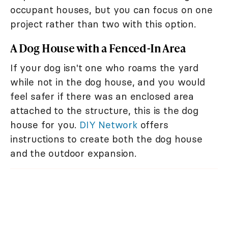
occupant houses, but you can focus on one
project rather than two with this option.
A Dog House with a Fenced-In Area
If your dog isn't one who roams the yard
while not in the dog house, and you would
feel safer if there was an enclosed area
attached to the structure, this is the dog
house for you.
DIY Network
offers
instructions to create both the dog house
and the outdoor expansion.