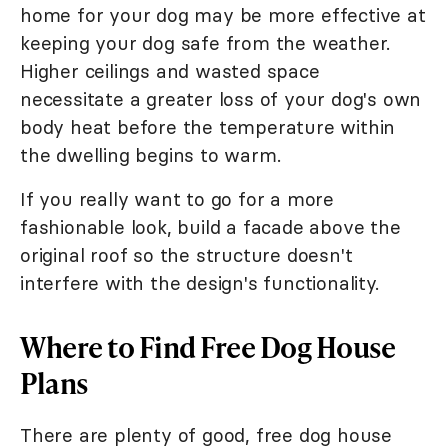
home for your dog may be more effective at
keeping your dog safe from the weather.
Higher ceilings and wasted space
necessitate a greater loss of your dog's own
body heat before the temperature within
the dwelling begins to warm.
If you really want to go for a more
fashionable look, build a facade above the
original roof so the structure doesn't
interfere with the design's functionality.
Where to Find Free Dog House
Plans
There are plenty of good, free dog house