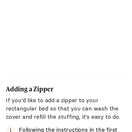
Adding a Zipper
If you'd like to add a zipper to your
rectangular bed so that you can wash the
cover and refill the stuffing, it's easy to do.
Following the instructions in the first