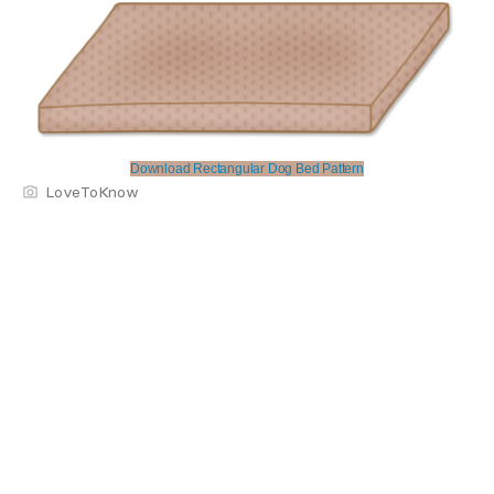
Download Rectangular Dog Bed Pattern
LoveToKnow