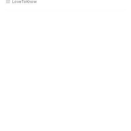
LoveToKnow