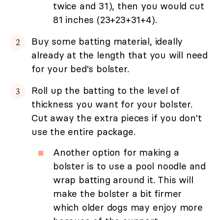
twice and 31), then you would cut
81 inches (23+23+31+4).
Buy some batting material, ideally
already at the length that you will need
for your bed's bolster.
Roll up the batting to the level of
thickness you want for your bolster.
Cut away the extra pieces if you don't
use the entire package.
Another option for making a
bolster is to use a pool noodle and
wrap batting around it. This will
make the bolster a bit firmer
which older dogs may enjoy more