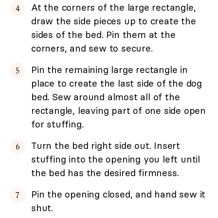
At the corners of the large rectangle,
draw the side pieces up to create the
sides of the bed. Pin them at the
corners, and sew to secure.
Pin the remaining large rectangle in
place to create the last side of the dog
bed. Sew around almost all of the
rectangle, leaving part of one side open
for stuffing.
Turn the bed right side out. Insert
stuffing into the opening you left until
the bed has the desired firmness.
Pin the opening closed, and hand sew it
shut.