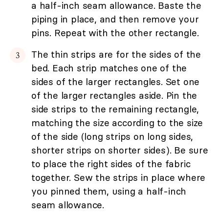
a half-inch seam allowance. Baste the
piping in place, and then remove your
pins. Repeat with the other rectangle.
The thin strips are for the sides of the
bed. Each strip matches one of the
sides of the larger rectangles. Set one
of the larger rectangles aside. Pin the
side strips to the remaining rectangle,
matching the size according to the size
of the side (long strips on long sides,
shorter strips on shorter sides). Be sure
to place the right sides of the fabric
together. Sew the strips in place where
you pinned them, using a half-inch
seam allowance.