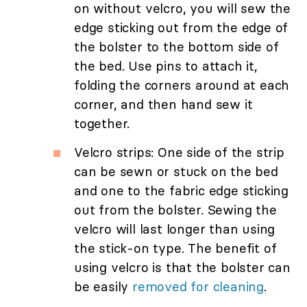
on without velcro, you will sew the
edge sticking out from the edge of
the bolster to the bottom side of
the bed. Use pins to attach it,
folding the corners around at each
corner, and then hand sew it
together.
Velcro strips: One side of the strip
can be sewn or stuck on the bed
and one to the fabric edge sticking
out from the bolster. Sewing the
velcro will last longer than using
the stick-on type. The benefit of
using velcro is that the bolster can
be easily
removed for cleaning
.