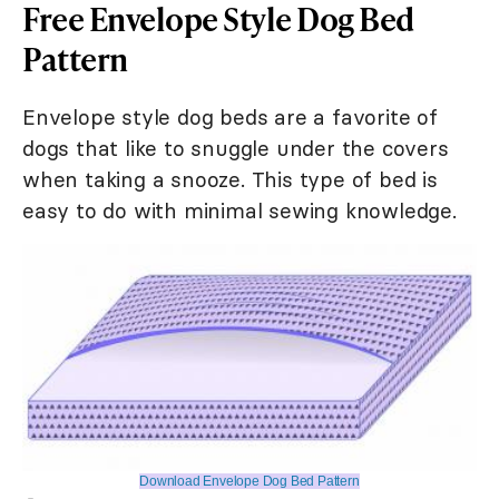
Free Envelope Style Dog Bed
Pattern
Envelope style dog beds are a favorite of
dogs that like to snuggle under the covers
when taking a snooze. This type of bed is
easy to do with minimal sewing knowledge.
Download Envelope Dog Bed Pattern