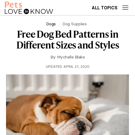
ALL TOPICS
Dogs
Dog Supplies
Free Dog Bed Patterns in
Different Sizes and Styles
By
Mychelle Blake
UPDATED APRIL 21, 2020