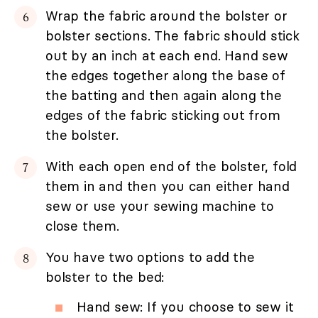
Wrap the fabric around the bolster or
bolster sections. The fabric should stick
out by an inch at each end. Hand sew
the edges together along the base of
the batting and then again along the
edges of the fabric sticking out from
the bolster.
With each open end of the bolster, fold
them in and then you can either hand
sew or use your sewing machine to
close them.
You have two options to add the
bolster to the bed:
Hand sew: If you choose to sew it