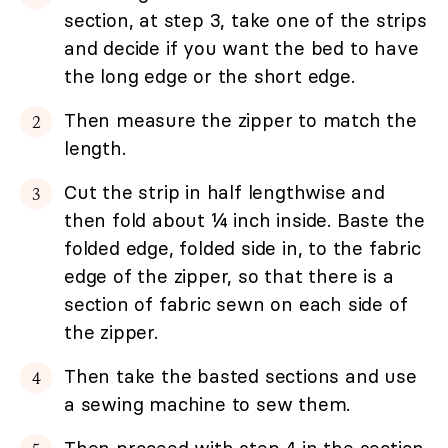
section, at step 3, take one of the strips
and decide if you want the bed to have
the long edge or the short edge.
Then measure the zipper to match the
length.
Cut the strip in half lengthwise and
then fold about ¼ inch inside. Baste the
folded edge, folded side in, to the fabric
edge of the zipper, so that there is a
section of fabric sewn on each side of
the zipper.
Then take the basted sections and use
a sewing machine to sew them.
Then proceed with step 4 in the section