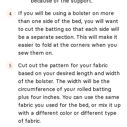
because of the support.
If you will be using a bolster on more
than one side of the bed, you will want
to cut the batting so that each side will
be a separate section. This will make it
easier to fold at the corners when you
sew them on.
Cut out the pattern for your fabric
based on your desired length and width
of the bolster. The width will be the
circumference of your rolled batting
plus four inches. You can use the same
fabric you used for the bed, or mix it up
with a different color or different type
of fabric.