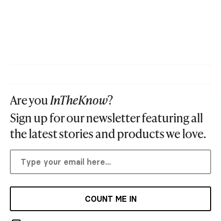
Are you
InTheKnow
?
Sign up for our newsletter featuring all
the latest stories and products we love.
COUNT ME IN