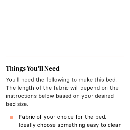
Things You'll Need
You'll need the following to make this bed.
The length of the fabric will depend on the
instructions below based on your desired
bed size.
Fabric of your choice for the bed.
Ideally choose something easy to clean