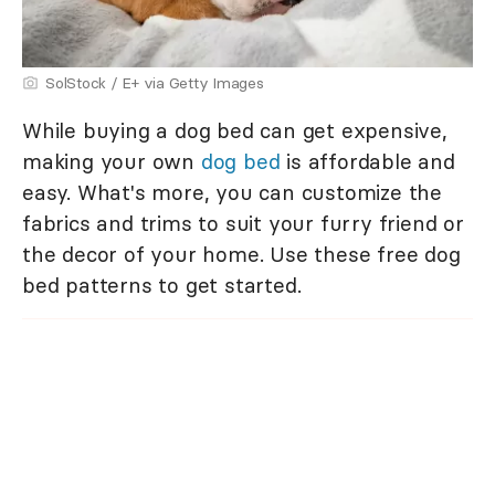
SolStock / E+ via Getty Images
While buying a dog bed can get expensive,
making your own
dog bed
is affordable and
easy. What's more, you can customize the
fabrics and trims to suit your furry friend or
the decor of your home. Use these free dog
bed patterns to get started.