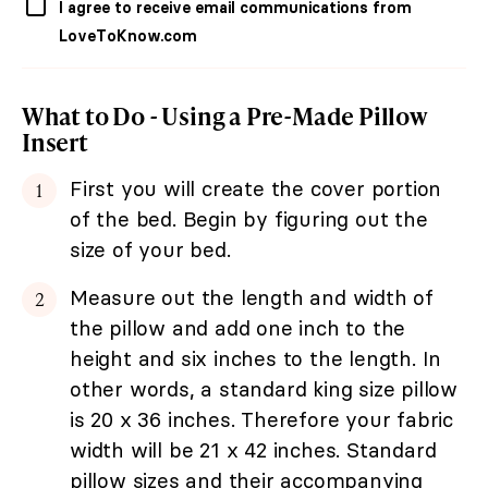
I agree to receive email communications from
LoveToKnow.com
What to Do - Using a Pre-Made Pillow
Insert
First you will create the cover portion
of the bed. Begin by figuring out the
size of your bed.
Measure out the length and width of
the pillow and add one inch to the
height and six inches to the length. In
other words, a standard king size pillow
is 20 x 36 inches. Therefore your fabric
width will be 21 x 42 inches. Standard
pillow sizes and their accompanying