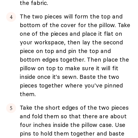
the fabric.
The two pieces will form the top and
bottom of the cover for the pillow. Take
one of the pieces and place it flat on
your workspace, then lay the second
piece on top and pin the top and
bottom edges together. Then place the
pillow on top to make sure it will fit
inside once it's sewn. Baste the two
pieces together where you've pinned
them.
Take the short edges of the two pieces
and fold them so that there are about
four inches inside the pillow case. Use
pins to hold them together and baste