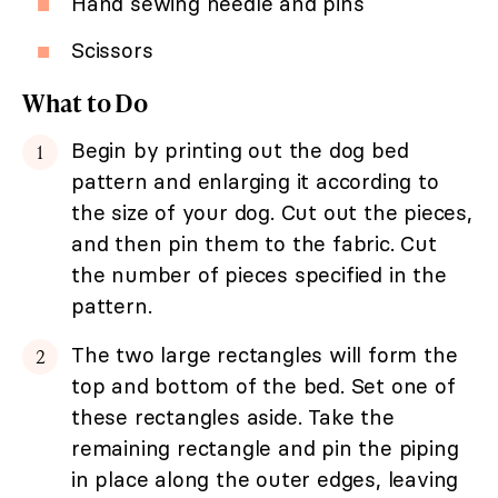
Hand sewing needle and pins
Scissors
What to Do
Begin by printing out the dog bed
pattern and enlarging it according to
the size of your dog. Cut out the pieces,
and then pin them to the fabric. Cut
the number of pieces specified in the
pattern.
The two large rectangles will form the
top and bottom of the bed. Set one of
these rectangles aside. Take the
remaining rectangle and pin the piping
in place along the outer edges, leaving