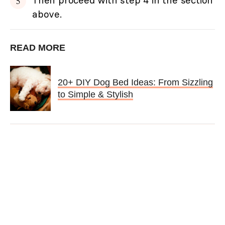
above.
READ MORE
20+ DIY Dog Bed Ideas: From Sizzling
to Simple & Stylish