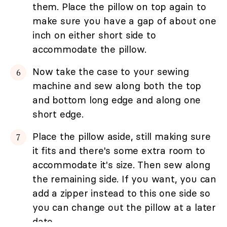
them. Place the pillow on top again to
make sure you have a gap of about one
inch on either short side to
accommodate the pillow.
Now take the case to your sewing
machine and sew along both the top
and bottom long edge and along one
short edge.
Place the pillow aside, still making sure
it fits and there's some extra room to
accommodate it's size. Then sew along
the remaining side. If you want, you can
add a zipper instead to this one side so
you can change out the pillow at a later
date.