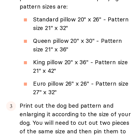
pattern sizes are:
Standard pillow 20" x 26" - Pattern
size 21" x 32"
Queen pillow 20" x 30" - Pattern
size 21" x 36"
King pillow 20" x 36" - Pattern size
21" x 42"
Euro pillow 26" x 26" - Pattern size
27" x 32"
Print out the dog bed pattern and
enlarging it according to the size of your
dog. You will need to cut out two pieces
of the same size and then pin them to