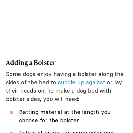
Adding a Bolster
Some dogs enjoy having a bolster along the
sides of the bed to
cuddle up against
or lay
their heads on. To make a dog bed with
bolster sides, you will need:
Batting material at the length you
choose for the bolster
Fabric of either the same color and