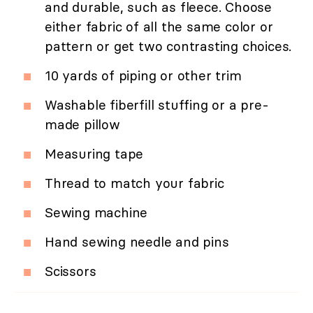
and durable, such as fleece. Choose
either fabric of all the same color or
pattern or get two contrasting choices.
10 yards of piping or other trim
Washable fiberfill stuffing or a pre-
made pillow
Measuring tape
Thread to match your fabric
Sewing machine
Hand sewing needle and pins
Scissors