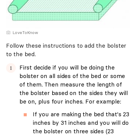
LoveToKnow
Follow these instructions to add the bolster
to the bed.
First decide if you will be doing the
bolster on all sides of the bed or some
of them. Then measure the length of
the bolster based on the sides they will
be on, plus four inches. For example:
If you are making the bed that's 23
inches by 31 inches and you will do
the bolster on three sides (23