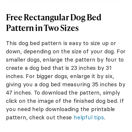
Free Rectangular Dog Bed
Pattern in Two Sizes
This dog bed pattern is easy to size up or
down, depending on the size of your dog. For
smaller dogs, enlarge the pattern by four to
create a dog bed that is 23 inches by 31
inches. For bigger dogs, enlarge it by six,
giving you a dog bed measuring 35 inches by
47 inches. To download the pattern, simply
click on the image of the finished dog bed. If
you need help downloading the printable
pattern, check out these
helpful tips
.