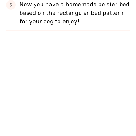
Now you have a homemade bolster bed
based on the rectangular bed pattern
for your dog to enjoy!