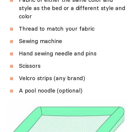
style as the bed or a different style and
color
Thread to match your fabric
Sewing machine
Hand sewing needle and pins
Scissors
Velcro strips (any brand)
A pool noodle (optional)