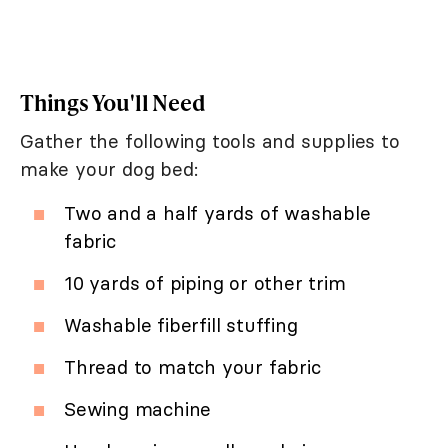
Things You'll Need
Gather the following tools and supplies to
make your dog bed:
Two and a half yards of washable
fabric
10 yards of piping or other trim
Washable fiberfill stuffing
Thread to match your fabric
Sewing machine