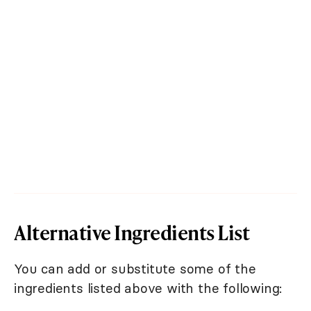
Alternative Ingredients List
You can add or substitute some of the
ingredients listed above with the following: