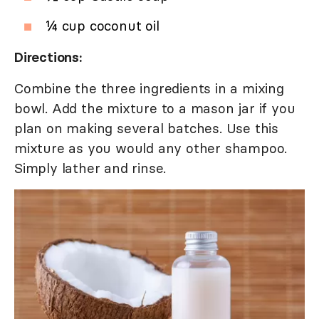
¼ cup coconut oil
Directions:
Combine the three ingredients in a mixing
bowl. Add the mixture to a mason jar if you
plan on making several batches. Use this
mixture as you would any other shampoo.
Simply lather and rinse.