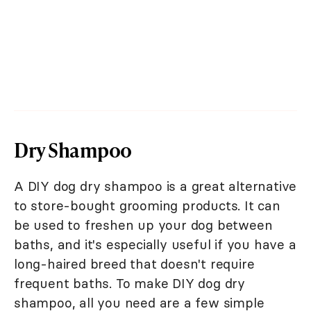
Dry Shampoo
A DIY dog dry shampoo is a great alternative
to store-bought grooming products. It can
be used to freshen up your dog between
baths, and it's especially useful if you have a
long-haired breed that doesn't require
frequent baths. To make DIY dog dry
shampoo, all you need are a few simple