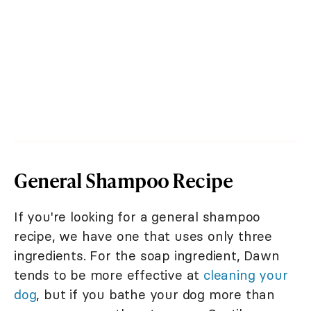
General Shampoo Recipe
If you're looking for a general shampoo
recipe, we have one that uses only three
ingredients. For the soap ingredient, Dawn
tends to be more effective at
cleaning your
dog
, but if you bathe your dog more than