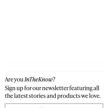
Are you
InTheKnow
?
Sign up for our newsletter featuring all
the latest stories and products we love.