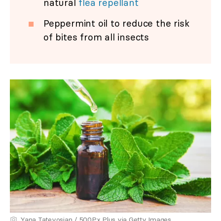
natural
flea repellant
Peppermint oil to reduce the risk
of bites from all insects
Yana Tatevosian / 500Px Plus via Getty Images