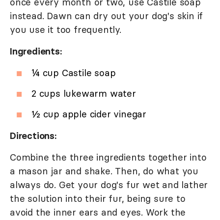
once every month or two, use Castile soap
instead. Dawn can dry out your dog's skin if
you use it too frequently.
Ingredients:
¼ cup Castile soap
2 cups lukewarm water
½ cup apple cider vinegar
Directions:
Combine the three ingredients together into
a mason jar and shake. Then, do what you
always do. Get your dog's fur wet and lather
the solution into their fur, being sure to
avoid the inner ears and eyes. Work the