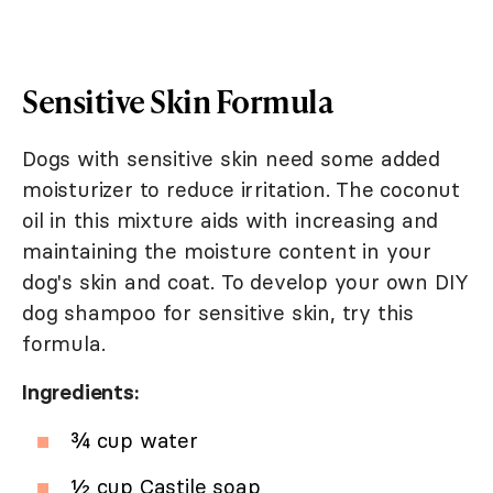
Sensitive Skin Formula
Dogs with sensitive skin need some added
moisturizer to reduce irritation. The coconut
oil in this mixture aids with increasing and
maintaining the moisture content in your
dog's skin and coat. To develop your own DIY
dog shampoo for sensitive skin, try this
formula.
Ingredients:
¾ cup water
½ cup Castile soap