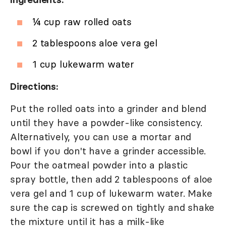
¼ cup raw rolled oats
2 tablespoons aloe vera gel
1 cup lukewarm water
Directions:
Put the rolled oats into a grinder and blend
until they have a powder-like consistency.
Alternatively, you can use a mortar and
bowl if you don't have a grinder accessible.
Pour the oatmeal powder into a plastic
spray bottle, then add 2 tablespoons of aloe
vera gel and 1 cup of lukewarm water. Make
sure the cap is screwed on tightly and shake
the mixture until it has a milk-like