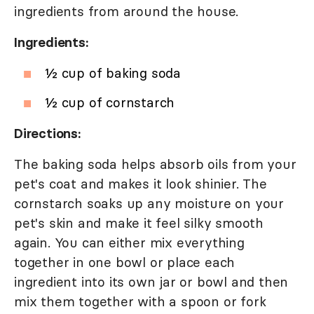
ingredients from around the house.
Ingredients:
½ cup of baking soda
½ cup of cornstarch
Directions:
The baking soda helps absorb oils from your
pet's coat and makes it look shinier. The
cornstarch soaks up any moisture on your
pet's skin and make it feel silky smooth
again. You can either mix everything
together in one bowl or place each
ingredient into its own jar or bowl and then
mix them together with a spoon or fork