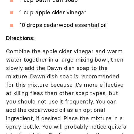
1 cup apple cider vinegar
10 drops cedarwood essential oil
Directions:
Combine the apple cider vinegar and warm
water together in a large mixing bowl, then
slowly add the Dawn dish soap to the
mixture. Dawn dish soap is recommended
for this mixture because it's more effective
at killing fleas than other soap types, but
you should not use it frequently. You can
add the cedarwood oil as an optional
ingredient, if desired. Place the mixture in a
spray bottle. You will probably notice quite a