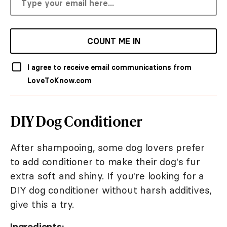
COUNT ME IN
I agree to receive email communications from
LoveToKnow.com
DIY Dog Conditioner
After shampooing, some dog lovers prefer
to add conditioner to make their dog's fur
extra soft and shiny. If you're looking for a
DIY dog conditioner without harsh additives,
give this a try.
Ingredients: