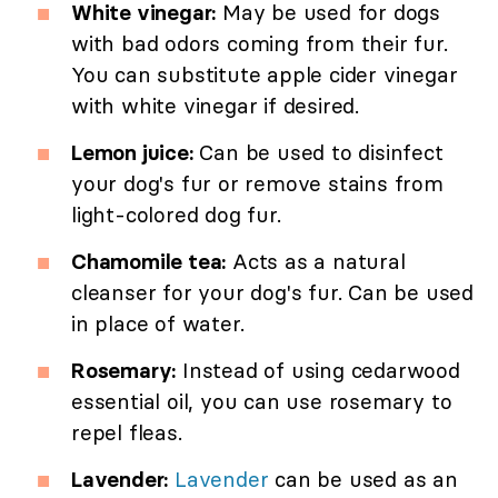
White vinegar:
May be used for dogs
with bad odors coming from their fur.
You can substitute apple cider vinegar
with white vinegar if desired.
Lemon juice:
Can be used to disinfect
your dog's fur or remove stains from
light-colored dog fur.
Chamomile tea:
Acts as a natural
cleanser for your dog's fur. Can be used
in place of water.
Rosemary:
Instead of using cedarwood
essential oil, you can use rosemary to
repel fleas.
Lavender:
Lavender
can be used as an