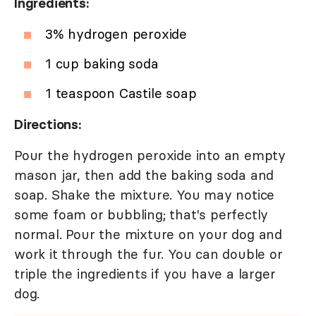
Ingredients:
3% hydrogen peroxide
1 cup baking soda
1 teaspoon Castile soap
Directions:
Pour the hydrogen peroxide into an empty
mason jar, then add the baking soda and
soap. Shake the mixture. You may notice
some foam or bubbling; that's perfectly
normal. Pour the mixture on your dog and
work it through the fur. You can double or
triple the ingredients if you have a larger
dog.