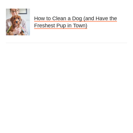
How to Clean a Dog (and Have the
Freshest Pup in Town)