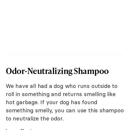
Odor-Neutralizing Shampoo
We have all had a dog who runs outside to
roll in something and returns smelling like
hot garbage. If your dog has found
something smelly, you can use this shampoo
to neutralize the odor.