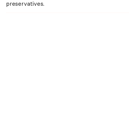
preservatives.