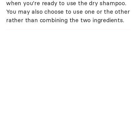
when you're ready to use the dry shampoo.
You may also choose to use one or the other
rather than combining the two ingredients.