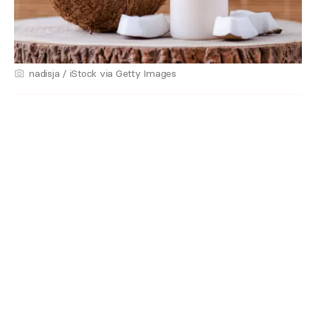
nadisja / iStock via Getty Images