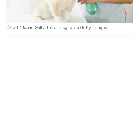
JGI/Jamie Grill / Tetra Images via Getty Images