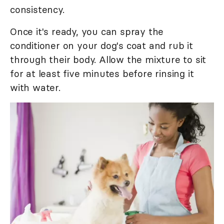
consistency.
Once it's ready, you can spray the
conditioner on your dog's coat and rub it
through their body. Allow the mixture to sit
for at least five minutes before rinsing it
with water.