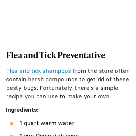
Flea and Tick Preventative
Flea and tick shampoos
from the store often
contain harsh compounds to get rid of these
pesty bugs. Fortunately, there's a simple
recipe you can use to make your own.
Ingredients:
1 quart warm water
1 cup Dawn dish soap