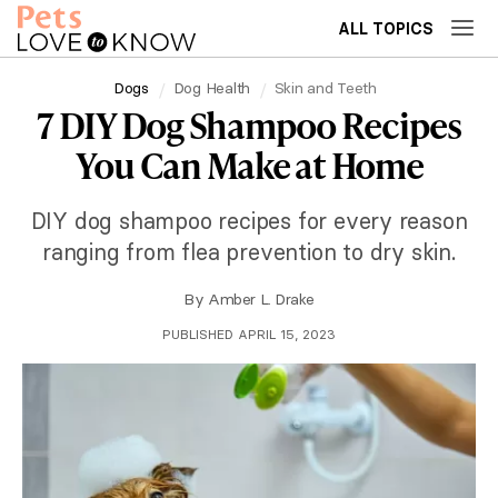
ALL TOPICS
Dogs
Dog Health
Skin and Teeth
7 DIY Dog Shampoo Recipes
You Can Make at Home
DIY dog shampoo recipes for every reason
ranging from flea prevention to dry skin.
By
Amber L. Drake
PUBLISHED APRIL 15, 2023