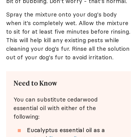
bit of bubbling. Don't worry - that's normal.
Spray the mixture onto your dog's body
when it's completely wet. Allow the mixture
to sit for at least five minutes before rinsing.
This will help kill any existing pests while
cleaning your dog's fur. Rinse all the solution
out of your dog's fur to avoid irritation.
Need to Know
You can substitute cedarwood
essential oil with either of the
following:
Eucalyptus essential oil as a