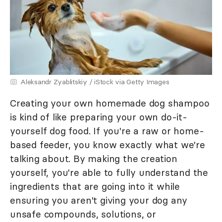
Aleksandr Zyablitskiy / iStock via Getty Images
Creating your own homemade dog shampoo
is kind of like preparing your own do-it-
yourself dog food. If you're a raw or home-
based feeder, you know exactly what we're
talking about. By making the creation
yourself, you're able to fully understand the
ingredients that are going into it while
ensuring you aren't giving your dog any
unsafe compounds, solutions, or