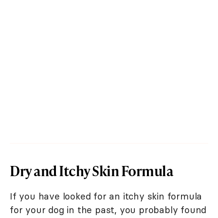
Dry and Itchy Skin Formula
If you have looked for an itchy skin formula
for your dog in the past, you probably found