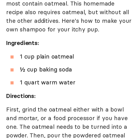
most contain oatmeal. This homemade
recipe also requires oatmeal, but without all
the other additives. Here's how to make your
own shampoo for your itchy pup.
Ingredients:
1 cup plain oatmeal
½ cup baking soda
1 quart warm water
Directions:
First, grind the oatmeal either with a bowl
and mortar, or a food processor if you have
one. The oatmeal needs to be turned into a
powder. Then, pour the powdered oatmeal