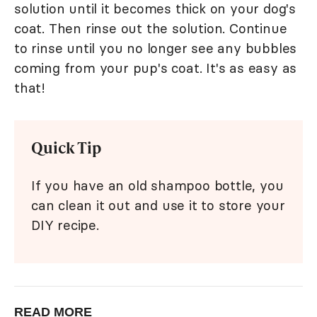
solution until it becomes thick on your dog's
coat. Then rinse out the solution. Continue
to rinse until you no longer see any bubbles
coming from your pup's coat. It's as easy as
that!
Quick Tip
If you have an old shampoo bottle, you
can clean it out and use it to store your
DIY recipe.
READ MORE