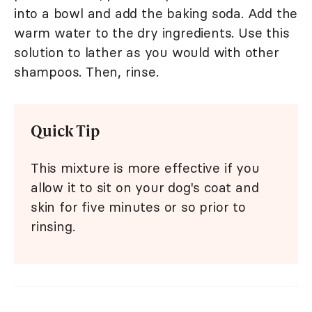
into a bowl and add the baking soda. Add the
warm water to the dry ingredients. Use this
solution to lather as you would with other
shampoos. Then, rinse.
Quick Tip
This mixture is more effective if you
allow it to sit on your dog's coat and
skin for five minutes or so prior to
rinsing.