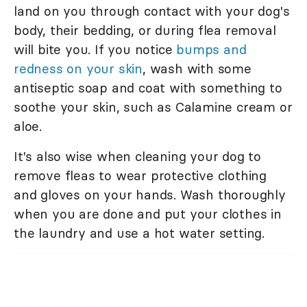
land on you through contact with your dog's
body, their bedding, or during flea removal
will bite you. If you notice
bumps and
redness on your skin
, wash with some
antiseptic soap and coat with something to
soothe your skin, such as Calamine cream or
aloe.
It's also wise when cleaning your dog to
remove fleas to wear protective clothing
and gloves on your hands. Wash thoroughly
when you are done and put your clothes in
the laundry and use a hot water setting.