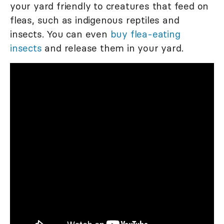
your yard friendly to creatures that feed on
fleas, such as indigenous reptiles and
insects. You can even
buy flea-eating
insects
and release them in your yard.