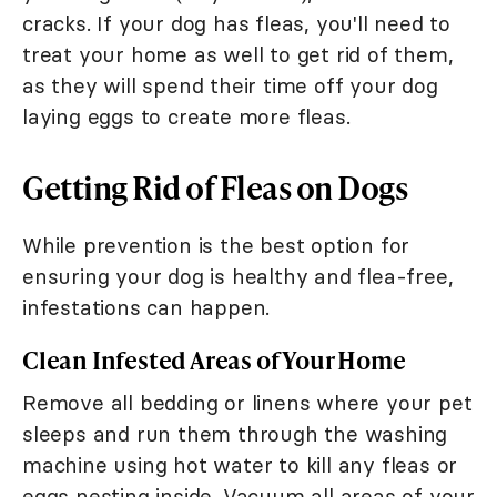
cracks. If your dog has fleas, you'll need to
treat your home as well to get rid of them,
as they will spend their time off your dog
laying eggs to create more fleas.
Getting Rid of Fleas on Dogs
While prevention is the best option for
ensuring your dog is healthy and flea-free,
infestations can happen.
Clean Infested Areas of Your Home
Remove all bedding or linens where your pet
sleeps and run them through the washing
machine using hot water to kill any fleas or
eggs nesting inside. Vacuum all areas of your