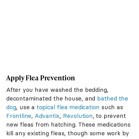
Apply Flea Prevention
After you have washed the bedding,
decontaminated the house, and
bathed the
dog
, use a
topical flea medication
such as
Frontline
,
Advantix
,
Revolution
, to prevent
new fleas from hatching. These medications
kill any existing fleas, though some work by