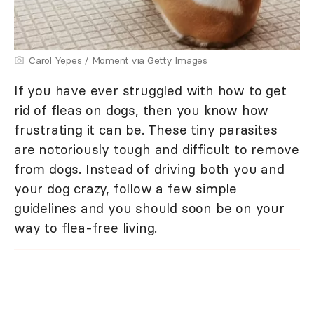
Carol Yepes / Moment via Getty Images
If you have ever struggled with how to get
rid of fleas on dogs, then you know how
frustrating it can be. These tiny parasites
are notoriously tough and difficult to remove
from dogs. Instead of driving both you and
your dog crazy, follow a few simple
guidelines and you should soon be on your
way to flea-free living.