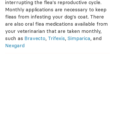
interrupting the flea's reproductive cycle.
Monthly applications are necessary to keep
fleas from infesting your dog's coat. There
are also oral flea medications available from
your veterinarian that are taken monthly,
such as
Bravecto
,
Trifexis
,
Simparica
, and
Nexgard