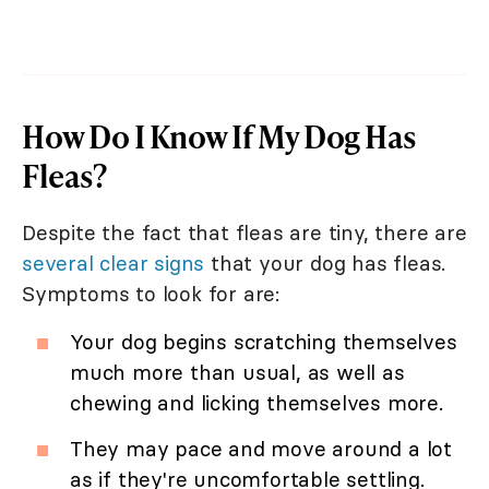
How Do I Know If My Dog Has
Fleas?
Despite the fact that fleas are tiny, there are
several clear signs
that your dog has fleas.
Symptoms to look for are:
Your dog begins scratching themselves
much more than usual, as well as
chewing and licking themselves more.
They may pace and move around a lot
as if they're uncomfortable settling.