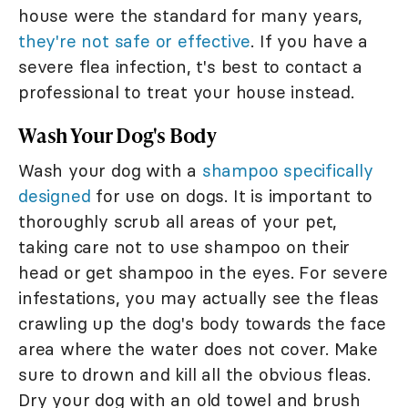
house were the standard for many years,
they're not safe or effective
. If you have a
severe flea infection, t's best to contact a
professional to treat your house instead.
Wash Your Dog's Body
Wash your dog with a
shampoo specifically
designed
for use on dogs. It is important to
thoroughly scrub all areas of your pet,
taking care not to use shampoo on their
head or get shampoo in the eyes. For severe
infestations, you may actually see the fleas
crawling up the dog's body towards the face
area where the water does not cover. Make
sure to drown and kill all the obvious fleas.
Dry your dog with an old towel and brush