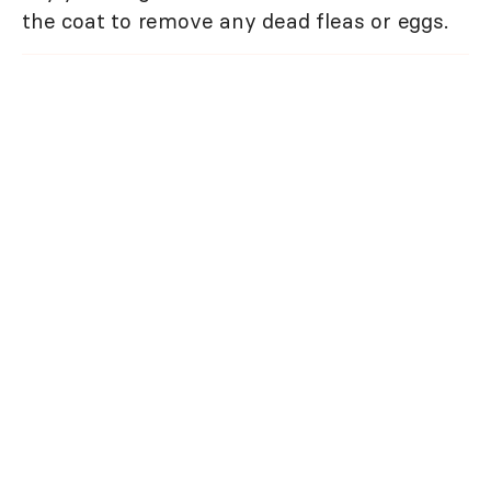
the coat to remove any dead fleas or eggs.