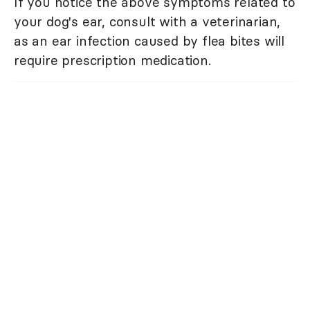
If you notice the above symptoms related to
your dog's ear, consult with a veterinarian,
as an ear infection caused by flea bites will
require prescription medication.