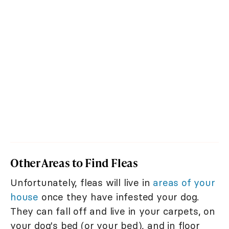
Other Areas to Find Fleas
Unfortunately, fleas will live in
areas of your
house
once they have infested your dog.
They can fall off and live in your carpets, on
your dog's bed (or your bed), and in floor