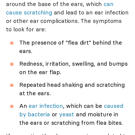
around the base of the ears, which
can
cause scratching
and lead to an ear infection
or other ear complications. The symptoms
to look for are:
The presence of "flea dirt" behind the
ears.
Redness, irritation, swelling, and bumps
on the ear flap.
Repeated head shaking and scratching
at the ears.
An
ear infection
, which can be
caused
by bacteria
or
yeast
and moisture in
the ears or scratching from flea bites.