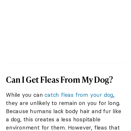
Can I Get Fleas From My Dog?
While you can
catch fleas from your dog
,
they are unlikely to remain on you for long.
Because humans lack body hair and fur like
a dog, this creates a less hospitable
environment for them. However, fleas that