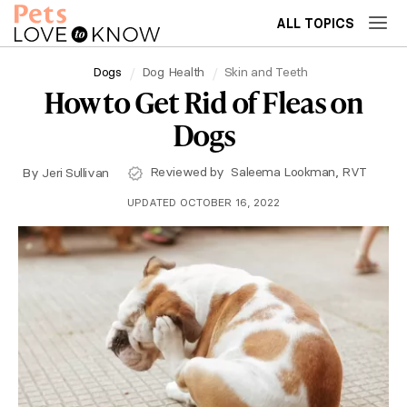
ALL TOPICS
Dogs
Dog Health
Skin and Teeth
How to Get Rid of Fleas on
Dogs
Reviewed by
Saleema Lookman, RVT
By
Jeri Sullivan
UPDATED OCTOBER 16, 2022