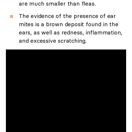
are much smaller than fleas.
The evidence of the presence of ear
mites is a brown deposit found in the
ears, as well as redness, inflammation,
and excessive scratching.