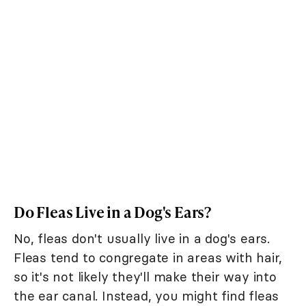
Do Fleas Live in a Dog's Ears?
No, fleas don't usually live in a dog's ears.
Fleas tend to congregate in areas with hair,
so it's not likely they'll make their way into
the ear canal. Instead, you might find fleas