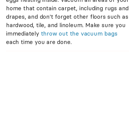
home that contain carpet, including rugs and
drapes, and don't forget other floors such as
hardwood, tile, and linoleum. Make sure you
immediately
throw out the vacuum bags
each time you are done.