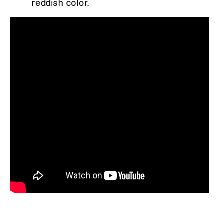
reddish color.