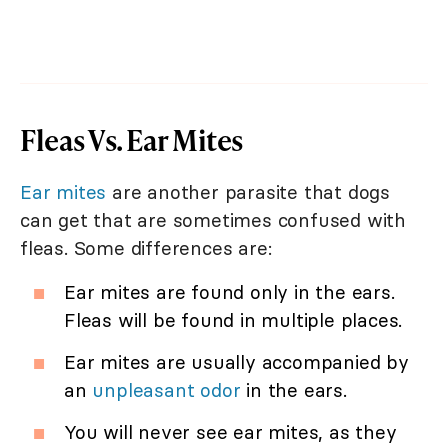
Fleas Vs. Ear Mites
Ear mites
are another parasite that dogs
can get that are sometimes confused with
fleas. Some differences are:
Ear mites are found only in the ears.
Fleas will be found in multiple places.
Ear mites are usually accompanied by
an
unpleasant odor
in the ears.
You will never see ear mites, as they