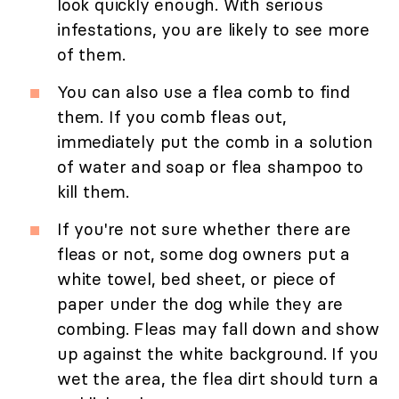
look quickly enough. With serious
infestations, you are likely to see more
of them.
You can also use a flea comb to find
them. If you comb fleas out,
immediately put the comb in a solution
of water and soap or flea shampoo to
kill them.
If you're not sure whether there are
fleas or not, some dog owners put a
white towel, bed sheet, or piece of
paper under the dog while they are
combing. Fleas may fall down and show
up against the white background. If you
wet the area, the flea dirt should turn a