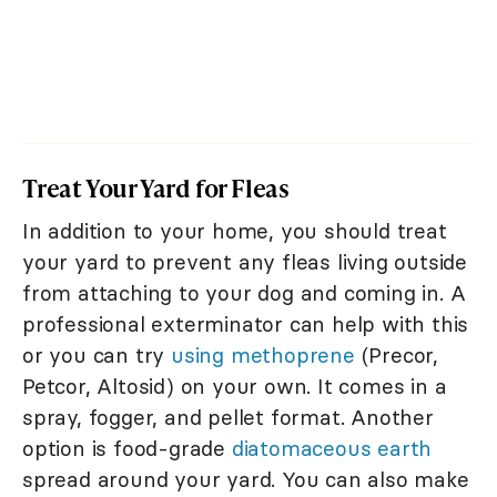
Treat Your Yard for Fleas
In addition to your home, you should treat
your yard to prevent any fleas living outside
from attaching to your dog and coming in. A
professional exterminator can help with this
or you can try
using methoprene
(Precor,
Petcor, Altosid) on your own. It comes in a
spray, fogger, and pellet format. Another
option is food-grade
diatomaceous earth
spread around your yard. You can also make