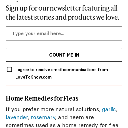
Sign up for our newsletter featuring all
the latest stories and products we love.
COUNT ME IN
I agree to receive email communications from
LoveToKnow.com
Home Remedies for Fleas
If you prefer more natural solutions,
garlic
,
lavender
,
rosemary
, and neem are
sometimes used as a home remedy for flea