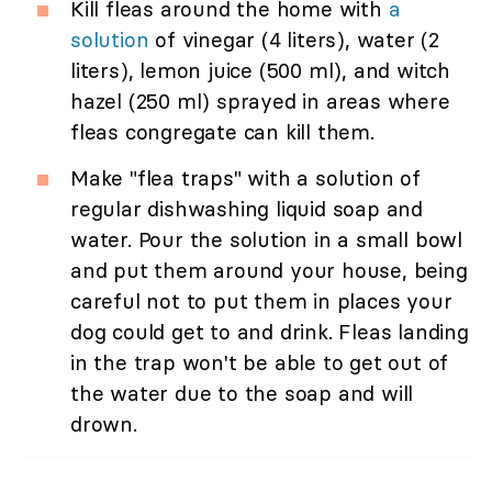
Kill fleas around the home with
a
solution
of vinegar (4 liters), water (2
liters), lemon juice (500 ml), and witch
hazel (250 ml) sprayed in areas where
fleas congregate can kill them.
Make "flea traps" with a solution of
regular dishwashing liquid soap and
water. Pour the solution in a small bowl
and put them around your house, being
careful not to put them in places your
dog could get to and drink. Fleas landing
in the trap won't be able to get out of
the water due to the soap and will
drown.