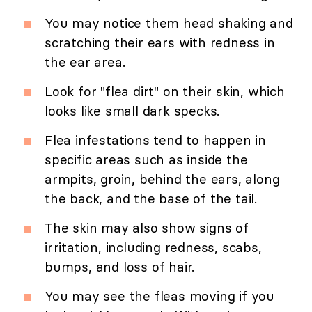
You may notice them head shaking and
scratching their ears with redness in
the ear area.
Look for "flea dirt" on their skin, which
looks like small dark specks.
Flea infestations tend to happen in
specific areas such as inside the
armpits, groin, behind the ears, along
the back, and the base of the tail.
The skin may also show signs of
irritation, including redness, scabs,
bumps, and loss of hair.
You may see the fleas moving if you