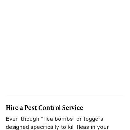
Hire a Pest Control Service
Even though "flea bombs" or foggers
designed specifically to kill fleas in your