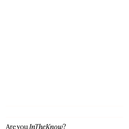
Are you
InTheKnow
?