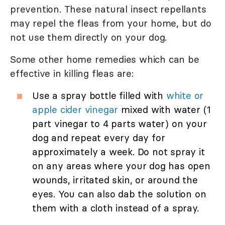
prevention. These natural insect repellants
may repel the fleas from your home, but do
not use them directly on your dog.
Some other home remedies which can be
effective in killing fleas are:
Use a spray bottle filled with
white or
apple cider vinegar
mixed with water (1
part vinegar to 4 parts water) on your
dog and repeat every day for
approximately a week. Do not spray it
on any areas where your dog has open
wounds, irritated skin, or around the
eyes. You can also dab the solution on
them with a cloth instead of a spray.