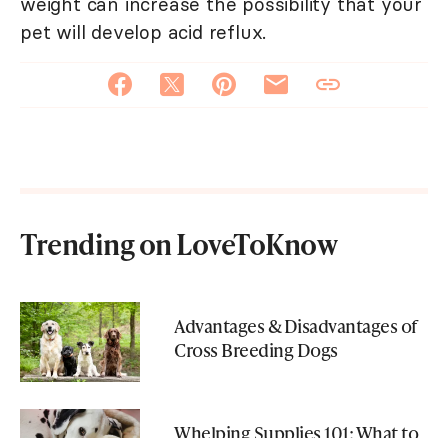
weight can increase the possibility that your
pet will develop acid reflux.
Trending on LoveToKnow
Advantages & Disadvantages of
Cross Breeding Dogs
Whelping Supplies 101: What to