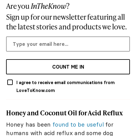
Are you
InTheKnow
?
Sign up for our newsletter featuring all
the latest stories and products we love.
COUNT ME IN
I agree to receive email communications from
LoveToKnow.com
Honey and Coconut Oil for Acid Reflux
Honey has been
found to be useful
for
humans with acid reflux and some dog