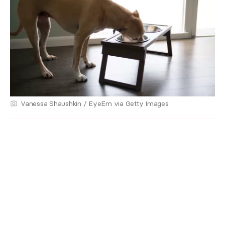
Vanessa Shaushkin / EyeEm via Getty Images