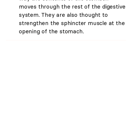
moves through the rest of the digestive
system. They are also thought to
strengthen the sphincter muscle at the
opening of the stomach.