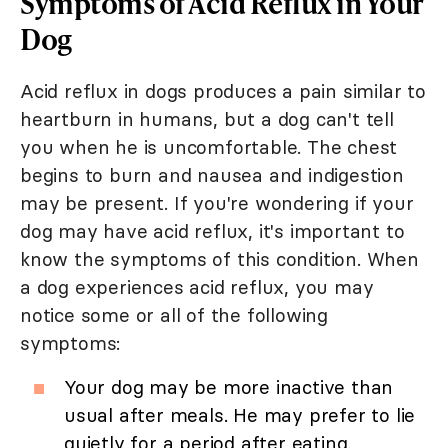
Symptoms of Acid Reflux in Your
Dog
Acid reflux in dogs produces a pain similar to
heartburn in humans, but a dog can't tell
you when he is uncomfortable. The chest
begins to burn and nausea and indigestion
may be present. If you're wondering if your
dog may have acid reflux, it's important to
know the symptoms of this condition. When
a dog experiences acid reflux, you may
notice some or all of the following
symptoms:
Your dog may be more inactive than
usual after meals. He may prefer to lie
quietly for a period after eating.