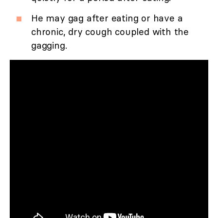
He may gag after eating or have a
chronic, dry cough coupled with the
gagging.