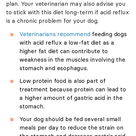
plan. Your veterinarian may also advise you
to stick with this diet long-term if acid reflux
is a chronic problem for your dog.
Veterinarians recommend
feeding dogs
with acid reflux a low-fat diet as a
higher fat diet can contribute to
weakness in the muscles involving the
stomach and esophagus.
Low protein food is also part of
treatment because protein can lead to
a higher amount of gastric acid in the
stomach.
Your dog should be fed several small
meals per day to reduce the strain on