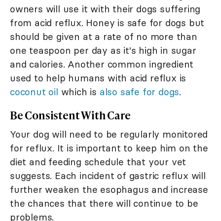
owners will use it with their dogs suffering
from acid reflux. Honey is safe for dogs but
should be given at a rate of no more than
one teaspoon per day as it's high in sugar
and calories. Another common ingredient
used to help humans with acid reflux is
coconut oil
which is
also safe for dogs
.
Be Consistent With Care
Your dog will need to be regularly monitored
for reflux. It is important to keep him on the
diet and feeding schedule that your vet
suggests. Each incident of gastric reflux will
further weaken the esophagus and increase
the chances that there will continue to be
problems.