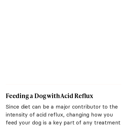
Feeding a Dog with Acid Reflux
Since diet can be a major contributor to the
intensity of acid reflux, changing how you
feed your dog is a key part of any treatment