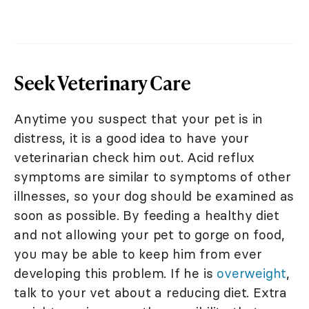
Seek Veterinary Care
Anytime you suspect that your pet is in
distress, it is a good idea to have your
veterinarian check him out. Acid reflux
symptoms are similar to symptoms of other
illnesses, so your dog should be examined as
soon as possible. By feeding a healthy diet
and not allowing your pet to gorge on food,
you may be able to keep him from ever
developing this problem. If he is
overweight
,
talk to your vet about a reducing diet. Extra