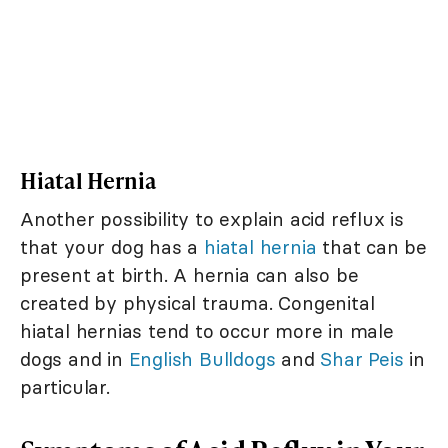
Hiatal Hernia
Another possibility to explain acid reflux is
that your dog has a
hiatal hernia
that can be
present at birth. A hernia can also be
created by physical trauma. Congenital
hiatal hernias tend to occur more in male
dogs and in
English Bulldogs
and
Shar Peis
in
particular.