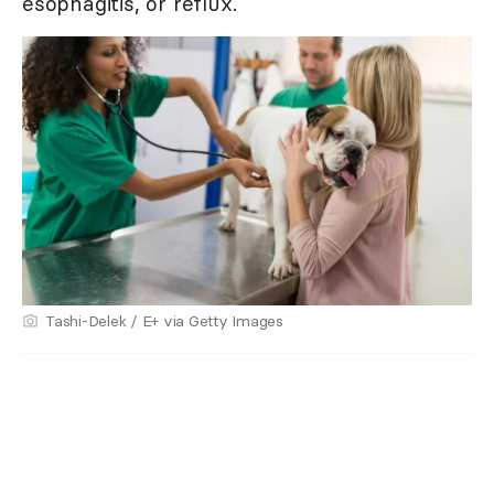
esophagitis, or reflux.
Tashi-Delek / E+ via Getty Images