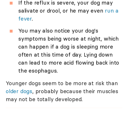
If the reflux is severe, your dog may
salivate or drool, or he may even
run a
fever
.
You may also notice your dog's
symptoms being worse at night, which
can happen if a dog is sleeping more
often at this time of day. Lying down
can lead to more acid flowing back into
the esophagus.
Younger dogs seem to be more at risk than
older dogs
, probably because their muscles
may not be totally developed.