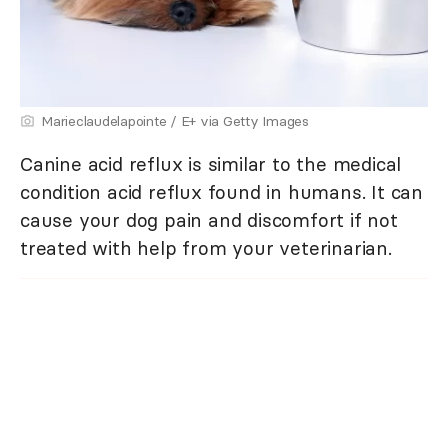
Marieclaudelapointe / E+ via Getty Images
Canine acid reflux is similar to the medical
condition acid reflux found in humans. It can
cause your dog pain and discomfort if not
treated with help from your veterinarian.