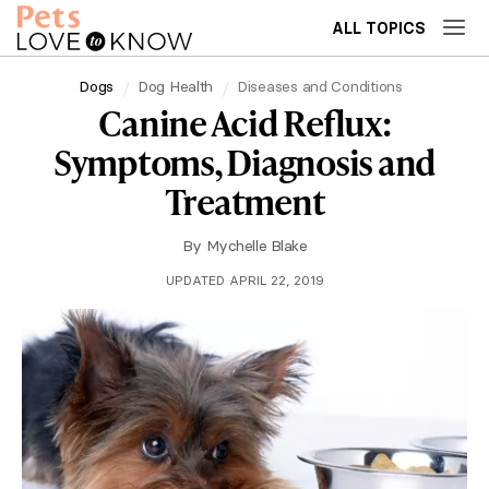
ALL TOPICS
Dogs
Dog Health
Diseases and Conditions
Canine Acid Reflux:
Symptoms, Diagnosis and
Treatment
By
Mychelle Blake
UPDATED APRIL 22, 2019