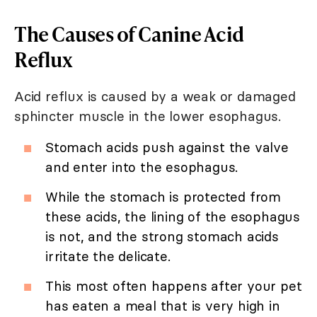
The Causes of Canine Acid
Reflux
Acid reflux is caused by a weak or damaged
sphincter muscle in the lower esophagus.
Stomach acids push against the valve
and enter into the esophagus.
While the stomach is protected from
these acids, the lining of the esophagus
is not, and the strong stomach acids
irritate the delicate.
This most often happens after your pet
has eaten a meal that is very high in