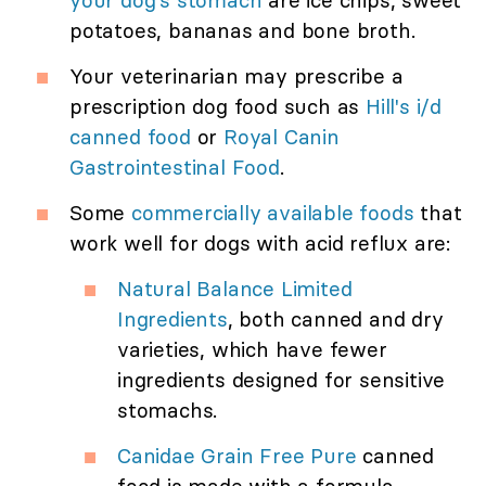
your dog's stomach
are ice chips, sweet
potatoes, bananas and bone broth.
Your veterinarian may prescribe a
prescription dog food such as
Hill's i/d
canned food
or
Royal Canin
Gastrointestinal Food
.
Some
commercially available foods
that
work well for dogs with acid reflux are:
Natural Balance Limited
Ingredients
, both canned and dry
varieties, which have fewer
ingredients designed for sensitive
stomachs.
Canidae Grain Free Pure
canned