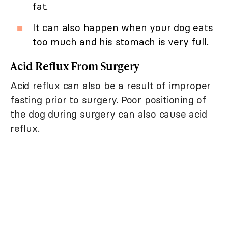
fat.
It can also happen when your dog eats
too much and his stomach is very full.
Acid Reflux From Surgery
Acid reflux can also be a result of improper
fasting prior to surgery. Poor positioning of
the dog during surgery can also cause acid
reflux.