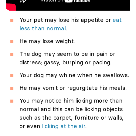
Your pet may lose his appetite or
eat
less than normal
.
He may lose weight.
The dog may seem to be in pain or
distress; gassy, burping or pacing.
Your dog may whine when he swallows.
He may vomit or regurgitate his meals.
You may notice him licking more than
normal and this can be licking objects
such as the carpet, furniture or walls,
or even
licking at the air
.