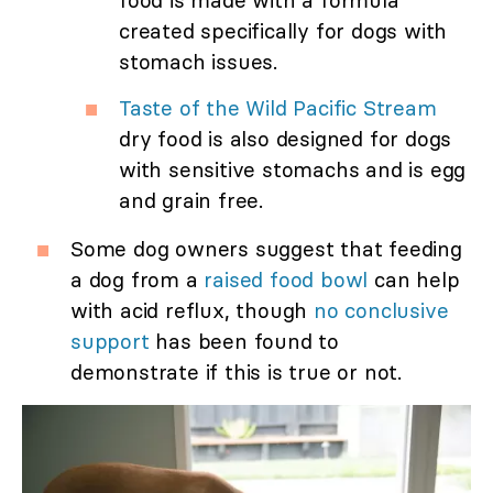
food is made with a formula
created specifically for dogs with
stomach issues.
Taste of the Wild Pacific Stream
dry food is also designed for dogs
with sensitive stomachs and is egg
and grain free.
Some dog owners suggest that feeding
a dog from a
raised food bowl
can help
with acid reflux, though
no conclusive
support
has been found to
demonstrate if this is true or not.