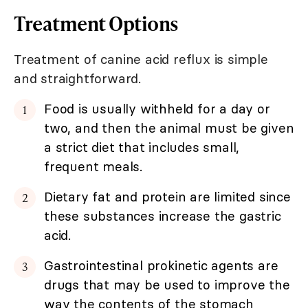
Treatment Options
Treatment of canine acid reflux is simple
and straightforward.
Food is usually withheld for a day or
two, and then the animal must be given
a strict diet that includes small,
frequent meals.
Dietary fat and protein are limited since
these substances increase the gastric
acid.
Gastrointestinal prokinetic agents are
drugs that may be used to improve the
way the contents of the stomach