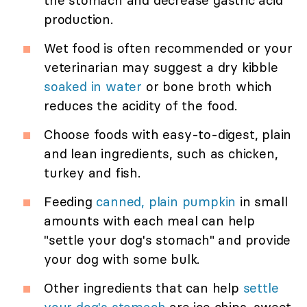
the stomach and decrease gastric acid
production.
Wet food is often recommended or your
veterinarian may suggest a dry kibble
soaked in water
or bone broth which
reduces the acidity of the food.
Choose foods with easy-to-digest, plain
and lean ingredients, such as chicken,
turkey and fish.
Feeding
canned, plain pumpkin
in small
amounts with each meal can help
"settle your dog's stomach" and provide
your dog with some bulk.
Other ingredients that can help
settle