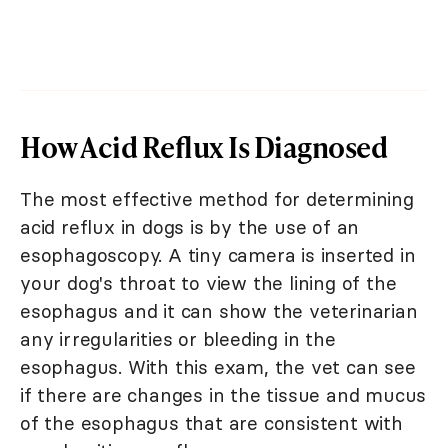
How Acid Reflux Is Diagnosed
The most effective method for determining
acid reflux in dogs is by the use of an
esophagoscopy. A tiny camera is inserted in
your dog's throat to view the lining of the
esophagus and it can show the veterinarian
any irregularities or bleeding in the
esophagus. With this exam, the vet can see
if there are changes in the tissue and mucus
of the esophagus that are consistent with