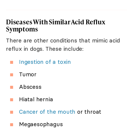
Diseases With Similar Acid Reflux
Symptoms
There are other conditions that mimic acid
reflux in dogs. These include:
Ingestion of a toxin
Tumor
Abscess
Hiatal hernia
Cancer of the mouth
or throat
Megaesophagus