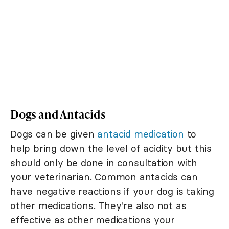
Dogs and Antacids
Dogs can be given
antacid medication
to
help bring down the level of acidity but this
should only be done in consultation with
your veterinarian. Common antacids can
have negative reactions if your dog is taking
other medications. They're also not as
effective as other medications your