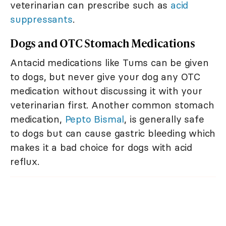
veterinarian can prescribe such as
acid
suppressants
.
Dogs and OTC Stomach Medications
Antacid medications like Tums can be given
to dogs, but never give your dog any OTC
medication without discussing it with your
veterinarian first. Another common stomach
medication,
Pepto Bismal
, is generally safe
to dogs but can cause gastric bleeding which
makes it a bad choice for dogs with acid
reflux.