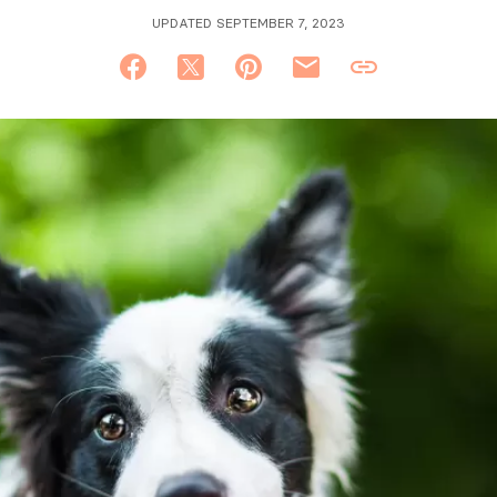
UPDATED SEPTEMBER 7, 2023