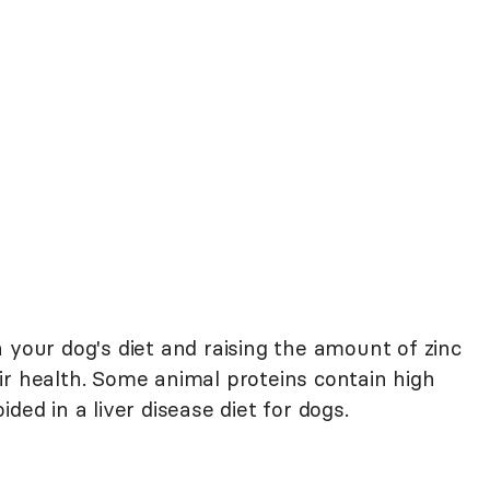
 your dog's diet and raising the amount of zinc
ir health. Some animal proteins contain high
ded in a liver disease diet for dogs.