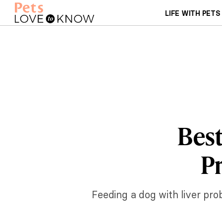
LIFE WITH PETS
Best
P
Feeding a dog with liver pro