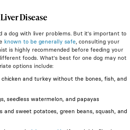
 Liver Disease
d a dog with liver problems. But it's important to
re
known to be generally safe
, consulting your
onist is highly recommended before feeding your
different foods. What's best for one dog may not
iate options include:
chicken and turkey without the bones, fish, and
igs, seedless watermelon, and papayas
oes and sweet potatoes, green beans, squash, and