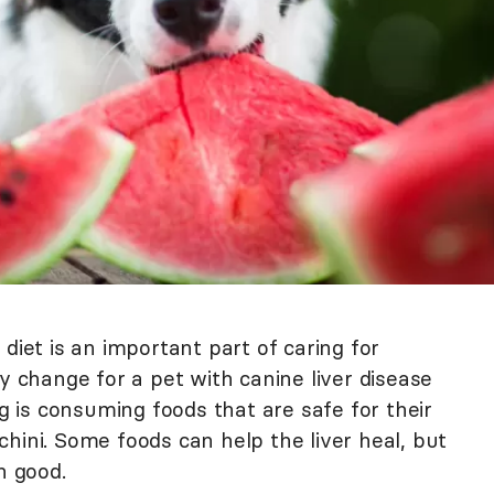
diet is an important part of caring for
ry change for a pet with canine liver disease
is consuming foods that are safe for their
ucchini. Some foods can help the liver heal, but
n good.