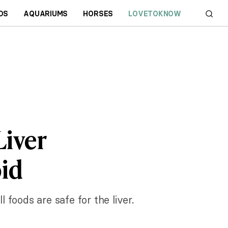
DS
AQUARIUMS
HORSES
LOVETOKNOW
Liver
id
foods are safe for the liver.