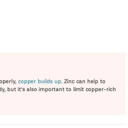
roperly,
copper builds up
. Zinc can help to
y, but it's also important to limit copper-rich