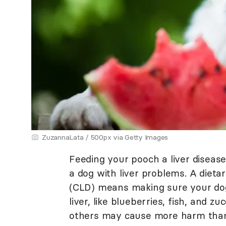
ZuzannaLata / 500px via Getty Images
Feeding your pooch a liver disease 
a dog with liver problems. A dieta
(CLD) means making sure your dog 
liver, like blueberries, fish, and z
others may cause more harm tha