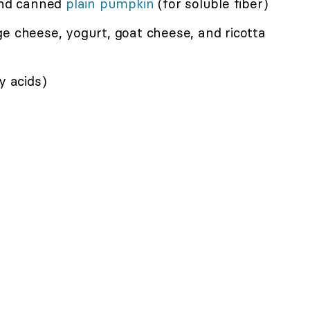
 and canned
plain pumpkin
(for soluble fiber)
e cheese, yogurt, goat cheese, and ricotta
y acids)