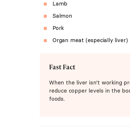
Lamb
Salmon
Pork
Organ meat (especially liver)
Fast Fact
When the liver isn't working p
reduce copper levels in the bod
foods.