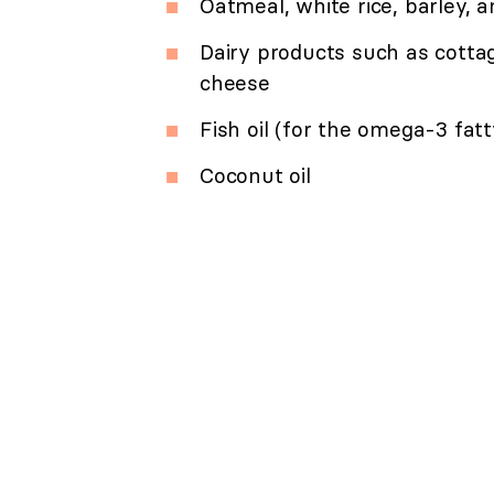
Oatmeal, white rice, barley,
Dairy products such as cottag
cheese
Fish oil (for the omega-3 fatt
Coconut oil