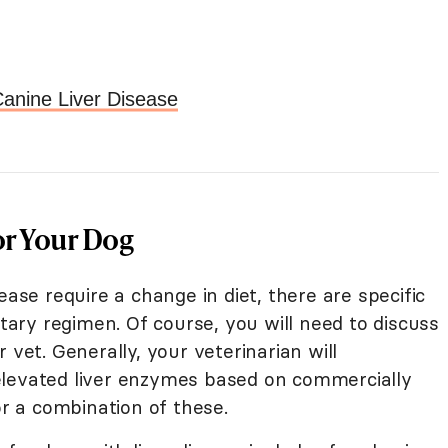
anine Liver Disease
or Your Dog
ease require a change in diet, there are specific
etary regimen. Of course, you will need to discuss
 vet. Generally, your veterinarian will
elevated liver enzymes based on commercially
 a combination of these.