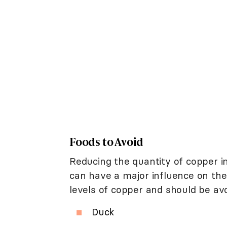
Foods to Avoid
Reducing the quantity of copper in
can have a major influence on the
levels of copper and should be avoi
Duck