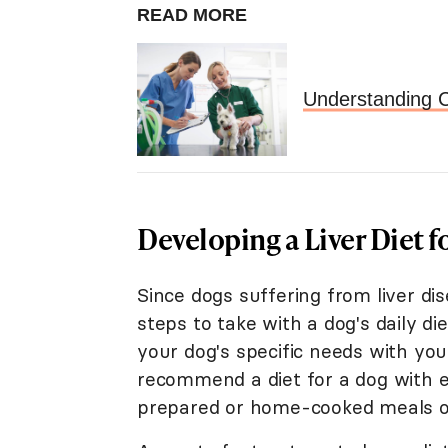
READ MORE
Understanding C
Developing a Liver Diet f
Since dogs suffering from liver dis
steps to take with a dog's daily di
your dog's specific needs with your
recommend a diet for a dog with 
prepared or home-cooked meals or