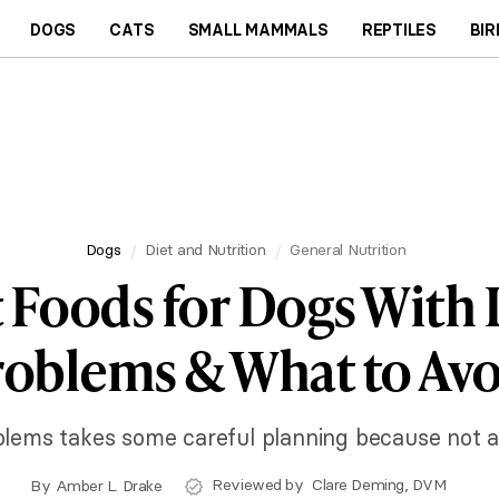
DOGS
CATS
SMALL MAMMALS
REPTILES
BIR
Dogs
Diet and Nutrition
General Nutrition
 Foods for Dogs With 
roblems & What to Avo
blems takes some careful planning because not all 
Reviewed by
Clare Deming, DVM
By
Amber L. Drake