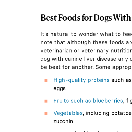
Best Foods for Dogs With
It's natural to wonder what to fee
note that although these foods a
veterinarian or veterinary nutriti
dog with canine liver disease any 
be best for another. Some appropr
High-quality proteins
such as 
eggs
Fruits such as blueberries
, f
Vegetables
, including potat
zucchini