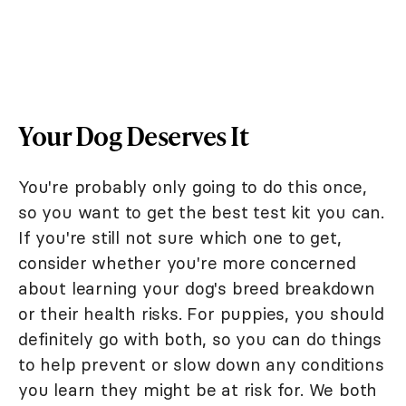
Your Dog Deserves It
You're probably only going to do this once,
so you want to get the best test kit you can.
If you're still not sure which one to get,
consider whether you're more concerned
about learning your dog's breed breakdown
or their health risks. For puppies, you should
definitely go with both, so you can do things
to help prevent or slow down any conditions
you learn they might be at risk for. We both