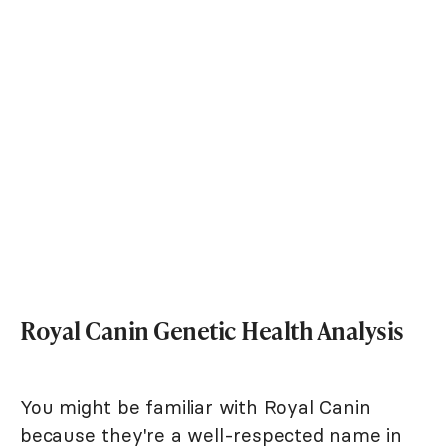
Royal Canin Genetic Health Analysis
You might be familiar with Royal Canin
because they're a well-respected name in