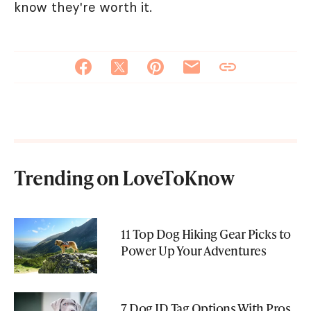
know they're worth it.
Trending on LoveToKnow
11 Top Dog Hiking Gear Picks to
Power Up Your Adventures
7 Dog ID Tag Options With Pros