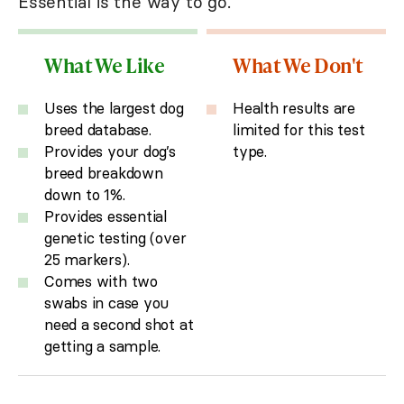
Essential is the way to go.
What We Like
What We Don't
Uses the largest dog
Health results are
breed database.
limited for this test
Provides your dog’s
type.
breed breakdown
down to 1%.
Provides essential
genetic testing (over
25 markers).
Comes with two
swabs in case you
need a second shot at
getting a sample.