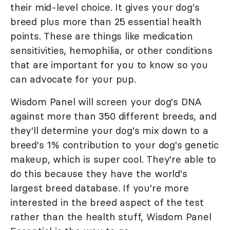
their mid-level choice. It gives your dog's
breed plus more than 25 essential health
points. These are things like medication
sensitivities, hemophilia, or other conditions
that are important for you to know so you
can advocate for your pup.
Wisdom Panel will screen your dog's DNA
against more than 350 different breeds, and
they'll determine your dog's mix down to a
breed's 1% contribution to your dog's genetic
makeup, which is super cool. They're able to
do this because they have the world's
largest breed database. If you're more
interested in the breed aspect of the test
rather than the health stuff, Wisdom Panel