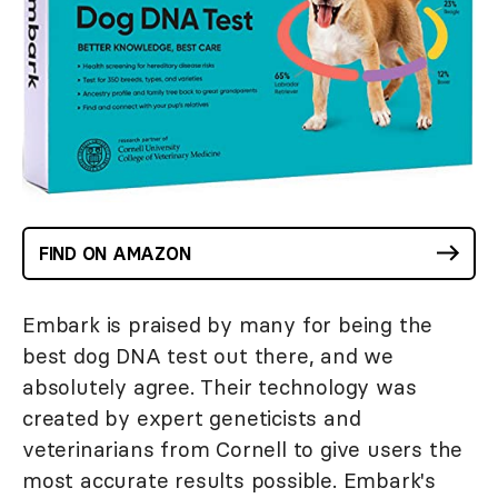
FIND ON AMAZON
Embark is praised by many for being the
best dog DNA test out there, and we
absolutely agree. Their technology was
created by expert geneticists and
veterinarians from Cornell to give users the
most accurate results possible. Embark's