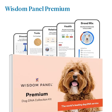
Wisdom Panel Premium