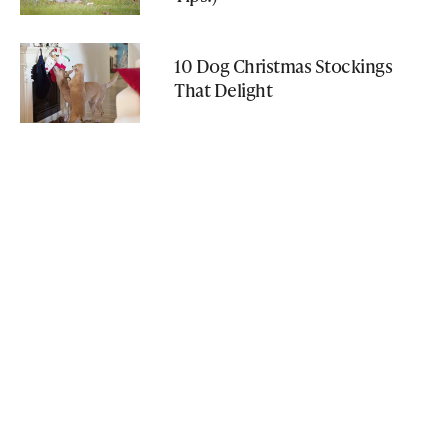
10 Dog Christmas Stockings
That Delight