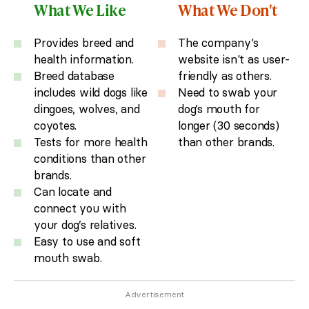
What We Like
What We Don't
Provides breed and
The company's
health information.
website isn't as user-
Breed database
friendly as others.
includes wild dogs like
Need to swab your
dingoes, wolves, and
dog’s mouth for
coyotes.
longer (30 seconds)
Tests for more health
than other brands.
conditions than other
brands.
Can locate and
connect you with
your dog’s relatives.
Easy to use and soft
mouth swab.
Advertisement