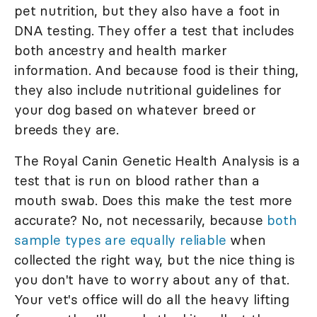
pet nutrition, but they also have a foot in
DNA testing. They offer a test that includes
both ancestry and health marker
information. And because food is their thing,
they also include nutritional guidelines for
your dog based on whatever breed or
breeds they are.
The Royal Canin Genetic Health Analysis is a
test that is run on blood rather than a
mouth swab. Does this make the test more
accurate? No, not necessarily, because
both
sample types are equally reliable
when
collected the right way, but the nice thing is
you don't have to worry about any of that.
Your vet's office will do all the heavy lifting