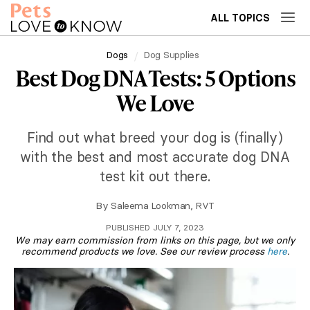
ALL TOPICS
Dogs
Dog Supplies
Best Dog DNA Tests: 5 Options
We Love
Find out what breed your dog is (finally)
with the best and most accurate dog DNA
test kit out there.
By
Saleema Lookman, RVT
PUBLISHED JULY 7, 2023
We may earn commission from links on this page, but we only
recommend products we love. See our review process
here
.