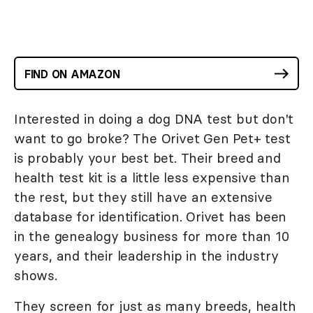
FIND ON AMAZON
Interested in doing a dog DNA test but don't
want to go broke? The Orivet Gen Pet+ test
is probably your best bet. Their breed and
health test kit is a little less expensive than
the rest, but they still have an extensive
database for identification. Orivet has been
in the genealogy business for more than 10
years, and their leadership in the industry
shows.
They screen for just as many breeds, health