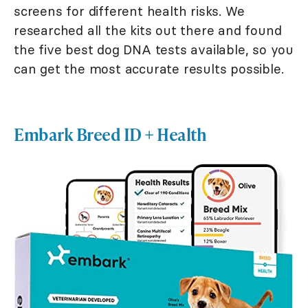
screens for different health risks. We
researched all the kits out there and found
the five best dog DNA tests available, so you
can get the most accurate results possible.
Embark Breed ID + Health