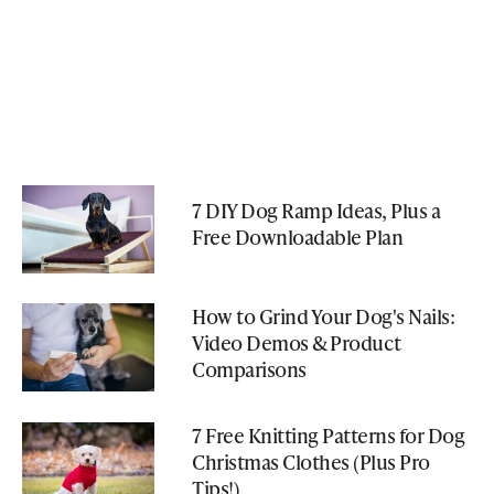
7 DIY Dog Ramp Ideas, Plus a
Free Downloadable Plan
How to Grind Your Dog's Nails:
Video Demos & Product
Comparisons
7 Free Knitting Patterns for Dog
Christmas Clothes (Plus Pro
Tips!)