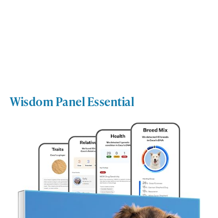
Wisdom Panel Essential