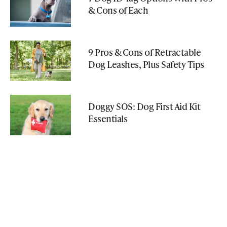
& Cons of Each
9 Pros & Cons of Retractable
Dog Leashes, Plus Safety Tips
Doggy SOS: Dog First Aid Kit
Essentials