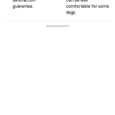
guarantee.
comfortable for some
dogs.
Advertisement