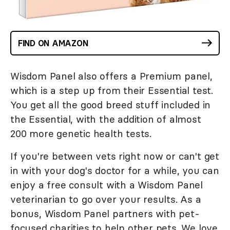
FIND ON AMAZON
Wisdom Panel also offers a Premium panel,
which is a step up from their Essential test.
You get all the good breed stuff included in
the Essential, with the addition of almost
200 more genetic health tests.
If you're between vets right now or can't get
in with your dog's doctor for a while, you can
enjoy a free consult with a Wisdom Panel
veterinarian to go over your results. As a
bonus, Wisdom Panel partners with pet-
focused charities to help other pets. We love