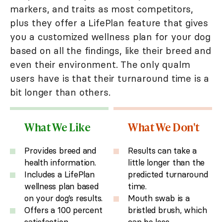
markers, and traits as most competitors,
plus they offer a LifePlan feature that gives
you a customized wellness plan for your dog
based on all the findings, like their breed and
even their environment. The only qualm
users have is that their turnaround time is a
bit longer than others.
What We Like
What We Don't
Provides breed and
Results can take a
health information.
little longer than the
Includes a LifePlan
predicted turnaround
wellness plan based
time.
on your dog’s results.
Mouth swab is a
Offers a 100 percent
bristled brush, which
satisfaction
can be less