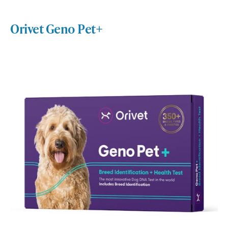
Orivet Geno Pet+