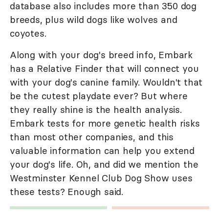
database also includes more than 350 dog
breeds, plus wild dogs like wolves and
coyotes.
Along with your dog's breed info, Embark
has a Relative Finder that will connect you
with your dog's canine family. Wouldn't that
be the cutest playdate ever? But where
they really shine is the health analysis.
Embark tests for more genetic health risks
than most other companies, and this
valuable information can help you extend
your dog's life. Oh, and did we mention the
Westminster Kennel Club Dog Show uses
these tests? Enough said.