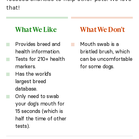
that!
What We Like
What We Don't
Provides breed and
Mouth swab is a
health information.
bristled brush, which
Tests for 210+ health
can be uncomfortable
markers.
for some dogs.
Has the world’s
largest breed
database.
Only need to swab
your dog’s mouth for
15 seconds (which is
half the time of other
tests).