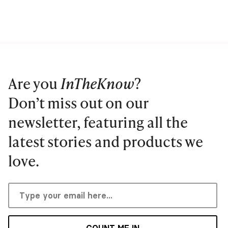
Are you
InTheKnow
?
Don’t miss out on our
newsletter, featuring all the
latest stories and products we
love.
COUNT ME IN