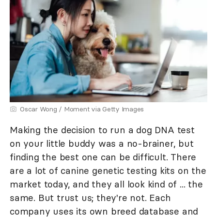
Oscar Wong / Moment via Getty Images
Making the decision to run a dog DNA test
on your little buddy was a no-brainer, but
finding the best one can be difficult. There
are a lot of canine genetic testing kits on the
market today, and they all look kind of ... the
same. But trust us; they're not. Each
company uses its own breed database and