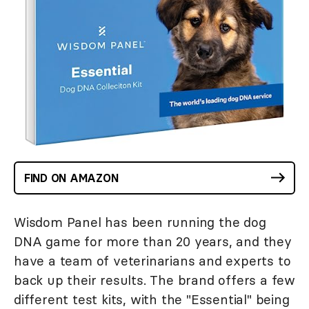
FIND ON AMAZON
Wisdom Panel has been running the dog
DNA game for more than 20 years, and they
have a team of veterinarians and experts to
back up their results. The brand offers a few
different test kits, with the "Essential" being