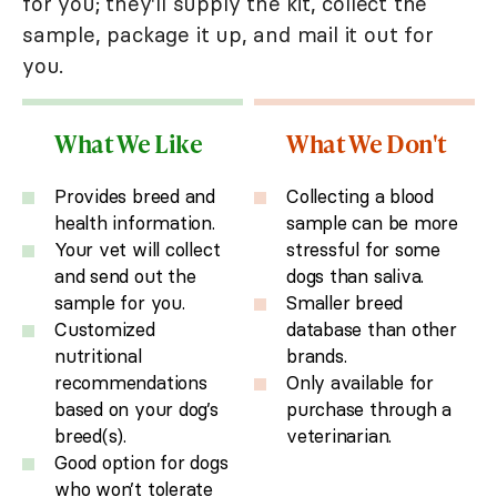
for you; they'll supply the kit, collect the
sample, package it up, and mail it out for
you.
What We Like
What We Don't
Provides breed and
Collecting a blood
health information.
sample can be more
Your vet will collect
stressful for some
and send out the
dogs than saliva.
sample for you.
Smaller breed
Customized
database than other
nutritional
brands.
recommendations
Only available for
based on your dog’s
purchase through a
breed(s).
veterinarian.
Good option for dogs
who won’t tolerate