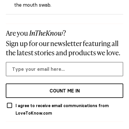
the mouth swab.
Are you
InTheKnow
?
Sign up for our newsletter featuring all
the latest stories and products we love.
COUNT ME IN
I agree to receive email communications from
LoveToKnow.com