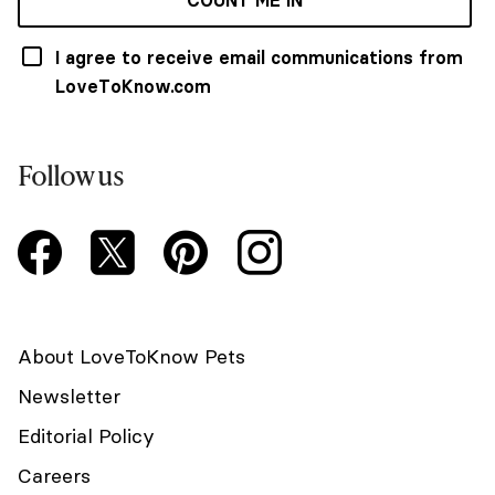
I agree to receive email communications from
LoveToKnow.com
Follow us
About LoveToKnow Pets
Newsletter
Editorial Policy
Careers