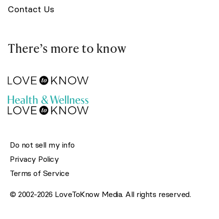
Contact Us
There’s more to know
Do not sell my info
Privacy Policy
Terms of Service
© 2002-2026 LoveToKnow Media. All rights reserved.