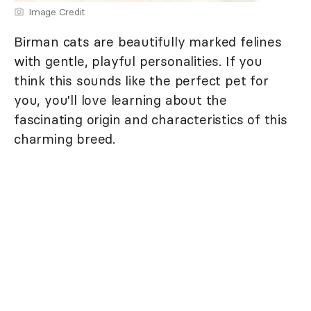
Image Credit
Birman cats are beautifully marked felines
with gentle, playful personalities. If you
think this sounds like the perfect pet for
you, you'll love learning about the
fascinating origin and characteristics of this
charming breed.