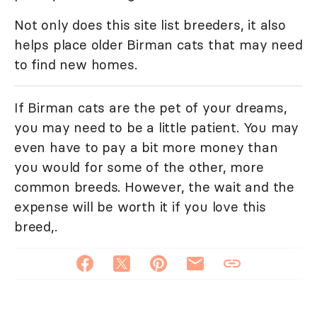
Not only does this site list breeders, it also
helps place older Birman cats that may need
to find new homes.
If Birman cats are the pet of your dreams,
you may need to be a little patient. You may
even have to pay a bit more money than
you would for some of the other, more
common breeds. However, the wait and the
expense will be worth it if you love this
breed,.