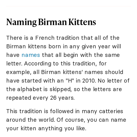
Naming Birman Kittens
There is a French tradition that all of the
Birman kittens born in any given year will
have
names
that all begin with the same
letter. According to this tradition, for
example, all Birman kittens' names should
have started with an "H" in 2010. No letter of
the alphabet is skipped, so the letters are
repeated every 26 years.
This tradition is followed in many catteries
around the world. Of course, you can name
your kitten anything you like.