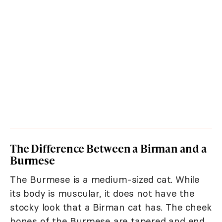
The Difference Between a Birman and a
Burmese
The Burmese is a medium-sized cat. While
its body is muscular, it does not have the
stocky look that a Birman cat has. The cheek
bones of the Burmese are tapered and end