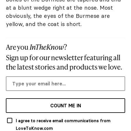
at a blunt wedge right at the nose. Most
obviously, the eyes of the Burmese are
yellow, and the coat is short.
Are you
InTheKnow
?
Sign up for our newsletter featuring all
the latest stories and products we love.
COUNT ME IN
I agree to receive email communications from
LoveToKnow.com