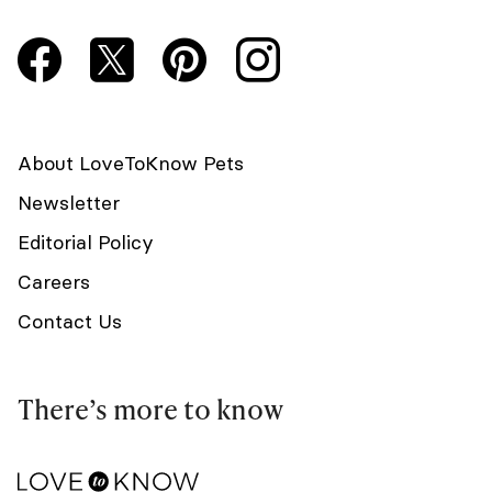
About LoveToKnow Pets
Newsletter
Editorial Policy
Careers
Contact Us
There’s more to know