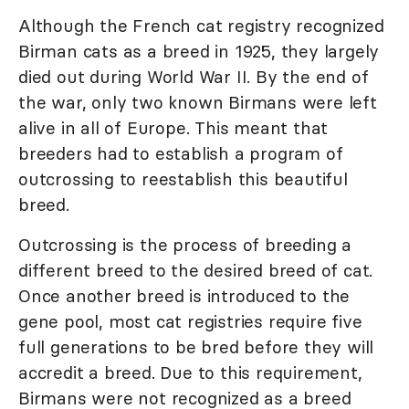
Although the French cat registry recognized
Birman cats as a breed in 1925, they largely
died out during World War II. By the end of
the war, only two known Birmans were left
alive in all of Europe. This meant that
breeders had to establish a program of
outcrossing to reestablish this beautiful
breed.
Outcrossing is the process of breeding a
different breed to the desired breed of cat.
Once another breed is introduced to the
gene pool, most cat registries require five
full generations to be bred before they will
accredit a breed. Due to this requirement,
Birmans were not recognized as a breed