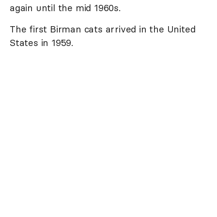
again until the mid 1960s.
The first Birman cats arrived in the United
States in 1959.