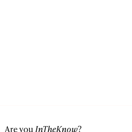
Are you
InTheKnow
?