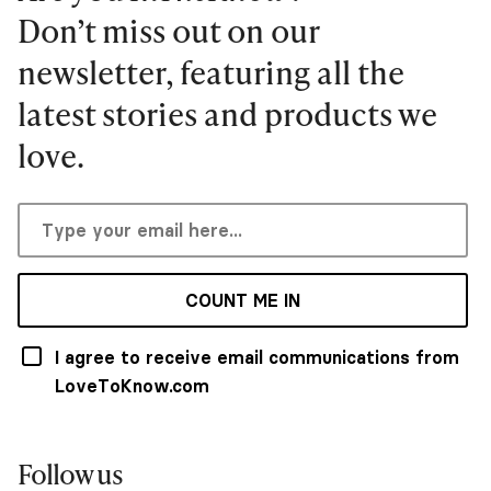
Don’t miss out on our
newsletter, featuring all the
latest stories and products we
love.
COUNT ME IN
I agree to receive email communications from
LoveToKnow.com
Follow us