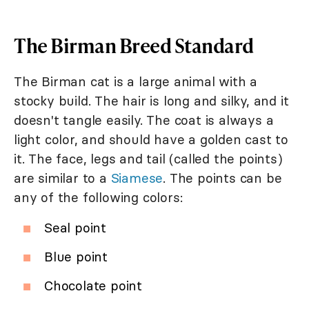
The Birman Breed Standard
The Birman cat is a large animal with a
stocky build. The hair is long and silky, and it
doesn't tangle easily. The coat is always a
light color, and should have a golden cast to
it. The face, legs and tail (called the points)
are similar to a
Siamese
. The points can be
any of the following colors:
Seal point
Blue point
Chocolate point