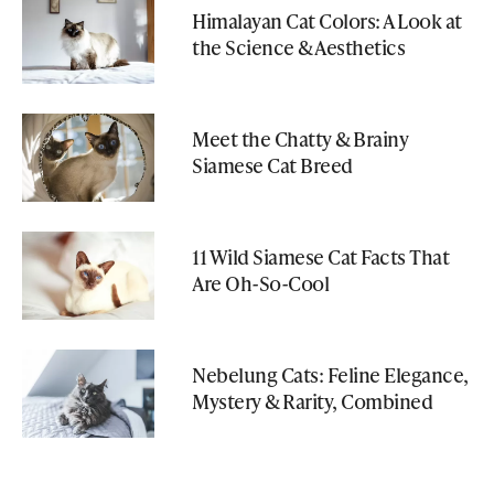
Himalayan Cat Colors: A Look at
the Science & Aesthetics
Meet the Chatty & Brainy
Siamese Cat Breed
11 Wild Siamese Cat Facts That
Are Oh-So-Cool
Nebelung Cats: Feline Elegance,
Mystery & Rarity, Combined