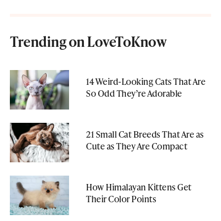
Trending on LoveToKnow
14 Weird-Looking Cats That Are
So Odd They’re Adorable
21 Small Cat Breeds That Are as
Cute as They Are Compact
How Himalayan Kittens Get
Their Color Points