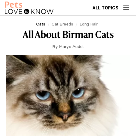
ALL TOPICS
Cats
Cat Breeds
Long Hair
All About Birman Cats
By
Marye Audet