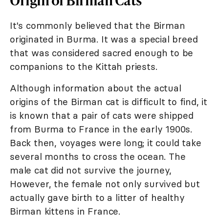
It's commonly believed that the Birman
originated in Burma. It was a special breed
that was considered sacred enough to be
companions to the Kittah priests.
Although information about the actual
origins of the Birman cat is difficult to find, it
is known that a pair of cats were shipped
from Burma to France in the early 1900s.
Back then, voyages were long; it could take
several months to cross the ocean. The
male cat did not survive the journey,
However, the female not only survived but
actually gave birth to a litter of healthy
Birman kittens in France.