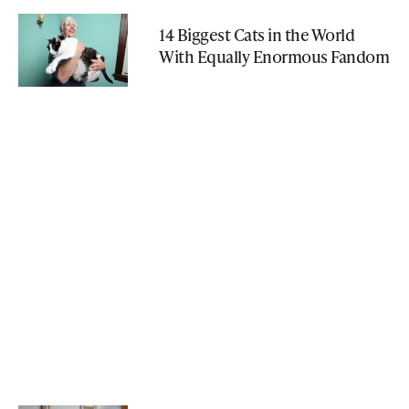
14 Biggest Cats in the World
With Equally Enormous Fandom