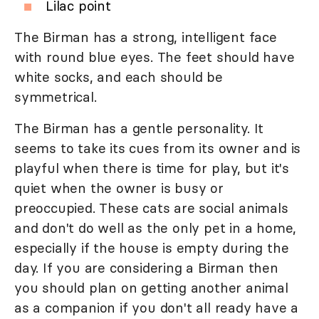
Lilac point
The Birman has a strong, intelligent face
with round blue eyes. The feet should have
white socks, and each should be
symmetrical.
The Birman has a gentle personality. It
seems to take its cues from its owner and is
playful when there is time for play, but it's
quiet when the owner is busy or
preoccupied. These cats are social animals
and don't do well as the only pet in a home,
especially if the house is empty during the
day. If you are considering a Birman then
you should plan on getting another animal
as a companion if you don't all ready have a