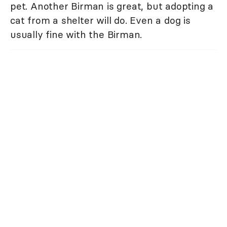
pet. Another Birman is great, but adopting a
cat from a shelter will do. Even a dog is
usually fine with the Birman.