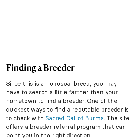
Finding a Breeder
Since this is an unusual breed, you may
have to search a little farther than your
hometown to find a breeder. One of the
quickest ways to find a reputable breeder is
to check with
Sacred Cat of Burma
. The site
offers a breeder referral program that can
point you in the right direction.