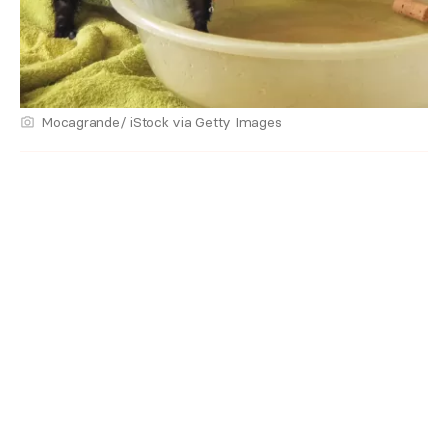
Mocagrande/ iStock via Getty Images