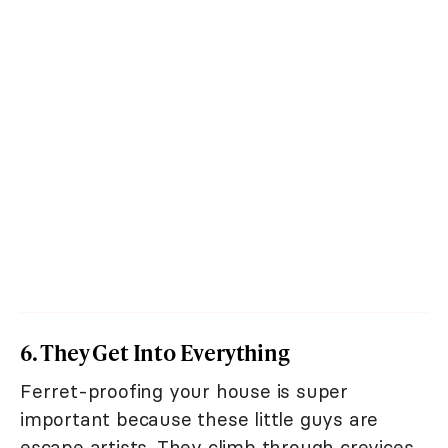
6. They Get Into Everything
Ferret-proofing your house is super
important because these little guys are
escape artists. They climb through crevices,