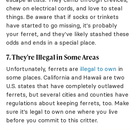
chew on electrical cords, and love to steal
things. Be aware that if socks or trinkets
have started to go missing, it's probably
your ferret, and they've likely stashed these
odds and ends in a special place.
7. They're Illegal in Some Areas
Unfortunately, ferrets are
illegal to own
in
some places. California and Hawaii are two
U.S. states that have completely outlawed
ferrets, but several cities and counties have
regulations about keeping ferrets, too. Make
sure it's legal to own one where you live
before you commit to this critter.