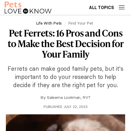
ALL TOPICS
Life With Pets
Find Your Pet
Pet Ferrets: 16 Pros and Cons
to Make the Best Decision for
Your Family
Ferrets can make good family pets, but it's
important to do your research to help
decide if they are the right pet for you.
By
Saleema Lookman, RVT
PUBLISHED JULY 22, 2023