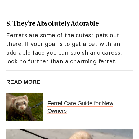
8. They're Absolutely Adorable
Ferrets are some of the cutest pets out
there. If your goal is to get a pet with an
adorable face you can squish and caress,
look no further than a charming ferret.
READ MORE
Ferret Care Guide for New
Owners