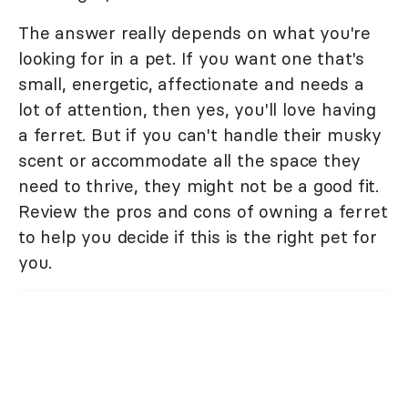
The answer really depends on what you're
looking for in a pet. If you want one that's
small, energetic, affectionate and needs a
lot of attention, then yes, you'll love having
a ferret. But if you can't handle their musky
scent or accommodate all the space they
need to thrive, they might not be a good fit.
Review the pros and cons of owning a ferret
to help you decide if this is the right pet for
you.