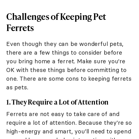
Challenges of Keeping Pet
Ferrets
Even though they can be wonderful pets,
there are a few things to consider before
you bring home a ferret. Make sure you're
OK with these things before committing to
one. There are some cons to keeping ferrets
as pets.
1. They Require a Lot of Attention
Ferrets are not easy to take care of and
require a lot of attention. Because they're so
high-energy and smart, you'll need to spend