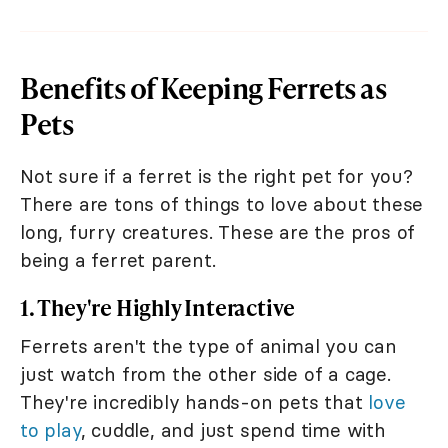
Benefits of Keeping Ferrets as
Pets
Not sure if a ferret is the right pet for you?
There are tons of things to love about these
long, furry creatures. These are the pros of
being a ferret parent.
1. They're Highly Interactive
Ferrets aren't the type of animal you can
just watch from the other side of a cage.
They're incredibly hands-on pets that
love
to play
, cuddle, and just spend time with