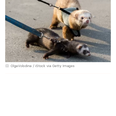
OlgaVolodina / iStock via Getty Images