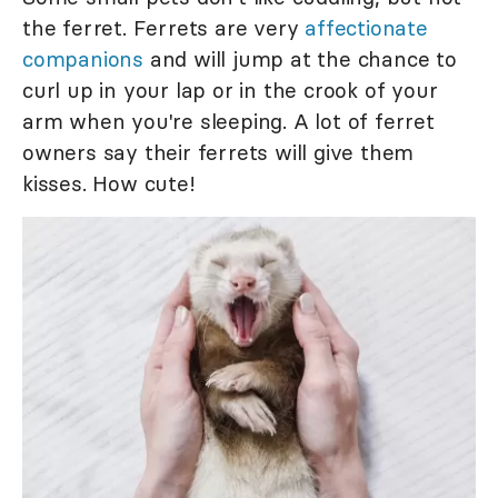
the ferret. Ferrets are very
affectionate
companions
and will jump at the chance to
curl up in your lap or in the crook of your
arm when you're sleeping. A lot of ferret
owners say their ferrets will give them
kisses. How cute!