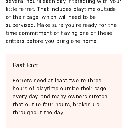
several hours each day interacting with your
little ferret. That includes playtime outside
of their cage, which will need to be
supervised. Make sure you're ready for the
time commitment of having one of these
critters before you bring one home.
Fast Fact
Ferrets need at least two to three
hours of playtime outside their cage
every day, and many owners stretch
that out to four hours, broken up
throughout the day.