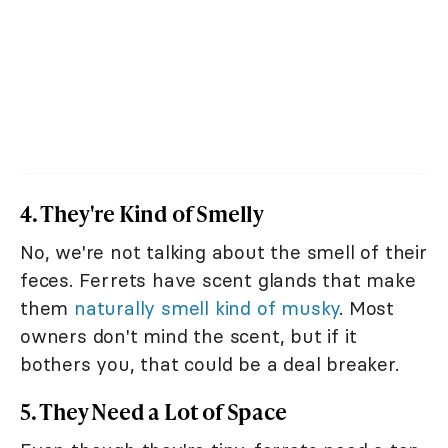
4. They're Kind of Smelly
No, we're not talking about the smell of their
feces. Ferrets have scent glands that make
them
naturally smell kind of musky
. Most
owners don't mind the scent, but if it
bothers you, that could be a deal breaker.
5. They Need a Lot of Space