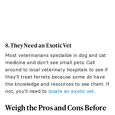
8. They Need an Exotic Vet
Most veterinarians specialize in dog and cat
medicine and don't see small pets. Call
around to local veterinary hospitals to see if
they'll treat ferrets because some do have
the knowledge and resources to see them. If
not, you'll need to
locate an exotic vet
.
Weigh the Pros and Cons Before