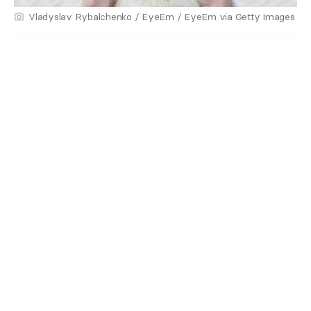
Vladyslav Rybalchenko / EyeEm / EyeEm via Getty Images