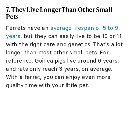
7. They Live Longer Than Other Small
Pets
Ferrets have an
average lifespan of 5 to 9
years
, but they can easily live to be 10 or 11
with the right care and genetics. That's a lot
longer than most other small pets. For
reference, Guinea pigs live around 6 years,
and rats only reach 3 years, on average.
With a ferret, you can enjoy even more
quality time with your little pet.