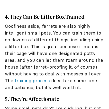
4. They Can Be Litter Box Trained
Goofiness aside, ferrets are also highly
intelligent small pets. You can train them to
do dozens of different things, including using
a litter box. This is great because it means
their cage will have one designated potty
area, and you can let them roam around the
house (after ferret-proofing it, of course)
without having to deal with messes all over.
The
training process
does take some time
and patience, but it's well worth it.
5. They're Affectionate
Some small pets don't like cuddling, but not