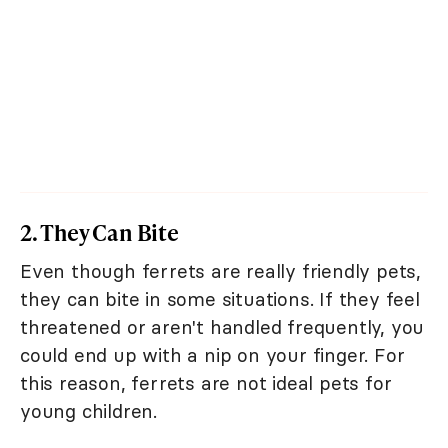
2. They Can Bite
Even though ferrets are really friendly pets,
they can bite in some situations. If they feel
threatened or aren't handled frequently, you
could end up with a nip on your finger. For
this reason, ferrets are not ideal pets for
young children.