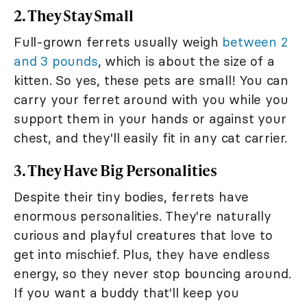
2. They Stay Small
Full-grown ferrets usually weigh
between 2
and 3 pounds
, which is about the size of a
kitten. So yes, these pets are small! You can
carry your ferret around with you while you
support them in your hands or against your
chest, and they'll easily fit in any cat carrier.
3. They Have Big Personalities
Despite their tiny bodies, ferrets have
enormous personalities. They're naturally
curious and playful creatures that love to
get into mischief. Plus, they have endless
energy, so they never stop bouncing around.
If you want a buddy that'll keep you