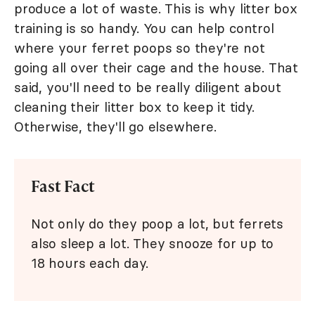
produce a lot of waste. This is why litter box
training is so handy. You can help control
where your ferret poops so they're not
going all over their cage and the house. That
said, you'll need to be really diligent about
cleaning their litter box to keep it tidy.
Otherwise, they'll go elsewhere.
Fast Fact
Not only do they poop a lot, but ferrets
also sleep a lot. They snooze for up to
18 hours each day.