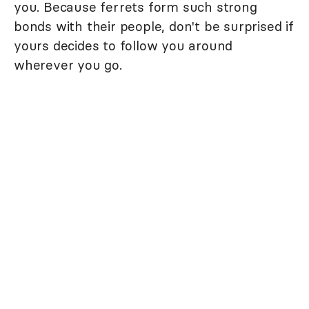
you. Because ferrets form such strong
bonds with their people, don't be surprised if
yours decides to follow you around
wherever you go.