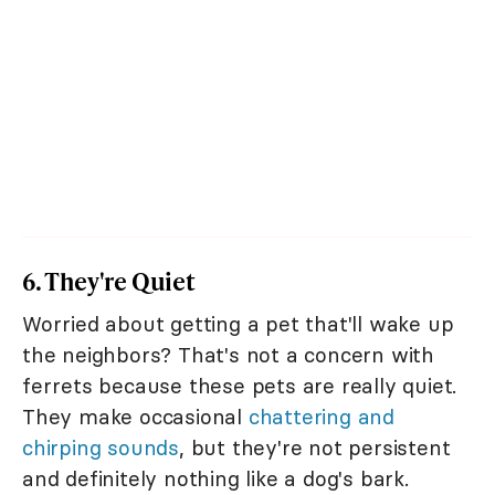
6. They're Quiet
Worried about getting a pet that'll wake up
the neighbors? That's not a concern with
ferrets because these pets are really quiet.
They make occasional
chattering and
chirping sounds
, but they're not persistent
and definitely nothing like a dog's bark.