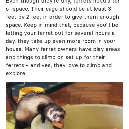
Even though they're tiny, ferrets need a ton
of space. Their cage should be at least 3
feet by 2 feet in order to give them enough
space. Keep in mind that, because you'll be
letting your ferret out for several hours a
day, they take up even more room in your
house. Many ferret owners have play areas
and things to climb on set up for their
ferrets - and yes, they love to climb and
explore.