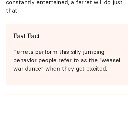
constantly entertained, a ferret will do just
that.
Fast Fact
Ferrets perform this silly jumping
behavior people refer to as the "weasel
war dance" when they get excited.