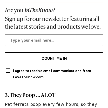
Are you
InTheKnow
?
Sign up for our newsletter featuring all
the latest stories and products we love.
COUNT ME IN
I agree to receive email communications from
LoveToKnow.com
3. They Poop ... A LOT
Pet ferrets poop every few hours, so they