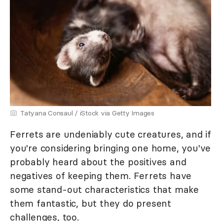
Tatyana Consaul / iStock via Getty Images
Ferrets are undeniably cute creatures, and if
you're considering bringing one home, you've
probably heard about the positives and
negatives of keeping them. Ferrets have
some stand-out characteristics that make
them fantastic, but they do present
challenges, too.