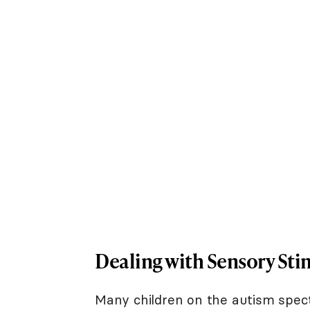
Dealing with Sensory Sti
Many children on the autism spec