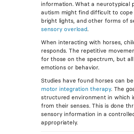
information. What a neurotypical p
autism might find difficult to cop
bright lights, and other forms of s
sensory overload
.
When interacting with horses, chi
responds. The repetitive movement
for those on the spectrum, but all
emotions or behavior.
Studies have found horses can be
motor integration therapy
. The go
structured environment in which i
from their senses. This is done th
sensory information in a controlle
appropriately.