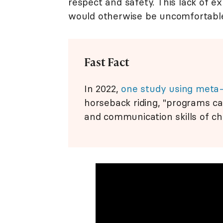
respect and safety. This lack of 
would otherwise be uncomfortable
Fast Fact
In 2022,
one study using meta-
horseback riding, "programs ca
and communication skills of ch