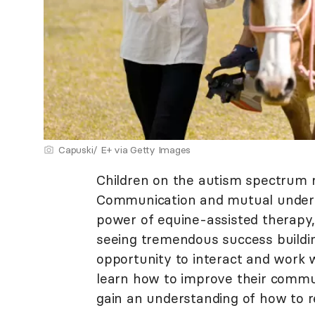
Capuski/ E+ via Getty Images
Children on the autism spectrum r
Communication and mutual unders
power of equine-assisted therapy,
seeing tremendous success buildin
opportunity to interact and work w
learn how to improve their commun
gain an understanding of how to re