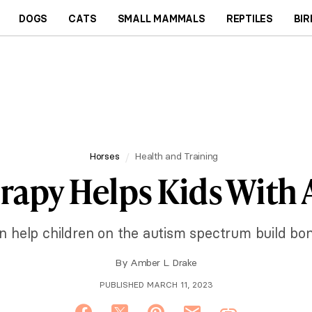
DOGS
CATS
SMALL MAMMALS
REPTILES
BIR
Horses
Health and Training
rapy Helps Kids With
 help children on the autism spectrum build bon
By
Amber L. Drake
PUBLISHED MARCH 11, 2023