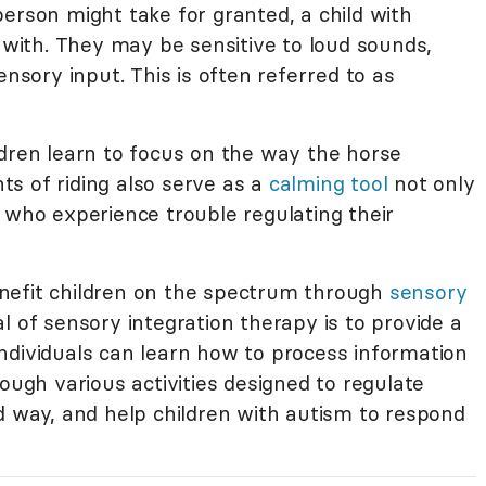
erson might take for granted, a child with
e with. They may be sensitive to loud sounds,
ensory input. This is often referred to as
ldren learn to focus on the way the horse
s of riding also serve as a
calming tool
not only
 who experience trouble regulating their
nefit children on the spectrum through
sensory
al of sensory integration therapy is to provide a
ndividuals can learn how to process information
rough various activities designed to regulate
d way, and help children with autism to respond