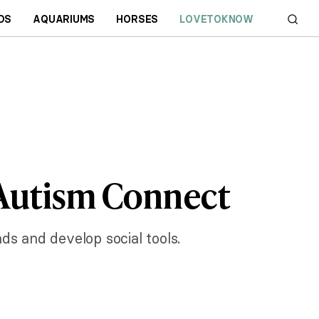
DS
AQUARIUMS
HORSES
LOVETOKNOW
 Autism Connect
ds and develop social tools.