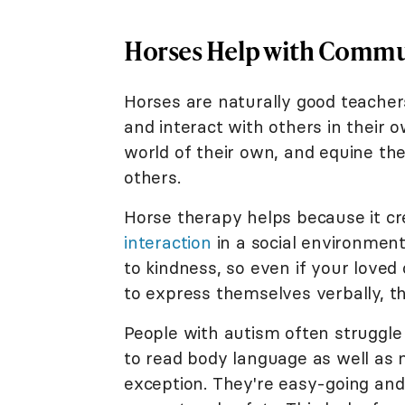
Horses Help with Commu
Horses are naturally good teachers
and interact with others in their 
world of their own, and equine th
others.
Horse therapy helps because it cr
interaction
in a social environment
to kindness, so even if your lov
to express themselves verbally, th
People with autism often struggl
to read body language as well as 
exception. They're easy-going and