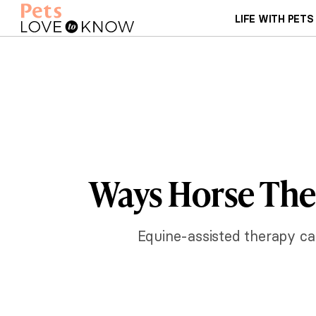
LIFE WITH PETS
Ways Horse The
Equine-assisted therapy can