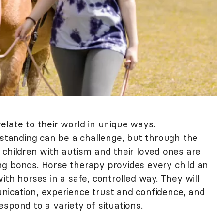
elate to their world in unique ways.
tanding can be a challenge, but through the
 children with autism and their loved ones are
g bonds. Horse therapy provides every child an
ith horses in a safe, controlled way. They will
ication, experience trust and confidence, and
spond to a variety of situations.