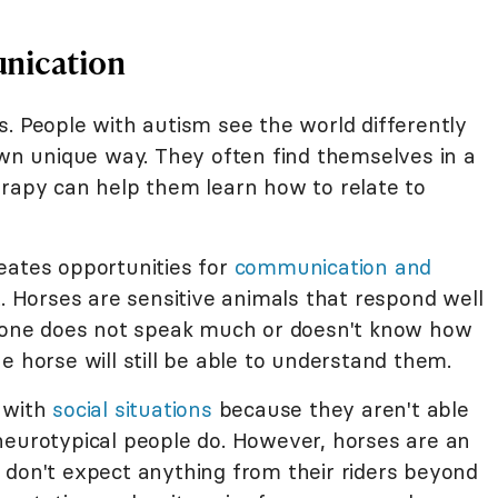
nication
. People with autism see the world differently
own unique way. They often find themselves in a
erapy can help them learn how to relate to
eates opportunities for
communication and
. Horses are sensitive animals that respond well
ed one does not speak much or doesn't know how
e horse will still be able to understand them.
e with
social situations
because they aren't able
neurotypical people do. However, horses are an
 don't expect anything from their riders beyond