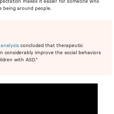
expectation makes it easier for someone who
 being around people.
analysis
concluded that therapeutic
n considerably improve the social behaviors
ildren with ASD."