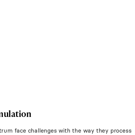
mulation
trum face challenges with the way they process