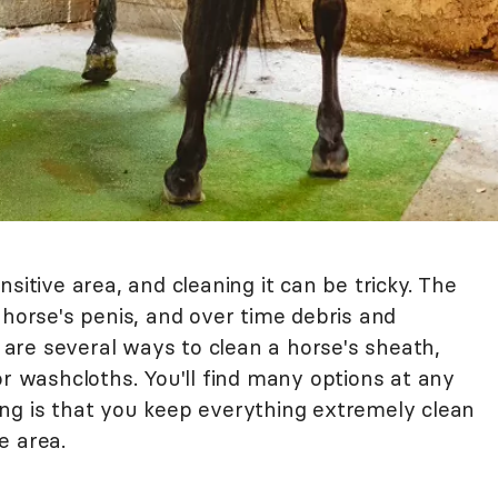
sitive area, and cleaning it can be tricky. The
 horse's penis, and over time debris and
are several ways to clean a horse's sheath,
or washcloths. You'll find many options at any
ng is that you keep everything extremely clean
e area.