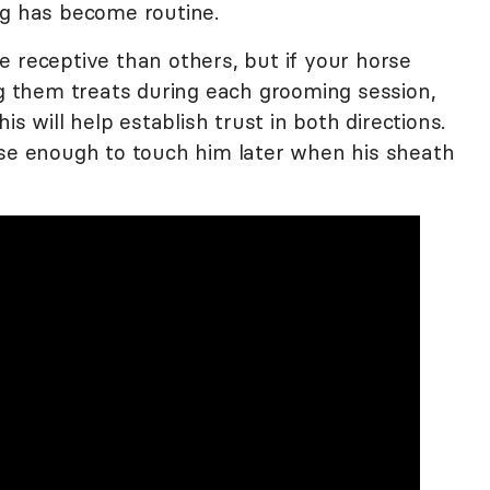
ng has become routine.
e receptive than others, but if your horse
ng them treats during each grooming session,
is will help establish trust in both directions.
ose enough to touch him later when his sheath