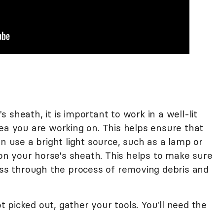
 sheath, it is important to work in a well-lit
rea you are working on. This helps ensure that
an use a bright light source, such as a lamp or
t on your horse's sheath. This helps to make sure
ress through the process of removing debris and
picked out, gather your tools. You'll need the