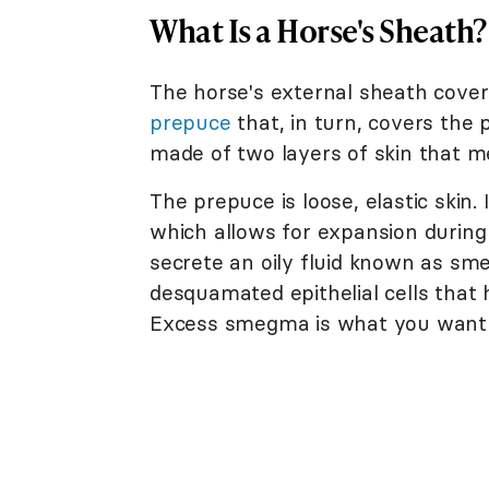
What Is a Horse's Sheath?
The horse's external sheath covers
prepuce
that, in turn, covers the 
made of two layers of skin that m
The prepuce is loose, elastic skin. 
which allows for expansion during 
secrete an oily fluid known as s
desquamated epithelial cells that h
Excess smegma is what you want