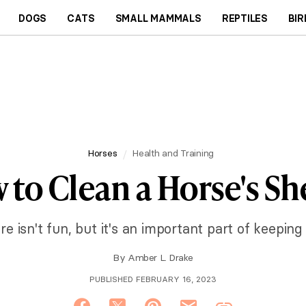
DOGS
CATS
SMALL MAMMALS
REPTILES
BIR
Horses
Health and Training
 to Clean a Horse's Sh
e isn't fun, but it's an important part of keeping
By
Amber L. Drake
PUBLISHED FEBRUARY 16, 2023