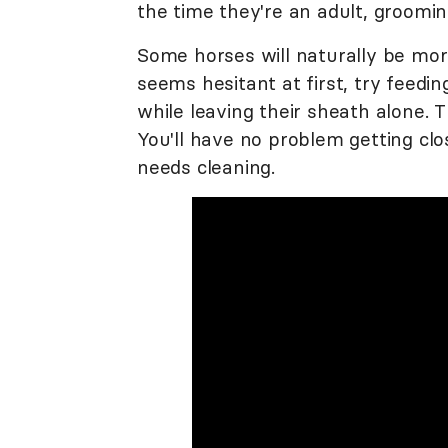
the time they're an adult, groomi
Some horses will naturally be mor
seems hesitant at first, try feedi
while leaving their sheath alone. Th
You'll have no problem getting cl
needs cleaning.