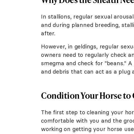
In stallions, regular sexual arous
and during planned breeding, stall
after.
However, in geldings, regular sexua
owners need to regularly check an
smegma and check for "beans." A b
and debris that can act as a plug 
Condition Your Horse to
The first step to cleaning your ho
comfortable with you and the groom
working on getting your horse use