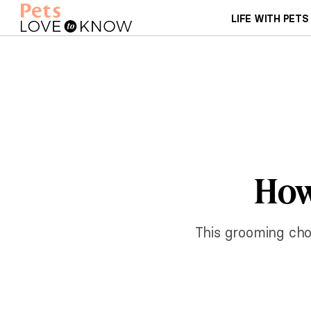
LIFE WITH PETS
How
This grooming chor