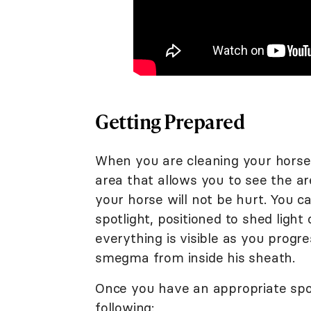
Getting Prepared
When you are cleaning your horse's
area that allows you to see the a
your horse will not be hurt. You c
spotlight, positioned to shed ligh
everything is visible as you prog
smegma from inside his sheath.
Once you have an appropriate spot 
following: