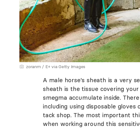
zoranm / E+ via Getty Images
A male horse's sheath is a very sen
sheath is the tissue covering your
smegma accumulate inside. There 
including using disposable gloves 
tack shop. The most important thi
when working around this sensitiv