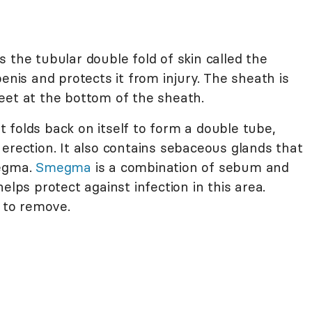
 the tubular double fold of skin called the
penis and protects it from injury. The sheath is
eet at the bottom of the sheath.
It folds back on itself to form a double tube,
erection. It also contains sebaceous glands that
megma.
Smegma
is a combination of sebum and
elps protect against infection in this area.
 to remove.