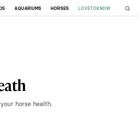
DS
AQUARIUMS
HORSES
LOVETOKNOW
eath
 your horse health.