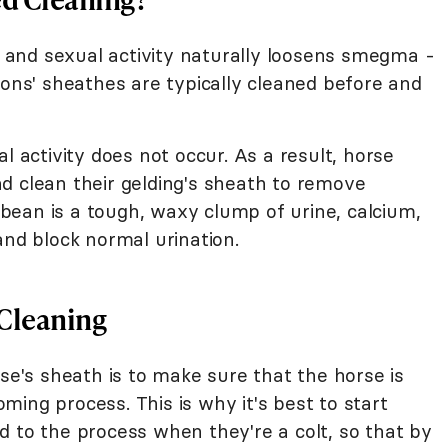
al and sexual activity naturally loosens smegma -
ions' sheathes are typically cleaned before and
l activity does not occur. As a result, horse
d clean their gelding's sheath to remove
ean is a tough, waxy clump of urine, calcium,
and block normal urination.
 Cleaning
rse's sheath is to make sure that the horse is
ing process. This is why it's best to start
d to the process when they're a colt, so that by