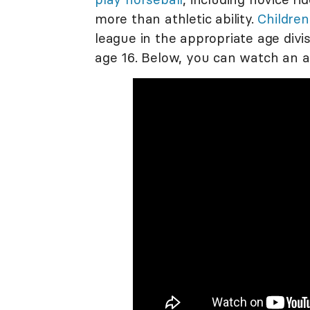
more than athletic ability.
Children
league in the appropriate age divi
age 16. Below, you can watch an 