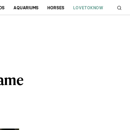
DS
AQUARIUMS
HORSES
LOVETOKNOW
Game