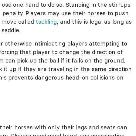
use one hand to do so. Standing in the stirrups
 a penalty. Players may use their horses to push
a move called
tackling
, and this is legal as long as
 saddle.
 or otherwise intimidating players attempting to
 forcing that player to change the direction of
 can pick up the ball if it falls on the ground.
 it up if they are traveling in the same direction
This prevents dangerous head-on collisions on
 their horses with only their legs and seats can
iders. Players need good hand-eye coordination