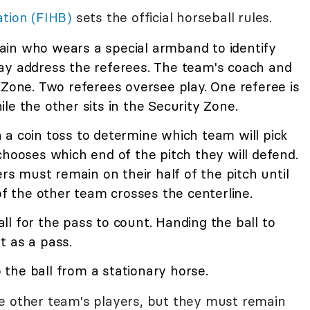
ation (FIHB)
sets the official horseball rules.
in who wears a special armband to identify
ay address the referees. The team's coach and
 Zone. Two referees oversee play. One referee is
le the other sits in the Security Zone.
 a coin toss to determine which team will pick
chooses which end of the pitch they will defend.
 must remain on their half of the pitch until
of the other team crosses the centerline.
l for the pass to count. Handing the ball to
t as a pass.
p the ball from a stationary horse.
e other team's players, but they must remain