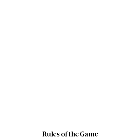
Rules of the Game