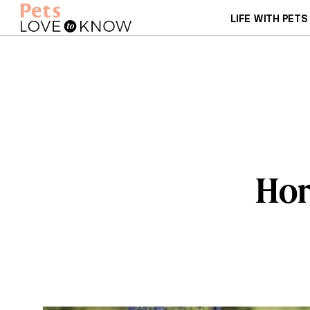
LIFE WITH PETS
Hor