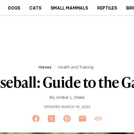
DOGS
CATS
SMALL MAMMALS
REPTILES
BIR
Horses
Health and Training
seball: Guide to the 
By
Amber L. Drake
UPDATED MARCH 16, 2022