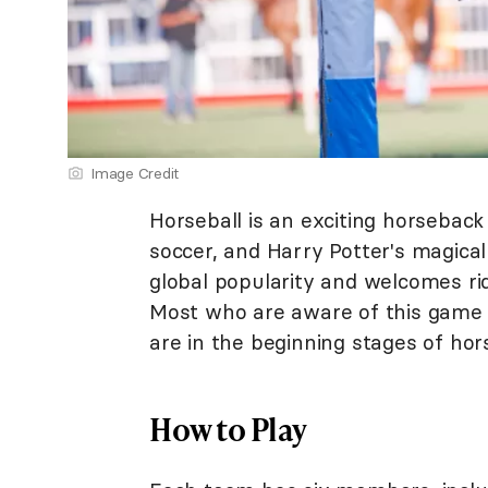
Image Credit
Horseball is an exciting horseback
soccer, and Harry Potter's magical
global popularity and welcomes ride
Most who are aware of this game 
are in the beginning stages of hor
How to Play