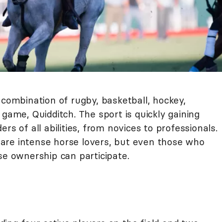
 combination of rugby, basketball, hockey,
 game, Quidditch. The sport is quickly gaining
rs of all abilities, from novices to professionals.
are intense horse lovers, but even those who
se ownership can participate.