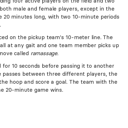
ing four active players on the field and two
 both male and female players, except in the
e 20 minutes long, with two 10-minute periods
.
ced on the pickup team's 10-meter line. The
ll at any gait and one team member picks up
 move called
ramassage.
 for 10 seconds before passing it to another
 passes between three different players, the
 the hoop and score a goal. The team with the
the 20-minute game wins.