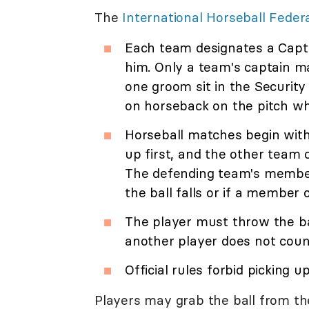
The
International Horseball Feder
Each team designates a Capta
him. Only a team's captain m
one groom sit in the Security
on horseback on the pitch whi
Horseball matches begin with
up first, and the other team 
The defending team's members
the ball falls or if a member 
The player must throw the bal
another player does not coun
Official rules forbid picking u
Players may grab the ball from th