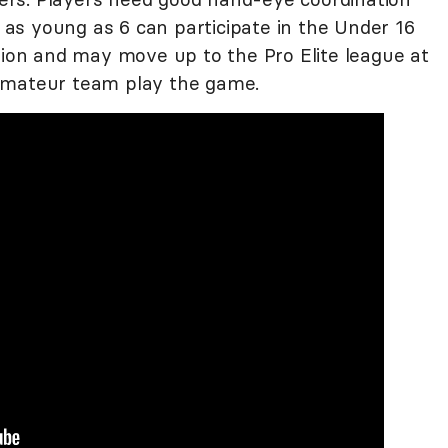
as young as 6 can participate in the Under 16
sion and may move up to the Pro Elite league at
amateur team play the game.