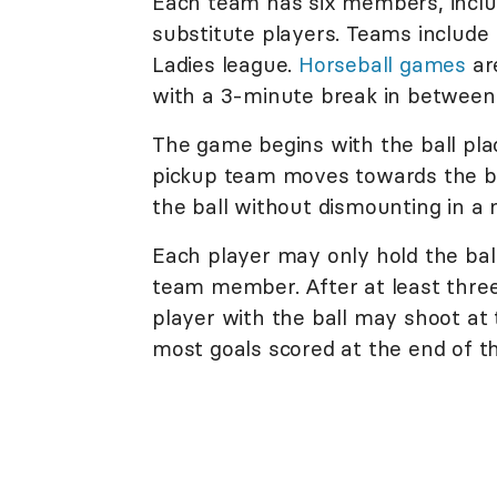
Each team has six members, includ
substitute players. Teams include
Ladies league.
Horseball games
ar
with a 3-minute break in between
The game begins with the ball pla
pickup team moves towards the ba
the ball without dismounting in a
Each player may only hold the ball
team member. After at least three
player with the ball may shoot at
most goals scored at the end of 