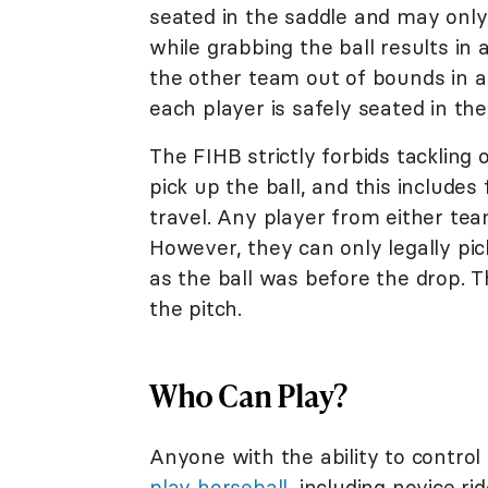
seated in the saddle and may only 
while grabbing the ball results in
the other team out of bounds in 
each player is safely seated in the
The FIHB strictly forbids tackling
pick up the ball, and this includes
travel. Any player from either team
However, they can only legally pick
as the ball was before the drop. 
the pitch.
Who Can Play?
Anyone with the ability to control
play horseball
, including novice r