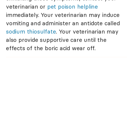
veterinarian or
pet poison helpline
immediately. Your veterinarian may induce
vomiting and administer an antidote called
sodium thiosulfate
. Your veterinarian may
also provide supportive care until the
effects of the boric acid wear off.