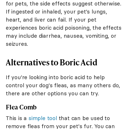
for pets, the side effects suggest otherwise.
If ingested or inhaled, your pet's lungs,
heart, and liver can fail. If your pet
experiences boric acid poisoning, the effects
may include diarrhea, nausea, vomiting, or
seizures.
Alternatives to Boric Acid
If you're looking into boric acid to help
control your dog's fleas, as many others do,
there are other options you can try.
Flea Comb
This is a
simple tool
that can be used to
remove fleas from your pet's fur. You can