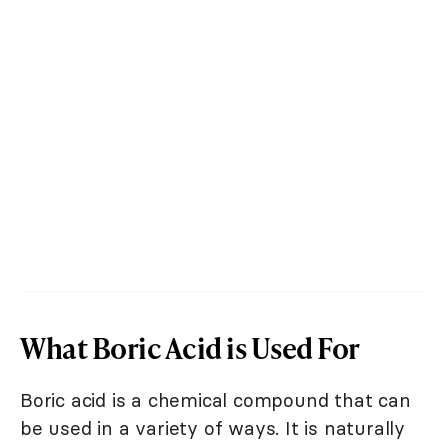
What Boric Acid is Used For
Boric acid is a chemical compound that can
be used in a variety of ways. It is naturally