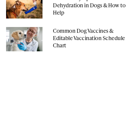
Dehydration in Dogs & How to
Help
Common Dog Vaccines &
Editable Vaccination Schedule
Chart