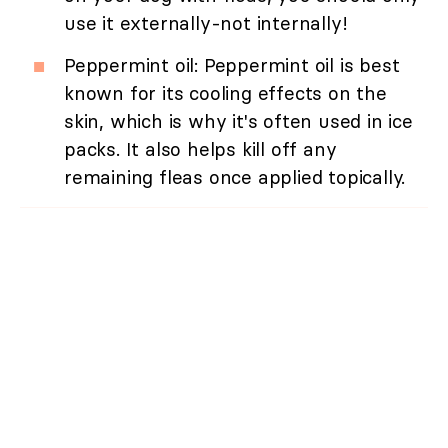
use it externally-not internally!
Peppermint oil: Peppermint oil is best
known for its cooling effects on the
skin, which is why it's often used in ice
packs. It also helps kill off any
remaining fleas once applied topically.