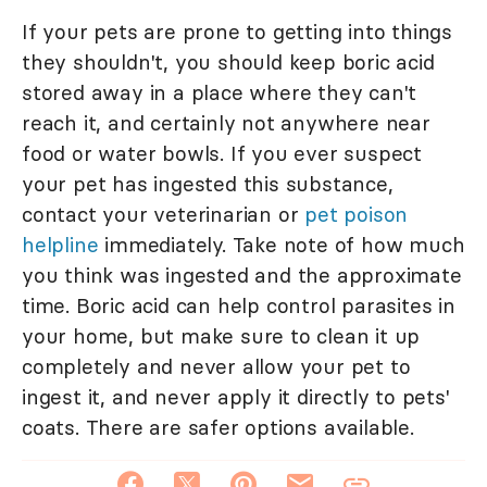
If your pets are prone to getting into things
they shouldn't, you should keep boric acid
stored away in a place where they can't
reach it, and certainly not anywhere near
food or water bowls. If you ever suspect
your pet has ingested this substance,
contact your veterinarian or
pet poison
helpline
immediately. Take note of how much
you think was ingested and the approximate
time. Boric acid can help control parasites in
your home, but make sure to clean it up
completely and never allow your pet to
ingest it, and never apply it directly to pets'
coats. There are safer options available.