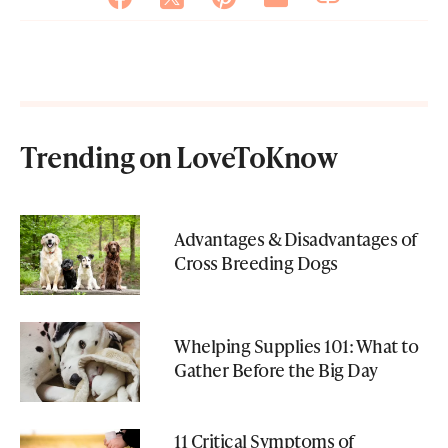
Trending on LoveToKnow
Advantages & Disadvantages of
Cross Breeding Dogs
Whelping Supplies 101: What to
Gather Before the Big Day
11 Critical Symptoms of