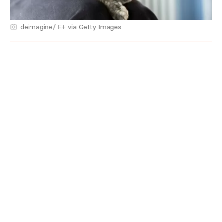
deimagine/ E+ via Getty Images