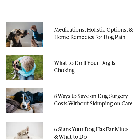
Medications, Holistic Options, &
Home Remedies for Dog Pain
What to Do If Your Dog Is
Choking
8 Ways to Save on Dog Surgery
Costs Without Skimping on Care
6 Signs Your Dog Has Ear Mites
& What to Do