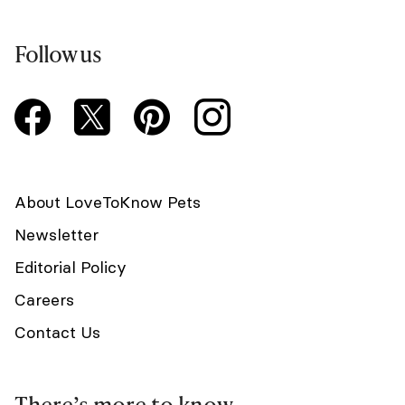
Follow us
About LoveToKnow Pets
Newsletter
Editorial Policy
Careers
Contact Us
There’s more to know