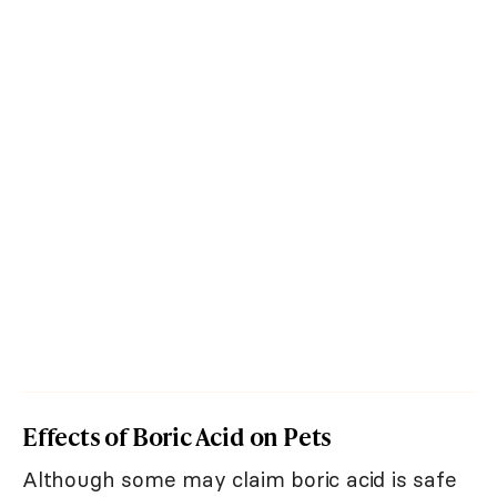
Effects of Boric Acid on Pets
Although some may claim boric acid is safe