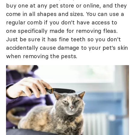
buy one at any pet store or online, and they
come in all shapes and sizes. You can use a
regular comb if you don't have access to
one specifically made for removing fleas.
Just be sure it has fine teeth so you don't
accidentally cause damage to your pet's skin
when removing the pests.