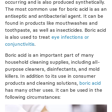
occurring and is also produced synthetically.
The most common use for boric acid is as an
antiseptic and antibacterial agent. It can be
found in products like mouthwashes and
toothpaste, as well as insecticides. Boric acid
is also used to treat
eye infections or
conjunctivitis
.
Boric acid is an important part of many
household cleaning supplies, including all-
purpose cleaners, disinfectants, and mold
killers. In addition to its use in consumer
products and cleaning solutions,
boric acid
has many other uses. It can be used in the
following circumstances: