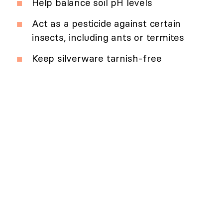
Help balance soil pH levels
Act as a pesticide against certain
insects, including ants or termites
Keep silverware tarnish-free