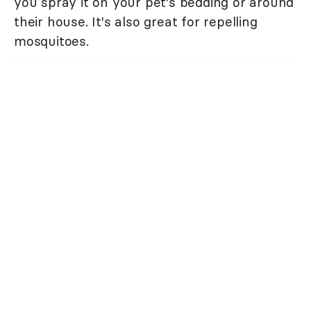
you spray it on your pet's bedding or around
their house. It's also great for repelling
mosquitoes.