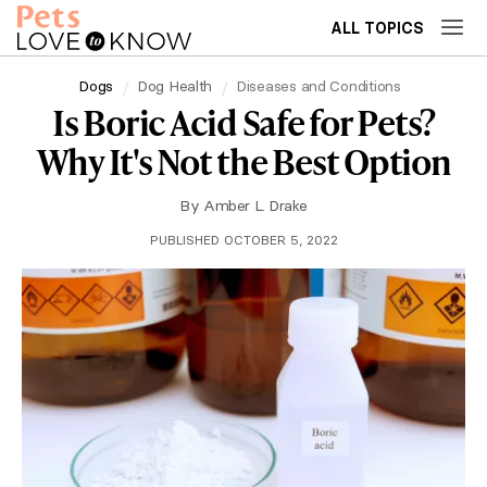
ALL TOPICS
Dogs
Dog Health
Diseases and Conditions
Is Boric Acid Safe for Pets?
Why It's Not the Best Option
By
Amber L. Drake
PUBLISHED OCTOBER 5, 2022