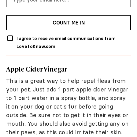
COUNT ME IN
I agree to receive email communications from
LoveToKnow.com
Apple Cider Vinegar
This is a great way to help repel fleas from
your pet. Just add 1 part apple cider vinegar
to 1 part water in a spray bottle, and spray
it on your dog or cat's fur before going
outside. Be sure not to get it in their eyes or
mouth. You should also avoid getting any on
their paws, as this could irritate their skin.