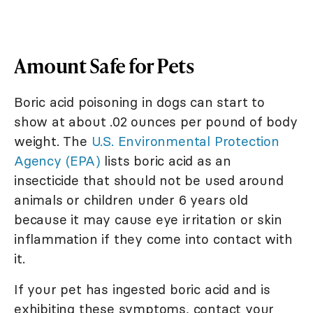
Amount Safe for Pets
Boric acid poisoning in dogs can start to
show at about .02 ounces per pound of body
weight. The
U.S. Environmental Protection
Agency (EPA)
lists boric acid as an
insecticide that should not be used around
animals or children under 6 years old
because it may cause eye irritation or skin
inflammation if they come into contact with
it.
If your pet has ingested boric acid and is
exhibiting these symptoms, contact your