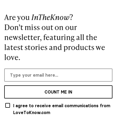
Are you
InTheKnow
?
Don’t miss out on our
newsletter, featuring all the
latest stories and products we
love.
COUNT ME IN
I agree to receive email communications from
LoveToKnow.com