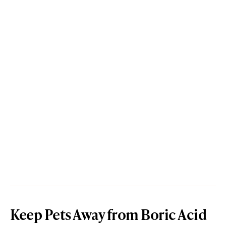
Keep Pets Away from Boric Acid