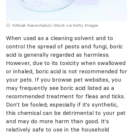
Kittisak Kaewchalun/ iStock via Getty Images
When used as a cleaning solvent and to
control the spread of pests and fungi, boric
acid is generally regarded as harmless.
However, due to its toxicity when swallowed
or inhaled, boric acid is not recommended for
your pets. If you browse pet websites, you
may frequently see boric acid listed as a
recommended treatment for fleas and ticks.
Don't be fooled; especially if it's synthetic,
this chemical can be detrimental to your pet
and may do more harm than good. It's
relatively safe to use in the household