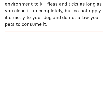
environment to kill fleas and ticks as long as
you clean it up completely, but do not apply
it directly to your dog and do not allow your
pets to consume it.