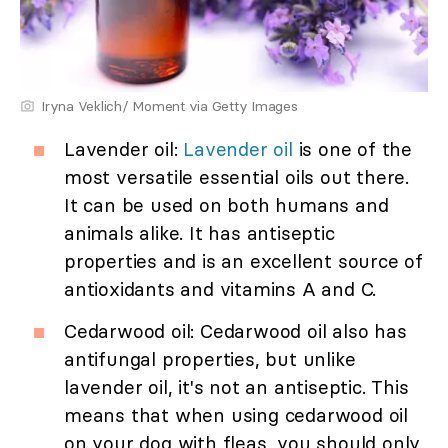
Iryna Veklich/ Moment via Getty Images
Lavender oil:
Lavender oil
is one of the
most versatile essential oils out there.
It can be used on both humans and
animals alike. It has antiseptic
properties and is an excellent source of
antioxidants and vitamins A and C.
Cedarwood oil: Cedarwood oil also has
antifungal properties, but unlike
lavender oil, it's not an antiseptic. This
means that when using cedarwood oil
on your dog with fleas, you should only