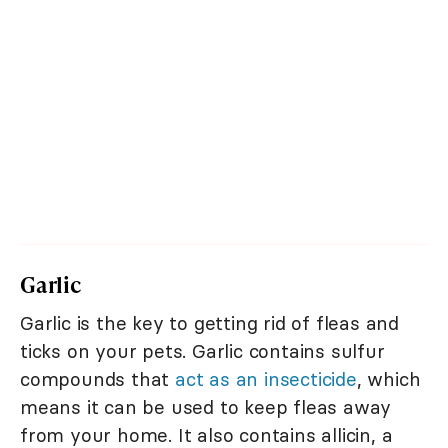
Garlic
Garlic is the key to getting rid of fleas and
ticks on your pets. Garlic contains sulfur
compounds that
act as an insecticide
, which
means it can be used to keep fleas away
from your home. It also contains allicin, a