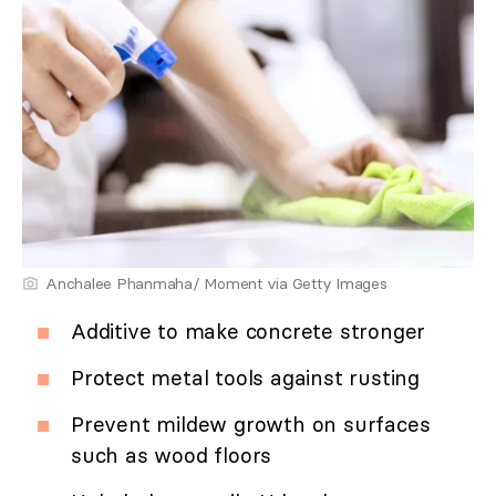
Anchalee Phanmaha/ Moment via Getty Images
Additive to make concrete stronger
Protect metal tools against rusting
Prevent mildew growth on surfaces
such as wood floors