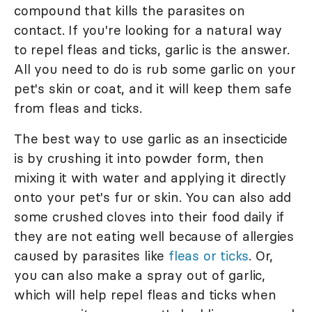
compound that kills the parasites on
contact. If you're looking for a natural way
to repel fleas and ticks, garlic is the answer.
All you need to do is rub some garlic on your
pet's skin or coat, and it will keep them safe
from fleas and ticks.
The best way to use garlic as an insecticide
is by crushing it into powder form, then
mixing it with water and applying it directly
onto your pet's fur or skin. You can also add
some crushed cloves into their food daily if
they are not eating well because of allergies
caused by parasites like
fleas or ticks
. Or,
you can also make a spray out of garlic,
which will help repel fleas and ticks when