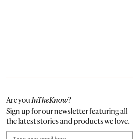
Are you
InTheKnow
?
Sign up for our newsletter featuring all
the latest stories and products we love.