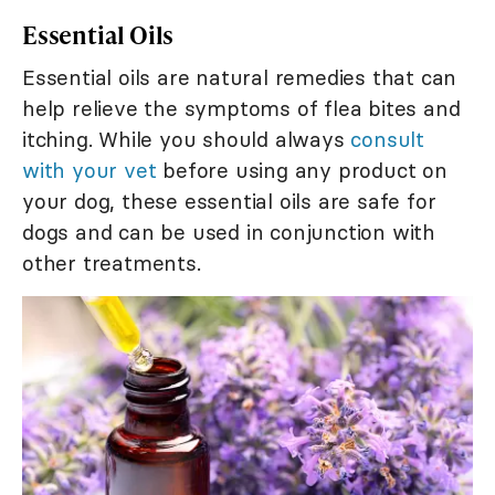
Essential Oils
Essential oils are natural remedies that can
help relieve the symptoms of flea bites and
itching. While you should always
consult
with your vet
before using any product on
your dog, these essential oils are safe for
dogs and can be used in conjunction with
other treatments.