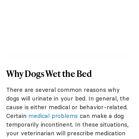
Why Dogs Wet the Bed
There are several common reasons why
dogs will urinate in your bed. In general, the
cause is either medical or behavior-related.
Certain
medical problems
can make a dog
temporarily incontinent. In these situations,
your veterinarian will prescribe medication