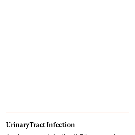
Urinary Tract Infection