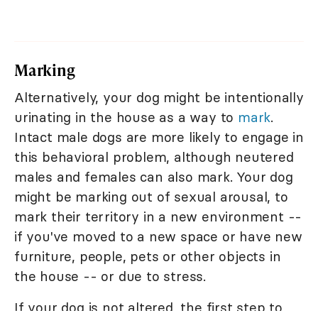
Marking
Alternatively, your dog might be intentionally
urinating in the house as a way to
mark
.
Intact male dogs are more likely to engage in
this behavioral problem, although neutered
males and females can also mark. Your dog
might be marking out of sexual arousal, to
mark their territory in a new environment --
if you've moved to a new space or have new
furniture, people, pets or other objects in
the house -- or due to stress.
If your dog is not altered, the first step to