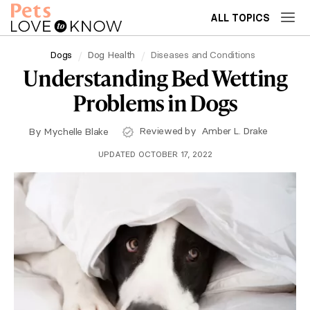
ALL TOPICS
Dogs
Dog Health
Diseases and Conditions
Understanding Bed Wetting
Problems in Dogs
Reviewed by
Amber L. Drake
By
Mychelle Blake
UPDATED OCTOBER 17, 2022