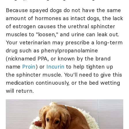
Because spayed dogs do not have the same
amount of hormones as intact dogs, the lack
of estrogen causes the urethral sphincter
muscles to "loosen," and urine can leak out.
Your veterinarian may prescribe a long-term
drug such as phenylpropanolamine
(nicknamed PPA, or known by the brand
name
Proin
) or
Incurin
to help tighten up
the sphincter muscle. You'll need to give this
medication continuously, or the bed wetting
will return.