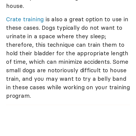
house.
Crate training
is also a great option to use in
these cases. Dogs typically do not want to
urinate in a space where they sleep;
therefore, this technique can train them to
hold their bladder for the appropriate length
of time, which can minimize accidents. Some
small dogs are notoriously difficult to house
train, and you may want to try a belly band
in these cases while working on your training
program.