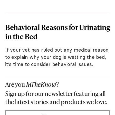
Behavioral Reasons for Urinating
in the Bed
If your vet has ruled out any medical reason
to explain why your dog is wetting the bed,
it's time to consider behavioral issues.
Are you
InTheKnow
?
Sign up for our newsletter featuring all
the latest stories and products we love.