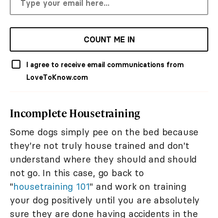
COUNT ME IN
I agree to receive email communications from
LoveToKnow.com
Incomplete Housetraining
Some dogs simply pee on the bed because
they're not truly house trained and don't
understand where they should and should
not go. In this case, go back to
"
housetraining 101
" and work on training
your dog positively until you are absolutely
sure they are done having accidents in the