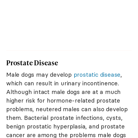
Prostate Disease
Male dogs may develop
prostatic disease
,
which can result in urinary incontinence.
Although intact male dogs are at a much
higher risk for hormone-related prostate
problems, neutered males can also develop
them. Bacterial prostate infections, cysts,
benign prostatic hyperplasia, and prostate
cancer are among the problems male dogs