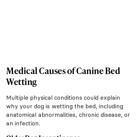
Medical Causes of Canine Bed
Wetting
Multiple physical conditions could explain
why your dog is wetting the bed, including
anatomical abnormalities, chronic disease, or
an infection.