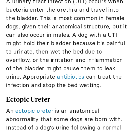
A urinary tract infection (UTI) occurs when
bacteria enter the urethra and travel into
the bladder. This is most common in female
dogs, given their anatomical structure, but it
can also occur in males. A dog with a UTI
might hold their bladder because it's painful
to urinate, then wet the bed due to
overflow, or the irritation and inflammation
of the bladder might cause them to leak
urine. Appropriate
antibiotics
can treat the
infection and stop the bed wetting.
Ectopic Ureter
An
ectopic ureter
is an anatomical
abnormality that some dogs are born with.
Instead of a dog's urine following a normal