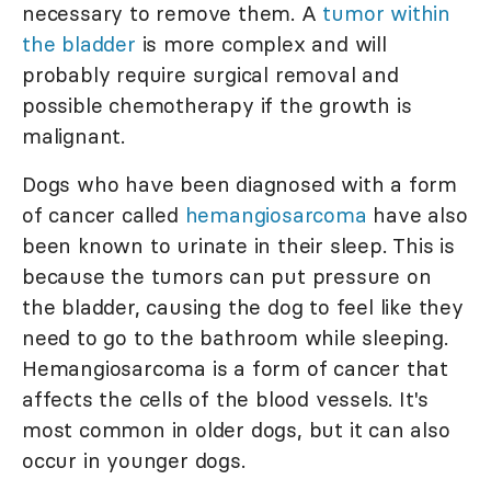
necessary to remove them. A
tumor within
the bladder
is more complex and will
probably require surgical removal and
possible chemotherapy if the growth is
malignant.
Dogs who have been diagnosed with a form
of cancer called
hemangiosarcoma
have also
been known to urinate in their sleep. This is
because the tumors can put pressure on
the bladder, causing the dog to feel like they
need to go to the bathroom while sleeping.
Hemangiosarcoma is a form of cancer that
affects the cells of the blood vessels. It's
most common in older dogs, but it can also
occur in younger dogs.