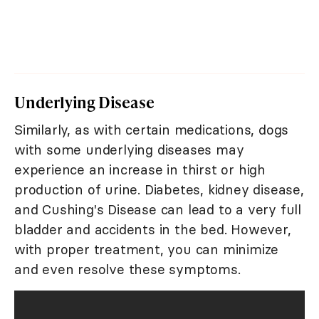
Underlying Disease
Similarly, as with certain medications, dogs
with some underlying diseases may
experience an increase in thirst or high
production of urine. Diabetes, kidney disease,
and Cushing's Disease can lead to a very full
bladder and accidents in the bed. However,
with proper treatment, you can minimize
and even resolve these symptoms.