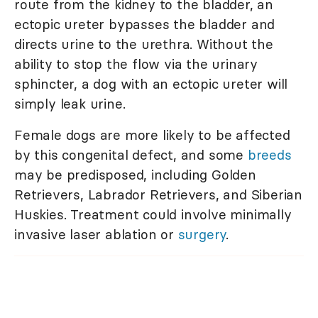
route from the kidney to the bladder, an
ectopic ureter bypasses the bladder and
directs urine to the urethra. Without the
ability to stop the flow via the urinary
sphincter, a dog with an ectopic ureter will
simply leak urine.
Female dogs are more likely to be affected
by this congenital defect, and some
breeds
may be predisposed, including Golden
Retrievers, Labrador Retrievers, and Siberian
Huskies. Treatment could involve minimally
invasive laser ablation or
surgery
.