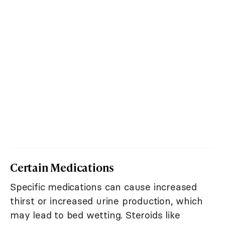
Certain Medications
Specific medications can cause increased
thirst or increased urine production, which
may lead to bed wetting. Steroids like