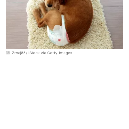
Zmaj88/ iStock via Getty Images