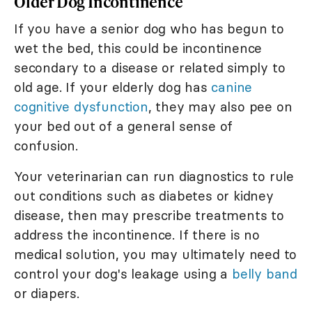
Older Dog Incontinence
If you have a senior dog who has begun to
wet the bed, this could be incontinence
secondary to a disease or related simply to
old age. If your elderly dog has
canine
cognitive dysfunction
, they may also pee on
your bed out of a general sense of
confusion.
Your veterinarian can run diagnostics to rule
out conditions such as diabetes or kidney
disease, then may prescribe treatments to
address the incontinence. If there is no
medical solution, you may ultimately need to
control your dog's leakage using a
belly band
or diapers.