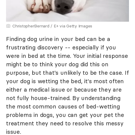
ChristopherBernard / E+ via Getty Images
Finding dog urine in your bed can be a
frustrating discovery -- especially if you
were in bed at the time. Your initial response
might be to think your dog did this on
purpose, but that's unlikely to be the case. If
your dog is wetting the bed, it's most often
either a medical issue or because they are
not fully house-trained. By understanding
the most common causes of bed-wetting
problems in dogs, you can get your pet the
treatment they need to resolve this messy
issue.