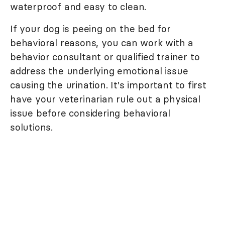
waterproof and easy to clean.
If your dog is peeing on the bed for
behavioral reasons, you can work with a
behavior consultant or qualified trainer to
address the underlying emotional issue
causing the urination. It's important to first
have your veterinarian rule out a physical
issue before considering behavioral
solutions.