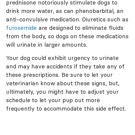
prednisone notoriously stimulate dogs to
drink more water, as can phenobarbital, an
anti-convulsive medication. Diuretics such as
furosemide
are designed to eliminate fluids
from the body, so dogs on these medications
will urinate in larger amounts.
Your dog could exhibit urgency to urinate
and may have accidents if they take any of
these prescriptions. Be sure to let your
veterinarian know about these signs, but,
ultimately, you might have to adjust your
schedule to let your pup out more
frequently to accommodate this side effect.