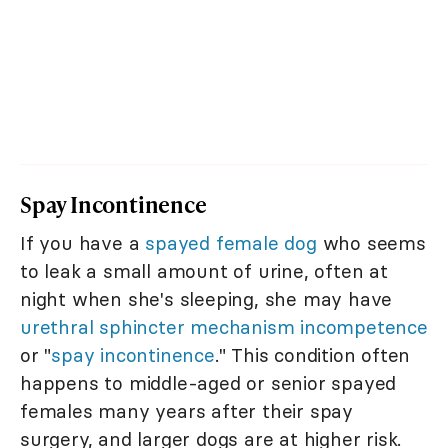
Spay Incontinence
If you have a
spayed female dog
who seems
to leak a small amount of urine, often at
night when she's sleeping, she may have
urethral sphincter mechanism incompetence
or "
spay incontinence
." This condition often
happens to middle-aged or senior spayed
females many years after their spay
surgery, and larger dogs are at higher risk.