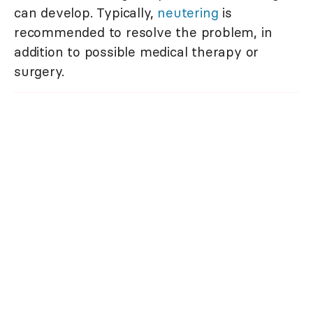
can develop. Typically,
neutering
is
recommended to resolve the problem, in
addition to possible medical therapy or
surgery.