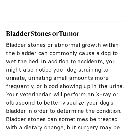
Bladder Stones or Tumor
Bladder stones or abnormal growth within
the bladder can commonly cause a dog to
wet the bed. In addition to accidents, you
might also notice your dog straining to
urinate, urinating small amounts more
frequently, or blood showing up in the urine.
Your veterinarian will perform an X-ray or
ultrasound to better visualize your dog's
bladder in order to determine the condition.
Bladder stones can sometimes be treated
with a dietary change, but surgery may be