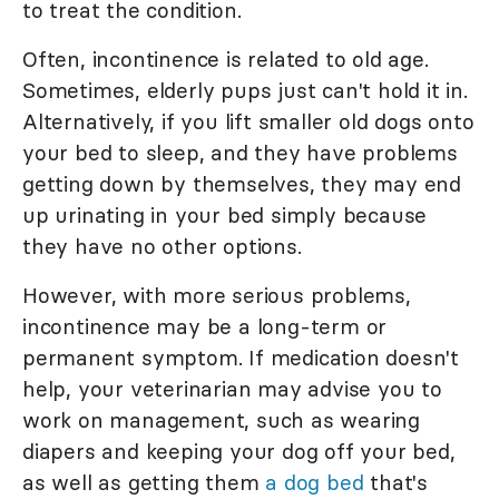
to treat the condition.
Often, incontinence is related to old age.
Sometimes, elderly pups just can't hold it in.
Alternatively, if you lift smaller old dogs onto
your bed to sleep, and they have problems
getting down by themselves, they may end
up urinating in your bed simply because
they have no other options.
However, with more serious problems,
incontinence may be a long-term or
permanent symptom. If medication doesn't
help, your veterinarian may advise you to
work on management, such as wearing
diapers and keeping your dog off your bed,
as well as getting them
a dog bed
that's