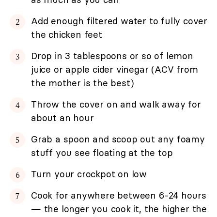
Add enough filtered water to fully cover
the chicken feet
Drop in 3 tablespoons or so of lemon
juice or apple cider vinegar (ACV from
the mother is the best)
Throw the cover on and walk away for
about an hour
Grab a spoon and scoop out any foamy
stuff you see floating at the top
Turn your crockpot on low
Cook for anywhere between 6-24 hours
— the longer you cook it, the higher the