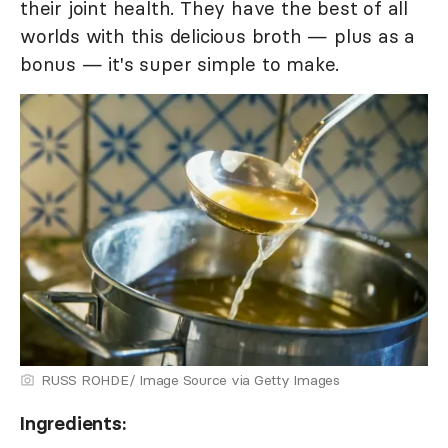
their joint health. They have the best of all
worlds with this delicious broth — plus as a
bonus — it's super simple to make.
RUSS ROHDE/ Image Source via Getty Images
Ingredients: