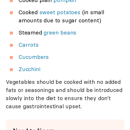
Cooked plain
pumpkin
Cooked
sweet potatoes
(in small
amounts due to sugar content)
Steamed
green beans
Carrots
Cucumbers
Zucchini
Vegetables should be cooked with no added
fats or seasonings and should be introduced
slowly into the diet to ensure they don’t
cause gastrointestinal upset.