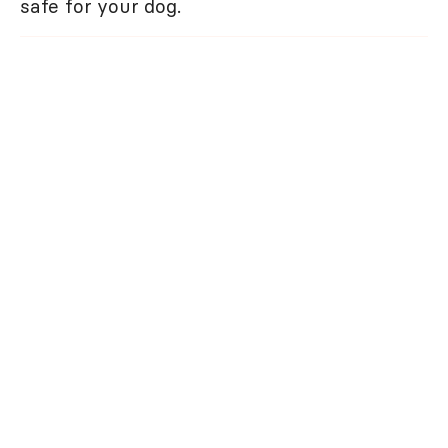
safe for your dog.