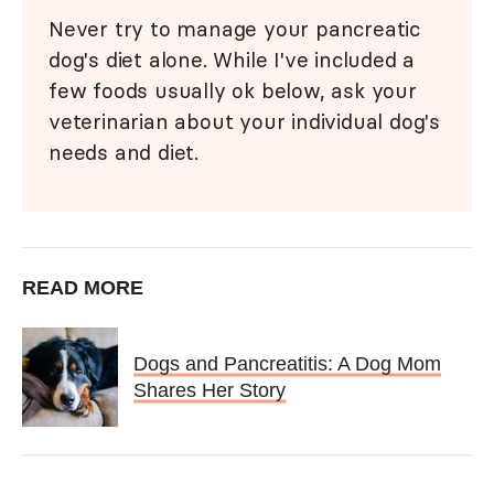
Never try to manage your pancreatic
dog's diet alone. While I've included a
few foods usually ok below, ask your
veterinarian about your individual dog's
needs and diet.
READ MORE
Dogs and Pancreatitis: A Dog Mom
Shares Her Story