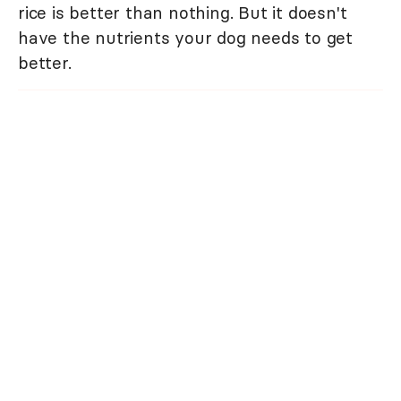
rice is better than nothing. But it doesn't
have the nutrients your dog needs to get
better.