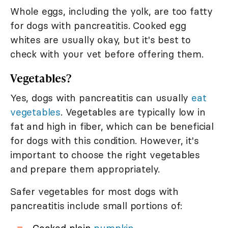
Whole eggs, including the yolk, are too fatty
for dogs with pancreatitis. Cooked egg
whites are usually okay, but it's best to
check with your vet before offering them.
Vegetables?
Yes, dogs with pancreatitis can usually
eat
vegetables
. Vegetables are typically low in
fat and high in fiber, which can be beneficial
for dogs with this condition. However, it's
important to choose the right vegetables
and prepare them appropriately.
Safer vegetables for most dogs with
pancreatitis include small portions of: