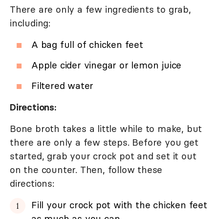
There are only a few ingredients to grab,
including:
A bag full of chicken feet
Apple cider vinegar or lemon juice
Filtered water
Directions:
Bone broth takes a little while to make, but
there are only a few steps. Before you get
started, grab your crock pot and set it out
on the counter. Then, follow these
directions:
Fill your crock pot with the chicken feet
as much as you can