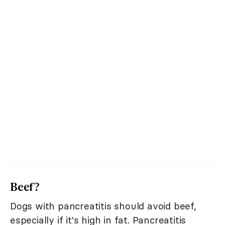
Beef?
Dogs with pancreatitis should avoid beef,
especially if it's high in fat. Pancreatitis