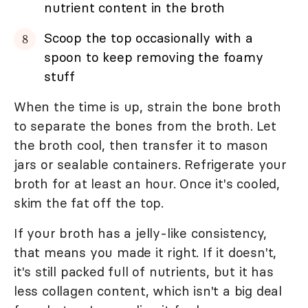
nutrient content in the broth
Scoop the top occasionally with a
spoon to keep removing the foamy
stuff
When the time is up, strain the bone broth
to separate the bones from the broth. Let
the broth cool, then transfer it to mason
jars or sealable containers. Refrigerate your
broth for at least an hour. Once it's cooled,
skim the fat off the top.
If your broth has a jelly-like consistency,
that means you made it right. If it doesn't,
it's still packed full of nutrients, but it has
less collagen content, which isn't a big deal