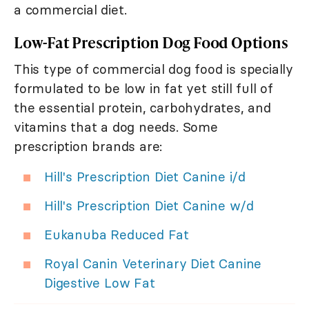
a commercial diet.
Low-Fat Prescription Dog Food Options
This type of commercial dog food is specially
formulated to be low in fat yet still full of
the essential protein, carbohydrates, and
vitamins that a dog needs. Some
prescription brands are:
Hill's Prescription Diet Canine i/d
Hill's Prescription Diet Canine w/d
Eukanuba Reduced Fat
Royal Canin Veterinary Diet Canine
Digestive Low Fat