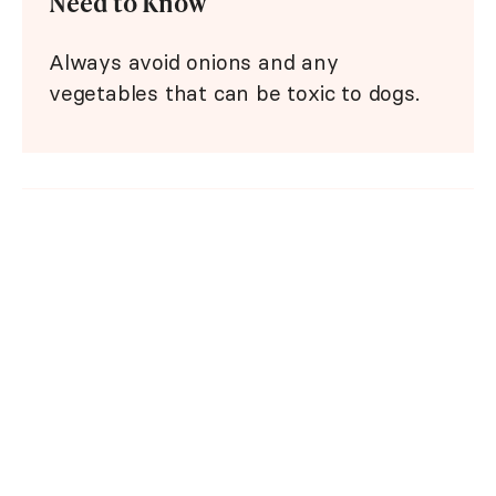
Need to Know
Always avoid onions and any
vegetables that can be toxic to dogs.