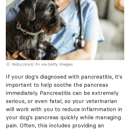
NickyLloyd/ E+ via Getty Images
If your dog's diagnosed with pancreatitis, it's
important to help soothe the pancreas
immediately. Pancreatitis can be extremely
serious, or even fatal, so your veterinarian
will work with you to reduce inflammation in
your dog's pancreas quickly while managing
pain. Often, this includes providing an