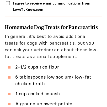
I agree to receive email communications from
LoveToKnow.com
Homemade Dog Treats for Pancreatitis
In general, it's best to avoid additional
treats for dogs with pancreatitis, but you
can ask your veterinarian about these low-
fat treats as a small supplement.
2-1/2 cups rice flour
6 tablespoons low sodium/ low-fat
chicken broth
1 cup cooked squash
A ground up sweet potato