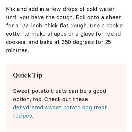
Mix and add in a few drops of cold water
until you have the dough. Roll onto a sheet
for a 1/2-inch-thick flat dough. Use a cookie
cutter to make shapes or a glass for round
cookies, and bake at 350 degrees for 25
minutes.
Quick Tip
Sweet potato treats can be a good
option, too. Check out these
dehydrated sweet potato dog treat
recipes
.