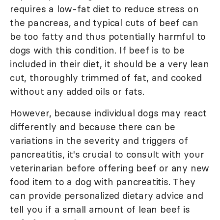
requires a low-fat diet to reduce stress on
the pancreas, and typical cuts of beef can
be too fatty and thus potentially harmful to
dogs with this condition. If beef is to be
included in their diet, it should be a very lean
cut, thoroughly trimmed of fat, and cooked
without any added oils or fats.
However, because individual dogs may react
differently and because there can be
variations in the severity and triggers of
pancreatitis, it's crucial to consult with your
veterinarian before offering beef or any new
food item to a dog with pancreatitis. They
can provide personalized dietary advice and
tell you if a small amount of lean beef is