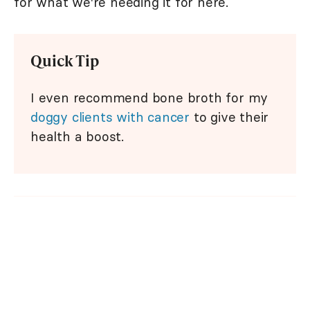
for what we're needing it for here.
Quick Tip
I even recommend bone broth for my
doggy clients with cancer
to give their
health a boost.