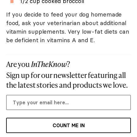
1/2 cup cooked broccoli
If you decide to feed your dog homemade
food, ask your veterinarian about additional
vitamin supplements. Very low-fat diets can
be deficient in vitamins A and E.
Are you
InTheKnow
?
Sign up for our newsletter featuring all
the latest stories and products we love.
COUNT ME IN