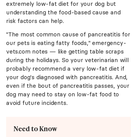
extremely low-fat diet for your dog but
understanding the food-based cause and
risk factors can help.
"The most common cause of pancreatitis for
our pets is eating fatty foods," emergency-
vets.com notes — like getting table scraps
during the holidays. So your veterinarian will
probably recommend a very low-fat diet if
your dog's diagnosed with pancreatitis. And,
even if the bout of pancreatitis passes, your
dog may need to stay on low-fat food to
avoid future incidents.
Need to Know