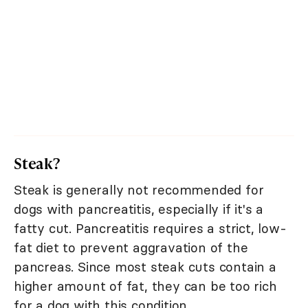
Steak?
Steak is generally not recommended for
dogs with pancreatitis, especially if it's a
fatty cut. Pancreatitis requires a strict, low-
fat diet to prevent aggravation of the
pancreas. Since most steak cuts contain a
higher amount of fat, they can be too rich
for a dog with this condition.