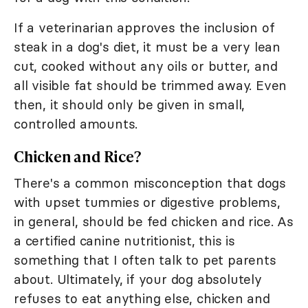
If a veterinarian approves the inclusion of
steak in a dog's diet, it must be a very lean
cut, cooked without any oils or butter, and
all visible fat should be trimmed away. Even
then, it should only be given in small,
controlled amounts.
Chicken and Rice?
There's a common misconception that dogs
with upset tummies or digestive problems,
in general, should be fed chicken and rice. As
a certified canine nutritionist, this is
something that I often talk to pet parents
about. Ultimately, if your dog absolutely
refuses to eat anything else, chicken and