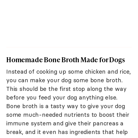
Homemade Bone Broth Made for Dogs
Instead of cooking up some chicken and rice,
you can make your dog some bone broth.
This should be the first stop along the way
before you feed your dog anything else.
Bone broth is a tasty way to give your dog
some much-needed nutrients to boost their
immune system and give their pancreas a
break, and it even has ingredients that help