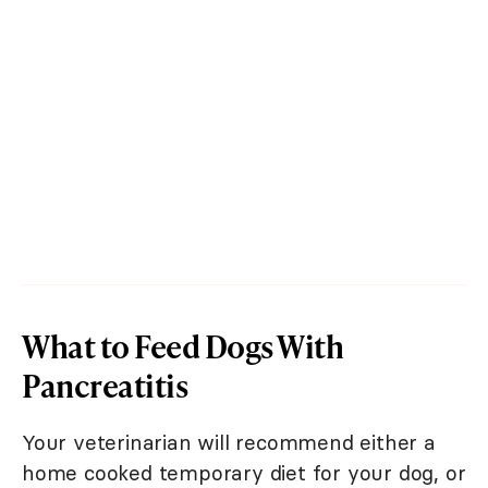
What to Feed Dogs With
Pancreatitis
Your veterinarian will recommend either a
home cooked temporary diet for your dog, or