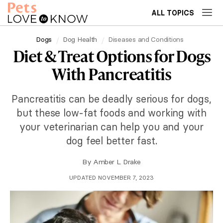
ALL TOPICS
Dogs
Dog Health
Diseases and Conditions
Diet & Treat Options for Dogs
With Pancreatitis
Pancreatitis can be deadly serious for dogs,
but these low-fat foods and working with
your veterinarian can help you and your
dog feel better fast.
By
Amber L. Drake
UPDATED NOVEMBER 7, 2023