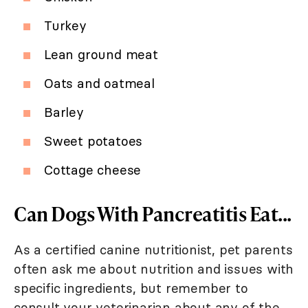
Turkey
Lean ground meat
Oats and oatmeal
Barley
Sweet potatoes
Cottage cheese
Can Dogs With Pancreatitis Eat...
As a certified canine nutritionist, pet parents
often ask me about nutrition and issues with
specific ingredients, but remember to
consult your veterinarian about any of the