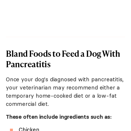
Bland Foods to Feed a Dog With
Pancreatitis
Once your dog's diagnosed with pancreatitis,
your veterinarian may recommend either a
temporary home-cooked diet or a low-fat
commercial diet.
These often include ingredients such as:
Chicken