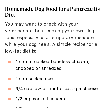
Homemade Dog Food for a Pancreatitis
Diet
You may want to check with your
veterinarian about cooking your own dog
food, especially as a temporary measure
while your dog heals. A simple recipe for a
low-fat diet is:
1 cup of cooked boneless chicken,
chopped or shredded
1 cup cooked rice
3/4 cup low or nonfat cottage cheese
1/2 cup cooked squash