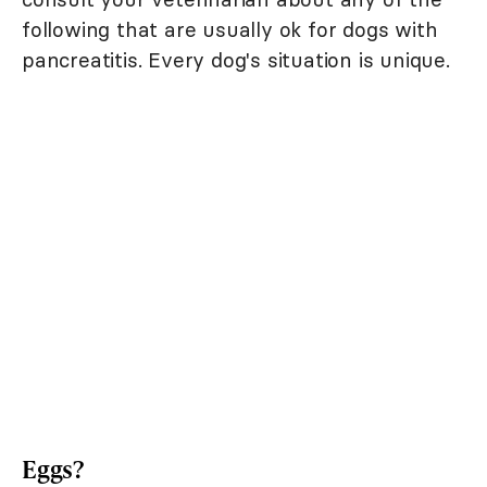
following that are usually ok for dogs with
pancreatitis. Every dog's situation is unique.
Eggs?