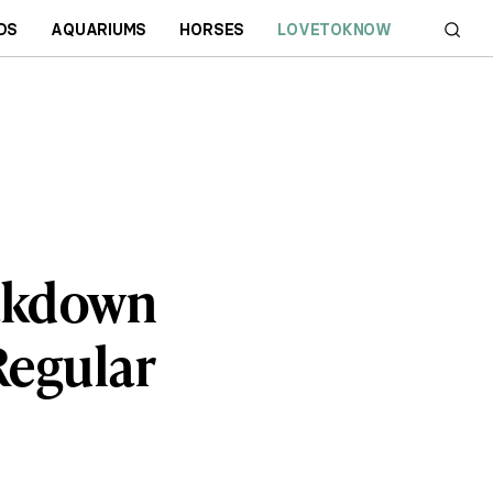
DS
AQUARIUMS
HORSES
LOVETOKNOW
eakdown
Regular