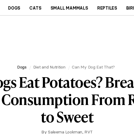
DOGS
CATS
SMALL MAMMALS
REPTILES
BIR
Dogs
Diet and Nutrition
Can My Dog Eat That?
gs Eat Potatoes? Br
e Consumption From 
to Sweet
By
Saleema Lookman, RVT