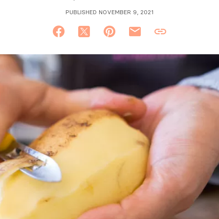
PUBLISHED NOVEMBER 9, 2021