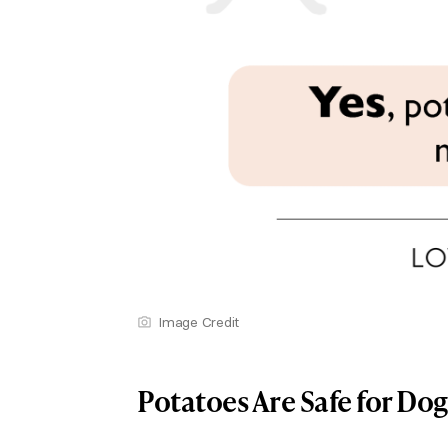
Image Credit
Potatoes Are Safe for Do