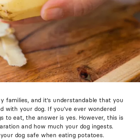
y families, and it's understandable that you
od with your dog. If you've ever wondered
 to eat, the answer is yes. However, this is
aration and how much your dog ingests.
your dog safe when eating potatoes.