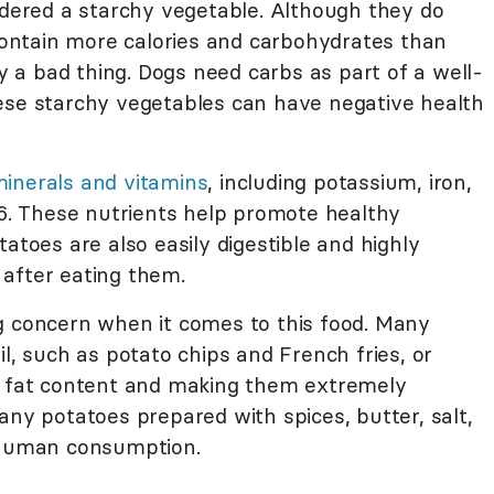
idered a starchy vegetable. Although they do
 contain more calories and carbohydrates than
ly a bad thing. Dogs need carbs as part of a well-
ese starchy vegetables can have negative health
inerals and vitamins
, including potassium, iron,
B6. These nutrients help promote healthy
atoes are also easily digestible and highly
l after eating them.
g concern when it comes to this food. Many
il, such as potato chips and French fries, or
he fat content and making them extremely
any potatoes prepared with spices, butter, salt,
r human consumption.