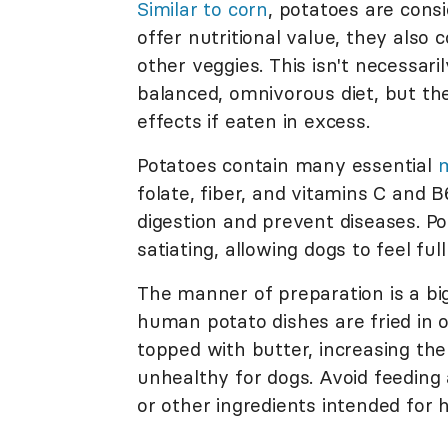
Similar to corn
, potatoes are cons
offer nutritional value, they also
other veggies. This isn't necessari
balanced, omnivorous diet, but th
effects if eaten in excess.
Potatoes contain many essential
m
folate, fiber, and vitamins C and 
digestion and prevent diseases. Pot
satiating, allowing dogs to feel ful
The manner of preparation is a bi
human potato dishes are fried in o
topped with butter, increasing t
unhealthy for dogs. Avoid feeding 
or other ingredients intended fo