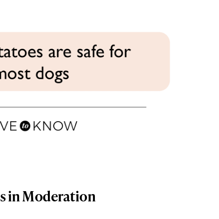
gs in Moderation