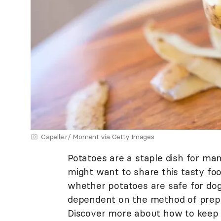
Capelle.r/ Moment via Getty Images
Potatoes are a staple dish for man
might want to share this tasty fo
whether potatoes are safe for dogs
dependent on the method of prep
Discover more about how to keep 