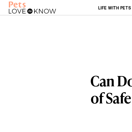
LIFE WITH PETS
Can Do
of Saf